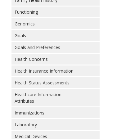
Family Health History
Functioning
Genomics
Goals
Goals and Preferences
Health Concerns
Health Insurance Information
Health Status Assessments
Healthcare Information
Attributes
Immunizations
Laboratory
Medical Devices