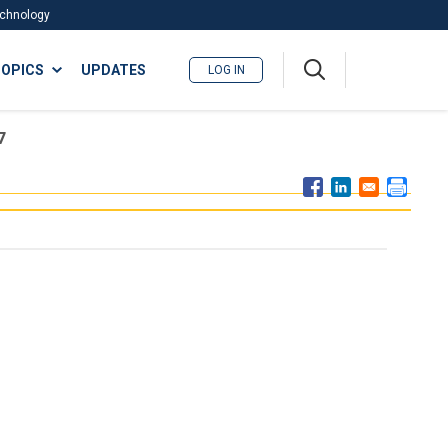
Technology
A
OPICS
UPDATES
LOG IN
me
nu
7