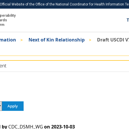
Official Website of the Office of the National Coordinator for Health Information 
perability
IS
ards
T
Ho
orm
Me
rmation
Next of Kin Relationship
Draft USCDI V
Download USCDI
Download USCDI Comments
ent
 by
CDC_DSMH_WG
on
2023-10-03