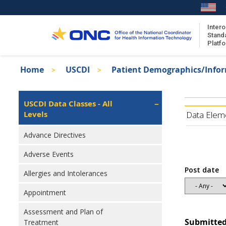
Skip
to
main
Intero
Stand
content
Platf
Breadcrumb
Home
USCDI
Patient Demographics/Info
About the ISA
Isa
ISA Content
Left
USCDI Data Classes - All
Navigation
Levels
ISA Publications
Data Elem
Recent ISA Updates
Advance Directives
Adverse Events
Post date
Allergies and Intolerances
Appointment
Assessment and Plan of
Submitted
Treatment