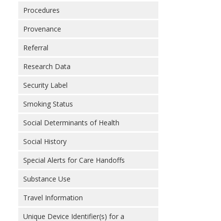
Procedures
Provenance
Referral
Research Data
Security Label
Smoking Status
Social Determinants of Health
Social History
Special Alerts for Care Handoffs
Substance Use
Travel Information
Unique Device Identifier(s) for a