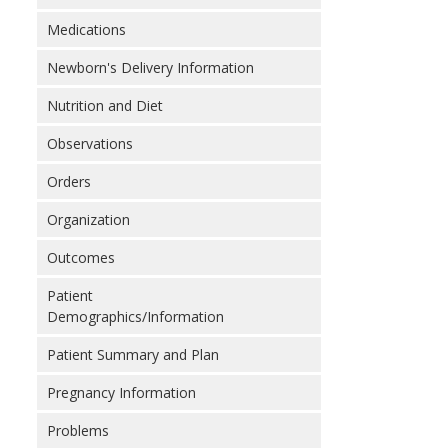
Medications
Newborn's Delivery Information
Nutrition and Diet
Observations
Orders
Organization
Outcomes
Patient
Demographics/Information
Patient Summary and Plan
Pregnancy Information
Problems