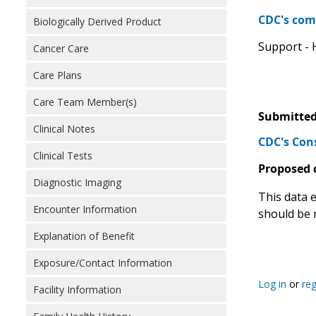
CDC's com
Biologically Derived Product
Support - H
Cancer Care
Care Plans
Care Team Member(s)
Submitted
Clinical Notes
CDC's Con
Clinical Tests
Proposed 
Diagnostic Imaging
This data 
Encounter Information
should be 
Explanation of Benefit
Exposure/Contact Information
Log in
or
reg
Facility Information