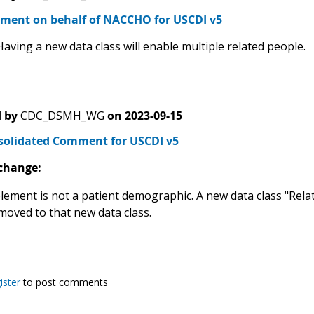
ment on behalf of NACCHO for USCDI v5
aving a new data class will enable multiple related people.
 by
CDC_DSMH_WG
on
2023-09-15
solidated Comment for USCDI v5
change:
element is not a patient demographic. A new data class "Rel
moved to that new data class.
ister
to post comments