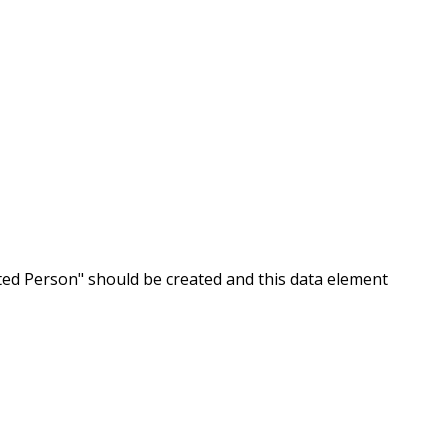
ated Person" should be created and this data element