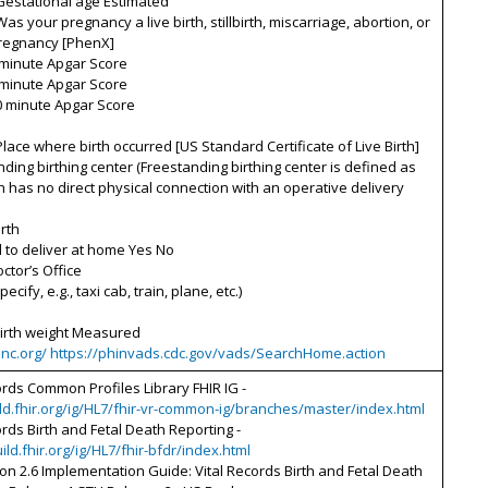
Gestational age Estimated
Was your pregnancy a live birth, stillbirth, miscarriage, abortion, or
pregnancy [PhenX]
 minute Apgar Score
 minute Apgar Score
0 minute Apgar Score
Place where birth occurred [US Standard Certificate of Live Birth]
nding birthing center (Freestanding birthing center is defined as
 has no direct physical connection with an operative delivery
rth
 to deliver at home Yes No
octor’s Office
pecify, e.g., taxi cab, train, plane, etc.)
Birth weight Measured
oinc.org/ https://phinvads.cdc.gov/vads/SearchHome.action
ords Common Profiles Library FHIR IG -
ild.fhir.org/ig/HL7/fhir-vr-common-ig/branches/master/index.html
ords Birth and Fetal Death Reporting -
uild.fhir.org/ig/HL7/fhir-bfdr/index.html
on 2.6 Implementation Guide: Vital Records Birth and Fetal Death