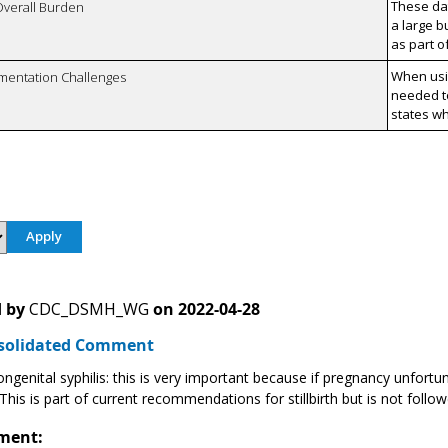
These da
Overall Burden
a large b
as part o
When usi
mentation Challenges
needed to
states wh
 by
CDC_DSMH_WG
on
2022-04-28
solidated Comment
ngenital syphilis: this is very important because if pregnancy unfortun
. This is part of current recommendations for stillbirth but is not fol
ment: