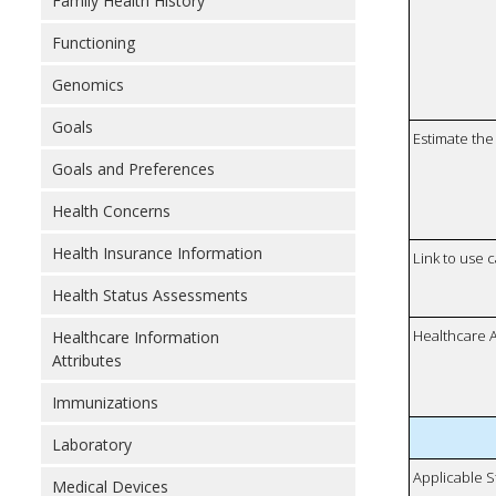
Family Health History
Functioning
Genomics
Goals
Estimate the 
Goals and Preferences
Health Concerns
Health Insurance Information
Link to use 
Health Status Assessments
Healthcare 
Healthcare Information
Attributes
Immunizations
Laboratory
Applicable S
Medical Devices