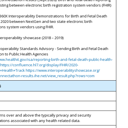
esting between electronic birth registration system vendors (FHIR)
0X Interoperability Demonstrations for Birth and Fetal Death
 2020 between NextGen and two state electronic birth
ions system vendors using FHIR.
eroperability showcase (2018 – 2019)
operability Standards Advisory - Sending Birth and Fetal Death
on to Public Health Agencies
ww.healthit.gov/isa/reporting-birth-and-fetal-death-public-health-
https://confluence.hl7.org/display/FHIR/2020-
c+Health+Track https://www.interoperabilityshowcase.org/
connectathon-results.ihe.net/view_result.php?rows=com
s
ns over and above the typically privacy and security
tions associated with any health related data.