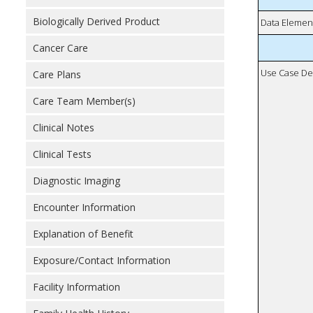
Biologically Derived Product
Data Elemen
Cancer Care
Use Case De
Care Plans
Care Team Member(s)
Clinical Notes
Clinical Tests
Diagnostic Imaging
Encounter Information
Explanation of Benefit
Exposure/Contact Information
Facility Information