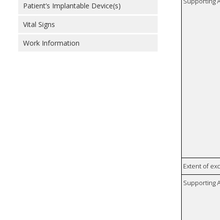
Supporting A
Patient’s Implantable Device(s)
Vital Signs
Work Information
Extent of e
Supporting A