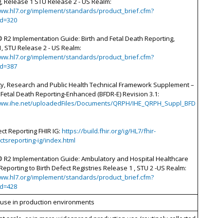
, Release 1 STU Release 2 - US Realm:
www.hl7.org/implement/standards/product_brief.cfm?
id=320
 R2 Implementation Guide: Birth and Fetal Death Reporting,
, STU Release 2 - US Realm:
www.hl7.org/implement/standards/product_brief.cfm?
id=387
ity, Research and Public Health Technical Framework Supplement –
 Fetal Death Reporting-Enhanced (BFDR-E) Revision 3.1:
www.ihe.net/uploadedFiles/Documents/QRPH/IHE_QRPH_Suppl_BFD
ect Reporting FHIR IG:
https://build.fhir.org/ig/HL7/fhir-
ctsreporting-ig/index.html
 R2 Implementation Guide: Ambulatory and Hospital Healthcare
Reporting to Birth Defect Registries Release 1 , STU 2 -US Realm:
www.hl7.org/implement/standards/product_brief.cfm?
id=428
d use in production environments