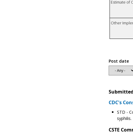
Estimate of 
Other Imple
Post date
Submitted
CDC's Con
STD - Co
syphilis
CSTE Com