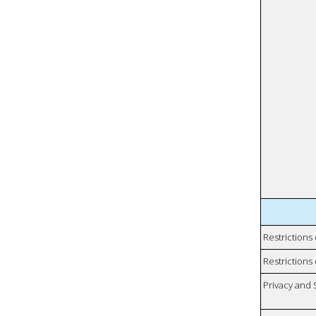
Restrictions
Restrictions 
Privacy and