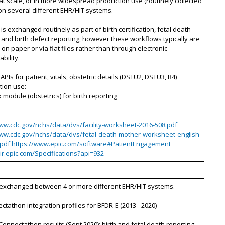
 at scale, or in more widespread production use (routinely collected
on several different EHR/HIT systems.
 is exchanged routinely as part of birth certification, fetal death
 and birth defect reporting, however these workflows typically are
on paper or via flat files rather than through electronic
bility.
 APIs for patient, vitals, obstetric details (DSTU2, DSTU3, R4)
tion use:
k module (obstetrics) for birth reporting
www.cdc.gov/nchs/data/dvs/facility-worksheet-2016-508.pdf
www.cdc.gov/nchs/data/dvs/fetal-death-mother-worksheet-english-
.pdf https://www.epic.com/software#PatientEngagement
hir.epic.com/Specifications?api=932
– exchanged between 4 or more different EHR/HIT systems.
ctathon integration profiles for BFDR-E (2013 - 2020)
Connectathon results (Sept 2020): birth and fetal death reporting