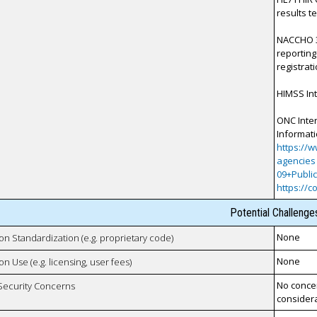
results t
NACCHO 36
reporting
registrat
HIMSS Int
ONC Inter
Informati
https://w
agencies 
09+Publi
https://
Potential Challenge
None
 on Standardization (e.g. proprietary code)
None
on Use (e.g. licensing, user fees)
No concer
 Security Concerns
considera