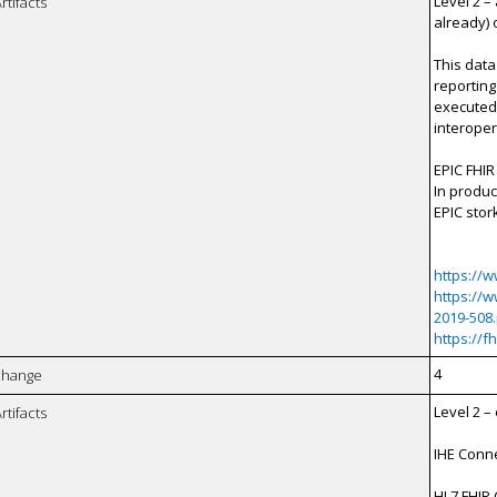
Level 2 –
rtifacts
already) 
This data
reporting
executed 
interopera
EPIC FHIR
In produc
EPIC stor
https://
https://
2019-508
https://f
4
xchange
Level 2 
rtifacts
IHE Conne
HL7 FHIR 