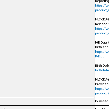
Reporting
https://
product_
HL7 CDA®
Release 1
https://
product_
IHE Qual
Birth and
https://
R-E.pdf
Birth Def
birthdefe
HL7 CDA®
Provider 
https://
product_
In limite