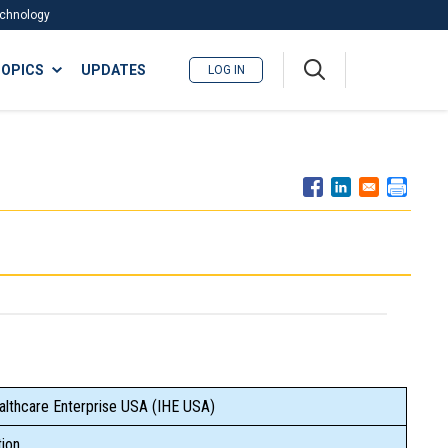
Technology
A
OPICS
UPDATES
LOG IN
me
nu
althcare Enterprise USA (IHE USA)
ion