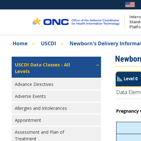
Skip
to
main
Intero
Stand
content
Platf
Breadcrumb
Home
USCDI
Newborn's Delivery Informa
About the ISA
Isa
Newborn
ISA Content
Left
USCDI Data Classes - All
Navigation
Levels
ISA Publications
Level 0
Recent ISA Updates
Advance Directives
Data Elem
Adverse Events
Allergies and Intolerances
Pregnancy
Appointment
Assessment and Plan of
Treatment