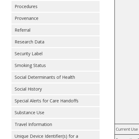
Procedures
Provenance
Referral
Research Data
Security Label
Smoking Status
Social Determinants of Health
Social History
Special Alerts for Care Handoffs
Substance Use
Travel Information
Current Use
Unique Device Identifier(s) for a