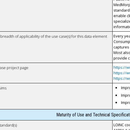
MedMorph 
standards
enable cl
specializ
informati
Every yea
breadth of applicability of the use case(s) for this data element
Consumpti
captures 
Most also
provide c
https://
case project page
https://
https://
Impro
Aims
Impro
Impr
Maturity of Use and Technical Specifica
LOINC cod
tandard(s)