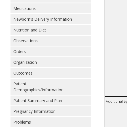
Medications
Newborn's Delivery Information
Nutrition and Diet
Observations
Orders
Organization
Outcomes
Patient
Demographics/Information
Patient Summary and Plan
Additional S
Pregnancy Information
Problems