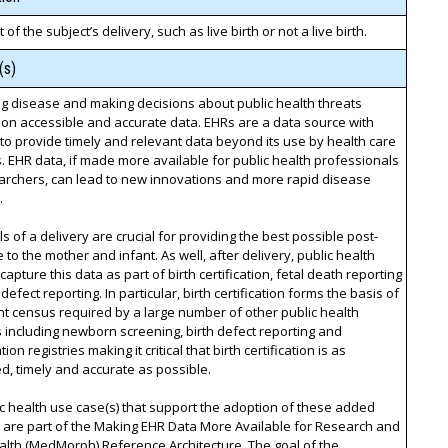
 of the subject’s delivery, such as live birth or not a live birth.
(s)
g disease and making decisions about public health threats
on accessible and accurate data. EHRs are a data source with
 to provide timely and relevant data beyond its use by health care
. EHR data, if made more available for public health professionals
archers, can lead to new innovations and more rapid disease
.
ls of a delivery are crucial for providing the best possible post-
e to the mother and infant. As well, after delivery, public health
capture this data as part of birth certification, fetal death reporting
defect reporting. In particular, birth certification forms the basis of
nt census required by a large number of other public health
including newborn screening, birth defect reporting and
on registries making it critical that birth certification is as
, timely and accurate as possible.
c health use case(s) that support the adoption of these added
 are part of the Making EHR Data More Available for Research and
alth (MedMorph) Reference Architecture. The goal of the