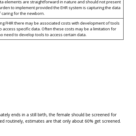
ta elements are straightforward in nature and should not present
urden to implement provided the EHR system is capturing the data
f caring for the newborn.
ng FHIR there may be associated costs with development of tools
 access specific data. Often these costs may be a limitation for
o need to develop tools to access certain data.
ately ends in a still birth, the female should be screened for
lowed routinely, estimates are that only about 60% get screened.