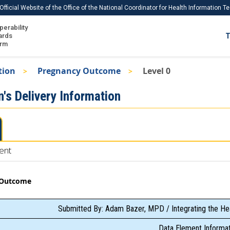
Official Website of the Office of the National Coordinator for Health Information 
perability
IS
ards
T
Ho
orm
Me
tion
Pregnancy Outcome
Level 0
Download USCDI
's Delivery Information
Download USCDI Comments
ent
 Outcome
Submitted By: Adam Bazer, MPD / Integrating the He
Data Element Informat