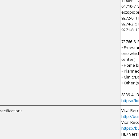
11884-4: 
64710-7: 
ectopic 
9272-6: 1
9274-2: 5
9271-8: 1
73766-8: 
• Freesta
one which
center.)
• Home bi
• Planned
• Clinic/D
• Other (s
8339-4 - 
https://l
Vital Rec
pecifications
http://bu
Vital Rec
https://b
HL7 Versi