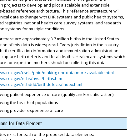
project is to develop and pilot a scalable and extensible
-based reference architecture. This reference architecture will
inical data exchange with EHR systems and public health systems,
ed registries, national health care survey systems, and research
on systems for multiple conditions.
r there are approximately 3.7 million births in the United States.
on of this data is widespread. Every jurisdiction in the country
birth certification information and immunization administration.
 capture birth defects and fetal deaths. Healthcare systems which
are for expectant mothers should be collecting this data.
www.cdc.gov/csels/phio/making-ehr-data-more-available.html
www.cdc.gov/nchs/nvss/births.htm
www.cdc.gov/ncbddd/birthdefects/index.html
ving patient experience of care (quality and/or satisfaction)
ving the health of populations
oving provider experience of care
tions for Data Element
es exist for each of the proposed data elements: