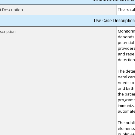
The result
t Description
Use Case Description
Monitorin
scription
depends 
potential
providers
and rese
detection
The detai
natal car
needs to 
and birth 
the patie
programs 
immunizati
automated
The publi
elements
Public He