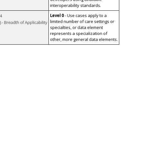
interoperability standards.
Level 0
- Use cases apply to a
4
limited number of care settings or
 - Breadth of Applicability
specialties, or data element
represents a specialization of
other, more general data elements.