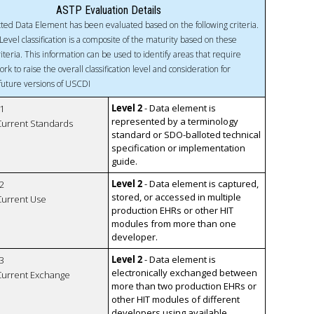
ASTP Evaluation Details
ted Data Element has been evaluated based on the following criteria.
Level classification is a composite of the maturity based on these
riteria. This information can be used to identify areas that require
ork to raise the overall classification level and consideration for
 future versions of USCDI
Level 2
- Data element is
1
represented by a terminology
 Current Standards
standard or SDO-balloted technical
specification or implementation
guide.
Level 2
- Data element is captured,
2
stored, or accessed in multiple
 Current Use
production EHRs or other HIT
modules from more than one
developer.
Level 2
- Data element is
3
electronically exchanged between
 Current Exchange
more than two production EHRs or
other HIT modules of different
developers using available