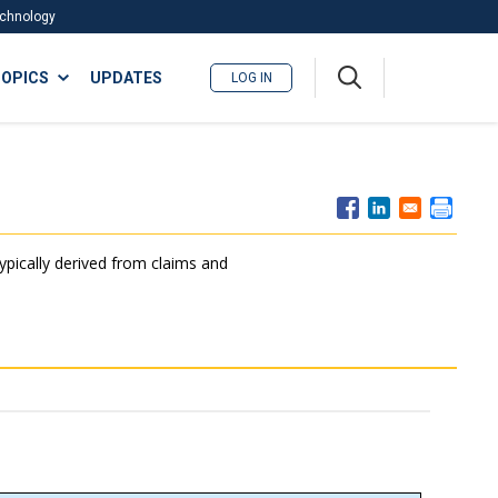
Technology
A
OPICS
UPDATES
LOG IN
me
nu
typically derived from claims and