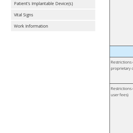
Patient’s Implantable Device(s)
Vital Signs
Work Information
Restrictions
proprietary 
Restrictions 
user fees)