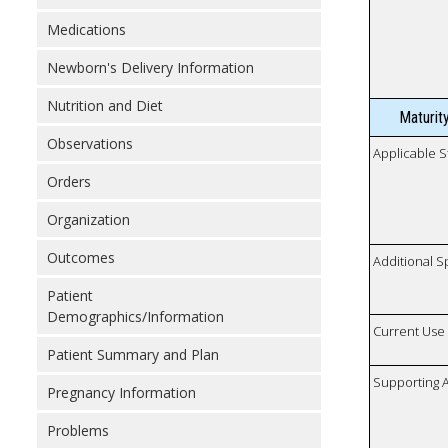
Medications
Newborn's Delivery Information
Nutrition and Diet
Maturit
Observations
Applicable S
Orders
Organization
Outcomes
Additional S
Patient
Demographics/Information
Current Use
Patient Summary and Plan
Supporting A
Pregnancy Information
Problems