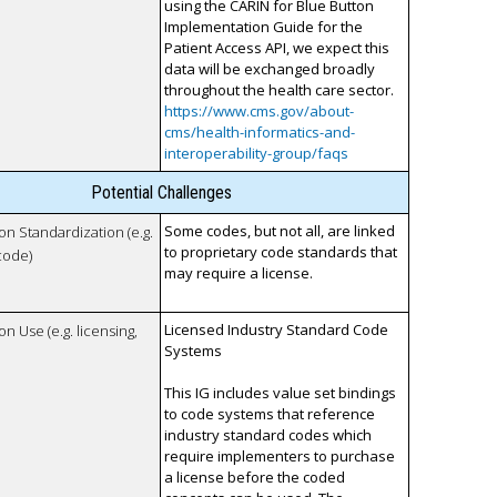
using the CARIN for Blue Button
Implementation Guide for the
Patient Access API, we expect this
data will be exchanged broadly
throughout the health care sector.
https://www.cms.gov/about-
cms/health-informatics-and-
interoperability-group/faqs
Potential Challenges
Some codes, but not all, are linked
 on Standardization (e.g.
to proprietary code standards that
code)
may require a license.
Licensed Industry Standard Code
on Use (e.g. licensing,
Systems
This IG includes value set bindings
to code systems that reference
industry standard codes which
require implementers to purchase
a license before the coded