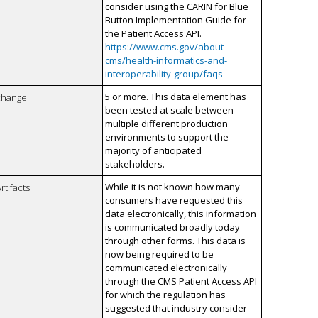
consider using the CARIN for Blue
Button Implementation Guide for
the Patient Access API.
https://www.cms.gov/about-
cms/health-informatics-and-
interoperability-group/faqs
5 or more. This data element has
xchange
been tested at scale between
multiple different production
environments to support the
majority of anticipated
stakeholders.
While it is not known how many
rtifacts
consumers have requested this
data electronically, this information
is communicated broadly today
through other forms. This data is
now being required to be
communicated electronically
through the CMS Patient Access API
for which the regulation has
suggested that industry consider