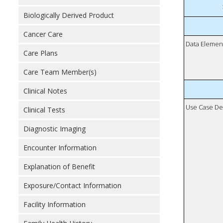
Biologically Derived Product
Cancer Care
Data Elemen
Care Plans
Care Team Member(s)
Clinical Notes
Use Case De
Clinical Tests
Diagnostic Imaging
Encounter Information
Explanation of Benefit
Exposure/Contact Information
Facility Information