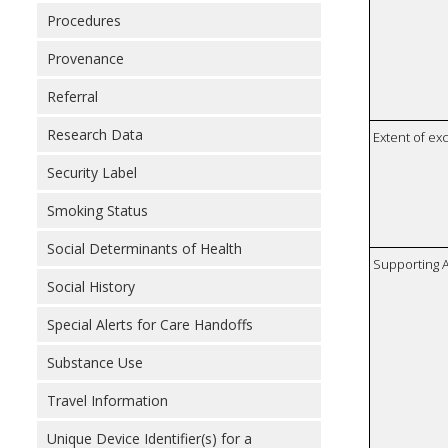
Procedures
Provenance
Referral
Research Data
Extent of e
Security Label
Smoking Status
Social Determinants of Health
Supporting A
Social History
Special Alerts for Care Handoffs
Substance Use
Travel Information
Unique Device Identifier(s) for a