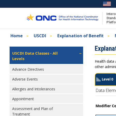
Skip
to
main
Intero
Stand
content
Platf
Breadcrumb
Home
USCDI
Explanation of Benefit
About the ISA
Isa
Explanat
ISA Content
Left
USCDI Data Classes - All
Navigation
Levels
ISA Publications
Health data 
Recent ISA Updates
other admini
Advance Directives
Adverse Events
Level 0
Allergies and Intolerances
Data Elem
Appointment
Modifier C
Assessment and Plan of
Treatment