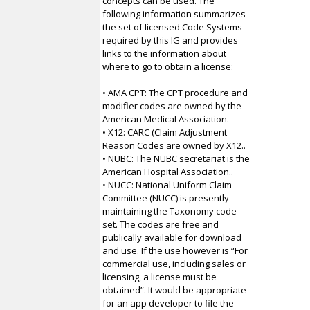
concepts can be used. The
following information summarizes
the set of licensed Code Systems
required by this IG and provides
links to the information about
where to go to obtain a license:
• AMA CPT: The CPT procedure and
modifier codes are owned by the
American Medical Association.
• X12: CARC (Claim Adjustment
Reason Codes are owned by X12..
• NUBC: The NUBC secretariat is the
American Hospital Association..
• NUCC: National Uniform Claim
Committee (NUCC) is presently
maintaining the Taxonomy code
set. The codes are free and
publically available for download
and use. If the use however is “For
commercial use, including sales or
licensing, a license must be
obtained”. It would be appropriate
for an app developer to file the