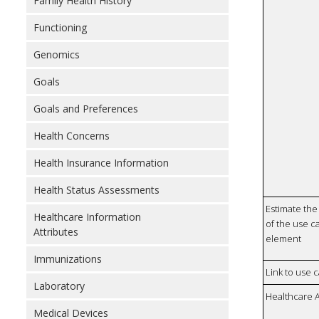
Family Health History
Functioning
Genomics
Goals
Goals and Preferences
Health Concerns
Health Insurance Information
Health Status Assessments
Estimate the 
Healthcare Information
of the use ca
Attributes
element
Immunizations
Link to use 
Laboratory
Healthcare 
Medical Devices