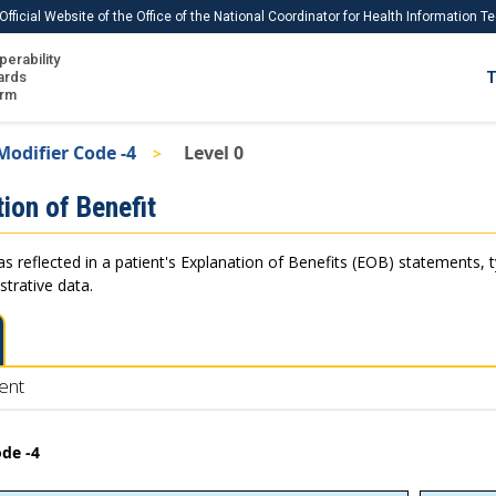
Official Website of the Office of the National Coordinator for Health Information 
perability
IS
ards
T
Ho
orm
Me
Modifier Code -4
Level 0
Download USCDI
ion of Benefit
Download USCDI Comments
as reflected in a patient's Explanation of Benefits (EOB) statements, 
strative data.
ent
ode -4