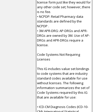
license form just like they would for
any other code set; however, there
is no fee.
• NCPDP: Retail Pharmacy data
standards are defined by the
NCPDP .
• 3M APR-DRG: AP-DRGs and APR-
DRGs are owned by 3M. Use of AP-
DRGs and APR-DRGs require a
license.
Code Systems Not Requiring
Licenses
This IG includes value set bindings
to code systems that are industry
standard codes available for use
without licenses. The following
information summarizes the set of
Code Systems required by this IG
that are available for use:
• ICD-CM Diagnosis Codes (ICD-10-
CM): International Statistical