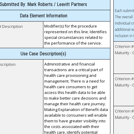
Submitted By: Mark Roberts / Leavitt Partners
Each submit
Data Element Information
The overall 
individual c
Modifier(s) for the procedure
t Description
additional w
represented on this line. Identifies
inclusion in
special circumstances related to
the performance of the service.
Criterion #
Maturity -
Use Case Description(s)
Administrative and financial
scription
transactions are a critical part of
health care provisioning and
Criterion #
management. There is a need for
Maturity -
health care consumers to get
access this health data to be able
to make better care decisions and
manage their health care journey.
Making Explanation of Benefit data
Criterion #
available to consumers will enable
Maturity -
them to have greater visibility into
the costs associated with their
health care, identify potential