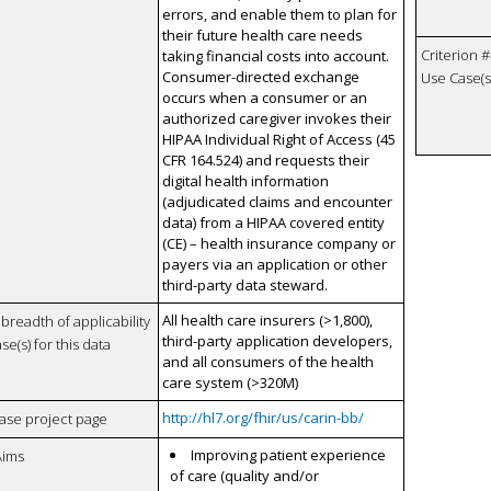
errors, and enable them to plan for
their future health care needs
Criterion #
taking financial costs into account.
Consumer-directed exchange
Use Case(s)
occurs when a consumer or an
authorized caregiver invokes their
HIPAA Individual Right of Access (45
CFR 164.524) and requests their
digital health information
(adjudicated claims and encounter
data) from a HIPAA covered entity
(CE) – health insurance company or
payers via an application or other
third-party data steward.
All health care insurers (>1,800),
breadth of applicability
third-party application developers,
se(s) for this data
and all consumers of the health
care system (>320M)
http://hl7.org/fhir/us/carin-bb/
case project page
Improving patient experience
Aims
of care (quality and/or