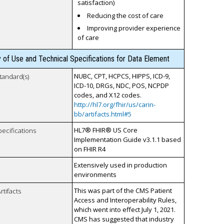
satisfaction)
Reducing the cost of care
Improving provider experience
of care
y of Use and Technical Specifications for Data Element
NUBC, CPT, HCPCS, HIPPS, ICD-9,
tandard(s)
ICD-10, DRGs, NDC, POS, NCPDP
codes, and X12 codes.
http://hl7.org/fhir/us/carin-
bb/artifacts.html#5
HL7® FHIR® US Core
pecifications
Implementation Guide v3.1.1 based
on FHIR R4
Extensively used in production
environments
This was part of the CMS Patient
rtifacts
Access and Interoperability Rules,
which went into effect July 1, 2021.
CMS has suggested that industry