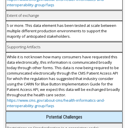
interoperability-group/faqs
Extent of exchange
5 or more. This data element has been tested at scale between
multiple different production environments to support the
majority of anticipated stakeholders.
Supporting Artifacts
While it is not known how many consumers have requested this
data electronically, this information is communicated broadly
today through other forms. This data is now being required to be
communicated electronically through the CMS Patient Access API
for which the regulation has suggested that industry consider
using the CARIN for Blue Button Implementation Guide for the
Patient Access API, we expect this data will be exchanged broadly
throughout the health care sector.
https://www.cms.gov/about-cms/health-informatics-and-
interoperability-group/faqs
Potential Challenges