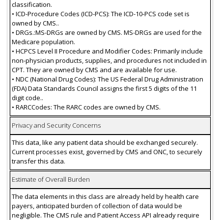
classification.
• ICD-Procedure Codes (ICD-PCS): The ICD-10-PCS code set is
owned by CMS..
• DRGs.:MS-DRGs are owned by CMS. MS-DRGs are used for the
Medicare population.
• HCPCS Level II Procedure and Modifier Codes: Primarily include
non-physician products, supplies, and procedures not included in
CPT. They are owned by CMS and are available for use.
• NDC (National Drug Codes): The US Federal Drug Administration
(FDA) Data Standards Council assigns the first 5 digits of the 11
digit code..
• RARCCodes: The RARC codes are owned by CMS.
Privacy and Security Concerns
This data, like any patient data should be exchanged securely.
Current processes exist, governed by CMS and ONC, to securely
transfer this data.
Estimate of Overall Burden
The data elements in this class are already held by health care
payers, anticipated burden of collection of data would be
negligible. The CMS rule and Patient Access API already require