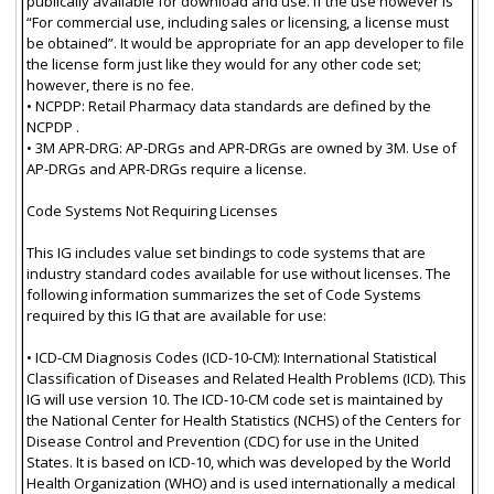
publically available for download and use. If the use however is
“For commercial use, including sales or licensing, a license must
be obtained”. It would be appropriate for an app developer to file
the license form just like they would for any other code set;
however, there is no fee.
• NCPDP: Retail Pharmacy data standards are defined by the
NCPDP .
• 3M APR-DRG: AP-DRGs and APR-DRGs are owned by 3M. Use of
AP-DRGs and APR-DRGs require a license.
Code Systems Not Requiring Licenses
This IG includes value set bindings to code systems that are
industry standard codes available for use without licenses. The
following information summarizes the set of Code Systems
required by this IG that are available for use:
• ICD-CM Diagnosis Codes (ICD-10-CM): International Statistical
Classification of Diseases and Related Health Problems (ICD). This
IG will use version 10. The ICD-10-CM code set is maintained by
the National Center for Health Statistics (NCHS) of the Centers for
Disease Control and Prevention (CDC) for use in the United
States. It is based on ICD-10, which was developed by the World
Health Organization (WHO) and is used internationally a medical