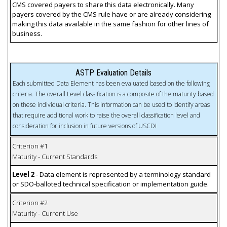
CMS covered payers to share this data electronically. Many
payers covered by the CMS rule have or are already considering
making this data available in the same fashion for other lines of
business.
ASTP Evaluation Details
Each submitted Data Element has been evaluated based on the following
criteria. The overall Level classification is a composite of the maturity based
on these individual criteria. This information can be used to identify areas
that require additional work to raise the overall classification level and
consideration for inclusion in future versions of USCDI
Criterion #1
Maturity - Current Standards
Level 2
- Data element is represented by a terminology standard
or SDO-balloted technical specification or implementation guide.
Criterion #2
Maturity - Current Use