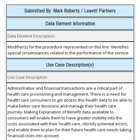
Submitted By: Mark Roberts / Leavitt Partners
Data Element Information
Data Element Description
Modifier(s) for the procedure represented on this line. Identifies
special circumstances related to the performance of the service.
Use Case Description(s)
Use Case Description
Administrative and financial transactions are a critical part of
health care provisioning and management. There is a need for
health care consumers to get access this health data to be able to
make better care decisions and manage their health care
journey. Making Explanation of Benefit data available to
consumers will enable them to have greater visibility into the
costs associated with their health care, identify potential errors,
and enable them to plan for their future health care needs taking
financial costs into account.