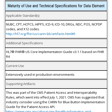
Maturity of Use and Technical Specifications for Data Element
Applicable Standard(s)
NUBC, CPT, HCPCS, HIPPS, ICD-9, ICD-10, DRGs, NDC, POS, NCPDP
codes, and X12 codes.
http://hl7.org/fhir/us/carin-bb/artifacts.html#5
Additional Specifications
HL7® FHIR® US Core Implementation Guide v3.1.1 based on FHIR
R4
Current Use
Extensively used in production environments
Supporting Artifacts
This was part of the CMS Patient Access and Interoperability
Rules, which went into effect July 1, 2021. CMS has suggested that
industry consider using the CARIN for Blue Button Implementation
Guide for the Patient Access API.
https://www.cms.gov/about-cms/health-informatics-and-