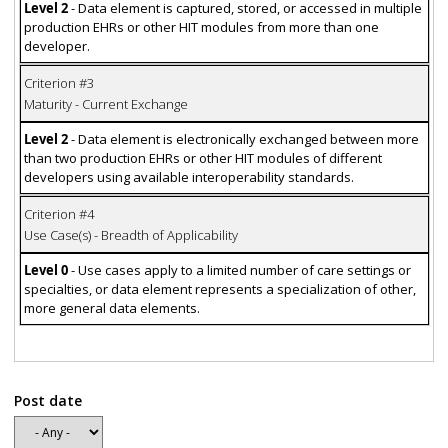
Level 2
- Data element is captured, stored, or accessed in multiple
production EHRs or other HIT modules from more than one
developer.
Criterion #3
Maturity - Current Exchange
Level 2
- Data element is electronically exchanged between more
than two production EHRs or other HIT modules of different
developers using available interoperability standards.
Criterion #4
Use Case(s) - Breadth of Applicability
Level 0
- Use cases apply to a limited number of care settings or
specialties, or data element represents a specialization of other,
more general data elements.
Post date