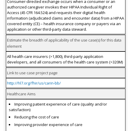
Consumer-directed exchange occurs when a consumer or an
authorized caregiver invokes their HIPAA Individual Right of
Access (45 CFR 164.524) and requests their digital health
information (adjudicated claims and encounter data) from a HIPAA
covered entity (CE) – health insurance company or payers via an
application or other third-party data steward.
Estimate the breadth of applicability of the use case(s) for this data
element
All health care insurers (>1,800), third-party application
developers, and all consumers of the health care system (>320M)
Link to use case project page
http://hl7.org/fhir/us/carin-bb/
Healthcare Aims
Improving patient experience of care (quality and/or
satisfaction)
Reducing the cost of care
Improving provider experience of care