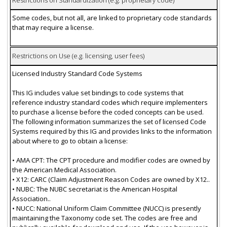
Restrictions on Standardization (e.g. proprietary code)
Some codes, but not all, are linked to proprietary code standards
that may require a license.
Restrictions on Use (e.g. licensing, user fees)
Licensed Industry Standard Code Systems
This IG includes value set bindings to code systems that
reference industry standard codes which require implementers
to purchase a license before the coded concepts can be used.
The following information summarizes the set of licensed Code
Systems required by this IG and provides links to the information
about where to go to obtain a license:
• AMA CPT: The CPT procedure and modifier codes are owned by
the American Medical Association.
• X12: CARC (Claim Adjustment Reason Codes are owned by X12..
• NUBC: The NUBC secretariat is the American Hospital
Association..
• NUCC: National Uniform Claim Committee (NUCC) is presently
maintaining the Taxonomy code set. The codes are free and