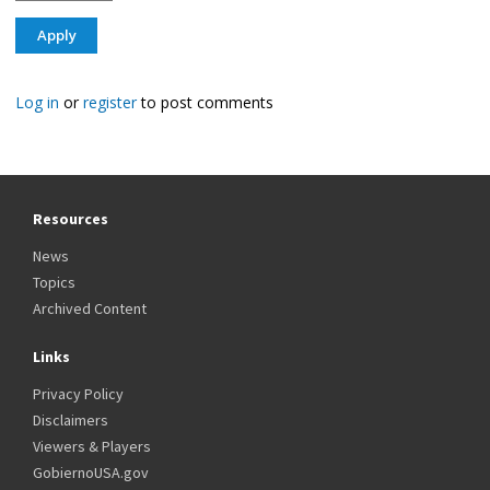
Log in
or
register
to post comments
Resources
News
Topics
Archived Content
Links
Privacy Policy
Disclaimers
Viewers & Players
GobiernoUSA.gov