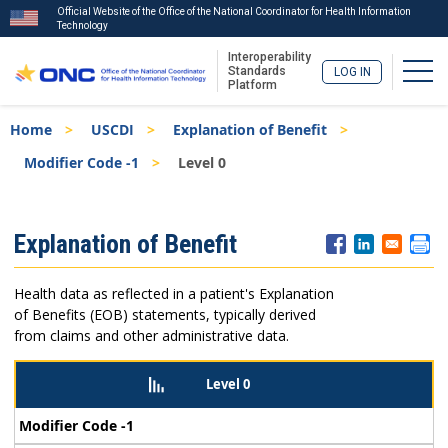
Official Website of the Office of the National Coordinator for Health Information
Technology
Interoperability
Togg
Standards
LOG IN
Platform
Skip
Breadcrumb
Home
USCDI
Explanation of Benefit
to
main
Modifier Code -1
Level 0
content
ISA
Explanation of Benefit
Menu
Health data as reflected in a patient's Explanation
of Benefits (EOB) statements, typically derived
from claims and other administrative data.
Level 0
Modifier Code -1