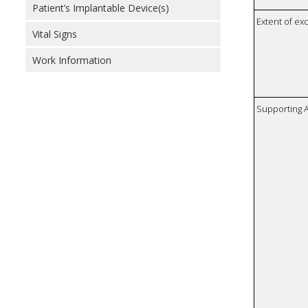
Patient’s Implantable Device(s)
Extent of e
Vital Signs
Work Information
Supporting A