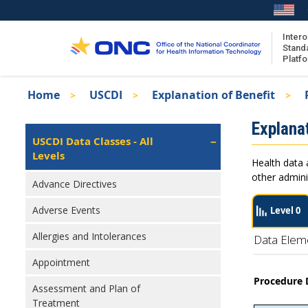
Skip
to
main
Intero
Stand
content
Platf
Breadcrumb
Home
USCDI
Explanation of Benefit
About the ISA
Isa
Explanat
ISA Content
Left
USCDI Data Classes - All
Navigation
Levels
ISA Publications
Health data 
Recent ISA Updates
other admini
Advance Directives
Adverse Events
Level 0
Allergies and Intolerances
Data Elem
Appointment
Procedure 
Assessment and Plan of
Treatment