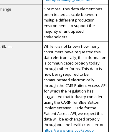
5 or more. This data element has
xchange
been tested at scale between
multiple different production
environments to support the
majority of anticipated
stakeholders.
While it is not known how many
rtifacts
consumers have requested this
data electronically, this information
is communicated broadly today
through other forms. This data is
now being required to be
communicated electronically
through the CMS Patient Access API
for which the regulation has
suggested that industry consider
using the CARIN for Blue Button
Implementation Guide for the
Patient Access API, we expect this
data will be exchanged broadly
throughout the health care sector.
https://www.cms.gov/about-