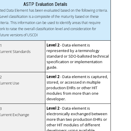
ASTP Evaluation Details
ted Data Element has been evaluated based on the following criteria.
Level classification is a composite of the maturity based on these
riteria. This information can be used to identify areas that require
ork to raise the overall classification level and consideration for
 future versions of USCDI
Level 2
- Data element is
1
represented by a terminology
 Current Standards
standard or SDO-balloted technical
specification or implementation
guide.
Level 2
- Data element is captured,
2
stored, or accessed in multiple
 Current Use
production EHRs or other HIT
modules from more than one
developer.
Level 2
- Data element is
3
electronically exchanged between
 Current Exchange
more than two production EHRs or
other HIT modules of different
developers using available