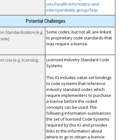
cms/health-informatics-and-
interoperability-group/faqs
Potential Challenges
Some codes, but not all, are linked
 on Standardization (e.g.
to proprietary code standards that
code)
may require a license.
Licensed Industry Standard Code
on Use (e.g. licensing,
Systems
This IG includes value set bindings
to code systems that reference
industry standard codes which
require implementers to purchase
a license before the coded
concepts can be used. The
following information summarizes
the set of licensed Code Systems
required by this IG and provides
links to the information about
where to go to obtain a license: