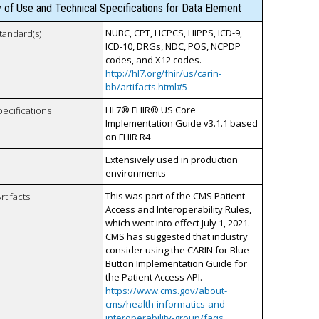
y of Use and Technical Specifications for Data Element
NUBC, CPT, HCPCS, HIPPS, ICD-9,
tandard(s)
ICD-10, DRGs, NDC, POS, NCPDP
codes, and X12 codes.
http://hl7.org/fhir/us/carin-
bb/artifacts.html#5
HL7® FHIR® US Core
pecifications
Implementation Guide v3.1.1 based
on FHIR R4
Extensively used in production
environments
This was part of the CMS Patient
rtifacts
Access and Interoperability Rules,
which went into effect July 1, 2021.
CMS has suggested that industry
consider using the CARIN for Blue
Button Implementation Guide for
the Patient Access API.
https://www.cms.gov/about-
cms/health-informatics-and-
interoperability-group/faqs