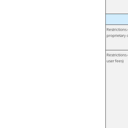
Restrictions
proprietary 
Restrictions 
user fees)