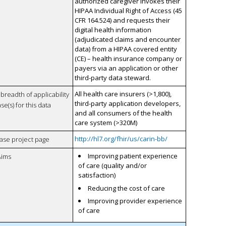
authorized caregiver invokes their
HIPAA Individual Right of Access (45
CFR 164.524) and requests their
digital health information
(adjudicated claims and encounter
data) from a HIPAA covered entity
(CE) – health insurance company or
payers via an application or other
third-party data steward.
All health care insurers (>1,800),
breadth of applicability
third-party application developers,
se(s) for this data
and all consumers of the health
care system (>320M)
http://hl7.org/fhir/us/carin-bb/
case project page
Improving patient experience
Aims
of care (quality and/or
satisfaction)
Reducing the cost of care
Improving provider experience
of care