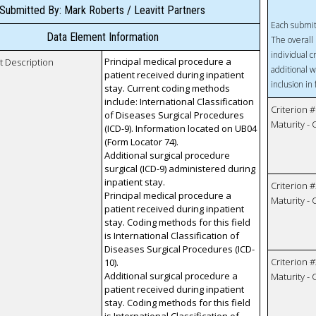
Submitted By: Mark Roberts / Leavitt Partners
Each submit
Data Element Information
The overall 
individual c
Principal medical procedure a
t Description
additional w
patient received during inpatient
inclusion in
stay. Current coding methods
include: International Classification
Criterion #
of Diseases Surgical Procedures
Maturity -
(ICD-9). Information located on UB04
(Form Locator 74).
Additional surgical procedure
surgical (ICD-9) administered during
inpatient stay.
Criterion #
Principal medical procedure a
Maturity -
patient received during inpatient
stay. Coding methods for this field
is International Classification of
Diseases Surgical Procedures (ICD-
Criterion #
10).
Additional surgical procedure a
Maturity -
patient received during inpatient
stay. Coding methods for this field