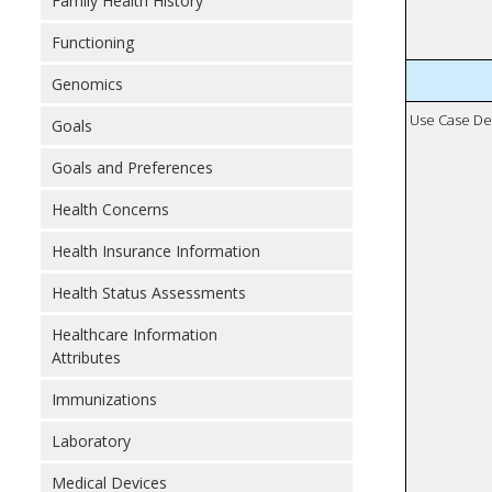
Family Health History
Functioning
Genomics
Use Case De
Goals
Goals and Preferences
Health Concerns
Health Insurance Information
Health Status Assessments
Healthcare Information
Attributes
Immunizations
Laboratory
Medical Devices