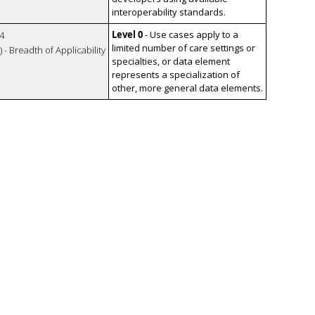
interoperability standards.
Level 0
- Use cases apply to a
4
limited number of care settings or
 - Breadth of Applicability
specialties, or data element
represents a specialization of
other, more general data elements.