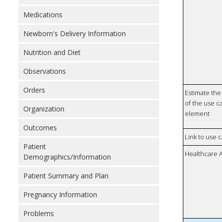
Medications
Newborn's Delivery Information
Nutrition and Diet
Observations
Orders
Estimate the 
of the use ca
Organization
element
Outcomes
Link to use 
Patient
Healthcare 
Demographics/Information
Patient Summary and Plan
Pregnancy Information
Problems