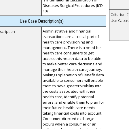
is International Classification of
Diseases Surgical Procedures (ICD-
10).
Criterion #
Use Case(s)
Use Case Description(s)
Administrative and financial
scription
transactions are a critical part of
health care provisioning and
management. There is a need for
health care consumers to get
access this health data to be able
to make better care decisions and
manage their health care journey.
Making Explanation of Benefit data
available to consumers will enable
them to have greater visibility into
the costs associated with their
health care, identify potential
errors, and enable them to plan for
their future health care needs
taking financial costs into account.
Consumer-directed exchange
occurs when a consumer or an