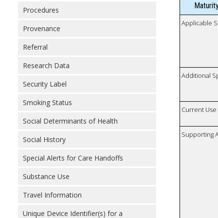
Maturit
Procedures
Applicable S
Provenance
Referral
Research Data
Additional S
Security Label
Smoking Status
Current Use
Social Determinants of Health
Supporting A
Social History
Special Alerts for Care Handoffs
Substance Use
Travel Information
Unique Device Identifier(s) for a