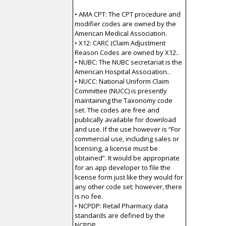
• AMA CPT: The CPT procedure and
modifier codes are owned by the
American Medical Association.
• X12: CARC (Claim Adjustment
Reason Codes are owned by X12..
• NUBC: The NUBC secretariat is the
American Hospital Association..
• NUCC: National Uniform Claim
Committee (NUCC) is presently
maintaining the Taxonomy code
set. The codes are free and
publically available for download
and use. If the use however is “For
commercial use, including sales or
licensing, a license must be
obtained”. It would be appropriate
for an app developer to file the
license form just like they would for
any other code set; however, there
is no fee.
• NCPDP: Retail Pharmacy data
standards are defined by the
NCPDP .