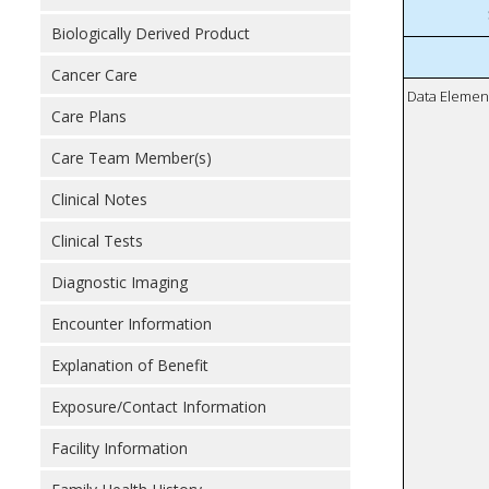
Biologically Derived Product
Cancer Care
Data Elemen
Care Plans
Care Team Member(s)
Clinical Notes
Clinical Tests
Diagnostic Imaging
Encounter Information
Explanation of Benefit
Exposure/Contact Information
Facility Information