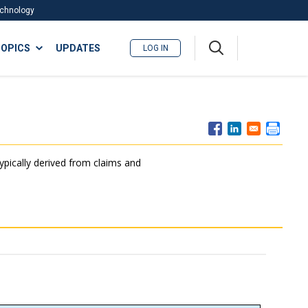
Technology
A
OPICS
UPDATES
LOG IN
me
nu
typically derived from claims and