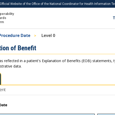
Official Website of the Office of the National Coordinator for Health Information 
perability
IS
ards
T
Ho
orm
Me
Procedure Date
Level 0
Download USCDI
ion of Benefit
Download USCDI Comments
as reflected in a patient's Explanation of Benefits (EOB) statements, 
strative data.
ent
Date