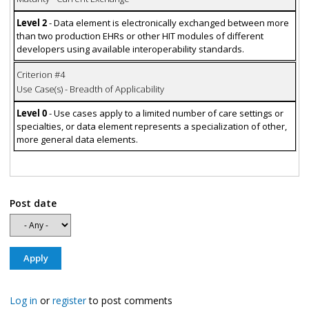
Level 2
- Data element is electronically exchanged between more
than two production EHRs or other HIT modules of different
developers using available interoperability standards.
Criterion #4
Use Case(s) - Breadth of Applicability
Level 0
- Use cases apply to a limited number of care settings or
specialties, or data element represents a specialization of other,
more general data elements.
Post date
Log in
or
register
to post comments