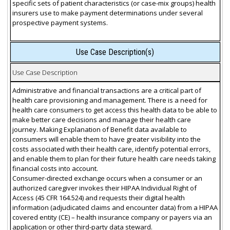
specific sets of patient characteristics (or case-mix groups) health
insurers use to make payment determinations under several
prospective payment systems.
Use Case Description(s)
Use Case Description
Administrative and financial transactions are a critical part of
health care provisioning and management. There is a need for
health care consumers to get access this health data to be able to
make better care decisions and manage their health care
journey. Making Explanation of Benefit data available to
consumers will enable them to have greater visibility into the
costs associated with their health care, identify potential errors,
and enable them to plan for their future health care needs taking
financial costs into account.
Consumer-directed exchange occurs when a consumer or an
authorized caregiver invokes their HIPAA Individual Right of
Access (45 CFR 164.524) and requests their digital health
information (adjudicated claims and encounter data) from a HIPAA
covered entity (CE) – health insurance company or payers via an
application or other third-party data steward.