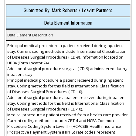
Submitted By: Mark Roberts / Leavitt Partners
Data Element Information
Data Element Description
Principal medical procedure a patient received during inpatient
stay. Current coding methods include: International Classification
of Diseases Surgical Procedures (ICD-9). Information located on
UB04 (Form Locator 74).
Additional surgical procedure surgical (ICD-9) administered during
inpatient stay.
Principal medical procedure a patient received during inpatient
stay. Coding methods for this field is International Classification
of Diseases Surgical Procedures (ICD-10).
Additional surgical procedure a patient received during inpatient
stay. Coding methods for this field is International Classification
of Diseases Surgical Procedures (ICD-10).
Medical procedure a patient received from a health care provider.
Current coding methods include: CPT-4 and HCFA Common
Procedure Coding System Level II - (HCPCSII). Health Insurance
Prospective Payment System (HIPPS) rate codes represent