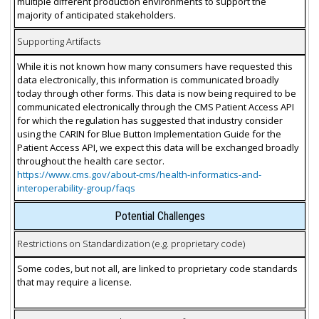
multiple different production environments to support the
majority of anticipated stakeholders.
Supporting Artifacts
While it is not known how many consumers have requested this
data electronically, this information is communicated broadly
today through other forms. This data is now being required to be
communicated electronically through the CMS Patient Access API
for which the regulation has suggested that industry consider
using the CARIN for Blue Button Implementation Guide for the
Patient Access API, we expect this data will be exchanged broadly
throughout the health care sector.
https://www.cms.gov/about-cms/health-informatics-and-
interoperability-group/faqs
Potential Challenges
Restrictions on Standardization (e.g. proprietary code)
Some codes, but not all, are linked to proprietary code standards
that may require a license.