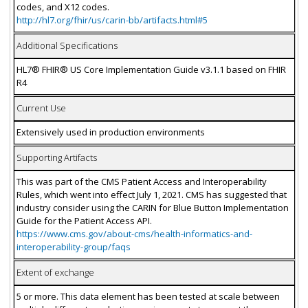
codes, and X12 codes.
http://hl7.org/fhir/us/carin-bb/artifacts.html#5
Additional Specifications
HL7® FHIR® US Core Implementation Guide v3.1.1 based on FHIR
R4
Current Use
Extensively used in production environments
Supporting Artifacts
This was part of the CMS Patient Access and Interoperability
Rules, which went into effect July 1, 2021. CMS has suggested that
industry consider using the CARIN for Blue Button Implementation
Guide for the Patient Access API.
https://www.cms.gov/about-cms/health-informatics-and-
interoperability-group/faqs
Extent of exchange
5 or more. This data element has been tested at scale between