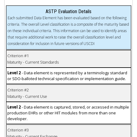
ASTP Evaluation Details
Each submitted Data Element has been evaluated based on the following
criteria. The overall Level classification is a composite of the maturity based
on these individual criteria. This information can be used to identify areas
that require additional work to raise the overall classification level and
consideration for inclusion in future versions of USCDI
Criterion #1
Maturity - Current Standards
Level 2
- Data element is represented by a terminology standard
or SDO-balloted technical specification or implementation guide.
Criterion #2
Maturity - Current Use
Level 2
- Data element is captured, stored, or accessed in multiple
production EHRs or other HIT modules from more than one
developer.
Criterion #3
Maturity - Current Exchange