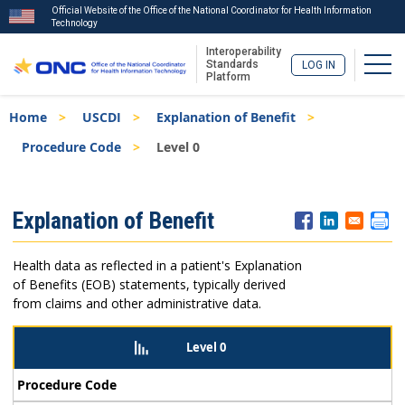
Official Website of the Office of the National Coordinator for Health Information
Technology
Interoperability
Togg
Standards
LOG IN
Platform
Skip
Breadcrumb
Home
USCDI
Explanation of Benefit
to
main
Procedure Code
Level 0
content
ISA
Explanation of Benefit
Menu
Health data as reflected in a patient's Explanation
of Benefits (EOB) statements, typically derived
from claims and other administrative data.
Level 0
Procedure Code