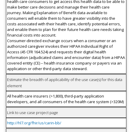
health care consumers to get access this health data to be able to
make better care decisions and manage their health care
journey. Making Explanation of Benefit data available to
consumers will enable them to have greater visibility into the
costs associated with their health care, identify potential errors,
and enable them to plan for their future health care needs taking
financial costs into account.
Consumer-directed exchange occurs when a consumer or an
authorized caregiver invokes their HIPAA Individual Right of
Access (45 CFR 164.524) and requests their digital health
information (adjudicated claims and encounter data) from a HIPAA
covered entity (CE) – health insurance company or payers via an
application or other third-party data steward.
Estimate the breadth of applicability of the use case(s) for this data
element
All health care insurers (>1,800), third-party application
developers, and all consumers of the health care system (>320M)
Link to use case project page
http://hl7.org/fhir/us/carin-bb/