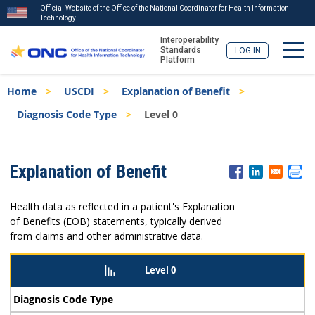
Official Website of the Office of the National Coordinator for Health Information
Technology
Interoperability
Togg
Standards
LOG IN
Platform
Skip
Breadcrumb
Home
USCDI
Explanation of Benefit
to
main
Diagnosis Code Type
Level 0
content
ISA
Explanation of Benefit
Menu
Health data as reflected in a patient's Explanation
of Benefits (EOB) statements, typically derived
from claims and other administrative data.
Level 0
Diagnosis Code Type