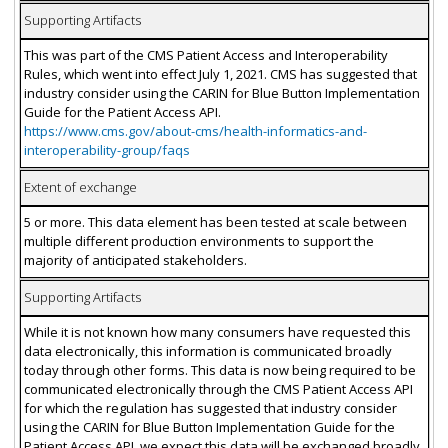
Supporting Artifacts
This was part of the CMS Patient Access and Interoperability
Rules, which went into effect July 1, 2021. CMS has suggested that
industry consider using the CARIN for Blue Button Implementation
Guide for the Patient Access API.
https://www.cms.gov/about-cms/health-informatics-and-
interoperability-group/faqs
Extent of exchange
5 or more. This data element has been tested at scale between
multiple different production environments to support the
majority of anticipated stakeholders.
Supporting Artifacts
While it is not known how many consumers have requested this
data electronically, this information is communicated broadly
today through other forms. This data is now being required to be
communicated electronically through the CMS Patient Access API
for which the regulation has suggested that industry consider
using the CARIN for Blue Button Implementation Guide for the
Patient Access API, we expect this data will be exchanged broadly