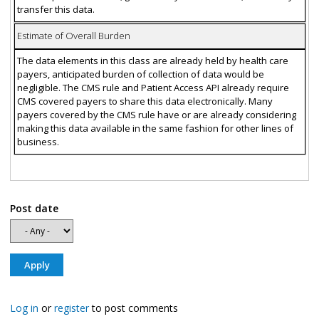
transfer this data.
Estimate of Overall Burden
The data elements in this class are already held by health care
payers, anticipated burden of collection of data would be
negligible. The CMS rule and Patient Access API already require
CMS covered payers to share this data electronically. Many
payers covered by the CMS rule have or are already considering
making this data available in the same fashion for other lines of
business.
Post date
Log in
or
register
to post comments