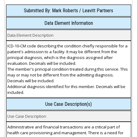
Submitted By: Mark Roberts / Leavitt Partners
Data Element Information
Data Element Description
ICD-10-CM code describing the condition chiefly responsible for a
patient's admission to a facility. It may be different from the
principal diagnosis, which is the diagnosis assigned after
evaluation. Decimals will be included.
The member's principal condition treated during this service. This
may or may not be different from the admitting diagnosis.
Decimals will be included.
Additional diagnosis identified for this member. Decimals will be
included.
Use Case Description(s)
Use Case Description
Administrative and financial transactions are a critical part of
health care provisioning and management. There is a need for