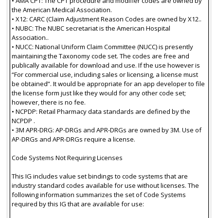
• AMA CPT: The CPT procedure and modifier codes are owned by
the American Medical Association.
• X12: CARC (Claim Adjustment Reason Codes are owned by X12..
• NUBC: The NUBC secretariat is the American Hospital
Association..
• NUCC: National Uniform Claim Committee (NUCC) is presently
maintaining the Taxonomy code set. The codes are free and
publically available for download and use. If the use however is
“For commercial use, including sales or licensing, a license must
be obtained”. It would be appropriate for an app developer to file
the license form just like they would for any other code set;
however, there is no fee.
• NCPDP: Retail Pharmacy data standards are defined by the
NCPDP .
• 3M APR-DRG: AP-DRGs and APR-DRGs are owned by 3M. Use of
AP-DRGs and APR-DRGs require a license.
Code Systems Not Requiring Licenses
This IG includes value set bindings to code systems that are
industry standard codes available for use without licenses. The
following information summarizes the set of Code Systems
required by this IG that are available for use: