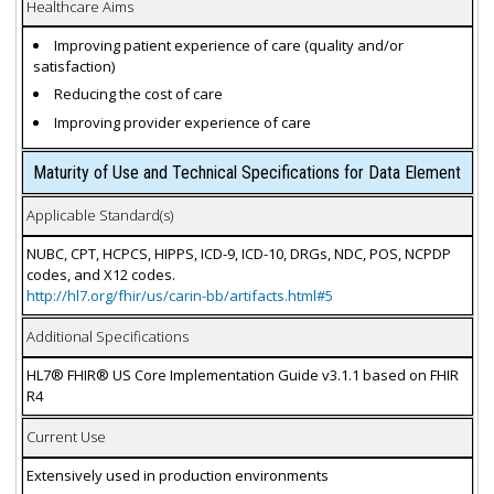
Healthcare Aims
Improving patient experience of care (quality and/or
satisfaction)
Reducing the cost of care
Improving provider experience of care
Maturity of Use and Technical Specifications for Data Element
Applicable Standard(s)
NUBC, CPT, HCPCS, HIPPS, ICD-9, ICD-10, DRGs, NDC, POS, NCPDP
codes, and X12 codes.
http://hl7.org/fhir/us/carin-bb/artifacts.html#5
Additional Specifications
HL7® FHIR® US Core Implementation Guide v3.1.1 based on FHIR
R4
Current Use
Extensively used in production environments