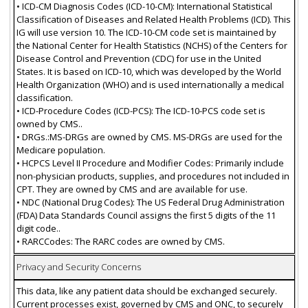
• ICD-CM Diagnosis Codes (ICD-10-CM): International Statistical
Classification of Diseases and Related Health Problems (ICD). This
IG will use version 10. The ICD-10-CM code set is maintained by
the National Center for Health Statistics (NCHS) of the Centers for
Disease Control and Prevention (CDC) for use in the United
States. It is based on ICD-10, which was developed by the World
Health Organization (WHO) and is used internationally a medical
classification.
• ICD-Procedure Codes (ICD-PCS): The ICD-10-PCS code set is
owned by CMS..
• DRGs.:MS-DRGs are owned by CMS. MS-DRGs are used for the
Medicare population.
• HCPCS Level II Procedure and Modifier Codes: Primarily include
non-physician products, supplies, and procedures not included in
CPT. They are owned by CMS and are available for use.
• NDC (National Drug Codes): The US Federal Drug Administration
(FDA) Data Standards Council assigns the first 5 digits of the 11
digit code..
• RARCCodes: The RARC codes are owned by CMS.
Privacy and Security Concerns
This data, like any patient data should be exchanged securely.
Current processes exist, governed by CMS and ONC, to securely