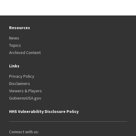
Resources
News
Topics
Archived Content
Links
Privacy Policy
Disclaimers
Viewers & Players
GobiernoUSA.gov
HHS Vulnerability Disclosure Policy
Connect with us: