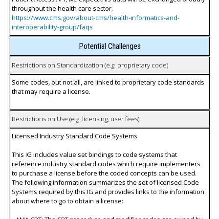
throughout the health care sector.
https://www.cms.gov/about-cms/health-informatics-and-
interoperability-group/faqs
Potential Challenges
Restrictions on Standardization (e.g. proprietary code)
Some codes, but not all, are linked to proprietary code standards
that may require a license.
Restrictions on Use (e.g. licensing, user fees)
Licensed Industry Standard Code Systems
This IG includes value set bindings to code systems that
reference industry standard codes which require implementers
to purchase a license before the coded concepts can be used.
The following information summarizes the set of licensed Code
Systems required by this IG and provides links to the information
about where to go to obtain a license: