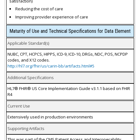
satisfaction)
Reducing the cost of care
Improving provider experience of care
Maturity of Use and Technical Specifications for Data Element
Applicable Standard(s)
NUBC, CPT, HCPCS, HIPPS, ICD-9, ICD-10, DRGs, NDC, POS, NCPDP
codes, and X12 codes.
http://hl7.org/fhir/us/carin-bb/artifacts.html#5
Additional Specifications
HL7® FHIR® US Core Implementation Guide v3.1.1 based on FHIR
R4
Current Use
Extensively used in production environments
Supporting Artifacts
This was part of the CMS Patient Access and Interoperability