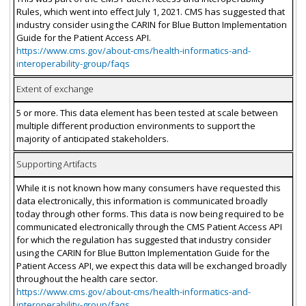
Rules, which went into effect July 1, 2021. CMS has suggested that
industry consider using the CARIN for Blue Button Implementation
Guide for the Patient Access API.
https://www.cms.gov/about-cms/health-informatics-and-
interoperability-group/faqs
Extent of exchange
5 or more. This data element has been tested at scale between
multiple different production environments to support the
majority of anticipated stakeholders.
Supporting Artifacts
While it is not known how many consumers have requested this
data electronically, this information is communicated broadly
today through other forms. This data is now being required to be
communicated electronically through the CMS Patient Access API
for which the regulation has suggested that industry consider
using the CARIN for Blue Button Implementation Guide for the
Patient Access API, we expect this data will be exchanged broadly
throughout the health care sector.
https://www.cms.gov/about-cms/health-informatics-and-
interoperability-group/faqs