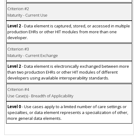
Criterion #2
Maturity - Current Use
Level 2
- Data element is captured, stored, or accessed in multiple
production EHRs or other HIT modules from more than one
developer.
Criterion #3
Maturity - Current Exchange
Level 2
- Data element is electronically exchanged between more
than two production EHRs or other HIT modules of different
developers using available interoperability standards.
Criterion #4
Use Case(s) - Breadth of Applicability
Level 0
- Use cases apply to a limited number of care settings or
specialties, or data element represents a specialization of other,
more general data elements.