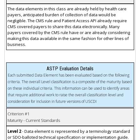
The data elements in this class are already held by health care
payers, anticipated burden of collection of data would be
negligible. The CMS rule and Patient Access API already require
CMS covered payers to share this data electronically. Many
payers covered by the CMS rule have or are already considering
making this data available in the same fashion for other lines of
business.
ASTP Evaluation Details
Each submitted Data Element has been evaluated based on the following
criteria. The overall Level classification is a composite of the maturity based
on these individual criteria. This information can be used to identify areas
that require additional work to raise the overall classification level and
consideration for inclusion in future versions of USCDI
Criterion #1
Maturity - Current Standards
Level 2
- Data element is represented by a terminology standard
or SDO-balloted technical specification or implementation guide.