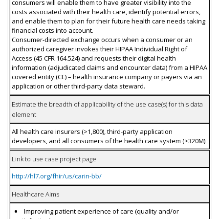
consumers will enable them to have greater visibility into the
costs associated with their health care, identify potential errors,
and enable them to plan for their future health care needs taking
financial costs into account.
Consumer-directed exchange occurs when a consumer or an
authorized caregiver invokes their HIPAA Individual Right of
Access (45 CFR 164.524) and requests their digital health
information (adjudicated claims and encounter data) from a HIPAA
covered entity (CE) – health insurance company or payers via an
application or other third-party data steward.
Estimate the breadth of applicability of the use case(s) for this data
element
All health care insurers (>1,800), third-party application
developers, and all consumers of the health care system (>320M)
Link to use case project page
http://hl7.org/fhir/us/carin-bb/
Healthcare Aims
Improving patient experience of care (quality and/or