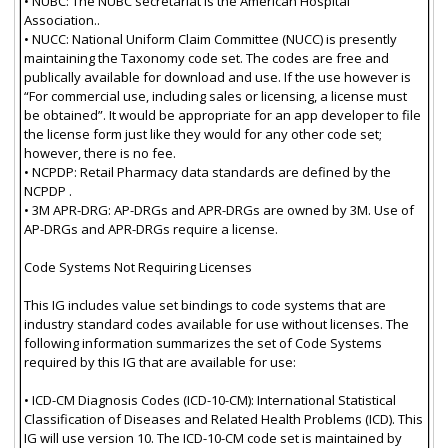
• NUBC: The NUBC secretariat is the American Hospital
Association..
• NUCC: National Uniform Claim Committee (NUCC) is presently
maintaining the Taxonomy code set. The codes are free and
publically available for download and use. If the use however is
“For commercial use, including sales or licensing, a license must
be obtained”. It would be appropriate for an app developer to file
the license form just like they would for any other code set;
however, there is no fee.
• NCPDP: Retail Pharmacy data standards are defined by the
NCPDP .
• 3M APR-DRG: AP-DRGs and APR-DRGs are owned by 3M. Use of
AP-DRGs and APR-DRGs require a license.
Code Systems Not Requiring Licenses
This IG includes value set bindings to code systems that are
industry standard codes available for use without licenses. The
following information summarizes the set of Code Systems
required by this IG that are available for use:
• ICD-CM Diagnosis Codes (ICD-10-CM): International Statistical
Classification of Diseases and Related Health Problems (ICD). This
IG will use version 10. The ICD-10-CM code set is maintained by