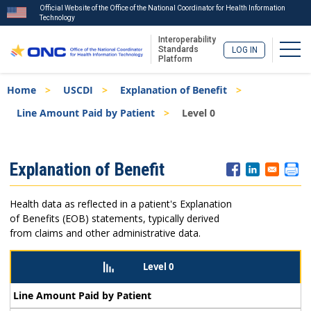
Official Website of the Office of the National Coordinator for Health Information
Technology
Interoperability
Togg
Standards
LOG IN
Platform
Skip
Breadcrumb
Home
USCDI
Explanation of Benefit
to
main
Line Amount Paid by Patient
Level 0
content
ISA
Explanation of Benefit
Menu
Health data as reflected in a patient's Explanation
of Benefits (EOB) statements, typically derived
from claims and other administrative data.
Level 0
Line Amount Paid by Patient