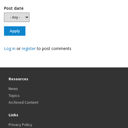
Post date
Log in
or
register
to post comments
Resources
News
Topics
Archived Content
Links
Privacy Policy