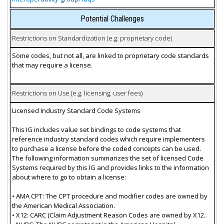
Potential Challenges
Restrictions on Standardization (e.g. proprietary code)
Some codes, but not all, are linked to proprietary code standards
that may require a license.
Restrictions on Use (e.g. licensing, user fees)
Licensed Industry Standard Code Systems
This IG includes value set bindings to code systems that
reference industry standard codes which require implementers
to purchase a license before the coded concepts can be used.
The following information summarizes the set of licensed Code
Systems required by this IG and provides links to the information
about where to go to obtain a license:
• AMA CPT: The CPT procedure and modifier codes are owned by
the American Medical Association.
• X12: CARC (Claim Adjustment Reason Codes are owned by X12..