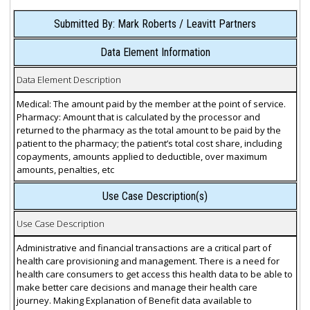
Submitted By: Mark Roberts / Leavitt Partners
Data Element Information
Data Element Description
Medical: The amount paid by the member at the point of service.
Pharmacy: Amount that is calculated by the processor and
returned to the pharmacy as the total amount to be paid by the
patient to the pharmacy; the patient’s total cost share, including
copayments, amounts applied to deductible, over maximum
amounts, penalties, etc
Use Case Description(s)
Use Case Description
Administrative and financial transactions are a critical part of
health care provisioning and management. There is a need for
health care consumers to get access this health data to be able to
make better care decisions and manage their health care
journey. Making Explanation of Benefit data available to