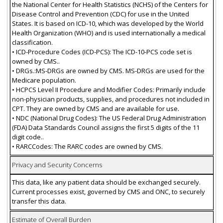
the National Center for Health Statistics (NCHS) of the Centers for
Disease Control and Prevention (CDC) for use in the United
States. It is based on ICD-10, which was developed by the World
Health Organization (WHO) and is used internationally a medical
classification.
• ICD-Procedure Codes (ICD-PCS): The ICD-10-PCS code set is
owned by CMS..
• DRGs.:MS-DRGs are owned by CMS. MS-DRGs are used for the
Medicare population.
• HCPCS Level II Procedure and Modifier Codes: Primarily include
non-physician products, supplies, and procedures not included in
CPT. They are owned by CMS and are available for use.
• NDC (National Drug Codes): The US Federal Drug Administration
(FDA) Data Standards Council assigns the first 5 digits of the 11
digit code..
• RARCCodes: The RARC codes are owned by CMS.
Privacy and Security Concerns
This data, like any patient data should be exchanged securely.
Current processes exist, governed by CMS and ONC, to securely
transfer this data.
Estimate of Overall Burden