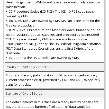
Health Organization (WHO) and is used internationally a medical
classification.
• ICD-Procedure Codes (ICD-PCS): The ICD-10-PCS code set is
owned by CMS..
• DRGs.:MS-DRGs are owned by CMS. MS-DRGs are used for the
Medicare population.
• HCPCS Level II Procedure and Modifier Codes: Primarily include
non-physician products, supplies, and procedures not included in
CPT. They are owned by CMS and are available for use.
• NDC (National Drug Codes): The US Federal Drug Administration
(FDA) Data Standards Council assigns the first 5 digits of the 11
digit code..
• RARCCodes: The RARC codes are owned by CMS.
Privacy and Security Concerns
This data, like any patient data should be exchanged securely.
Current processes exist, governed by CMS and ONC, to securely
transfer this data.
Estimate of Overall Burden
The data elements in this class are already held by health care
payers, anticipated burden of collection of data would be