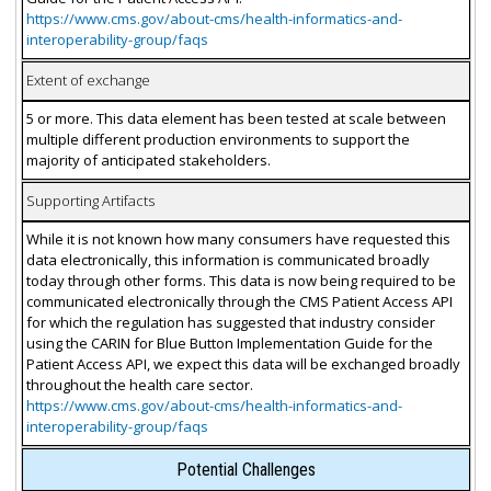
https://www.cms.gov/about-cms/health-informatics-and-
interoperability-group/faqs
Extent of exchange
5 or more. This data element has been tested at scale between
multiple different production environments to support the
majority of anticipated stakeholders.
Supporting Artifacts
While it is not known how many consumers have requested this
data electronically, this information is communicated broadly
today through other forms. This data is now being required to be
communicated electronically through the CMS Patient Access API
for which the regulation has suggested that industry consider
using the CARIN for Blue Button Implementation Guide for the
Patient Access API, we expect this data will be exchanged broadly
throughout the health care sector.
https://www.cms.gov/about-cms/health-informatics-and-
interoperability-group/faqs
Potential Challenges