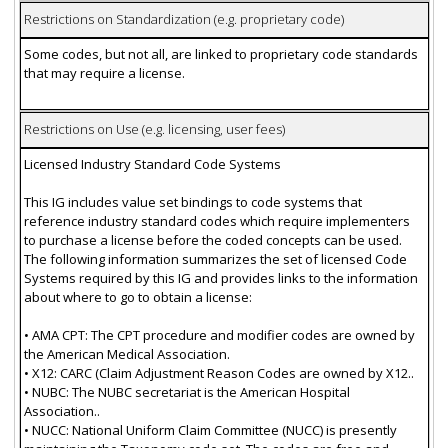
Restrictions on Standardization (e.g. proprietary code)
Some codes, but not all, are linked to proprietary code standards
that may require a license.
Restrictions on Use (e.g. licensing, user fees)
Licensed Industry Standard Code Systems
This IG includes value set bindings to code systems that
reference industry standard codes which require implementers
to purchase a license before the coded concepts can be used.
The following information summarizes the set of licensed Code
Systems required by this IG and provides links to the information
about where to go to obtain a license:
• AMA CPT: The CPT procedure and modifier codes are owned by
the American Medical Association.
• X12: CARC (Claim Adjustment Reason Codes are owned by X12..
• NUBC: The NUBC secretariat is the American Hospital
Association..
• NUCC: National Uniform Claim Committee (NUCC) is presently