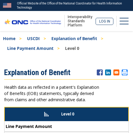
Official Website of the Office of the National Coordinator for Health Information
Technology
Interoperability
Togg
Standards
LOG IN
Platform
Skip
Breadcrumb
Home
USCDI
Explanation of Benefit
to
main
Line Payment Amount
Level 0
content
ISA
Explanation of Benefit
Menu
Health data as reflected in a patient's Explanation
of Benefits (EOB) statements, typically derived
from claims and other administrative data.
Level 0
Line Payment Amount