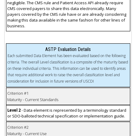
negligible. The CMS rule and Patient Access API already require
CMS covered payers to share this data electronically. Many
payers covered by the CMS rule have or are already considering
making this data available in the same fashion for other lines of
business.
ASTP Evaluation Details
Each submitted Data Element has been evaluated based on the following
criteria. The overall Level classification is a composite of the maturity based
on these individual criteria. This information can be used to identify areas
that require additional work to raise the overall classification level and
consideration for inclusion in future versions of USCDI
Criterion #1
Maturity - Current Standards
Level 2
- Data element is represented by a terminology standard
or SDO-balloted technical specification or implementation guide.
Criterion #2
Maturity - Current Use