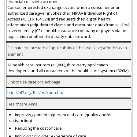
financial costs into account.
Consumer-directed exchange occurs when a consumer or an
authorized caregiver invokes their HIPAA Individual Right of
Access (45 CFR 164.524) and requests their digital health
information (adjudicated claims and encounter data) from a HIPAA
covered entity (CE) – health insurance company or payers via an
application or other third-party data steward.
Estimate the breadth of applicability of the use case(s) for this data
element
All health care insurers (>1,800), third-party application
developers, and all consumers of the health care system (>320M)
Link to use case project page
http://hl7.org/fhir/us/carin-bb/
Healthcare Aims
Improving patient experience of care (quality and/or
satisfaction)
Reducing the cost of care
Improving provider experience of care