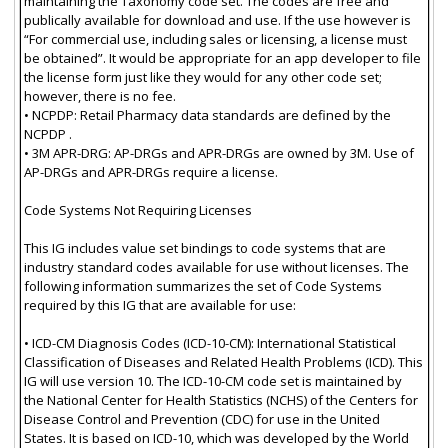
maintaining the Taxonomy code set. The codes are free and
publically available for download and use. If the use however is
“For commercial use, including sales or licensing, a license must
be obtained”. It would be appropriate for an app developer to file
the license form just like they would for any other code set;
however, there is no fee.
• NCPDP: Retail Pharmacy data standards are defined by the
NCPDP .
• 3M APR-DRG: AP-DRGs and APR-DRGs are owned by 3M. Use of
AP-DRGs and APR-DRGs require a license.
Code Systems Not Requiring Licenses
This IG includes value set bindings to code systems that are
industry standard codes available for use without licenses. The
following information summarizes the set of Code Systems
required by this IG that are available for use:
• ICD-CM Diagnosis Codes (ICD-10-CM): International Statistical
Classification of Diseases and Related Health Problems (ICD). This
IG will use version 10. The ICD-10-CM code set is maintained by
the National Center for Health Statistics (NCHS) of the Centers for
Disease Control and Prevention (CDC) for use in the United
States. It is based on ICD-10, which was developed by the World