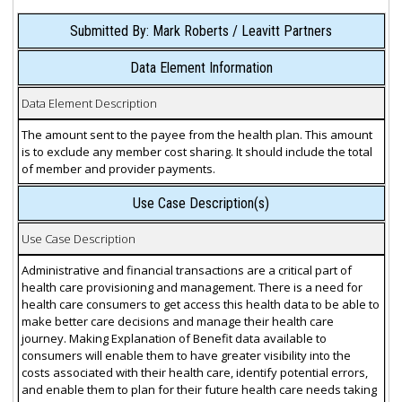
Submitted By: Mark Roberts / Leavitt Partners
Data Element Information
Data Element Description
The amount sent to the payee from the health plan. This amount
is to exclude any member cost sharing. It should include the total
of member and provider payments.
Use Case Description(s)
Use Case Description
Administrative and financial transactions are a critical part of
health care provisioning and management. There is a need for
health care consumers to get access this health data to be able to
make better care decisions and manage their health care
journey. Making Explanation of Benefit data available to
consumers will enable them to have greater visibility into the
costs associated with their health care, identify potential errors,
and enable them to plan for their future health care needs taking