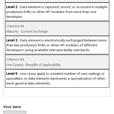
Level 2
- Data element is captured, stored, or accessed in multiple
production EHRs or other HIT modules from more than one
developer.
Criterion #3
Maturity - Current Exchange
Level 2
- Data element is electronically exchanged between more
than two production EHRs or other HIT modules of different
developers using available interoperability standards.
Criterion #4
Use Case(s) - Breadth of Applicability
Level 0
- Use cases apply to a limited number of care settings or
specialties, or data element represents a specialization of other,
more general data elements.
Post date