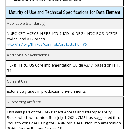
Maturity of Use and Technical Specifications for Data Element
Applicable Standard(s)
NUBC, CPT, HCPCS, HIPPS, ICD-9, ICD-10, DRGs, NDC, POS, NCPDP
codes, and X12 codes.
http://hl7.org/fhir/us/carin-bb/artifacts.html#5
Additional Specifications
HL7® FHIR® US Core Implementation Guide v3.1.1 based on FHIR
R4
Current Use
Extensively used in production environments
Supporting Artifacts
This was part of the CMS Patient Access and Interoperability
Rules, which went into effect July 1, 2021. CMS has suggested that
industry consider using the CARIN for Blue Button Implementation
Guide for the Patient Access API.