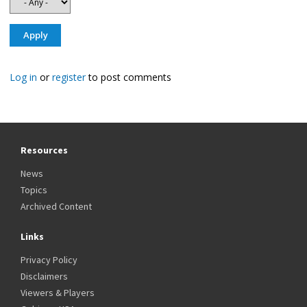
Log in
or
register
to post comments
Resources
News
Topics
Archived Content
Links
Privacy Policy
Disclaimers
Viewers & Players