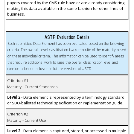
payers covered by the CMS rule have or are already considering
making this data available in the same fashion for other lines of
business.
ASTP Evaluation Details
Each submitted Data Element has been evaluated based on the following
criteria. The overall Level classification is a composite of the maturity based
on these individual criteria. This information can be used to identify areas
that require additional work to raise the overall classification level and
consideration for inclusion in future versions of USCDI
Criterion #1
Maturity - Current Standards
Level 2
- Data element is represented by a terminology standard
or SDO-balloted technical specification or implementation guide.
Criterion #2
Maturity - Current Use
Level 2
- Data element is captured, stored, or accessed in multiple