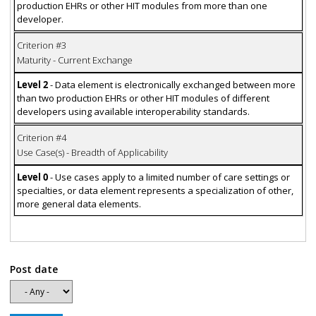
production EHRs or other HIT modules from more than one
developer.
Criterion #3
Maturity - Current Exchange
Level 2
- Data element is electronically exchanged between more
than two production EHRs or other HIT modules of different
developers using available interoperability standards.
Criterion #4
Use Case(s) - Breadth of Applicability
Level 0
- Use cases apply to a limited number of care settings or
specialties, or data element represents a specialization of other,
more general data elements.
Post date