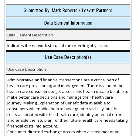
Submitted By: Mark Roberts / Leavitt Partners
Data Element Information
Data Element Description
Indicates the network status of the referring physician.
Use Case Description(s)
Use Case Description
Administrative and financial transactions are a critical part of
health care provisioning and management. There is a need for
health care consumers to get access this health data to be able to
make better care decisions and manage their health care
journey. Making Explanation of Benefit data available to
consumers will enable them to have greater visibility into the
costs associated with their health care, identify potential errors,
and enable them to plan for their future health care needs taking
financial costs into account.
Consumer-directed exchange occurs when a consumer or an