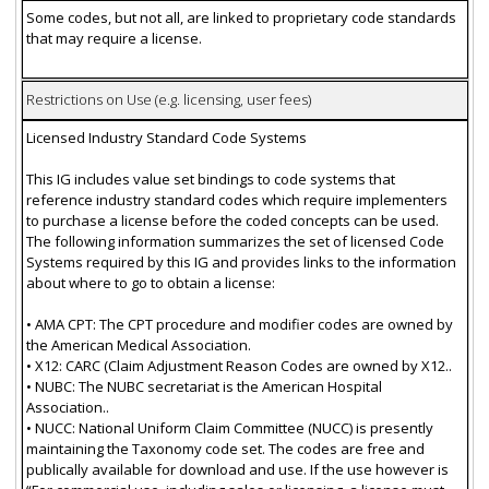
Some codes, but not all, are linked to proprietary code standards
that may require a license.
Restrictions on Use (e.g. licensing, user fees)
Licensed Industry Standard Code Systems
This IG includes value set bindings to code systems that
reference industry standard codes which require implementers
to purchase a license before the coded concepts can be used.
The following information summarizes the set of licensed Code
Systems required by this IG and provides links to the information
about where to go to obtain a license:
• AMA CPT: The CPT procedure and modifier codes are owned by
the American Medical Association.
• X12: CARC (Claim Adjustment Reason Codes are owned by X12..
• NUBC: The NUBC secretariat is the American Hospital
Association..
• NUCC: National Uniform Claim Committee (NUCC) is presently
maintaining the Taxonomy code set. The codes are free and
publically available for download and use. If the use however is