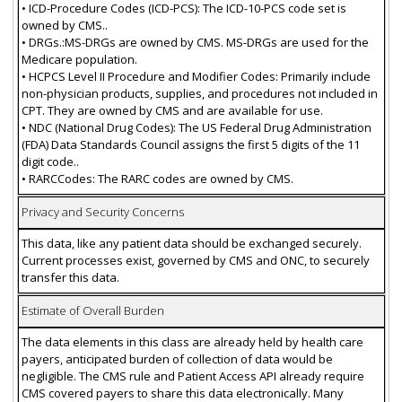
• ICD-Procedure Codes (ICD-PCS): The ICD-10-PCS code set is
owned by CMS..
• DRGs.:MS-DRGs are owned by CMS. MS-DRGs are used for the
Medicare population.
• HCPCS Level II Procedure and Modifier Codes: Primarily include
non-physician products, supplies, and procedures not included in
CPT. They are owned by CMS and are available for use.
• NDC (National Drug Codes): The US Federal Drug Administration
(FDA) Data Standards Council assigns the first 5 digits of the 11
digit code..
• RARCCodes: The RARC codes are owned by CMS.
Privacy and Security Concerns
This data, like any patient data should be exchanged securely.
Current processes exist, governed by CMS and ONC, to securely
transfer this data.
Estimate of Overall Burden
The data elements in this class are already held by health care
payers, anticipated burden of collection of data would be
negligible. The CMS rule and Patient Access API already require
CMS covered payers to share this data electronically. Many