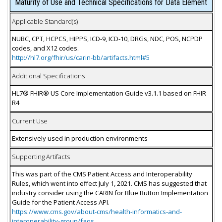
Maturity of Use and Technical Specifications for Data Element
Applicable Standard(s)
NUBC, CPT, HCPCS, HIPPS, ICD-9, ICD-10, DRGs, NDC, POS, NCPDP
codes, and X12 codes.
http://hl7.org/fhir/us/carin-bb/artifacts.html#5
Additional Specifications
HL7® FHIR® US Core Implementation Guide v3.1.1 based on FHIR
R4
Current Use
Extensively used in production environments
Supporting Artifacts
This was part of the CMS Patient Access and Interoperability
Rules, which went into effect July 1, 2021. CMS has suggested that
industry consider using the CARIN for Blue Button Implementation
Guide for the Patient Access API.
https://www.cms.gov/about-cms/health-informatics-and-
interoperability-group/faqs