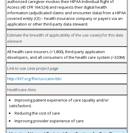
authorized caregiver invokes their HIPAA Individual Right of
Access (45 CFR 164.524) and requests their digital health
information (adjudicated claims and encounter data) from a HIPAA
covered entity (CE) – health insurance company or payers via an
application or other third-party data steward.
Estimate the breadth of applicability of the use case(s) for this data
element
All health care insurers (>1,800), third-party application
developers, and all consumers of the health care system (>320M)
Link to use case project page
http://hl7.org/fhir/us/carin-bb/
Healthcare Aims
Improving patient experience of care (quality and/or
satisfaction)
Reducing the cost of care
Improving provider experience of care