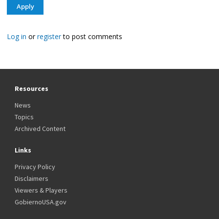
Log in
or
register
to post comments
Resources
News
Topics
Archived Content
Links
Privacy Policy
Disclaimers
Viewers & Players
GobiernoUSA.gov