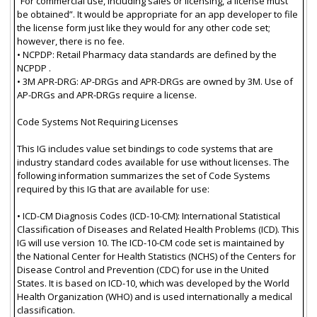
“For commercial use, including sales or licensing, a license must
be obtained”. It would be appropriate for an app developer to file
the license form just like they would for any other code set;
however, there is no fee.
• NCPDP: Retail Pharmacy data standards are defined by the
NCPDP .
• 3M APR-DRG: AP-DRGs and APR-DRGs are owned by 3M. Use of
AP-DRGs and APR-DRGs require a license.
Code Systems Not Requiring Licenses
This IG includes value set bindings to code systems that are
industry standard codes available for use without licenses. The
following information summarizes the set of Code Systems
required by this IG that are available for use:
• ICD-CM Diagnosis Codes (ICD-10-CM): International Statistical
Classification of Diseases and Related Health Problems (ICD). This
IG will use version 10. The ICD-10-CM code set is maintained by
the National Center for Health Statistics (NCHS) of the Centers for
Disease Control and Prevention (CDC) for use in the United
States. It is based on ICD-10, which was developed by the World
Health Organization (WHO) and is used internationally a medical
classification.