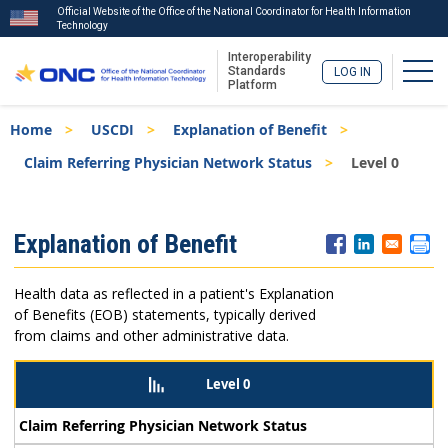
Official Website of the Office of the National Coordinator for Health Information
Technology
Interoperability
Togg
Standards
LOG IN
Platform
Skip
Breadcrumb
Home
USCDI
Explanation of Benefit
to
main
Claim Referring Physician Network Status
Level 0
content
ISA
Explanation of Benefit
Menu
Health data as reflected in a patient's Explanation
of Benefits (EOB) statements, typically derived
from claims and other administrative data.
Level 0
Claim Referring Physician Network Status