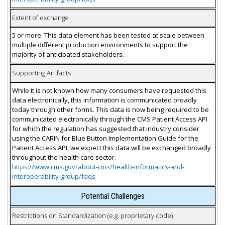
Extent of exchange
5 or more. This data element has been tested at scale between
multiple different production environments to support the
majority of anticipated stakeholders.
Supporting Artifacts
While it is not known how many consumers have requested this
data electronically, this information is communicated broadly
today through other forms. This data is now being required to be
communicated electronically through the CMS Patient Access API
for which the regulation has suggested that industry consider
using the CARIN for Blue Button Implementation Guide for the
Patient Access API, we expect this data will be exchanged broadly
throughout the health care sector.
https://www.cms.gov/about-cms/health-informatics-and-
interoperability-group/faqs
Potential Challenges
Restrictions on Standardization (e.g. proprietary code)