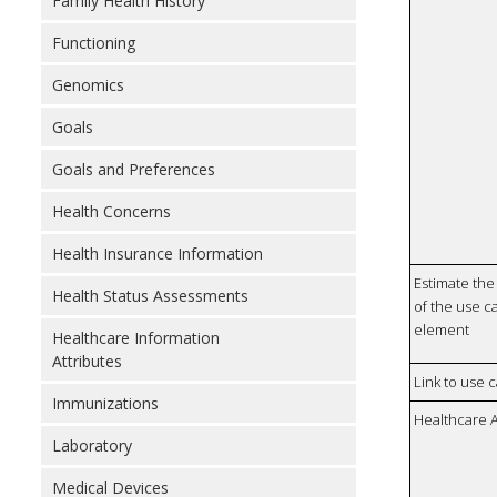
Family Health History
Functioning
Genomics
Goals
Goals and Preferences
Health Concerns
Health Insurance Information
Estimate the 
Health Status Assessments
of the use ca
element
Healthcare Information
Attributes
Link to use 
Immunizations
Healthcare 
Laboratory
Medical Devices