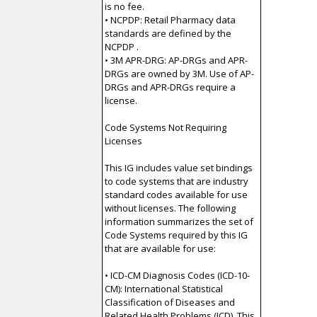
is no fee.
• NCPDP: Retail Pharmacy data
standards are defined by the
NCPDP .
• 3M APR-DRG: AP-DRGs and APR-
DRGs are owned by 3M. Use of AP-
DRGs and APR-DRGs require a
license.
Code Systems Not Requiring
Licenses
This IG includes value set bindings
to code systems that are industry
standard codes available for use
without licenses. The following
information summarizes the set of
Code Systems required by this IG
that are available for use:
• ICD-CM Diagnosis Codes (ICD-10-
CM): International Statistical
Classification of Diseases and
Related Health Problems (ICD). This