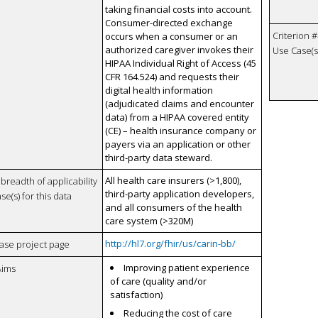
taking financial costs into account.
Consumer-directed exchange
Criterion #
occurs when a consumer or an
authorized caregiver invokes their
Use Case(s)
HIPAA Individual Right of Access (45
CFR 164.524) and requests their
digital health information
(adjudicated claims and encounter
data) from a HIPAA covered entity
(CE) – health insurance company or
payers via an application or other
third-party data steward.
All health care insurers (>1,800),
breadth of applicability
third-party application developers,
se(s) for this data
and all consumers of the health
care system (>320M)
http://hl7.org/fhir/us/carin-bb/
case project page
Improving patient experience
Aims
of care (quality and/or
satisfaction)
Reducing the cost of care