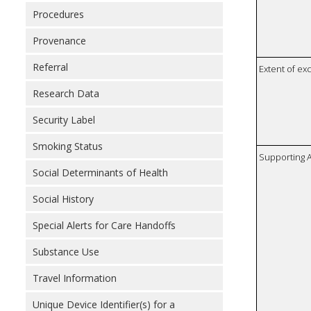
Procedures
Provenance
Referral
Extent of e
Research Data
Security Label
Smoking Status
Supporting A
Social Determinants of Health
Social History
Special Alerts for Care Handoffs
Substance Use
Travel Information
Unique Device Identifier(s) for a