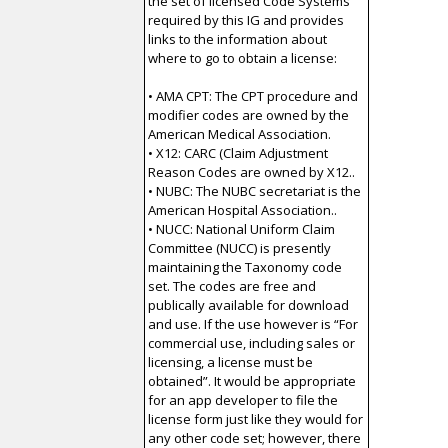
the set of licensed Code Systems
required by this IG and provides
links to the information about
where to go to obtain a license:
• AMA CPT: The CPT procedure and
modifier codes are owned by the
American Medical Association.
• X12: CARC (Claim Adjustment
Reason Codes are owned by X12..
• NUBC: The NUBC secretariat is the
American Hospital Association..
• NUCC: National Uniform Claim
Committee (NUCC) is presently
maintaining the Taxonomy code
set. The codes are free and
publically available for download
and use. If the use however is “For
commercial use, including sales or
licensing, a license must be
obtained”. It would be appropriate
for an app developer to file the
license form just like they would for
any other code set; however, there