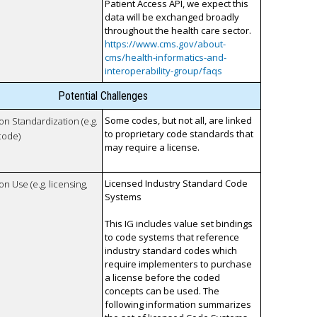
Patient Access API, we expect this
data will be exchanged broadly
throughout the health care sector.
https://www.cms.gov/about-
cms/health-informatics-and-
interoperability-group/faqs
Potential Challenges
Some codes, but not all, are linked
 on Standardization (e.g.
to proprietary code standards that
code)
may require a license.
Licensed Industry Standard Code
on Use (e.g. licensing,
Systems
This IG includes value set bindings
to code systems that reference
industry standard codes which
require implementers to purchase
a license before the coded
concepts can be used. The
following information summarizes