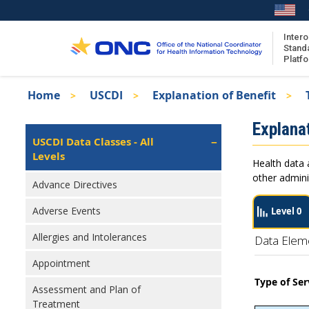
Skip
to
main
Intero
Stand
content
Platf
Breadcrumb
Home
USCDI
Explanation of Benefit
About the ISA
Isa
Explanat
ISA Content
Left
USCDI Data Classes - All
Navigation
Levels
ISA Publications
Health data 
Recent ISA Updates
other admini
Advance Directives
Adverse Events
Level 0
Allergies and Intolerances
Data Elem
Appointment
Type of Ser
Assessment and Plan of
Treatment