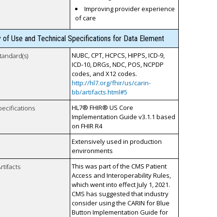
Improving provider experience
of care
y of Use and Technical Specifications for Data Element
NUBC, CPT, HCPCS, HIPPS, ICD-9,
tandard(s)
ICD-10, DRGs, NDC, POS, NCPDP
codes, and X12 codes.
http://hl7.org/fhir/us/carin-
bb/artifacts.html#5
HL7® FHIR® US Core
pecifications
Implementation Guide v3.1.1 based
on FHIR R4
Extensively used in production
environments
This was part of the CMS Patient
rtifacts
Access and Interoperability Rules,
which went into effect July 1, 2021.
CMS has suggested that industry
consider using the CARIN for Blue
Button Implementation Guide for