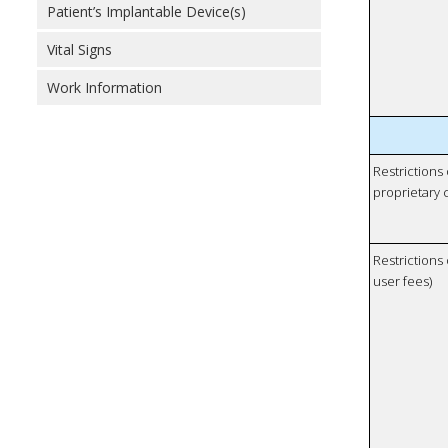
Patient’s Implantable Device(s)
Vital Signs
Work Information
Restrictions
proprietary 
Restrictions 
user fees)