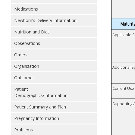
Medications
Newborn's Delivery Information
Maturit
Nutrition and Diet
Applicable S
Observations
Orders
Organization
Additional S
Outcomes
Current Use
Patient
Demographics/Information
Supporting A
Patient Summary and Plan
Pregnancy Information
Problems