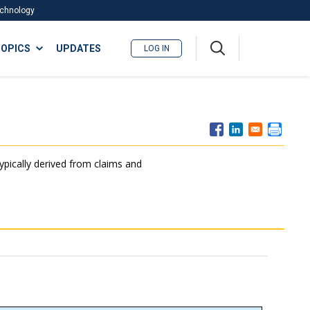
Technology
A
OPICS
UPDATES
LOG IN
me
nu
typically derived from claims and