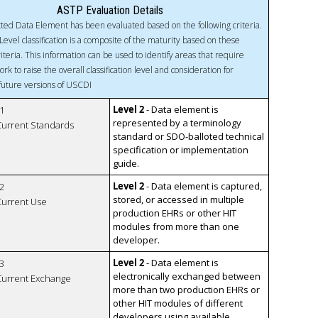
ASTP Evaluation Details
ted Data Element has been evaluated based on the following criteria.
Level classification is a composite of the maturity based on these
riteria. This information can be used to identify areas that require
ork to raise the overall classification level and consideration for
 future versions of USCDI
Level 2
- Data element is
1
represented by a terminology
 Current Standards
standard or SDO-balloted technical
specification or implementation
guide.
Level 2
- Data element is captured,
2
stored, or accessed in multiple
 Current Use
production EHRs or other HIT
modules from more than one
developer.
Level 2
- Data element is
3
electronically exchanged between
 Current Exchange
more than two production EHRs or
other HIT modules of different
developers using available