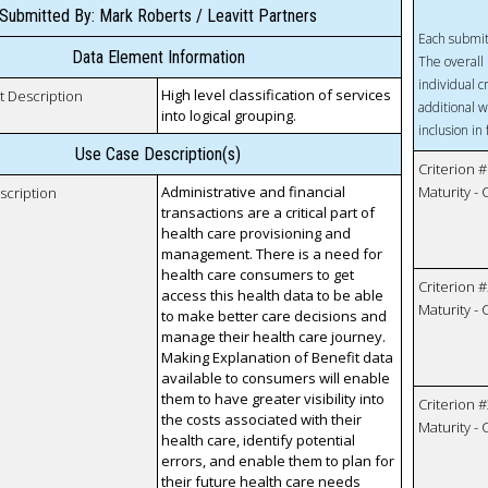
Submitted By: Mark Roberts / Leavitt Partners
Each submit
Data Element Information
The overall 
individual c
High level classification of services
t Description
additional w
into logical grouping.
inclusion in
Use Case Description(s)
Criterion #
Administrative and financial
Maturity -
scription
transactions are a critical part of
health care provisioning and
management. There is a need for
health care consumers to get
Criterion #
access this health data to be able
Maturity -
to make better care decisions and
manage their health care journey.
Making Explanation of Benefit data
available to consumers will enable
them to have greater visibility into
Criterion #
the costs associated with their
Maturity -
health care, identify potential
errors, and enable them to plan for
their future health care needs