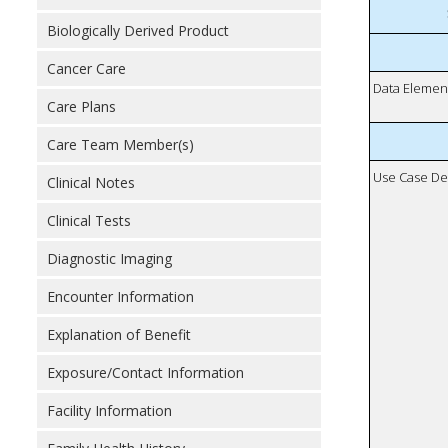
Biologically Derived Product
Cancer Care
Data Elemen
Care Plans
Care Team Member(s)
Use Case De
Clinical Notes
Clinical Tests
Diagnostic Imaging
Encounter Information
Explanation of Benefit
Exposure/Contact Information
Facility Information