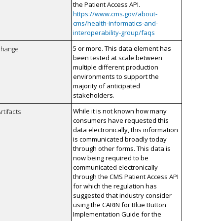
the Patient Access API.
https://www.cms.gov/about-
cms/health-informatics-and-
interoperability-group/faqs
5 or more. This data element has
xchange
been tested at scale between
multiple different production
environments to support the
majority of anticipated
stakeholders.
While it is not known how many
rtifacts
consumers have requested this
data electronically, this information
is communicated broadly today
through other forms. This data is
now being required to be
communicated electronically
through the CMS Patient Access API
for which the regulation has
suggested that industry consider
using the CARIN for Blue Button
Implementation Guide for the