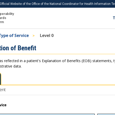
Official Website of the Office of the National Coordinator for Health Information 
perability
IS
ards
T
Ho
orm
Me
Type of Service
Level 0
Download USCDI
ion of Benefit
Download USCDI Comments
as reflected in a patient's Explanation of Benefits (EOB) statements, 
strative data.
ent
vice