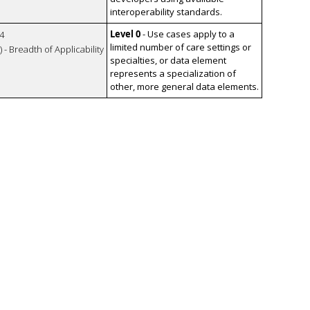
interoperability standards.
Level 0
- Use cases apply to a
4
limited number of care settings or
 - Breadth of Applicability
specialties, or data element
represents a specialization of
other, more general data elements.