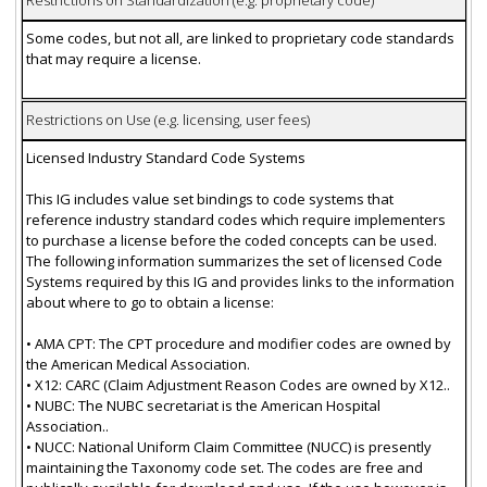
Restrictions on Standardization (e.g. proprietary code)
Some codes, but not all, are linked to proprietary code standards
that may require a license.
Restrictions on Use (e.g. licensing, user fees)
Licensed Industry Standard Code Systems
This IG includes value set bindings to code systems that
reference industry standard codes which require implementers
to purchase a license before the coded concepts can be used.
The following information summarizes the set of licensed Code
Systems required by this IG and provides links to the information
about where to go to obtain a license:
• AMA CPT: The CPT procedure and modifier codes are owned by
the American Medical Association.
• X12: CARC (Claim Adjustment Reason Codes are owned by X12..
• NUBC: The NUBC secretariat is the American Hospital
Association..
• NUCC: National Uniform Claim Committee (NUCC) is presently
maintaining the Taxonomy code set. The codes are free and