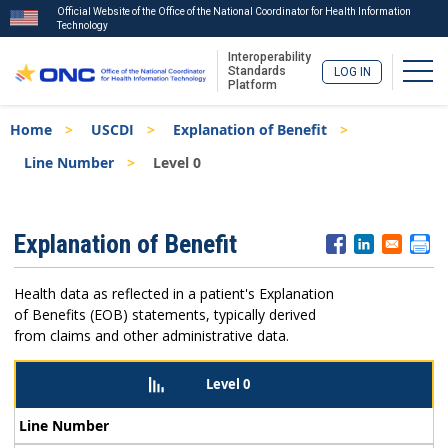
Official Website of the Office of the National Coordinator for Health Information
Technology
Interoperability
Togg
Standards
LOG IN
Platform
Skip
Breadcrumb
Home
USCDI
Explanation of Benefit
to
main
Line Number
Level 0
content
ISA
Explanation of Benefit
Menu
Health data as reflected in a patient's Explanation
of Benefits (EOB) statements, typically derived
from claims and other administrative data.
Level 0
Line Number