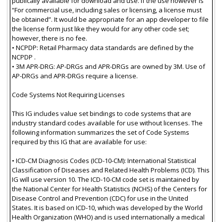
publically available for download and use. If the use however is
“For commercial use, including sales or licensing, a license must
be obtained”. It would be appropriate for an app developer to file
the license form just like they would for any other code set;
however, there is no fee.
• NCPDP: Retail Pharmacy data standards are defined by the
NCPDP .
• 3M APR-DRG: AP-DRGs and APR-DRGs are owned by 3M. Use of
AP-DRGs and APR-DRGs require a license.
Code Systems Not Requiring Licenses
This IG includes value set bindings to code systems that are
industry standard codes available for use without licenses. The
following information summarizes the set of Code Systems
required by this IG that are available for use:
• ICD-CM Diagnosis Codes (ICD-10-CM): International Statistical
Classification of Diseases and Related Health Problems (ICD). This
IG will use version 10. The ICD-10-CM code set is maintained by
the National Center for Health Statistics (NCHS) of the Centers for
Disease Control and Prevention (CDC) for use in the United
States. It is based on ICD-10, which was developed by the World
Health Organization (WHO) and is used internationally a medical