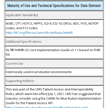
Maturity of Use and Technical Specifications for Data Element
Applicable Standard(s)
NUBC, CPT, HCPCS, HIPPS, ICD-9, ICD-10, DRGs, NDC, POS, NCPDP
codes, and X12 codes.
http://hl7.org/fhir/us/carin-bb/artifacts.html#5
Additional Specifications
HL7® FHIR® US Core Implementation Guide v3.1.1 based on FHIR
R4
Current Use
Extensively used in production environments
Supporting Artifacts
This was part of the CMS Patient Access and Interoperability
Rules, which went into effect July 1, 2021. CMS has suggested that
industry consider using the CARIN for Blue Button Implementation
Guide for the Patient Access API.
https://www.cms.gov/about-cms/health-informatics-and-