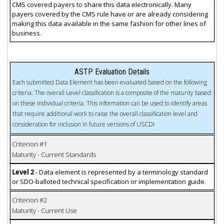
CMS covered payers to share this data electronically. Many
payers covered by the CMS rule have or are already considering
making this data available in the same fashion for other lines of
business.
ASTP Evaluation Details
Each submitted Data Element has been evaluated based on the following
criteria. The overall Level classification is a composite of the maturity based
on these individual criteria. This information can be used to identify areas
that require additional work to raise the overall classification level and
consideration for inclusion in future versions of USCDI
Criterion #1
Maturity - Current Standards
Level 2
- Data element is represented by a terminology standard
or SDO-balloted technical specification or implementation guide.
Criterion #2
Maturity - Current Use