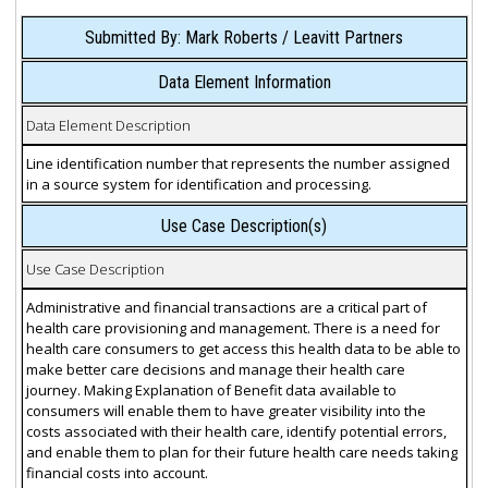
Submitted By: Mark Roberts / Leavitt Partners
Data Element Information
Data Element Description
Line identification number that represents the number assigned
in a source system for identification and processing.
Use Case Description(s)
Use Case Description
Administrative and financial transactions are a critical part of
health care provisioning and management. There is a need for
health care consumers to get access this health data to be able to
make better care decisions and manage their health care
journey. Making Explanation of Benefit data available to
consumers will enable them to have greater visibility into the
costs associated with their health care, identify potential errors,
and enable them to plan for their future health care needs taking
financial costs into account.