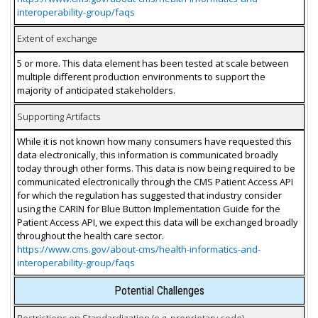
interoperability-group/faqs
Extent of exchange
5 or more. This data element has been tested at scale between
multiple different production environments to support the
majority of anticipated stakeholders.
Supporting Artifacts
While it is not known how many consumers have requested this
data electronically, this information is communicated broadly
today through other forms. This data is now being required to be
communicated electronically through the CMS Patient Access API
for which the regulation has suggested that industry consider
using the CARIN for Blue Button Implementation Guide for the
Patient Access API, we expect this data will be exchanged broadly
throughout the health care sector.
https://www.cms.gov/about-cms/health-informatics-and-
interoperability-group/faqs
Potential Challenges