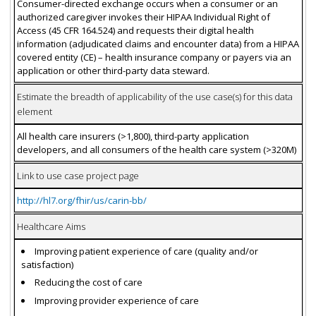
Consumer-directed exchange occurs when a consumer or an
authorized caregiver invokes their HIPAA Individual Right of
Access (45 CFR 164.524) and requests their digital health
information (adjudicated claims and encounter data) from a HIPAA
covered entity (CE) – health insurance company or payers via an
application or other third-party data steward.
Estimate the breadth of applicability of the use case(s) for this data
element
All health care insurers (>1,800), third-party application
developers, and all consumers of the health care system (>320M)
Link to use case project page
http://hl7.org/fhir/us/carin-bb/
Healthcare Aims
Improving patient experience of care (quality and/or
satisfaction)
Reducing the cost of care
Improving provider experience of care