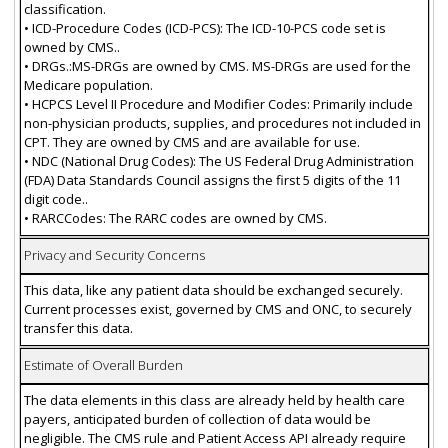
classification.
• ICD-Procedure Codes (ICD-PCS): The ICD-10-PCS code set is
owned by CMS..
• DRGs.:MS-DRGs are owned by CMS. MS-DRGs are used for the
Medicare population.
• HCPCS Level II Procedure and Modifier Codes: Primarily include
non-physician products, supplies, and procedures not included in
CPT. They are owned by CMS and are available for use.
• NDC (National Drug Codes): The US Federal Drug Administration
(FDA) Data Standards Council assigns the first 5 digits of the 11
digit code..
• RARCCodes: The RARC codes are owned by CMS.
Privacy and Security Concerns
This data, like any patient data should be exchanged securely.
Current processes exist, governed by CMS and ONC, to securely
transfer this data.
Estimate of Overall Burden
The data elements in this class are already held by health care
payers, anticipated burden of collection of data would be
negligible. The CMS rule and Patient Access API already require