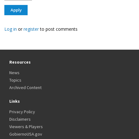
Log in
or
register
to post comments
Resources
News
Topics
Archived Content
Links
Privacy Policy
Disclaimers
Viewers & Players
GobiernoUSA.gov