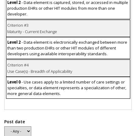
Level 2
- Data element is captured, stored, or accessed in multiple
production EHRs or other HIT modules from more than one
developer.
Criterion #3
Maturity - Current Exchange
Level 2
- Data element is electronically exchanged between more
than two production EHRs or other HIT modules of different
developers using available interoperability standards.
Criterion #4
Use Case(s) - Breadth of Applicability
Level 0
- Use cases apply to a limited number of care settings or
specialties, or data element represents a specialization of other,
more general data elements.
Post date