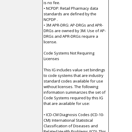
is no fee.
• NCPDP: Retail Pharmacy data
standards are defined by the
NCPDP .
• 3M APR-DRG: AP-DRGs and APR-
DRGs are owned by 3M. Use of AP-
DRGs and APR-DRGs require a
license.
Code Systems Not Requiring
Licenses
This IG includes value set bindings
to code systems that are industry
standard codes available for use
without licenses. The following
information summarizes the set of
Code Systems required by this IG
that are available for use:
• ICD-CM Diagnosis Codes (ICD-10-
CM): International Statistical
Classification of Diseases and
Related Health Problems (ICD). This