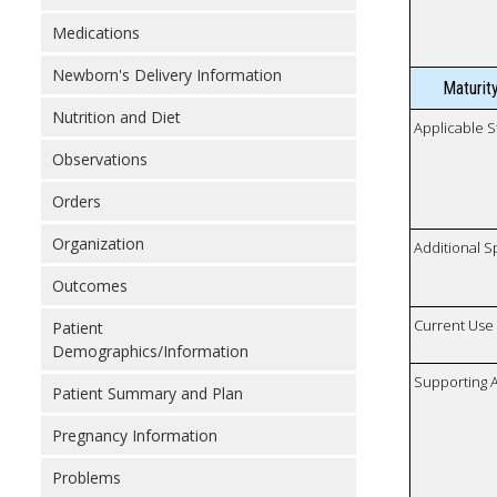
Medications
Newborn's Delivery Information
Maturit
Nutrition and Diet
Applicable S
Observations
Orders
Organization
Additional S
Outcomes
Current Use
Patient
Demographics/Information
Supporting A
Patient Summary and Plan
Pregnancy Information
Problems