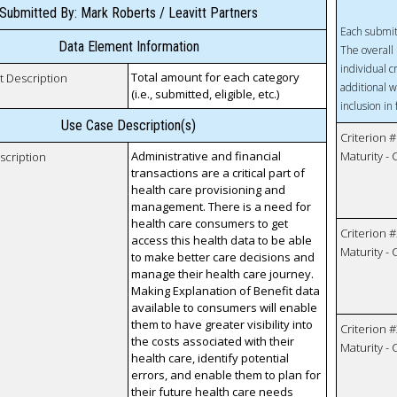
Submitted By: Mark Roberts / Leavitt Partners
Each submit
Data Element Information
The overall 
individual c
Total amount for each category
t Description
additional w
(i.e., submitted, eligible, etc.)
inclusion in
Use Case Description(s)
Criterion #
Administrative and financial
Maturity -
scription
transactions are a critical part of
health care provisioning and
management. There is a need for
health care consumers to get
Criterion #
access this health data to be able
Maturity -
to make better care decisions and
manage their health care journey.
Making Explanation of Benefit data
available to consumers will enable
them to have greater visibility into
Criterion #
the costs associated with their
Maturity -
health care, identify potential
errors, and enable them to plan for
their future health care needs