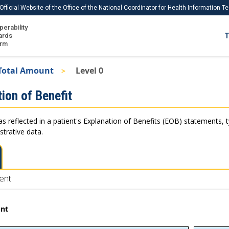
Official Website of the Office of the National Coordinator for Health Information 
perability
IS
ards
T
Ho
orm
Me
Total Amount
Level 0
Download USCDI
ion of Benefit
Download USCDI Comments
as reflected in a patient's Explanation of Benefits (EOB) statements, 
strative data.
ent
unt