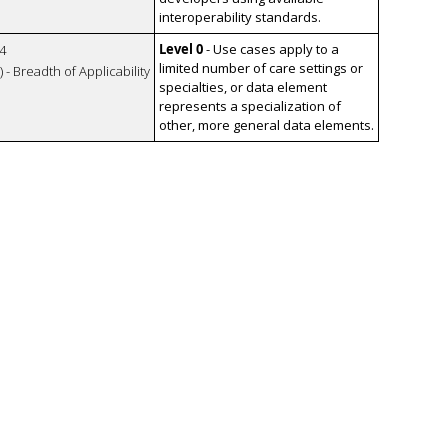
interoperability standards.
Level 0
- Use cases apply to a
4
limited number of care settings or
 - Breadth of Applicability
specialties, or data element
represents a specialization of
other, more general data elements.