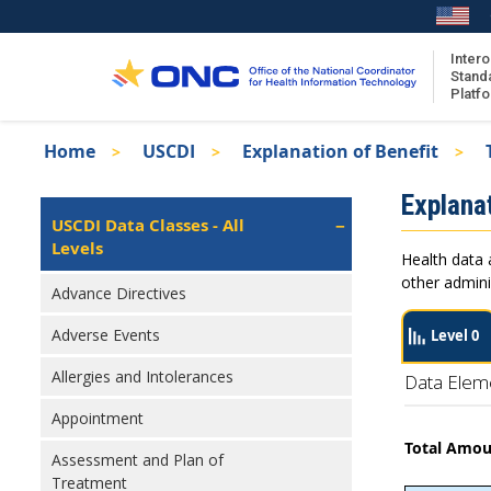
Skip
to
main
Intero
Stand
content
Platf
Breadcrumb
Home
USCDI
Explanation of Benefit
About the ISA
Isa
Explanat
ISA Content
Left
USCDI Data Classes - All
Navigation
Levels
ISA Publications
Health data 
Recent ISA Updates
other admini
Advance Directives
Adverse Events
Level 0
Allergies and Intolerances
Data Elem
Appointment
Total Amo
Assessment and Plan of
Treatment