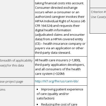
taking financial costs into account.
Consumer-directed exchange
Criterion #
occurs when a consumer or an
authorized caregiver invokes their
Use Case(s)
HIPAA Individual Right of Access (45
CFR 164.524) and requests their
digital health information
(adjudicated claims and encounter
data) from a HIPAA covered entity
(CE) – health insurance company or
payers via an application or other
third-party data steward.
All health care insurers (>1,800),
breadth of applicability
third-party application developers,
se(s) for this data
and all consumers of the health
care system (>320M)
http://hl7.org/fhir/us/carin-bb/
case project page
Improving patient experience
Aims
of care (quality and/or
satisfaction)
Reducing the cost of care