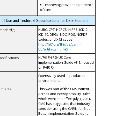
Improving provider experience
of care
y of Use and Technical Specifications for Data Element
NUBC, CPT, HCPCS, HIPPS, ICD-9,
tandard(s)
ICD-10, DRGs, NDC, POS, NCPDP
codes, and X12 codes.
http://hl7.org/fhir/us/carin-
bb/artifacts.html#5
HL7® FHIR® US Core
pecifications
Implementation Guide v3.1.1 based
on FHIR R4
Extensively used in production
environments
This was part of the CMS Patient
rtifacts
Access and Interoperability Rules,
which went into effect July 1, 2021.
CMS has suggested that industry
consider using the CARIN for Blue
Button Implementation Guide for