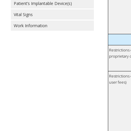
Patient’s Implantable Device(s)
Vital Signs
Work Information
Restrictions
proprietary 
Restrictions 
user fees)