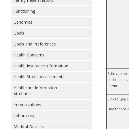
Family Health History
Functioning
Genomics
Goals
Goals and Preferences
Health Concerns
Health Insurance Information
Estimate the 
Health Status Assessments
of the use ca
element
Healthcare Information
Attributes
Link to use 
Immunizations
Healthcare 
Laboratory
Medical Devices