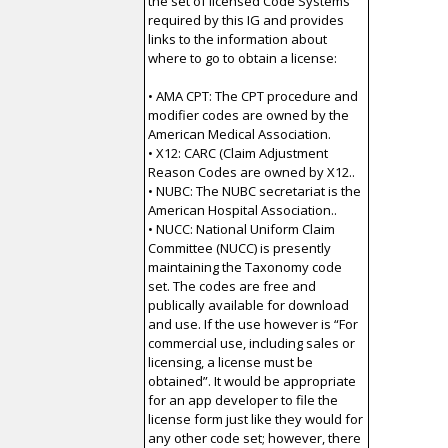
the set of licensed Code Systems
required by this IG and provides
links to the information about
where to go to obtain a license:
• AMA CPT: The CPT procedure and
modifier codes are owned by the
American Medical Association.
• X12: CARC (Claim Adjustment
Reason Codes are owned by X12..
• NUBC: The NUBC secretariat is the
American Hospital Association..
• NUCC: National Uniform Claim
Committee (NUCC) is presently
maintaining the Taxonomy code
set. The codes are free and
publically available for download
and use. If the use however is “For
commercial use, including sales or
licensing, a license must be
obtained”. It would be appropriate
for an app developer to file the
license form just like they would for
any other code set; however, there