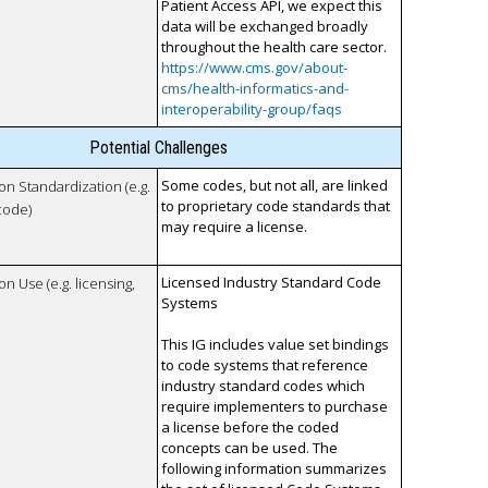
Patient Access API, we expect this
data will be exchanged broadly
throughout the health care sector.
https://www.cms.gov/about-
cms/health-informatics-and-
interoperability-group/faqs
Potential Challenges
Some codes, but not all, are linked
 on Standardization (e.g.
to proprietary code standards that
code)
may require a license.
Licensed Industry Standard Code
on Use (e.g. licensing,
Systems
This IG includes value set bindings
to code systems that reference
industry standard codes which
require implementers to purchase
a license before the coded
concepts can be used. The
following information summarizes