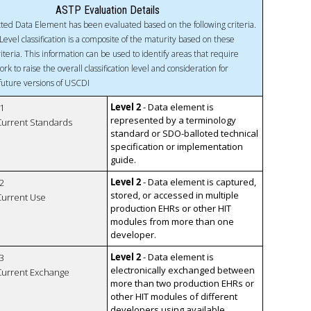
ASTP Evaluation Details
ted Data Element has been evaluated based on the following criteria.
Level classification is a composite of the maturity based on these
riteria. This information can be used to identify areas that require
ork to raise the overall classification level and consideration for
 future versions of USCDI
Level 2
- Data element is
1
represented by a terminology
 Current Standards
standard or SDO-balloted technical
specification or implementation
guide.
Level 2
- Data element is captured,
2
stored, or accessed in multiple
 Current Use
production EHRs or other HIT
modules from more than one
developer.
Level 2
- Data element is
3
electronically exchanged between
 Current Exchange
more than two production EHRs or
other HIT modules of different
developers using available