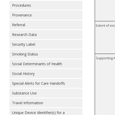
Procedures
Provenance
Referral
Extent of e
Research Data
Security Label
Smoking Status
Supporting A
Social Determinants of Health
Social History
Special Alerts for Care Handoffs
Substance Use
Travel Information
Unique Device Identifier(s) for a