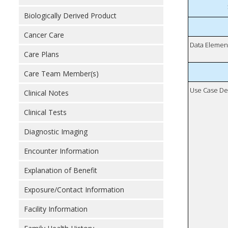
Biologically Derived Product
Cancer Care
Data Elemen
Care Plans
Care Team Member(s)
Use Case De
Clinical Notes
Clinical Tests
Diagnostic Imaging
Encounter Information
Explanation of Benefit
Exposure/Contact Information
Facility Information