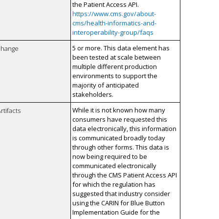
the Patient Access API.
https://www.cms.gov/about-
cms/health-informatics-and-
interoperability-group/faqs
5 or more. This data element has
xchange
been tested at scale between
multiple different production
environments to support the
majority of anticipated
stakeholders.
While it is not known how many
rtifacts
consumers have requested this
data electronically, this information
is communicated broadly today
through other forms. This data is
now being required to be
communicated electronically
through the CMS Patient Access API
for which the regulation has
suggested that industry consider
using the CARIN for Blue Button
Implementation Guide for the