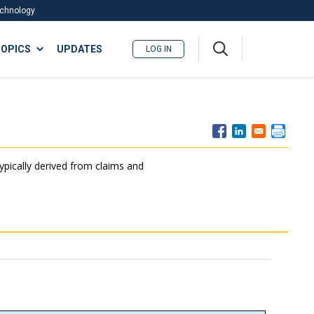
Technology
A
OPICS
UPDATES
LOG IN
me
nu
typically derived from claims and