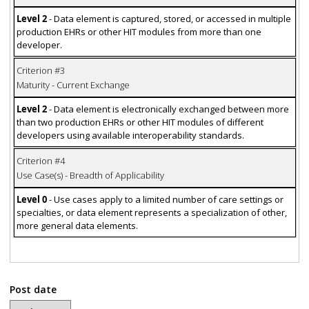
Level 2
- Data element is captured, stored, or accessed in multiple
production EHRs or other HIT modules from more than one
developer.
Criterion #3
Maturity - Current Exchange
Level 2
- Data element is electronically exchanged between more
than two production EHRs or other HIT modules of different
developers using available interoperability standards.
Criterion #4
Use Case(s) - Breadth of Applicability
Level 0
- Use cases apply to a limited number of care settings or
specialties, or data element represents a specialization of other,
more general data elements.
Post date