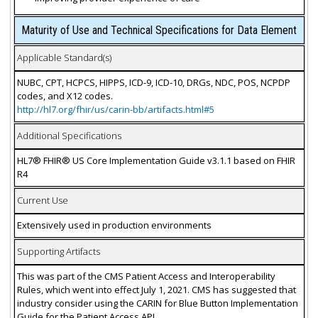
Maturity of Use and Technical Specifications for Data Element
Applicable Standard(s)
NUBC, CPT, HCPCS, HIPPS, ICD-9, ICD-10, DRGs, NDC, POS, NCPDP
codes, and X12 codes.
http://hl7.org/fhir/us/carin-bb/artifacts.html#5
Additional Specifications
HL7® FHIR® US Core Implementation Guide v3.1.1 based on FHIR
R4
Current Use
Extensively used in production environments
Supporting Artifacts
This was part of the CMS Patient Access and Interoperability
Rules, which went into effect July 1, 2021. CMS has suggested that
industry consider using the CARIN for Blue Button Implementation
Guide for the Patient Access API.