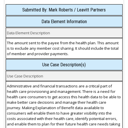
Submitted By: Mark Roberts / Leavitt Partners
Data Element Information
Data Element Description
The amount sent to the payee from the health plan. This amount
is to exclude any member cost sharing. It should include the total
of member and provider payments.
Use Case Description(s)
Use Case Description
Administrative and financial transactions are a critical part of
health care provisioning and management. There is a need for
health care consumers to get access this health data to be able to
make better care decisions and manage their health care
journey. Making Explanation of Benefit data available to
consumers will enable them to have greater visibility into the
costs associated with their health care, identify potential errors,
and enable them to plan for their future health care needs taking