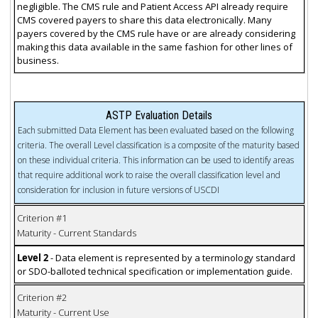
negligible. The CMS rule and Patient Access API already require
CMS covered payers to share this data electronically. Many
payers covered by the CMS rule have or are already considering
making this data available in the same fashion for other lines of
business.
ASTP Evaluation Details
Each submitted Data Element has been evaluated based on the following
criteria. The overall Level classification is a composite of the maturity based
on these individual criteria. This information can be used to identify areas
that require additional work to raise the overall classification level and
consideration for inclusion in future versions of USCDI
Criterion #1
Maturity - Current Standards
Level 2
- Data element is represented by a terminology standard
or SDO-balloted technical specification or implementation guide.
Criterion #2
Maturity - Current Use