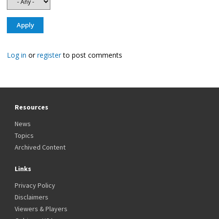
Log in
or
register
to post comments
Resources
News
Topics
Archived Content
Links
Privacy Policy
Disclaimers
Viewers & Players