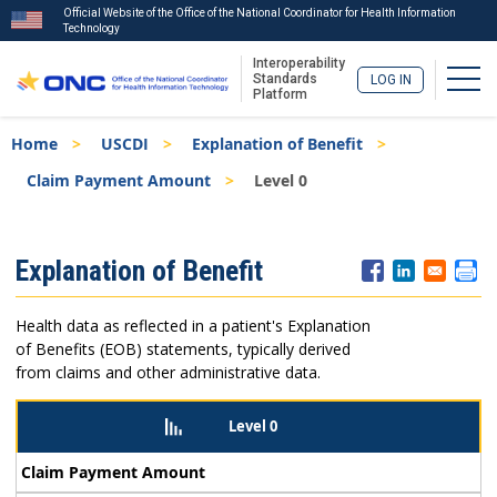
Official Website of the Office of the National Coordinator for Health Information
Technology
Interoperability
Togg
Standards
LOG IN
Platform
Skip
Breadcrumb
Home
USCDI
Explanation of Benefit
to
main
Claim Payment Amount
Level 0
content
ISA
Explanation of Benefit
Menu
Health data as reflected in a patient's Explanation
of Benefits (EOB) statements, typically derived
from claims and other administrative data.
Level 0
Claim Payment Amount