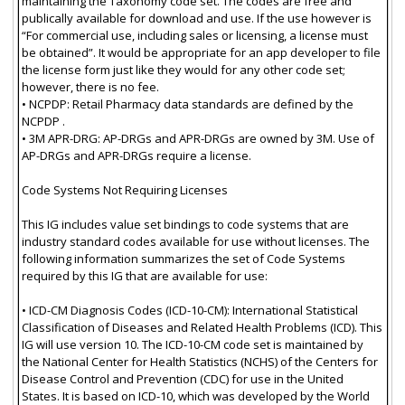
maintaining the Taxonomy code set. The codes are free and
publically available for download and use. If the use however is
“For commercial use, including sales or licensing, a license must
be obtained”. It would be appropriate for an app developer to file
the license form just like they would for any other code set;
however, there is no fee.
• NCPDP: Retail Pharmacy data standards are defined by the
NCPDP .
• 3M APR-DRG: AP-DRGs and APR-DRGs are owned by 3M. Use of
AP-DRGs and APR-DRGs require a license.
Code Systems Not Requiring Licenses
This IG includes value set bindings to code systems that are
industry standard codes available for use without licenses. The
following information summarizes the set of Code Systems
required by this IG that are available for use:
• ICD-CM Diagnosis Codes (ICD-10-CM): International Statistical
Classification of Diseases and Related Health Problems (ICD). This
IG will use version 10. The ICD-10-CM code set is maintained by
the National Center for Health Statistics (NCHS) of the Centers for
Disease Control and Prevention (CDC) for use in the United
States. It is based on ICD-10, which was developed by the World