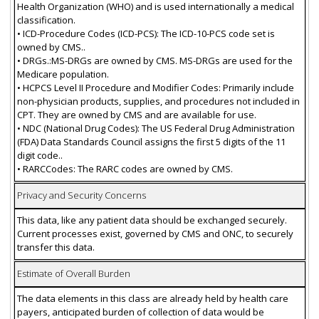
Health Organization (WHO) and is used internationally a medical
classification.
• ICD-Procedure Codes (ICD-PCS): The ICD-10-PCS code set is
owned by CMS..
• DRGs.:MS-DRGs are owned by CMS. MS-DRGs are used for the
Medicare population.
• HCPCS Level II Procedure and Modifier Codes: Primarily include
non-physician products, supplies, and procedures not included in
CPT. They are owned by CMS and are available for use.
• NDC (National Drug Codes): The US Federal Drug Administration
(FDA) Data Standards Council assigns the first 5 digits of the 11
digit code..
• RARCCodes: The RARC codes are owned by CMS.
Privacy and Security Concerns
This data, like any patient data should be exchanged securely.
Current processes exist, governed by CMS and ONC, to securely
transfer this data.
Estimate of Overall Burden
The data elements in this class are already held by health care
payers, anticipated burden of collection of data would be