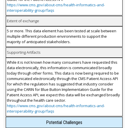
https://www.cms.gov/about-cms/health-informatics-and-
interoperability-group/faqs
Extent of exchange
5 or more. This data element has been tested at scale between
multiple different production environments to support the
majority of anticipated stakeholders.
Supporting Artifacts
While it is not known how many consumers have requested this
data electronically, this information is communicated broadly
today through other forms. This data is now being required to be
communicated electronically through the CMS Patient Access API
for which the regulation has suggested that industry consider
using the CARIN for Blue Button Implementation Guide for the
Patient Access API, we expect this data will be exchanged broadly
throughout the health care sector.
https://www.cms.gov/about-cms/health-informatics-and-
interoperability-group/faqs
Potential Challenges