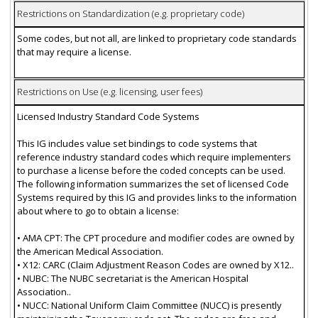
Restrictions on Standardization (e.g. proprietary code)
Some codes, but not all, are linked to proprietary code standards
that may require a license.
Restrictions on Use (e.g. licensing, user fees)
Licensed Industry Standard Code Systems
This IG includes value set bindings to code systems that
reference industry standard codes which require implementers
to purchase a license before the coded concepts can be used.
The following information summarizes the set of licensed Code
Systems required by this IG and provides links to the information
about where to go to obtain a license:
• AMA CPT: The CPT procedure and modifier codes are owned by
the American Medical Association.
• X12: CARC (Claim Adjustment Reason Codes are owned by X12..
• NUBC: The NUBC secretariat is the American Hospital
Association..
• NUCC: National Uniform Claim Committee (NUCC) is presently