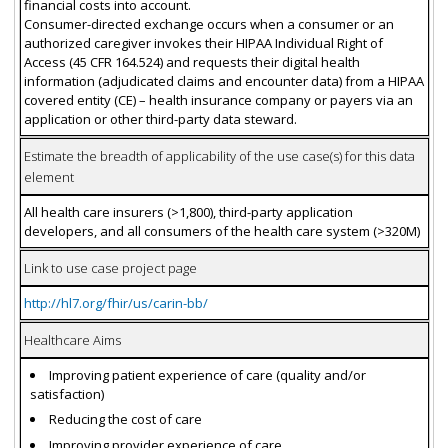
financial costs into account.
Consumer-directed exchange occurs when a consumer or an
authorized caregiver invokes their HIPAA Individual Right of
Access (45 CFR 164.524) and requests their digital health
information (adjudicated claims and encounter data) from a HIPAA
covered entity (CE) – health insurance company or payers via an
application or other third-party data steward.
Estimate the breadth of applicability of the use case(s) for this data
element
All health care insurers (>1,800), third-party application
developers, and all consumers of the health care system (>320M)
Link to use case project page
http://hl7.org/fhir/us/carin-bb/
Healthcare Aims
Improving patient experience of care (quality and/or
satisfaction)
Reducing the cost of care
Improving provider experience of care