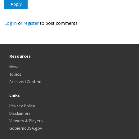
Log in
or
register
to post comments
Resources
News
Topics
Archived Content
Links
Privacy Policy
Disclaimers
Viewers & Players
GobiernoUSA.gov