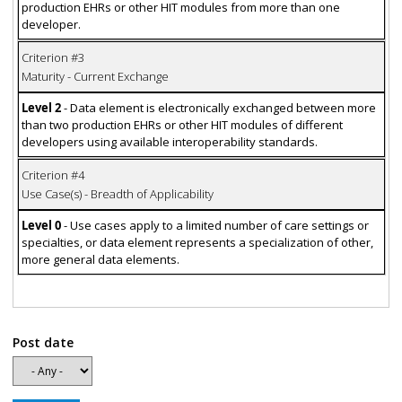
production EHRs or other HIT modules from more than one
developer.
Criterion #3
Maturity - Current Exchange
Level 2
- Data element is electronically exchanged between more
than two production EHRs or other HIT modules of different
developers using available interoperability standards.
Criterion #4
Use Case(s) - Breadth of Applicability
Level 0
- Use cases apply to a limited number of care settings or
specialties, or data element represents a specialization of other,
more general data elements.
Post date