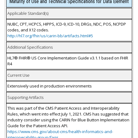
Maturity of Use and Technical Specifications for Data Element
Applicable Standard(s)
NUBC, CPT, HCPCS, HIPPS, ICD-9, ICD-10, DRGs, NDC, POS, NCPDP
codes, and X12 codes.
http://hl7.org/fhir/us/carin-bb/artifacts.html#5
Additional Specifications
HL7® FHIR® US Core Implementation Guide v3.1.1 based on FHIR
R4
Current Use
Extensively used in production environments
Supporting Artifacts
This was part of the CMS Patient Access and Interoperability
Rules, which went into effect July 1, 2021. CMS has suggested that
industry consider using the CARIN for Blue Button Implementation
Guide for the Patient Access API.
https://www.cms.gov/about-cms/health-informatics-and-
interoperability-group/faqs