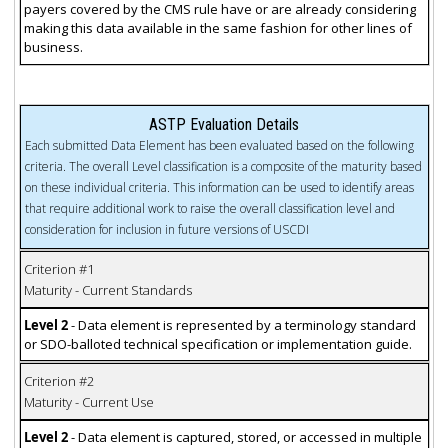
payers covered by the CMS rule have or are already considering
making this data available in the same fashion for other lines of
business.
ASTP Evaluation Details
Each submitted Data Element has been evaluated based on the following
criteria. The overall Level classification is a composite of the maturity based
on these individual criteria. This information can be used to identify areas
that require additional work to raise the overall classification level and
consideration for inclusion in future versions of USCDI
Criterion #1
Maturity - Current Standards
Level 2
- Data element is represented by a terminology standard
or SDO-balloted technical specification or implementation guide.
Criterion #2
Maturity - Current Use
Level 2
- Data element is captured, stored, or accessed in multiple