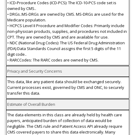
• ICD-Procedure Codes (ICD-PCS): The ICD-10-PCS code set is
owned by CMS..
• DRGs.:MS-DRGs are owned by CMS. MS-DRGs are used for the
Medicare population.
• HCPCS Level II Procedure and Modifier Codes: Primarily include
non-physician products, supplies, and procedures not included in
CPT. They are owned by CMS and are available for use.
• NDC (National Drug Codes): The US Federal Drug Administration
(FDA) Data Standards Council assigns the first 5 digits of the 11
digit code..
• RARCCodes: The RARC codes are owned by CMS.
Privacy and Security Concerns
This data, like any patient data should be exchanged securely.
Current processes exist, governed by CMS and ONC, to securely
transfer this data.
Estimate of Overall Burden
The data elements in this class are already held by health care
payers, anticipated burden of collection of data would be
negligible. The CMS rule and Patient Access API already require
CMS covered payers to share this data electronically. Many