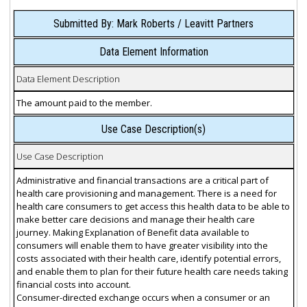
Submitted By: Mark Roberts / Leavitt Partners
Data Element Information
Data Element Description
The amount paid to the member.
Use Case Description(s)
Use Case Description
Administrative and financial transactions are a critical part of
health care provisioning and management. There is a need for
health care consumers to get access this health data to be able to
make better care decisions and manage their health care
journey. Making Explanation of Benefit data available to
consumers will enable them to have greater visibility into the
costs associated with their health care, identify potential errors,
and enable them to plan for their future health care needs taking
financial costs into account.
Consumer-directed exchange occurs when a consumer or an