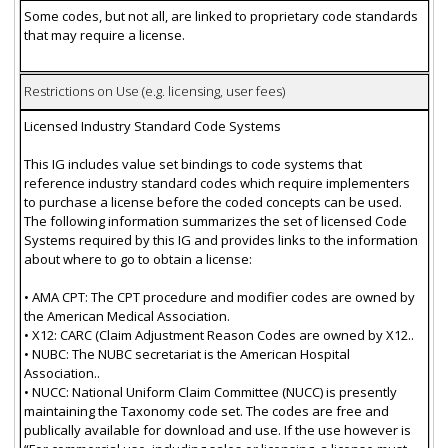
Some codes, but not all, are linked to proprietary code standards
that may require a license.
Restrictions on Use (e.g. licensing, user fees)
Licensed Industry Standard Code Systems
This IG includes value set bindings to code systems that
reference industry standard codes which require implementers
to purchase a license before the coded concepts can be used.
The following information summarizes the set of licensed Code
Systems required by this IG and provides links to the information
about where to go to obtain a license:
• AMA CPT: The CPT procedure and modifier codes are owned by
the American Medical Association.
• X12: CARC (Claim Adjustment Reason Codes are owned by X12..
• NUBC: The NUBC secretariat is the American Hospital
Association..
• NUCC: National Uniform Claim Committee (NUCC) is presently
maintaining the Taxonomy code set. The codes are free and
publically available for download and use. If the use however is