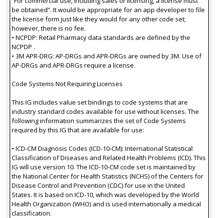
“For commercial use, including sales or licensing, a license must
be obtained”. It would be appropriate for an app developer to file
the license form just like they would for any other code set;
however, there is no fee.
• NCPDP: Retail Pharmacy data standards are defined by the
NCPDP .
• 3M APR-DRG: AP-DRGs and APR-DRGs are owned by 3M. Use of
AP-DRGs and APR-DRGs require a license.
Code Systems Not Requiring Licenses
This IG includes value set bindings to code systems that are
industry standard codes available for use without licenses. The
following information summarizes the set of Code Systems
required by this IG that are available for use:
• ICD-CM Diagnosis Codes (ICD-10-CM): International Statistical
Classification of Diseases and Related Health Problems (ICD). This
IG will use version 10. The ICD-10-CM code set is maintained by
the National Center for Health Statistics (NCHS) of the Centers for
Disease Control and Prevention (CDC) for use in the United
States. It is based on ICD-10, which was developed by the World
Health Organization (WHO) and is used internationally a medical
classification.