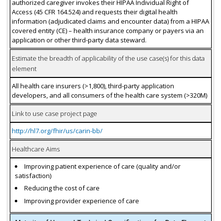
authorized caregiver invokes their HIPAA Individual Right of
Access (45 CFR 164.524) and requests their digital health
information (adjudicated claims and encounter data) from a HIPAA
covered entity (CE) – health insurance company or payers via an
application or other third-party data steward.
Estimate the breadth of applicability of the use case(s) for this data
element
All health care insurers (>1,800), third-party application
developers, and all consumers of the health care system (>320M)
Link to use case project page
http://hl7.org/fhir/us/carin-bb/
Healthcare Aims
Improving patient experience of care (quality and/or
satisfaction)
Reducing the cost of care
Improving provider experience of care