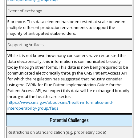
Extent of exchange
5 or more. This data element has been tested at scale between
multiple different production environments to support the
majority of anticipated stakeholders.
Supporting Artifacts
While it is not known how many consumers have requested this
data electronically, this information is communicated broadly
today through other forms. This data is now being required to be
communicated electronically through the CMS Patient Access API
for which the regulation has suggested that industry consider
using the CARIN for Blue Button Implementation Guide for the
Patient Access API, we expect this data will be exchanged broadly
throughout the health care sector.
https://www.cms.gov/about-cms/health-informatics-and-
interoperability-group/faqs
Potential Challenges
Restrictions on Standardization (e.g. proprietary code)