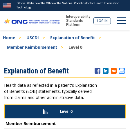
Official Website of the Office of the National Coordinator for Health Information
Technology
Interoperability
Togg
Standards
LOG IN
Platform
Skip
Breadcrumb
Home
USCDI
Explanation of Benefit
to
main
Member Reimbursement
Level 0
content
ISA
Explanation of Benefit
Menu
Health data as reflected in a patient's Explanation
of Benefits (EOB) statements, typically derived
from claims and other administrative data.
Level 0
Member Reimbursement