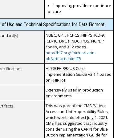
Improving provider experience
of care
y of Use and Technical Specifications for Data Element
NUBC, CPT, HCPCS, HIPPS, ICD-9,
tandard(s)
ICD-10, DRGs, NDC, POS, NCPDP
codes, and X12 codes.
http://hl7.org/fhir/us/carin-
bb/artifacts.html#5
HL7® FHIR® US Core
pecifications
Implementation Guide v3.1.1 based
on FHIR R4
Extensively used in production
environments
This was part of the CMS Patient
rtifacts
Access and Interoperability Rules,
which went into effect July 1, 2021.
CMS has suggested that industry
consider using the CARIN for Blue
Button Implementation Guide for