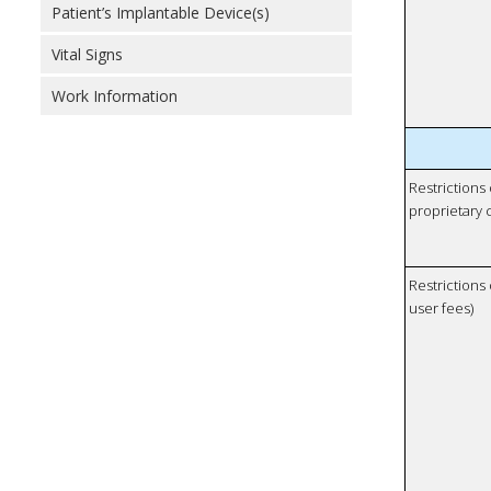
Patient’s Implantable Device(s)
Vital Signs
Work Information
Restrictions
proprietary 
Restrictions 
user fees)