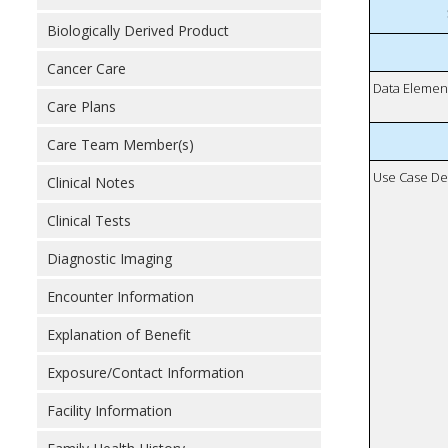
Biologically Derived Product
Cancer Care
Data Elemen
Care Plans
Care Team Member(s)
Use Case De
Clinical Notes
Clinical Tests
Diagnostic Imaging
Encounter Information
Explanation of Benefit
Exposure/Contact Information
Facility Information