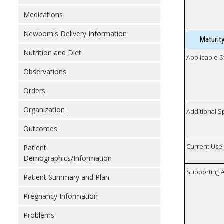
Medications
Newborn's Delivery Information
Maturit
Nutrition and Diet
Applicable S
Observations
Orders
Organization
Additional S
Outcomes
Current Use
Patient
Demographics/Information
Supporting A
Patient Summary and Plan
Pregnancy Information
Problems