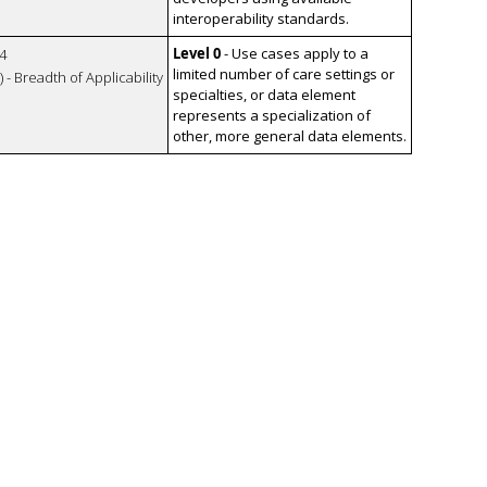
interoperability standards.
Level 0
- Use cases apply to a
4
limited number of care settings or
 - Breadth of Applicability
specialties, or data element
represents a specialization of
other, more general data elements.