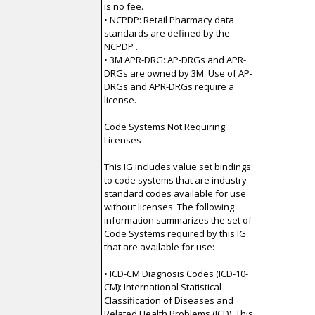
is no fee.
• NCPDP: Retail Pharmacy data
standards are defined by the
NCPDP .
• 3M APR-DRG: AP-DRGs and APR-
DRGs are owned by 3M. Use of AP-
DRGs and APR-DRGs require a
license.
Code Systems Not Requiring
Licenses
This IG includes value set bindings
to code systems that are industry
standard codes available for use
without licenses. The following
information summarizes the set of
Code Systems required by this IG
that are available for use:
• ICD-CM Diagnosis Codes (ICD-10-
CM): International Statistical
Classification of Diseases and
Related Health Problems (ICD). This