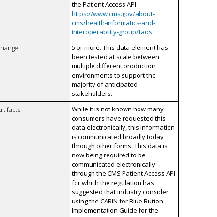
the Patient Access API.
https://www.cms.gov/about-
cms/health-informatics-and-
interoperability-group/faqs
5 or more. This data element has
xchange
been tested at scale between
multiple different production
environments to support the
majority of anticipated
stakeholders.
While it is not known how many
rtifacts
consumers have requested this
data electronically, this information
is communicated broadly today
through other forms. This data is
now being required to be
communicated electronically
through the CMS Patient Access API
for which the regulation has
suggested that industry consider
using the CARIN for Blue Button
Implementation Guide for the