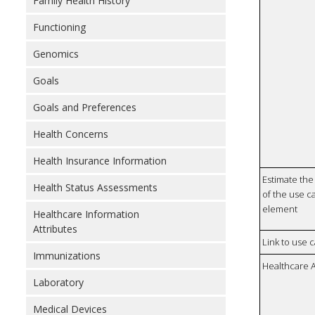
Family Health History
Functioning
Genomics
Goals
Goals and Preferences
Health Concerns
Health Insurance Information
Estimate the 
Health Status Assessments
of the use ca
element
Healthcare Information
Attributes
Link to use 
Immunizations
Healthcare 
Laboratory
Medical Devices