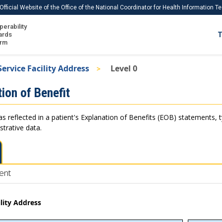
Official Website of the Office of the National Coordinator for Health Information 
perability
IS
ards
T
Ho
orm
Me
Service Facility Address
Level 0
Download USCDI
ion of Benefit
Download USCDI Comments
as reflected in a patient's Explanation of Benefits (EOB) statements, 
strative data.
ent
ility Address