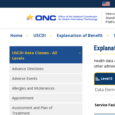
Skip
to
main
Intero
Stand
content
Platf
Breadcrumb
Home
USCDI
Explanation of Benefit
About the ISA
Isa
Explanat
ISA Content
Left
USCDI Data Classes - All
Navigation
Levels
ISA Publications
Health data 
Recent ISA Updates
other admini
Advance Directives
Adverse Events
Level 0
Allergies and Intolerances
Data Elem
Appointment
Service Fac
Assessment and Plan of
Treatment