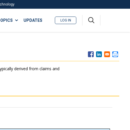
Technology
A
OPICS
UPDATES
LOG IN
me
nu
typically derived from claims and