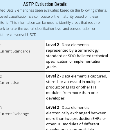
ASTP Evaluation Details
ted Data Element has been evaluated based on the following criteria.
Level classification is a composite of the maturity based on these
riteria. This information can be used to identify areas that require
ork to raise the overall classification level and consideration for
 future versions of USCDI
Level 2
- Data element is
1
represented by a terminology
 Current Standards
standard or SDO-balloted technical
specification or implementation
guide.
Level 2
- Data element is captured,
2
stored, or accessed in multiple
 Current Use
production EHRs or other HIT
modules from more than one
developer.
Level 2
- Data element is
3
electronically exchanged between
 Current Exchange
more than two production EHRs or
other HIT modules of different
developers using available