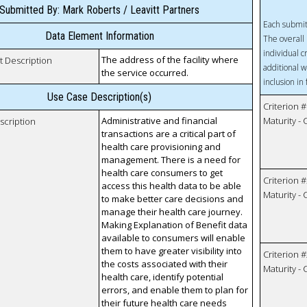
Submitted By: Mark Roberts / Leavitt Partners
Each submit
Data Element Information
The overall 
individual c
The address of the facility where
t Description
additional w
the service occurred.
inclusion in
Use Case Description(s)
Criterion #
Administrative and financial
Maturity -
scription
transactions are a critical part of
health care provisioning and
management. There is a need for
health care consumers to get
Criterion #
access this health data to be able
Maturity -
to make better care decisions and
manage their health care journey.
Making Explanation of Benefit data
available to consumers will enable
them to have greater visibility into
Criterion #
the costs associated with their
Maturity -
health care, identify potential
errors, and enable them to plan for
their future health care needs