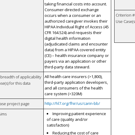
taking financial costs into account.
Consumer-directed exchange
Criterion #
occurs when a consumer or an
authorized caregiver invokes their
Use Case(s)
HIPAA Individual Right of Access (45
CFR 164.524) and requests their
digital health information
(adjudicated claims and encounter
data) from a HIPAA covered entity
(CE) – health insurance company or
payers via an application or other
third-party data steward.
All health care insurers (>1,800),
breadth of applicability
third-party application developers,
se(s) for this data
and all consumers of the health
care system (>320M)
http://hl7.org/fhir/us/carin-bb/
case project page
Improving patient experience
Aims
of care (quality and/or
satisfaction)
Reducing the cost of care