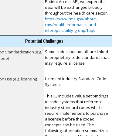
Patient Access API, we expect this
data will be exchanged broadly
throughout the health care sector.
https://www.cms.gov/about-
cms/health-informatics-and-
interoperability-group/faqs
Potential Challenges
Some codes, but not all, are linked
 on Standardization (e.g.
to proprietary code standards that
code)
may require a license.
Licensed Industry Standard Code
on Use (e.g. licensing,
Systems
This IG includes value set bindings
to code systems that reference
industry standard codes which
require implementers to purchase
a license before the coded
concepts can be used. The
following information summarizes