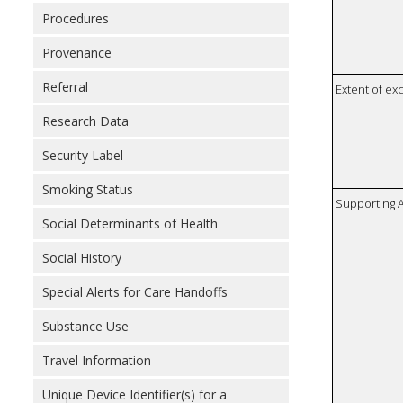
Procedures
Provenance
Referral
Extent of e
Research Data
Security Label
Smoking Status
Supporting A
Social Determinants of Health
Social History
Special Alerts for Care Handoffs
Substance Use
Travel Information
Unique Device Identifier(s) for a