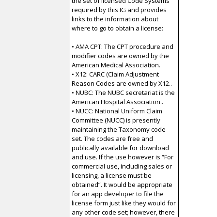
the set of licensed Code Systems
required by this IG and provides
links to the information about
where to go to obtain a license:
• AMA CPT: The CPT procedure and
modifier codes are owned by the
American Medical Association.
• X12: CARC (Claim Adjustment
Reason Codes are owned by X12..
• NUBC: The NUBC secretariat is the
American Hospital Association..
• NUCC: National Uniform Claim
Committee (NUCC) is presently
maintaining the Taxonomy code
set. The codes are free and
publically available for download
and use. If the use however is “For
commercial use, including sales or
licensing, a license must be
obtained”. It would be appropriate
for an app developer to file the
license form just like they would for
any other code set; however, there