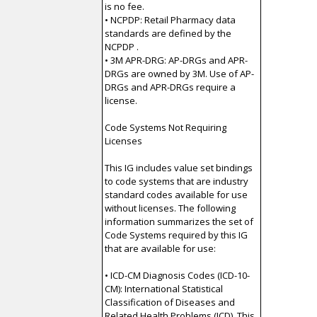
is no fee.
• NCPDP: Retail Pharmacy data
standards are defined by the
NCPDP .
• 3M APR-DRG: AP-DRGs and APR-
DRGs are owned by 3M. Use of AP-
DRGs and APR-DRGs require a
license.
Code Systems Not Requiring
Licenses
This IG includes value set bindings
to code systems that are industry
standard codes available for use
without licenses. The following
information summarizes the set of
Code Systems required by this IG
that are available for use:
• ICD-CM Diagnosis Codes (ICD-10-
CM): International Statistical
Classification of Diseases and
Related Health Problems (ICD). This