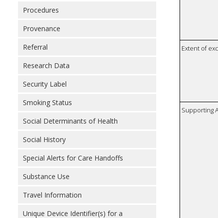
Procedures
Provenance
Referral
Extent of e
Research Data
Security Label
Smoking Status
Supporting A
Social Determinants of Health
Social History
Special Alerts for Care Handoffs
Substance Use
Travel Information
Unique Device Identifier(s) for a