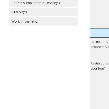
Patient’s Implantable Device(s)
Vital Signs
Work Information
Restrictions
proprietary 
Restrictions 
user fees)