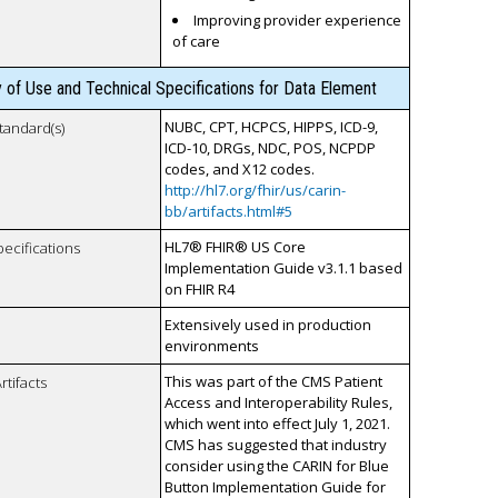
Improving provider experience
of care
y of Use and Technical Specifications for Data Element
NUBC, CPT, HCPCS, HIPPS, ICD-9,
tandard(s)
ICD-10, DRGs, NDC, POS, NCPDP
codes, and X12 codes.
http://hl7.org/fhir/us/carin-
bb/artifacts.html#5
HL7® FHIR® US Core
pecifications
Implementation Guide v3.1.1 based
on FHIR R4
Extensively used in production
environments
This was part of the CMS Patient
rtifacts
Access and Interoperability Rules,
which went into effect July 1, 2021.
CMS has suggested that industry
consider using the CARIN for Blue
Button Implementation Guide for