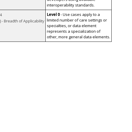
interoperability standards.
Level 0
- Use cases apply to a
4
limited number of care settings or
 - Breadth of Applicability
specialties, or data element
represents a specialization of
other, more general data elements.