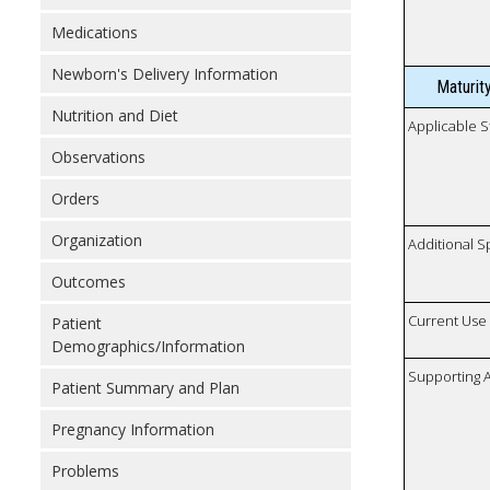
Medications
Newborn's Delivery Information
Maturit
Nutrition and Diet
Applicable S
Observations
Orders
Organization
Additional S
Outcomes
Current Use
Patient
Demographics/Information
Supporting A
Patient Summary and Plan
Pregnancy Information
Problems