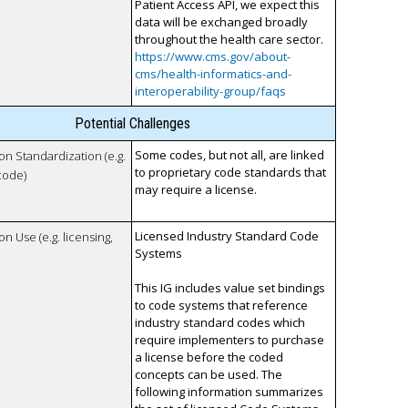
Patient Access API, we expect this
data will be exchanged broadly
throughout the health care sector.
https://www.cms.gov/about-
cms/health-informatics-and-
interoperability-group/faqs
Potential Challenges
Some codes, but not all, are linked
 on Standardization (e.g.
to proprietary code standards that
code)
may require a license.
Licensed Industry Standard Code
on Use (e.g. licensing,
Systems
This IG includes value set bindings
to code systems that reference
industry standard codes which
require implementers to purchase
a license before the coded
concepts can be used. The
following information summarizes