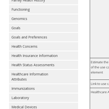
Family Health History
Functioning
Genomics
Goals
Goals and Preferences
Health Concerns
Health Insurance Information
Estimate the 
Health Status Assessments
of the use ca
element
Healthcare Information
Attributes
Link to use 
Immunizations
Healthcare 
Laboratory
Medical Devices