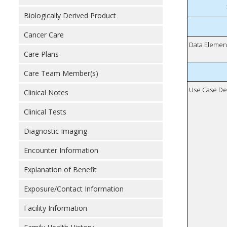
Biologically Derived Product
Cancer Care
Data Elemen
Care Plans
Care Team Member(s)
Use Case De
Clinical Notes
Clinical Tests
Diagnostic Imaging
Encounter Information
Explanation of Benefit
Exposure/Contact Information
Facility Information