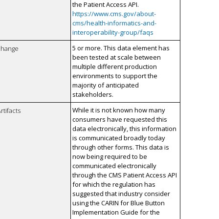
the Patient Access API.
https://www.cms.gov/about-
cms/health-informatics-and-
interoperability-group/faqs
5 or more. This data element has
xchange
been tested at scale between
multiple different production
environments to support the
majority of anticipated
stakeholders.
While it is not known how many
rtifacts
consumers have requested this
data electronically, this information
is communicated broadly today
through other forms. This data is
now being required to be
communicated electronically
through the CMS Patient Access API
for which the regulation has
suggested that industry consider
using the CARIN for Blue Button
Implementation Guide for the