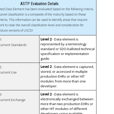
ASTP Evaluation Details
ted Data Element has been evaluated based on the following criteria.
Level classification is a composite of the maturity based on these
riteria. This information can be used to identify areas that require
ork to raise the overall classification level and consideration for
 future versions of USCDI
Level 2
- Data element is
1
represented by a terminology
 Current Standards
standard or SDO-balloted technical
specification or implementation
guide.
Level 2
- Data element is captured,
2
stored, or accessed in multiple
 Current Use
production EHRs or other HIT
modules from more than one
developer.
Level 2
- Data element is
3
electronically exchanged between
 Current Exchange
more than two production EHRs or
other HIT modules of different
developers using available