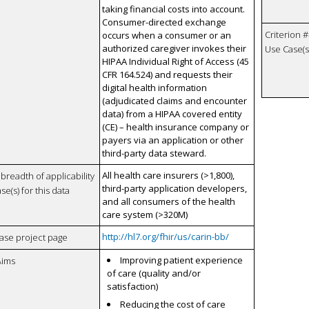
taking financial costs into account.
Consumer-directed exchange
Criterion #
occurs when a consumer or an
authorized caregiver invokes their
Use Case(s)
HIPAA Individual Right of Access (45
CFR 164.524) and requests their
digital health information
(adjudicated claims and encounter
data) from a HIPAA covered entity
(CE) – health insurance company or
payers via an application or other
third-party data steward.
All health care insurers (>1,800),
breadth of applicability
third-party application developers,
se(s) for this data
and all consumers of the health
care system (>320M)
http://hl7.org/fhir/us/carin-bb/
case project page
Improving patient experience
Aims
of care (quality and/or
satisfaction)
Reducing the cost of care