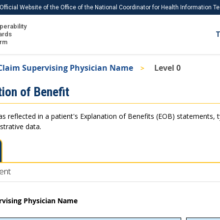
Official Website of the Office of the National Coordinator for Health Information 
perability
IS
ards
T
Ho
orm
Me
Claim Supervising Physician Name
Level 0
Download USCDI
ion of Benefit
Download USCDI Comments
as reflected in a patient's Explanation of Benefits (EOB) statements, 
strative data.
ent
rvising Physician Name