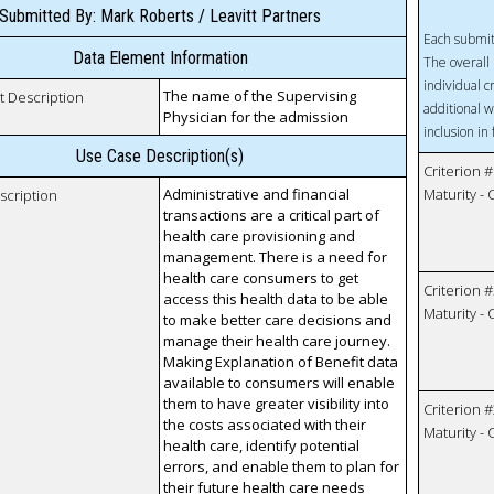
Submitted By: Mark Roberts / Leavitt Partners
Each submit
Data Element Information
The overall 
individual c
The name of the Supervising
t Description
additional w
Physician for the admission
inclusion in
Use Case Description(s)
Criterion #
Administrative and financial
Maturity -
scription
transactions are a critical part of
health care provisioning and
management. There is a need for
health care consumers to get
Criterion #
access this health data to be able
Maturity -
to make better care decisions and
manage their health care journey.
Making Explanation of Benefit data
available to consumers will enable
them to have greater visibility into
Criterion #
the costs associated with their
Maturity -
health care, identify potential
errors, and enable them to plan for
their future health care needs