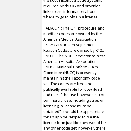
the set of licensed Code Systems
required by this IG and provides
links to the information about
where to go to obtain a license:
• AMA CPT: The CPT procedure and
modifier codes are owned by the
American Medical Association.
• X12: CARC (Claim Adjustment
Reason Codes are owned by X12..
• NUBC: The NUBC secretariat is the
American Hospital Association..
• NUCC: National Uniform Claim
Committee (NUCC) is presently
maintaining the Taxonomy code
set. The codes are free and
publically available for download
and use. If the use however is “For
commercial use, including sales or
licensing, a license must be
obtained”. It would be appropriate
for an app developer to file the
license form just like they would for
any other code set; however, there