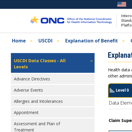
Skip
to
main
Intero
Stand
content
Platf
Breadcrumb
Home
USCDI
Explanation of Benefit
About the ISA
Isa
Explanat
ISA Content
Left
USCDI Data Classes - All
Navigation
Levels
ISA Publications
Health data 
Recent ISA Updates
other admini
Advance Directives
Adverse Events
Level 0
Allergies and Intolerances
Data Elem
Appointment
Claim Supe
Assessment and Plan of
Treatment