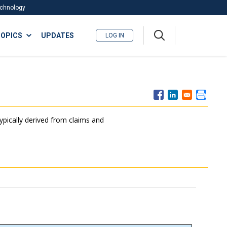
Technology
A
OPICS
UPDATES
LOG IN
me
nu
typically derived from claims and