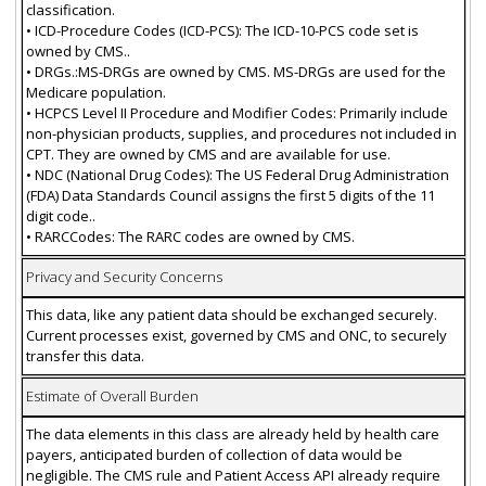
classification.
• ICD-Procedure Codes (ICD-PCS): The ICD-10-PCS code set is
owned by CMS..
• DRGs.:MS-DRGs are owned by CMS. MS-DRGs are used for the
Medicare population.
• HCPCS Level II Procedure and Modifier Codes: Primarily include
non-physician products, supplies, and procedures not included in
CPT. They are owned by CMS and are available for use.
• NDC (National Drug Codes): The US Federal Drug Administration
(FDA) Data Standards Council assigns the first 5 digits of the 11
digit code..
• RARCCodes: The RARC codes are owned by CMS.
Privacy and Security Concerns
This data, like any patient data should be exchanged securely.
Current processes exist, governed by CMS and ONC, to securely
transfer this data.
Estimate of Overall Burden
The data elements in this class are already held by health care
payers, anticipated burden of collection of data would be
negligible. The CMS rule and Patient Access API already require