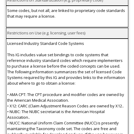
Restrictions on Standardization (e.g. proprietary code)
Some codes, but not all, are linked to proprietary code standards
that may require a license.
Restrictions on Use (e.g. licensing, user fees)
Licensed Industry Standard Code Systems
This IG includes value set bindings to code systems that
reference industry standard codes which require implementers
to purchase a license before the coded concepts can be used.
The following information summarizes the set of licensed Code
Systems required by this IG and provides links to the information
about where to go to obtain a license:
• AMA CPT: The CPT procedure and modifier codes are owned by
the American Medical Association.
• X12: CARC (Claim Adjustment Reason Codes are owned by X12..
• NUBC: The NUBC secretariat is the American Hospital
Association..
• NUCC: National Uniform Claim Committee (NUCC) is presently
maintaining the Taxonomy code set. The codes are free and