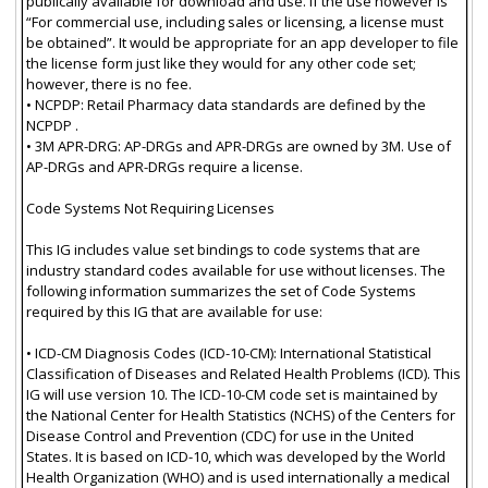
publically available for download and use. If the use however is
“For commercial use, including sales or licensing, a license must
be obtained”. It would be appropriate for an app developer to file
the license form just like they would for any other code set;
however, there is no fee.
• NCPDP: Retail Pharmacy data standards are defined by the
NCPDP .
• 3M APR-DRG: AP-DRGs and APR-DRGs are owned by 3M. Use of
AP-DRGs and APR-DRGs require a license.
Code Systems Not Requiring Licenses
This IG includes value set bindings to code systems that are
industry standard codes available for use without licenses. The
following information summarizes the set of Code Systems
required by this IG that are available for use:
• ICD-CM Diagnosis Codes (ICD-10-CM): International Statistical
Classification of Diseases and Related Health Problems (ICD). This
IG will use version 10. The ICD-10-CM code set is maintained by
the National Center for Health Statistics (NCHS) of the Centers for
Disease Control and Prevention (CDC) for use in the United
States. It is based on ICD-10, which was developed by the World
Health Organization (WHO) and is used internationally a medical