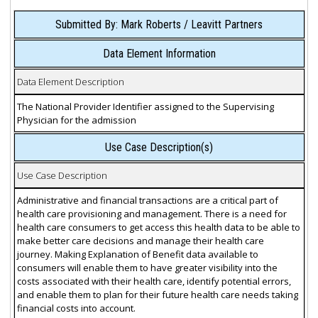
Submitted By: Mark Roberts / Leavitt Partners
Data Element Information
Data Element Description
The National Provider Identifier assigned to the Supervising
Physician for the admission
Use Case Description(s)
Use Case Description
Administrative and financial transactions are a critical part of
health care provisioning and management. There is a need for
health care consumers to get access this health data to be able to
make better care decisions and manage their health care
journey. Making Explanation of Benefit data available to
consumers will enable them to have greater visibility into the
costs associated with their health care, identify potential errors,
and enable them to plan for their future health care needs taking
financial costs into account.