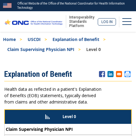
Official Website of the Office of the National Coordinator for Health Information
Technology
Interoperability
Togg
Standards
LOG IN
Platform
Skip
Breadcrumb
Home
USCDI
Explanation of Benefit
to
main
Claim Supervising Physician NPI
Level 0
content
ISA
Explanation of Benefit
Menu
Health data as reflected in a patient's Explanation
of Benefits (EOB) statements, typically derived
from claims and other administrative data.
Level 0
Claim Supervising Physician NPI