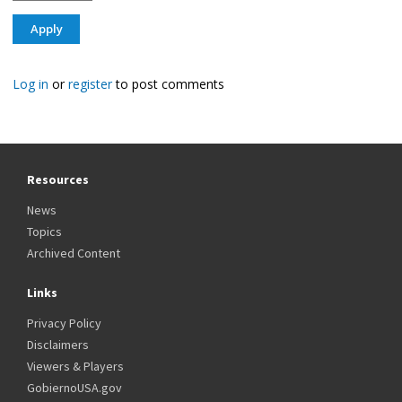
Log in
or
register
to post comments
Resources
News
Topics
Archived Content
Links
Privacy Policy
Disclaimers
Viewers & Players
GobiernoUSA.gov