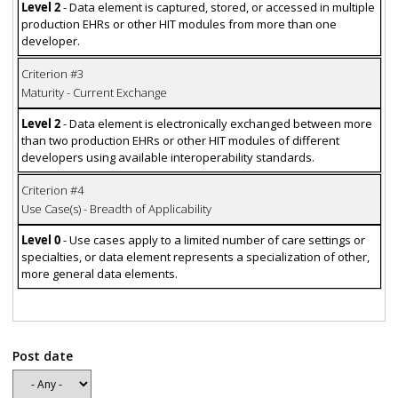
Level 2
- Data element is captured, stored, or accessed in multiple
production EHRs or other HIT modules from more than one
developer.
Criterion #3
Maturity - Current Exchange
Level 2
- Data element is electronically exchanged between more
than two production EHRs or other HIT modules of different
developers using available interoperability standards.
Criterion #4
Use Case(s) - Breadth of Applicability
Level 0
- Use cases apply to a limited number of care settings or
specialties, or data element represents a specialization of other,
more general data elements.
Post date