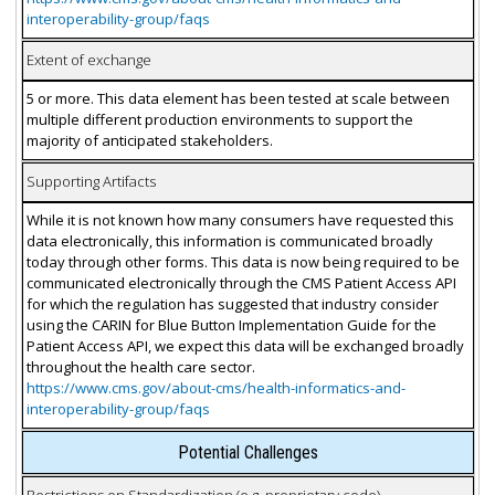
interoperability-group/faqs
Extent of exchange
5 or more. This data element has been tested at scale between
multiple different production environments to support the
majority of anticipated stakeholders.
Supporting Artifacts
While it is not known how many consumers have requested this
data electronically, this information is communicated broadly
today through other forms. This data is now being required to be
communicated electronically through the CMS Patient Access API
for which the regulation has suggested that industry consider
using the CARIN for Blue Button Implementation Guide for the
Patient Access API, we expect this data will be exchanged broadly
throughout the health care sector.
https://www.cms.gov/about-cms/health-informatics-and-
interoperability-group/faqs
Potential Challenges