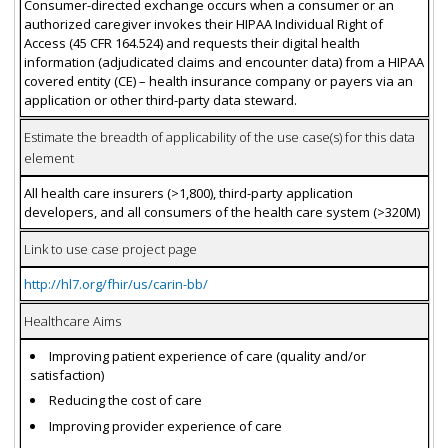
Consumer-directed exchange occurs when a consumer or an
authorized caregiver invokes their HIPAA Individual Right of
Access (45 CFR 164.524) and requests their digital health
information (adjudicated claims and encounter data) from a HIPAA
covered entity (CE) – health insurance company or payers via an
application or other third-party data steward.
Estimate the breadth of applicability of the use case(s) for this data
element
All health care insurers (>1,800), third-party application
developers, and all consumers of the health care system (>320M)
Link to use case project page
http://hl7.org/fhir/us/carin-bb/
Healthcare Aims
Improving patient experience of care (quality and/or
satisfaction)
Reducing the cost of care
Improving provider experience of care