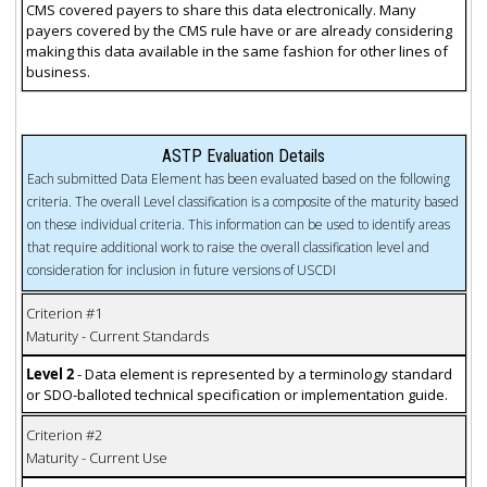
CMS covered payers to share this data electronically. Many
payers covered by the CMS rule have or are already considering
making this data available in the same fashion for other lines of
business.
ASTP Evaluation Details
Each submitted Data Element has been evaluated based on the following
criteria. The overall Level classification is a composite of the maturity based
on these individual criteria. This information can be used to identify areas
that require additional work to raise the overall classification level and
consideration for inclusion in future versions of USCDI
Criterion #1
Maturity - Current Standards
Level 2
- Data element is represented by a terminology standard
or SDO-balloted technical specification or implementation guide.
Criterion #2
Maturity - Current Use