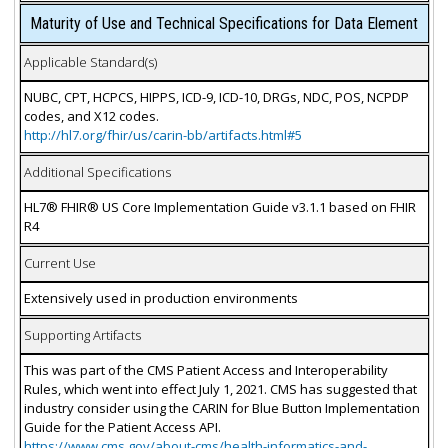
Maturity of Use and Technical Specifications for Data Element
Applicable Standard(s)
NUBC, CPT, HCPCS, HIPPS, ICD-9, ICD-10, DRGs, NDC, POS, NCPDP
codes, and X12 codes.
http://hl7.org/fhir/us/carin-bb/artifacts.html#5
Additional Specifications
HL7® FHIR® US Core Implementation Guide v3.1.1 based on FHIR
R4
Current Use
Extensively used in production environments
Supporting Artifacts
This was part of the CMS Patient Access and Interoperability
Rules, which went into effect July 1, 2021. CMS has suggested that
industry consider using the CARIN for Blue Button Implementation
Guide for the Patient Access API.
https://www.cms.gov/about-cms/health-informatics-and-