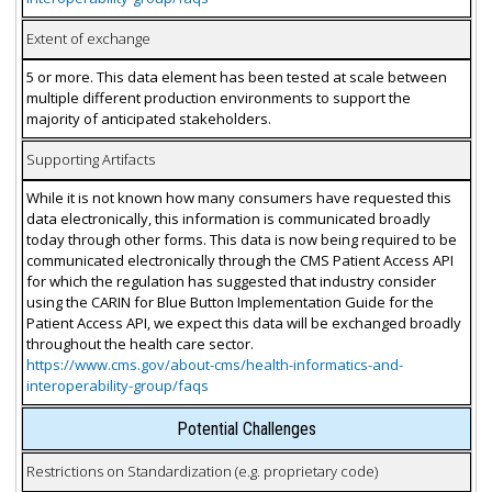
Extent of exchange
5 or more. This data element has been tested at scale between
multiple different production environments to support the
majority of anticipated stakeholders.
Supporting Artifacts
While it is not known how many consumers have requested this
data electronically, this information is communicated broadly
today through other forms. This data is now being required to be
communicated electronically through the CMS Patient Access API
for which the regulation has suggested that industry consider
using the CARIN for Blue Button Implementation Guide for the
Patient Access API, we expect this data will be exchanged broadly
throughout the health care sector.
https://www.cms.gov/about-cms/health-informatics-and-
interoperability-group/faqs
Potential Challenges
Restrictions on Standardization (e.g. proprietary code)