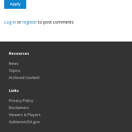
Log in
or
register
to post comments
Resources
News
Topics
Archived Content
Links
Privacy Policy
Disclaimers
Viewers & Players
GobiernoUSA.gov