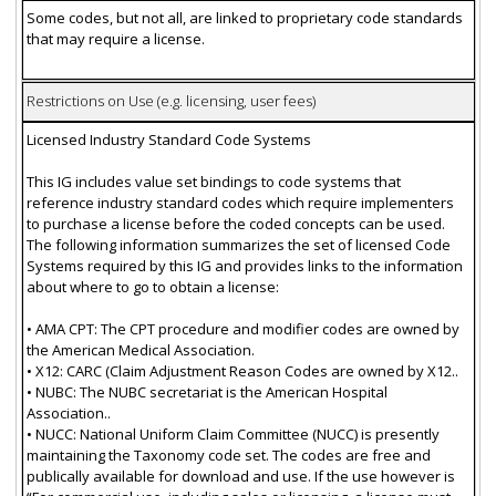
Some codes, but not all, are linked to proprietary code standards
that may require a license.
Restrictions on Use (e.g. licensing, user fees)
Licensed Industry Standard Code Systems
This IG includes value set bindings to code systems that
reference industry standard codes which require implementers
to purchase a license before the coded concepts can be used.
The following information summarizes the set of licensed Code
Systems required by this IG and provides links to the information
about where to go to obtain a license:
• AMA CPT: The CPT procedure and modifier codes are owned by
the American Medical Association.
• X12: CARC (Claim Adjustment Reason Codes are owned by X12..
• NUBC: The NUBC secretariat is the American Hospital
Association..
• NUCC: National Uniform Claim Committee (NUCC) is presently
maintaining the Taxonomy code set. The codes are free and
publically available for download and use. If the use however is