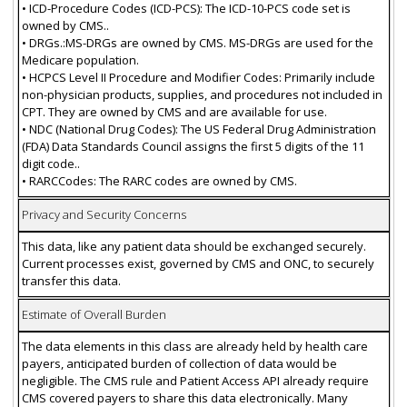
• ICD-Procedure Codes (ICD-PCS): The ICD-10-PCS code set is
owned by CMS..
• DRGs.:MS-DRGs are owned by CMS. MS-DRGs are used for the
Medicare population.
• HCPCS Level II Procedure and Modifier Codes: Primarily include
non-physician products, supplies, and procedures not included in
CPT. They are owned by CMS and are available for use.
• NDC (National Drug Codes): The US Federal Drug Administration
(FDA) Data Standards Council assigns the first 5 digits of the 11
digit code..
• RARCCodes: The RARC codes are owned by CMS.
Privacy and Security Concerns
This data, like any patient data should be exchanged securely.
Current processes exist, governed by CMS and ONC, to securely
transfer this data.
Estimate of Overall Burden
The data elements in this class are already held by health care
payers, anticipated burden of collection of data would be
negligible. The CMS rule and Patient Access API already require
CMS covered payers to share this data electronically. Many