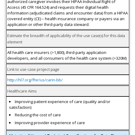
authorized caregiver invokes their HIPAA Individual Right of
Access (45 CFR 164.524) and requests their digital health
information (adjudicated claims and encounter data) from a HIPAA
covered entity (CE) – health insurance company or payers via an
application or other third-party data steward.
Estimate the breadth of applicability of the use case(s) for this data
element
All health care insurers (>1,800), third-party application
developers, and all consumers of the health care system (>320M)
Link to use case project page
http://hl7.org/fhir/us/carin-bb/
Healthcare Aims
Improving patient experience of care (quality and/or
satisfaction)
Reducing the cost of care
Improving provider experience of care