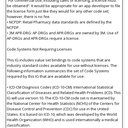
“For commercial use, including sales or licensing, a license must
be obtained”. It would be appropriate for an app developer to file
the license form just like they would for any other code set;
however, there is no fee.
• NCPDP: Retail Pharmacy data standards are defined by the
NCPDP .
• 3M APR-DRG: AP-DRGs and APR-DRGs are owned by 3M. Use of
AP-DRGs and APR-DRGs require a license.
Code Systems Not Requiring Licenses
This IG includes value set bindings to code systems that are
industry standard codes available for use without licenses. The
following information summarizes the set of Code Systems
required by this IG that are available for use:
• ICD-CM Diagnosis Codes (ICD-10-CM): International Statistical
Classification of Diseases and Related Health Problems (ICD). This
IG will use version 10. The ICD-10-CM code set is maintained by
the National Center for Health Statistics (NCHS) of the Centers for
Disease Control and Prevention (CDC) for use in the United
States. It is based on ICD-10, which was developed by the World
Health Organization (WHO) and is used internationally a medical
classification.