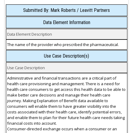
Submitted By: Mark Roberts / Leavitt Partners
Data Element Information
Data Element Description
The name of the provider who prescribed the pharmaceutical.
Use Case Description(s)
Use Case Description
Administrative and financial transactions are a critical part of
health care provisioning and management. There is a need for
health care consumers to get access this health data to be able to
make better care decisions and manage their health care
journey. Making Explanation of Benefit data available to
consumers will enable them to have greater visibility into the
costs associated with their health care, identify potential errors,
and enable them to plan for their future health care needs taking
financial costs into account.
Consumer-directed exchange occurs when a consumer or an