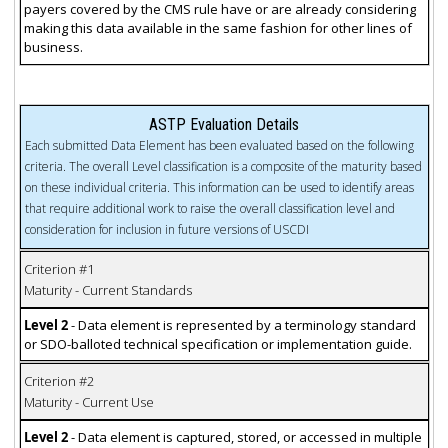
payers covered by the CMS rule have or are already considering
making this data available in the same fashion for other lines of
business.
ASTP Evaluation Details
Each submitted Data Element has been evaluated based on the following
criteria. The overall Level classification is a composite of the maturity based
on these individual criteria. This information can be used to identify areas
that require additional work to raise the overall classification level and
consideration for inclusion in future versions of USCDI
Criterion #1
Maturity - Current Standards
Level 2
- Data element is represented by a terminology standard
or SDO-balloted technical specification or implementation guide.
Criterion #2
Maturity - Current Use
Level 2
- Data element is captured, stored, or accessed in multiple