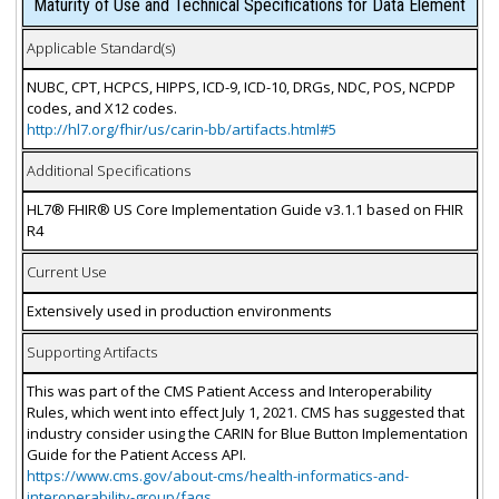
Maturity of Use and Technical Specifications for Data Element
Applicable Standard(s)
NUBC, CPT, HCPCS, HIPPS, ICD-9, ICD-10, DRGs, NDC, POS, NCPDP
codes, and X12 codes.
http://hl7.org/fhir/us/carin-bb/artifacts.html#5
Additional Specifications
HL7® FHIR® US Core Implementation Guide v3.1.1 based on FHIR
R4
Current Use
Extensively used in production environments
Supporting Artifacts
This was part of the CMS Patient Access and Interoperability
Rules, which went into effect July 1, 2021. CMS has suggested that
industry consider using the CARIN for Blue Button Implementation
Guide for the Patient Access API.
https://www.cms.gov/about-cms/health-informatics-and-
interoperability-group/faqs