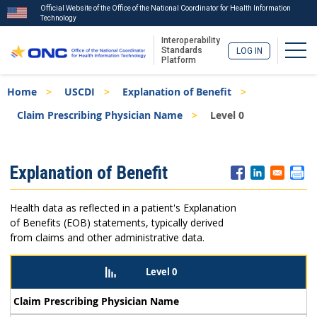
Official Website of the Office of the National Coordinator for Health Information
Technology
Interoperability
Togg
Standards
LOG IN
Platform
Skip
Breadcrumb
Home
USCDI
Explanation of Benefit
to
main
Claim Prescribing Physician Name
Level 0
content
ISA
Explanation of Benefit
Menu
Health data as reflected in a patient's Explanation
of Benefits (EOB) statements, typically derived
from claims and other administrative data.
Level 0
Claim Prescribing Physician Name