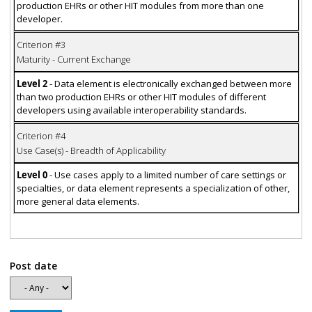
production EHRs or other HIT modules from more than one
developer.
Criterion #3
Maturity - Current Exchange
Level 2
- Data element is electronically exchanged between more
than two production EHRs or other HIT modules of different
developers using available interoperability standards.
Criterion #4
Use Case(s) - Breadth of Applicability
Level 0
- Use cases apply to a limited number of care settings or
specialties, or data element represents a specialization of other,
more general data elements.
Post date