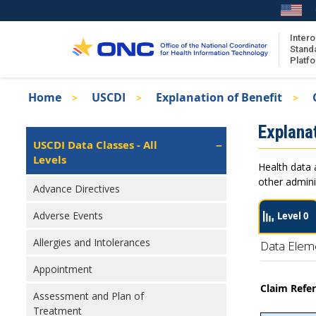
Skip
to
main
Intero
Stand
content
Platf
Breadcrumb
Home
USCDI
Explanation of Benefit
About the ISA
Isa
Explanat
ISA Content
Left
USCDI Data Classes - All
Navigation
Levels
ISA Publications
Health data 
Recent ISA Updates
other admini
Advance Directives
Adverse Events
Level 0
Allergies and Intolerances
Data Elem
Appointment
Claim Refe
Assessment and Plan of
Treatment