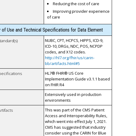
Reducing the cost of care
Improving provider experience
of care
y of Use and Technical Specifications for Data Element
NUBC, CPT, HCPCS, HIPPS, ICD-9,
tandard(s)
ICD-10, DRGs, NDC, POS, NCPDP
codes, and X12 codes.
http://hl7.org/fhir/us/carin-
bb/artifacts.html#5
HL7® FHIR® US Core
pecifications
Implementation Guide v3.1.1 based
on FHIR R4
Extensively used in production
environments
This was part of the CMS Patient
rtifacts
Access and Interoperability Rules,
which went into effect July 1, 2021.
CMS has suggested that industry
consider using the CARIN for Blue