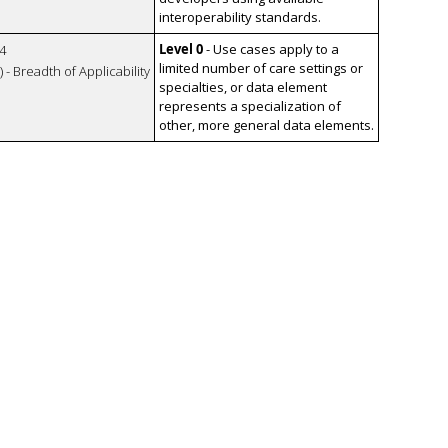
interoperability standards.
Level 0
- Use cases apply to a
4
limited number of care settings or
 - Breadth of Applicability
specialties, or data element
represents a specialization of
other, more general data elements.