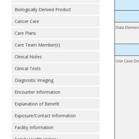
Biologically Derived Product
Cancer Care
Data Elemen
Care Plans
Care Team Member(s)
Clinical Notes
Use Case De
Clinical Tests
Diagnostic Imaging
Encounter Information
Explanation of Benefit
Exposure/Contact Information
Facility Information