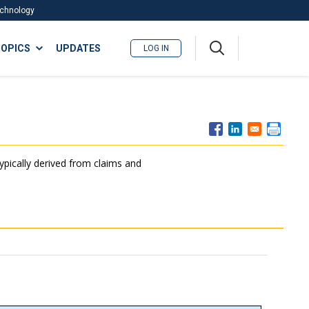
Technology
A
OPICS
UPDATES
LOG IN
me
nu
typically derived from claims and