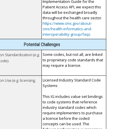
Implementation Guide for the
Patient Access API, we expect this
data will be exchanged broadly
throughout the health care sector.
https://www.cms.gov/about-
cms/health-informatics-and-
interoperability-group/faqs
Potential Challenges
Some codes, but not all, are linked
 on Standardization (e.g.
to proprietary code standards that
code)
may require a license.
Licensed Industry Standard Code
on Use (e.g. licensing,
Systems
This IG includes value set bindings
to code systems that reference
industry standard codes which
require implementers to purchase
a license before the coded
concepts can be used. The