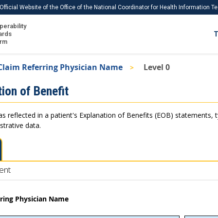
Official Website of the Office of the National Coordinator for Health Information 
perability
IS
ards
T
Ho
orm
Me
Claim Referring Physician Name
Level 0
Download USCDI
ion of Benefit
Download USCDI Comments
as reflected in a patient's Explanation of Benefits (EOB) statements, 
strative data.
ent
rring Physician Name