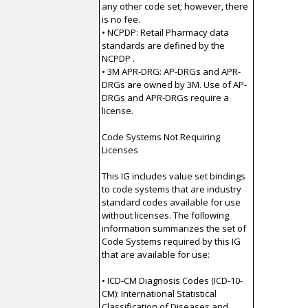
any other code set; however, there
is no fee.
• NCPDP: Retail Pharmacy data
standards are defined by the
NCPDP .
• 3M APR-DRG: AP-DRGs and APR-
DRGs are owned by 3M. Use of AP-
DRGs and APR-DRGs require a
license.
Code Systems Not Requiring
Licenses
This IG includes value set bindings
to code systems that are industry
standard codes available for use
without licenses. The following
information summarizes the set of
Code Systems required by this IG
that are available for use:
• ICD-CM Diagnosis Codes (ICD-10-
CM): International Statistical
Classification of Diseases and