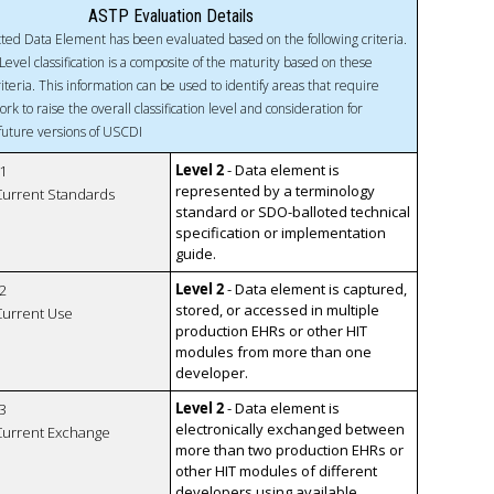
ASTP Evaluation Details
ted Data Element has been evaluated based on the following criteria.
Level classification is a composite of the maturity based on these
riteria. This information can be used to identify areas that require
ork to raise the overall classification level and consideration for
 future versions of USCDI
Level 2
- Data element is
1
represented by a terminology
 Current Standards
standard or SDO-balloted technical
specification or implementation
guide.
Level 2
- Data element is captured,
2
stored, or accessed in multiple
 Current Use
production EHRs or other HIT
modules from more than one
developer.
Level 2
- Data element is
3
electronically exchanged between
 Current Exchange
more than two production EHRs or
other HIT modules of different
developers using available