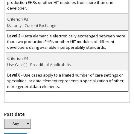
production EHRs or other HIT modules from more than one
developer.
Criterion #3
Maturity - Current Exchange
Level 2
- Data element is electronically exchanged between more
than two production EHRs or other HIT modules of different
developers using available interoperability standards.
Criterion #4
Use Case(s) - Breadth of Applicability
Level 0
- Use cases apply to a limited number of care settings or
specialties, or data element represents a specialization of other,
more general data elements.
Post date