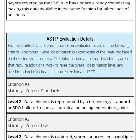
payers covered by the CMS rule have or are already considering
making this data available in the same fashion for other lines of
business.
ASTP Evaluation Details
Each submitted Data Element has been evaluated based on the following
criteria. The overall Level classification is a composite of the maturity based
on these individual criteria. This information can be used to identify areas
that require additional work to raise the overall classification level and
consideration for inclusion in future versions of USCDI
Criterion #1
Maturity - Current Standards
Level 2
- Data element is represented by a terminology standard
or SDO-balloted technical specification or implementation guide.
Criterion #2
Maturity - Current Use
Level 2
- Data element is captured, stored, or accessed in multiple