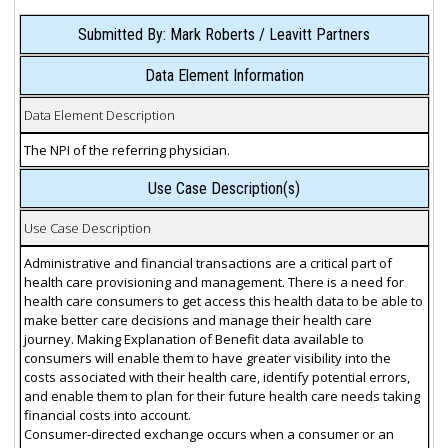
Submitted By: Mark Roberts / Leavitt Partners
Data Element Information
Data Element Description
The NPI of the referring physician.
Use Case Description(s)
Use Case Description
Administrative and financial transactions are a critical part of
health care provisioning and management. There is a need for
health care consumers to get access this health data to be able to
make better care decisions and manage their health care
journey. Making Explanation of Benefit data available to
consumers will enable them to have greater visibility into the
costs associated with their health care, identify potential errors,
and enable them to plan for their future health care needs taking
financial costs into account.
Consumer-directed exchange occurs when a consumer or an