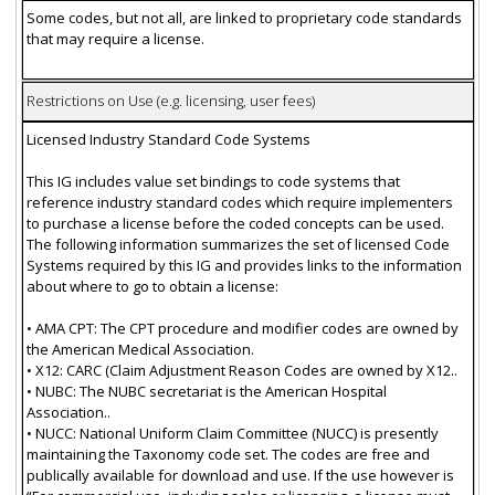
Some codes, but not all, are linked to proprietary code standards
that may require a license.
Restrictions on Use (e.g. licensing, user fees)
Licensed Industry Standard Code Systems
This IG includes value set bindings to code systems that
reference industry standard codes which require implementers
to purchase a license before the coded concepts can be used.
The following information summarizes the set of licensed Code
Systems required by this IG and provides links to the information
about where to go to obtain a license:
• AMA CPT: The CPT procedure and modifier codes are owned by
the American Medical Association.
• X12: CARC (Claim Adjustment Reason Codes are owned by X12..
• NUBC: The NUBC secretariat is the American Hospital
Association..
• NUCC: National Uniform Claim Committee (NUCC) is presently
maintaining the Taxonomy code set. The codes are free and
publically available for download and use. If the use however is