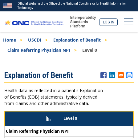
Official Website of the Office of the National Coordinator for Health Information
Technology
Interoperability
Togg
Standards
LOG IN
Platform
Skip
Breadcrumb
Home
USCDI
Explanation of Benefit
to
main
Claim Referring Physician NPI
Level 0
content
ISA
Explanation of Benefit
Menu
Health data as reflected in a patient's Explanation
of Benefits (EOB) statements, typically derived
from claims and other administrative data.
Level 0
Claim Referring Physician NPI