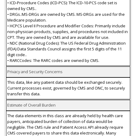
• ICD-Procedure Codes (ICD-PCS): The ICD-10-PCS code set is
owned by CMS..
• DRGs.:MS-DRGs are owned by CMS. MS-DRGs are used for the
Medicare population.
• HCPCS Level II Procedure and Modifier Codes: Primarily include
non-physician products, supplies, and procedures not included in
CPT. They are owned by CMS and are available for use.
• NDC (National Drug Codes): The US Federal Drug Administration
(FDA) Data Standards Council assigns the first 5 digits of the 11
digit code..
• RARCCodes: The RARC codes are owned by CMS.
Privacy and Security Concerns
This data, like any patient data should be exchanged securely.
Current processes exist, governed by CMS and ONC, to securely
transfer this data.
Estimate of Overall Burden
The data elements in this class are already held by health care
payers, anticipated burden of collection of data would be
negligible. The CMS rule and Patient Access API already require
CMS covered payers to share this data electronically. Many