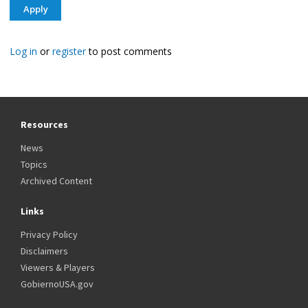
Log in
or
register
to post comments
Resources
News
Topics
Archived Content
Links
Privacy Policy
Disclaimers
Viewers & Players
GobiernoUSA.gov