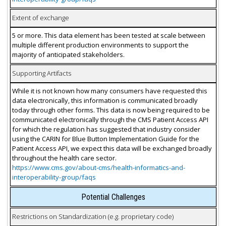
Extent of exchange
5 or more. This data element has been tested at scale between
multiple different production environments to support the
majority of anticipated stakeholders.
Supporting Artifacts
While it is not known how many consumers have requested this
data electronically, this information is communicated broadly
today through other forms. This data is now being required to be
communicated electronically through the CMS Patient Access API
for which the regulation has suggested that industry consider
using the CARIN for Blue Button Implementation Guide for the
Patient Access API, we expect this data will be exchanged broadly
throughout the health care sector.
https://www.cms.gov/about-cms/health-informatics-and-
interoperability-group/faqs
Potential Challenges
Restrictions on Standardization (e.g. proprietary code)