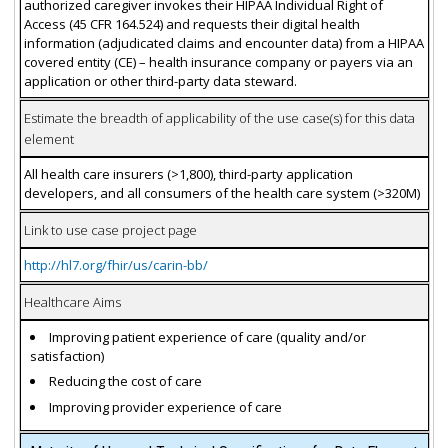
authorized caregiver invokes their HIPAA Individual Right of
Access (45 CFR 164.524) and requests their digital health
information (adjudicated claims and encounter data) from a HIPAA
covered entity (CE) – health insurance company or payers via an
application or other third-party data steward.
Estimate the breadth of applicability of the use case(s) for this data
element
All health care insurers (>1,800), third-party application
developers, and all consumers of the health care system (>320M)
Link to use case project page
http://hl7.org/fhir/us/carin-bb/
Healthcare Aims
Improving patient experience of care (quality and/or
satisfaction)
Reducing the cost of care
Improving provider experience of care