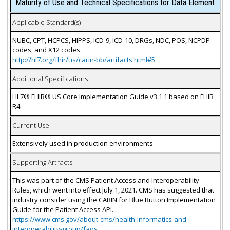
Maturity of Use and Technical Specifications for Data Element
Applicable Standard(s)
NUBC, CPT, HCPCS, HIPPS, ICD-9, ICD-10, DRGs, NDC, POS, NCPDP
codes, and X12 codes.
http://hl7.org/fhir/us/carin-bb/artifacts.html#5
Additional Specifications
HL7® FHIR® US Core Implementation Guide v3.1.1 based on FHIR
R4
Current Use
Extensively used in production environments
Supporting Artifacts
This was part of the CMS Patient Access and Interoperability
Rules, which went into effect July 1, 2021. CMS has suggested that
industry consider using the CARIN for Blue Button Implementation
Guide for the Patient Access API.
https://www.cms.gov/about-cms/health-informatics-and-
interoperability-group/faqs