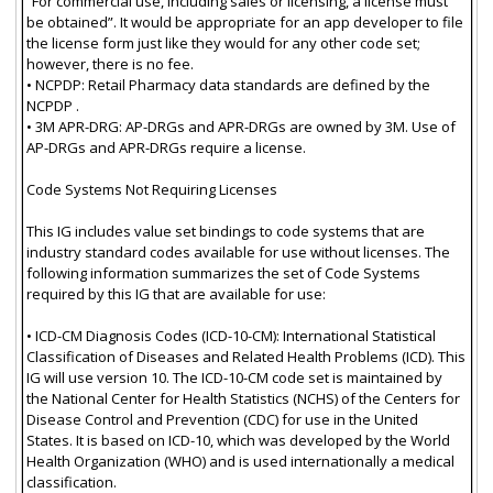
“For commercial use, including sales or licensing, a license must
be obtained”. It would be appropriate for an app developer to file
the license form just like they would for any other code set;
however, there is no fee.
• NCPDP: Retail Pharmacy data standards are defined by the
NCPDP .
• 3M APR-DRG: AP-DRGs and APR-DRGs are owned by 3M. Use of
AP-DRGs and APR-DRGs require a license.
Code Systems Not Requiring Licenses
This IG includes value set bindings to code systems that are
industry standard codes available for use without licenses. The
following information summarizes the set of Code Systems
required by this IG that are available for use:
• ICD-CM Diagnosis Codes (ICD-10-CM): International Statistical
Classification of Diseases and Related Health Problems (ICD). This
IG will use version 10. The ICD-10-CM code set is maintained by
the National Center for Health Statistics (NCHS) of the Centers for
Disease Control and Prevention (CDC) for use in the United
States. It is based on ICD-10, which was developed by the World
Health Organization (WHO) and is used internationally a medical
classification.