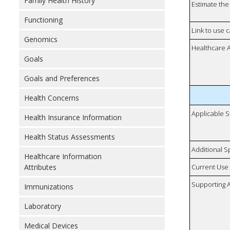
Family Health History
Estimate the 
Functioning
Link to use 
Genomics
Healthcare 
Goals
Goals and Preferences
Health Concerns
Applicable S
Health Insurance Information
Health Status Assessments
Additional S
Healthcare Information
Attributes
Current Use
Supporting A
Immunizations
Laboratory
Medical Devices