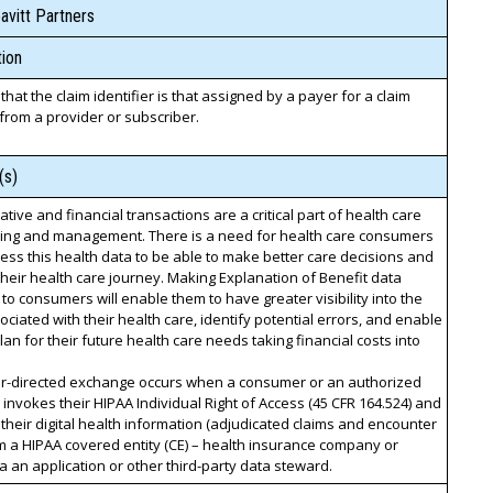
avitt Partners
ion
 that the claim identifier is that assigned by a payer for a claim
from a provider or subscriber.
(s)
ative and financial transactions are a critical part of health care
ning and management. There is a need for health care consumers
cess this health data to be able to make better care decisions and
eir health care journey. Making Explanation of Benefit data
 to consumers will enable them to have greater visibility into the
ociated with their health care, identify potential errors, and enable
lan for their future health care needs taking financial costs into
-directed exchange occurs when a consumer or an authorized
 invokes their HIPAA Individual Right of Access (45 CFR 164.524) and
their digital health information (adjudicated claims and encounter
m a HIPAA covered entity (CE) – health insurance company or
a an application or other third-party data steward.