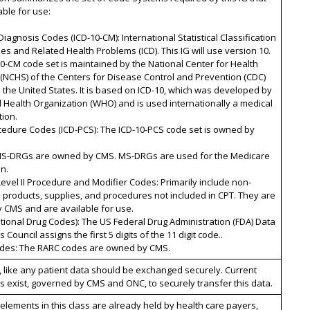
able for use:
Diagnosis Codes (ICD-10-CM): International Statistical Classification
es and Related Health Problems (ICD). This IG will use version 10.
0-CM code set is maintained by the National Center for Health
s (NCHS) of the Centers for Disease Control and Prevention (CDC)
n the United States. It is based on ICD-10, which was developed by
 Health Organization (WHO) and is used internationally a medical
tion.
cedure Codes (ICD-PCS): The ICD-10-PCS code set is owned by
MS-DRGs are owned by CMS. MS-DRGs are used for the Medicare
n.
evel II Procedure and Modifier Codes: Primarily include non-
 products, supplies, and procedures not included in CPT. They are
 CMS and are available for use.
tional Drug Codes): The US Federal Drug Administration (FDA) Data
Council assigns the first 5 digits of the 11 digit code..
des: The RARC codes are owned by CMS.
, like any patient data should be exchanged securely. Current
 exist, governed by CMS and ONC, to securely transfer this data.
elements in this class are already held by health care payers,