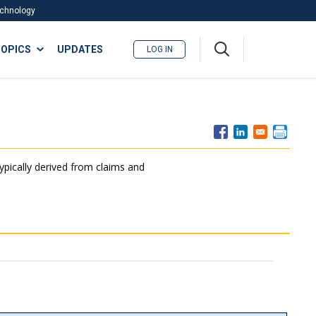
Technology
A
OPICS
UPDATES
LOG IN
me
nu
typically derived from claims and