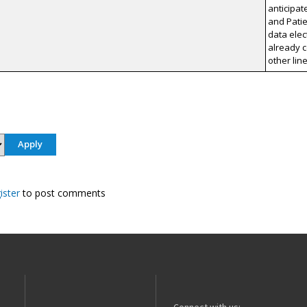
anticipat
and Patie
data elec
already c
other lin
ister
to post comments