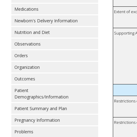
Medications
Extent of e
Newborn's Delivery Information
Nutrition and Diet
Supporting A
Observations
Orders
Organization
Outcomes
Patient
Demographics/Information
Restrictions
Patient Summary and Plan
Pregnancy Information
Restrictions 
Problems