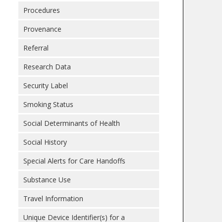
Procedures
Provenance
Referral
Research Data
Security Label
Smoking Status
Social Determinants of Health
Social History
Special Alerts for Care Handoffs
Substance Use
Travel Information
Unique Device Identifier(s) for a