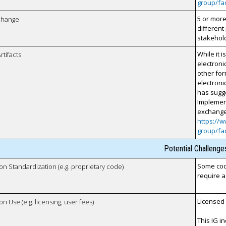
group/fa
5 or more
xchange
different
stakehol
While it
rtifacts
electroni
other for
electroni
has sugge
Implement
exchange
https://w
group/fa
Potential Challenge
Some code
 on Standardization (e.g. proprietary code)
require a
Licensed
on Use (e.g. licensing, user fees)
This IG i