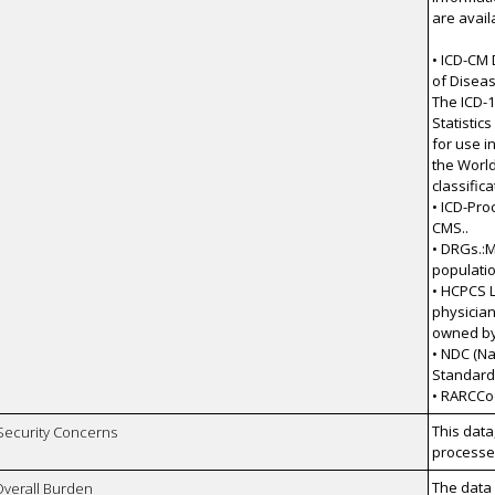
are avail
• ICD-CM 
of Diseas
The ICD-1
Statistic
for use i
the World
classifica
• ICD-Pro
CMS..
• DRGs.:
populatio
• HCPCS L
physician
owned by
• NDC (Na
Standards 
• RARCCo
This data
 Security Concerns
processes
The data 
Overall Burden