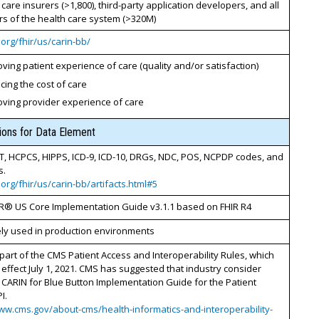
h care insurers (>1,800), third-party application developers, and all
s of the health care system (>320M)
7.org/fhir/us/carin-bb/
ving patient experience of care (quality and/or satisfaction)
ing the cost of care
oving provider experience of care
tions for Data Element
T, HCPCS, HIPPS, ICD-9, ICD-10, DRGs, NDC, POS, NCPDP codes, and
s.
7.org/fhir/us/carin-bb/artifacts.html#5
R® US Core Implementation Guide v3.1.1 based on FHIR R4
ely used in production environments
part of the CMS Patient Access and Interoperability Rules, which
 effect July 1, 2021. CMS has suggested that industry consider
 CARIN for Blue Button Implementation Guide for the Patient
I.
ww.cms.gov/about-cms/health-informatics-and-interoperability-