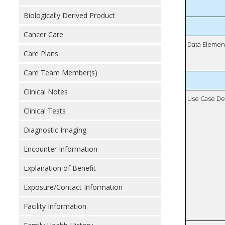
Biologically Derived Product
Cancer Care
Data Elemen
Care Plans
Care Team Member(s)
Clinical Notes
Use Case De
Clinical Tests
Diagnostic Imaging
Encounter Information
Explanation of Benefit
Exposure/Contact Information
Facility Information