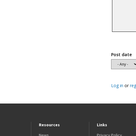
Post date
Log in
or
reg
Resources
Links
News
Privacy Policy