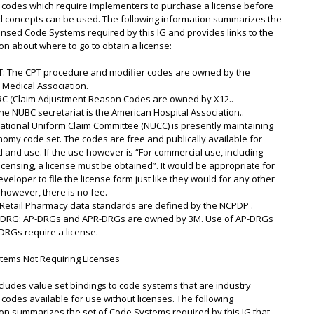
 codes which require implementers to purchase a license before
d concepts can be used. The following information summarizes the
censed Code Systems required by this IG and provides links to the
on about where to go to obtain a license:
T: The CPT procedure and modifier codes are owned by the
 Medical Association.
ARC (Claim Adjustment Reason Codes are owned by X12..
he NUBC secretariat is the American Hospital Association..
ational Uniform Claim Committee (NUCC) is presently maintaining
omy code set. The codes are free and publically available for
and use. If the use however is “For commercial use, including
licensing, a license must be obtained”. It would be appropriate for
veloper to file the license form just like they would for any other
 however, there is no fee.
 Retail Pharmacy data standards are defined by the NCPDP .
-DRG: AP-DRGs and APR-DRGs are owned by 3M. Use of AP-DRGs
DRGs require a license.
tems Not Requiring Licenses
ncludes value set bindings to code systems that are industry
codes available for use without licenses. The following
on summarizes the set of Code Systems required by this IG that