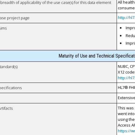
All healt
breadth of applicability of the use case(s) for this data element
consumer
http://hl
case project page
Impro
Aims
Reduc
Impr
Maturity of Use and Technical Specifica
NUBC, CP
tandard(s)
X12 code
http://hl
HL7® FHI
pecifications
Extensiv
This was 
rtifacts
went into
using the
Access AP
https://w