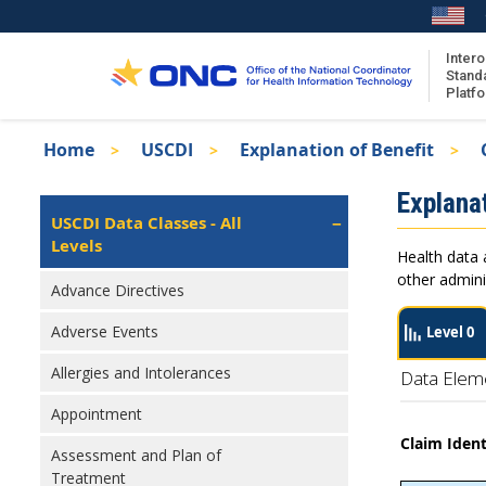
Skip
to
main
Intero
Stand
content
Platf
Breadcrumb
Home
USCDI
Explanation of Benefit
About the ISA
Isa
Explanat
ISA Content
Left
USCDI Data Classes - All
Navigation
Levels
ISA Publications
Health data 
Recent ISA Updates
other admini
Advance Directives
Adverse Events
Level 0
Allergies and Intolerances
Data Elem
Appointment
Claim Ident
Assessment and Plan of
Treatment