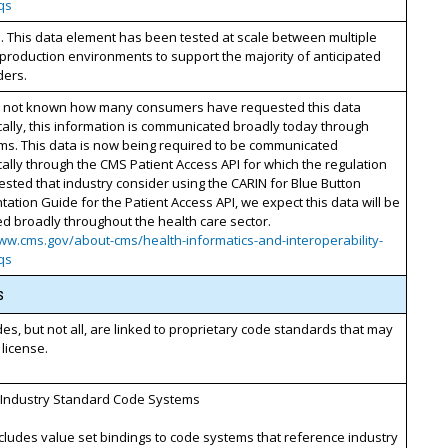
qs
. This data element has been tested at scale between multiple
 production environments to support the majority of anticipated
ders.
 is not known how many consumers have requested this data
cally, this information is communicated broadly today through
ms. This data is now being required to be communicated
cally through the CMS Patient Access API for which the regulation
sted that industry consider using the CARIN for Blue Button
ation Guide for the Patient Access API, we expect this data will be
d broadly throughout the health care sector.
ww.cms.gov/about-cms/health-informatics-and-interoperability-
qs
s
s, but not all, are linked to proprietary code standards that may
 license.
 Industry Standard Code Systems
ncludes value set bindings to code systems that reference industry