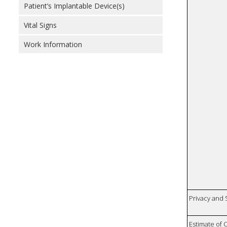
Patient’s Implantable Device(s)
Vital Signs
Work Information
Privacy and
Estimate of 