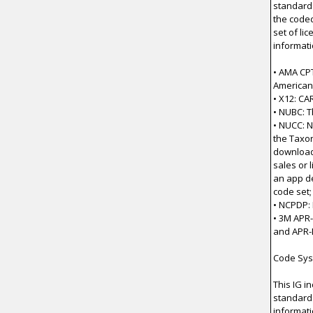
standard
the code
set of li
informati
• AMA CP
American
• X12: C
• NUBC: T
• NUCC: N
the Taxon
download 
sales or 
an app de
code set;
• NCPDP:
• 3M APR
and APR-
Code Sys
This IG i
standard 
informati