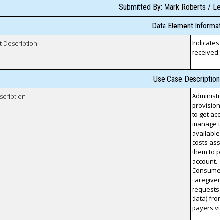
Submitted By: Mark Roberts / Le
Data Element Informat
Indicates
t Description
received 
Use Case Description
Administr
scription
provisio
to get ac
manage th
available
costs ass
them to p
account.
Consumer
caregiver
requests 
data) fro
payers vi