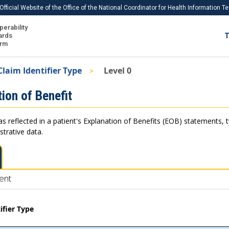
Official Website of the Office of the National Coordinator for Health Information 
perability
IS
ards
T
Ho
orm
Me
Claim Identifier Type
Level 0
Download USCDI
ion of Benefit
Download USCDI Comments
as reflected in a patient's Explanation of Benefits (EOB) statements, 
strative data.
ent
ifier Type