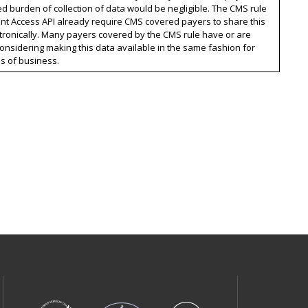
ed burden of collection of data would be negligible. The CMS rule
nt Access API already require CMS covered payers to share this
tronically. Many payers covered by the CMS rule have or are
onsidering making this data available in the same fashion for
es of business.