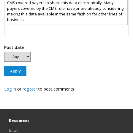
CMS covered payers to share this data electronically. Many
payers covered by the CMS rule have or are already considering
making this data available in the same fashion for other lines of
business.
Post date
Log in
or
register
to post comments
Resources
News