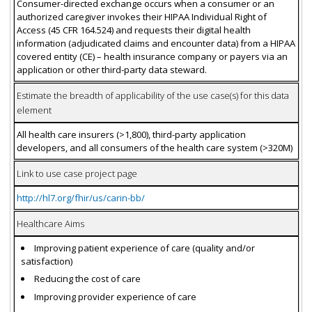
Consumer-directed exchange occurs when a consumer or an
authorized caregiver invokes their HIPAA Individual Right of
Access (45 CFR 164.524) and requests their digital health
information (adjudicated claims and encounter data) from a HIPAA
covered entity (CE) – health insurance company or payers via an
application or other third-party data steward.
Estimate the breadth of applicability of the use case(s) for this data
element
All health care insurers (>1,800), third-party application
developers, and all consumers of the health care system (>320M)
Link to use case project page
http://hl7.org/fhir/us/carin-bb/
Healthcare Aims
Improving patient experience of care (quality and/or
satisfaction)
Reducing the cost of care
Improving provider experience of care