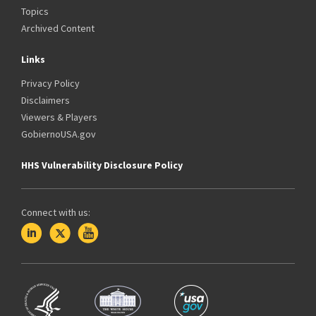
Topics
Archived Content
Links
Privacy Policy
Disclaimers
Viewers & Players
GobiernoUSA.gov
HHS Vulnerability Disclosure Policy
Connect with us: