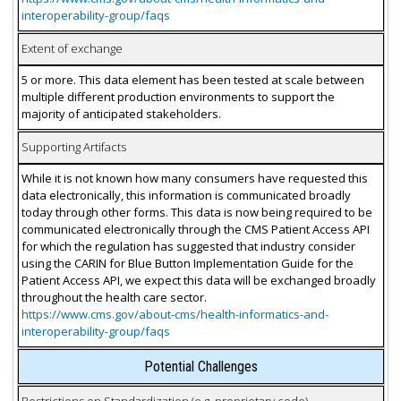
interoperability-group/faqs
Extent of exchange
5 or more. This data element has been tested at scale between
multiple different production environments to support the
majority of anticipated stakeholders.
Supporting Artifacts
While it is not known how many consumers have requested this
data electronically, this information is communicated broadly
today through other forms. This data is now being required to be
communicated electronically through the CMS Patient Access API
for which the regulation has suggested that industry consider
using the CARIN for Blue Button Implementation Guide for the
Patient Access API, we expect this data will be exchanged broadly
throughout the health care sector.
https://www.cms.gov/about-cms/health-informatics-and-
interoperability-group/faqs
Potential Challenges