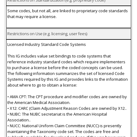
Restrictions on Standardization (e.g. proprietary code)
Some codes, but not all, are linked to proprietary code standards
that may require a license.
Restrictions on Use (e.g. licensing, user fees)
Licensed Industry Standard Code Systems
This IG includes value set bindings to code systems that
reference industry standard codes which require implementers
to purchase a license before the coded concepts can be used.
The following information summarizes the set of licensed Code
Systems required by this IG and provides links to the information
about where to go to obtain a license:
• AMA CPT: The CPT procedure and modifier codes are owned by
the American Medical Association.
• X12: CARC (Claim Adjustment Reason Codes are owned by X12..
• NUBC: The NUBC secretariat is the American Hospital
Association..
• NUCC: National Uniform Claim Committee (NUCC) is presently
maintaining the Taxonomy code set. The codes are free and