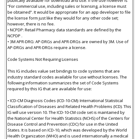
publically available for download and use. If the use however is
“For commercial use, including sales or licensing, a license must
be obtained”. It would be appropriate for an app developer to file
the license form just like they would for any other code set;
however, there is no fee.
• NCPDP: Retail Pharmacy data standards are defined by the
NCPDP .
• 3M APR-DRG: AP-DRGs and APR-DRGs are owned by 3M. Use of
AP-DRGs and APR-DRGs require a license.
Code Systems Not Requiring Licenses
This IG includes value set bindings to code systems that are
industry standard codes available for use without licenses. The
following information summarizes the set of Code Systems
required by this IG that are available for use:
• ICD-CM Diagnosis Codes (ICD-10-CM): International Statistical
Classification of Diseases and Related Health Problems (ICD). This
IG will use version 10. The ICD-10-CM code set is maintained by
the National Center for Health Statistics (NCHS) of the Centers for
Disease Control and Prevention (CDC) for use in the United
States. It is based on ICD-10, which was developed by the World
Health Organization (WHO) and is used internationally a medical