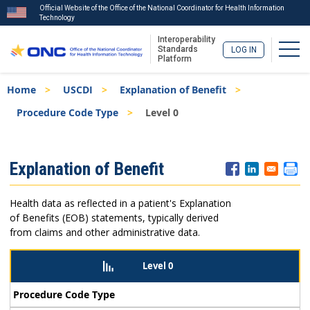
Official Website of the Office of the National Coordinator for Health Information
Technology
Interoperability
Togg
Standards
LOG IN
Platform
Skip
Breadcrumb
Home
USCDI
Explanation of Benefit
to
main
Procedure Code Type
Level 0
content
ISA
Explanation of Benefit
Menu
Health data as reflected in a patient's Explanation
of Benefits (EOB) statements, typically derived
from claims and other administrative data.
Level 0
Procedure Code Type