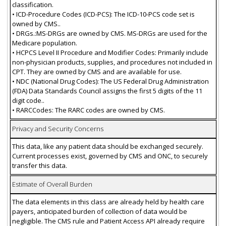
classification.
• ICD-Procedure Codes (ICD-PCS): The ICD-10-PCS code set is
owned by CMS..
• DRGs.:MS-DRGs are owned by CMS. MS-DRGs are used for the
Medicare population.
• HCPCS Level II Procedure and Modifier Codes: Primarily include
non-physician products, supplies, and procedures not included in
CPT. They are owned by CMS and are available for use.
• NDC (National Drug Codes): The US Federal Drug Administration
(FDA) Data Standards Council assigns the first 5 digits of the 11
digit code..
• RARCCodes: The RARC codes are owned by CMS.
Privacy and Security Concerns
This data, like any patient data should be exchanged securely.
Current processes exist, governed by CMS and ONC, to securely
transfer this data.
Estimate of Overall Burden
The data elements in this class are already held by health care
payers, anticipated burden of collection of data would be
negligible. The CMS rule and Patient Access API already require