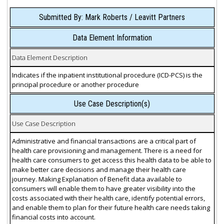
Submitted By: Mark Roberts / Leavitt Partners
Data Element Information
Data Element Description
Indicates if the inpatient institutional procedure (ICD-PCS) is the
principal procedure or another procedure
Use Case Description(s)
Use Case Description
Administrative and financial transactions are a critical part of
health care provisioning and management. There is a need for
health care consumers to get access this health data to be able to
make better care decisions and manage their health care
journey. Making Explanation of Benefit data available to
consumers will enable them to have greater visibility into the
costs associated with their health care, identify potential errors,
and enable them to plan for their future health care needs taking
financial costs into account.