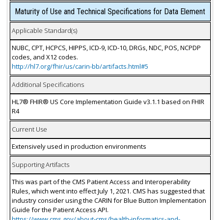
Maturity of Use and Technical Specifications for Data Element
Applicable Standard(s)
NUBC, CPT, HCPCS, HIPPS, ICD-9, ICD-10, DRGs, NDC, POS, NCPDP
codes, and X12 codes.
http://hl7.org/fhir/us/carin-bb/artifacts.html#5
Additional Specifications
HL7® FHIR® US Core Implementation Guide v3.1.1 based on FHIR
R4
Current Use
Extensively used in production environments
Supporting Artifacts
This was part of the CMS Patient Access and Interoperability
Rules, which went into effect July 1, 2021. CMS has suggested that
industry consider using the CARIN for Blue Button Implementation
Guide for the Patient Access API.
https://www.cms.gov/about-cms/health-informatics-and-