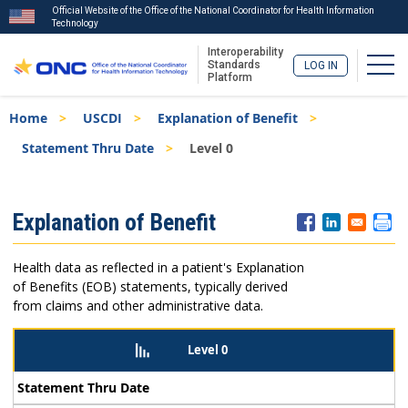
Official Website of the Office of the National Coordinator for Health Information
Technology
Interoperability
Togg
Standards
LOG IN
Platform
Skip
Breadcrumb
Home
USCDI
Explanation of Benefit
to
main
Statement Thru Date
Level 0
content
ISA
Explanation of Benefit
Menu
Health data as reflected in a patient's Explanation
of Benefits (EOB) statements, typically derived
from claims and other administrative data.
Level 0
Statement Thru Date