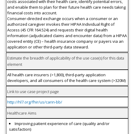
costs associated with their health care, identify potential errors,
and enable them to plan for their future health care needs taking
financial costs into account.
Consumer-directed exchange occurs when a consumer or an
authorized caregiver invokes their HIPAA Individual Right of
Access (45 CFR 164.524) and requests their digital health
information (adjudicated claims and encounter data) from a HIPAA
covered entity (CE) – health insurance company or payers via an
application or other third-party data steward.
Estimate the breadth of applicability of the use case(s) for this data
element
All health care insurers (>1,800), third-party application
developers, and all consumers of the health care system (>320M)
Link to use case project page
http://hl7.org/fhir/us/carin-bb/
Healthcare Aims
Improving patient experience of care (quality and/or
satisfaction)