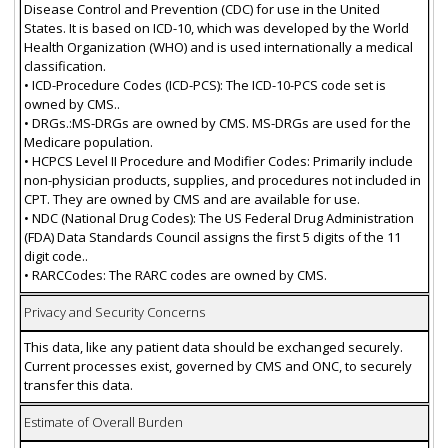
Disease Control and Prevention (CDC) for use in the United
States. It is based on ICD-10, which was developed by the World
Health Organization (WHO) and is used internationally a medical
classification.
• ICD-Procedure Codes (ICD-PCS): The ICD-10-PCS code set is
owned by CMS..
• DRGs.:MS-DRGs are owned by CMS. MS-DRGs are used for the
Medicare population.
• HCPCS Level II Procedure and Modifier Codes: Primarily include
non-physician products, supplies, and procedures not included in
CPT. They are owned by CMS and are available for use.
• NDC (National Drug Codes): The US Federal Drug Administration
(FDA) Data Standards Council assigns the first 5 digits of the 11
digit code..
• RARCCodes: The RARC codes are owned by CMS.
Privacy and Security Concerns
This data, like any patient data should be exchanged securely.
Current processes exist, governed by CMS and ONC, to securely
transfer this data.
Estimate of Overall Burden