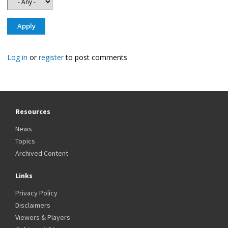
Log in
or
register
to post comments
Resources
News
Topics
Archived Content
Links
Privacy Policy
Disclaimers
Viewers & Players