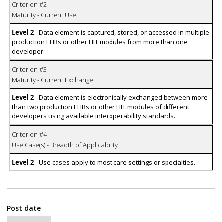
Criterion #2
Maturity - Current Use
Level 2
- Data element is captured, stored, or accessed in multiple
production EHRs or other HIT modules from more than one
developer.
Criterion #3
Maturity - Current Exchange
Level 2
- Data element is electronically exchanged between more
than two production EHRs or other HIT modules of different
developers using available interoperability standards.
Criterion #4
Use Case(s) - Breadth of Applicability
Level 2
- Use cases apply to most care settings or specialties.
Post date