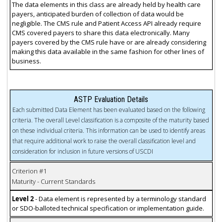
The data elements in this class are already held by health care
payers, anticipated burden of collection of data would be
negligible. The CMS rule and Patient Access API already require
CMS covered payers to share this data electronically. Many
payers covered by the CMS rule have or are already considering
making this data available in the same fashion for other lines of
business.
ASTP Evaluation Details
Each submitted Data Element has been evaluated based on the following
criteria. The overall Level classification is a composite of the maturity based
on these individual criteria. This information can be used to identify areas
that require additional work to raise the overall classification level and
consideration for inclusion in future versions of USCDI
Criterion #1
Maturity - Current Standards
Level 2
- Data element is represented by a terminology standard
or SDO-balloted technical specification or implementation guide.