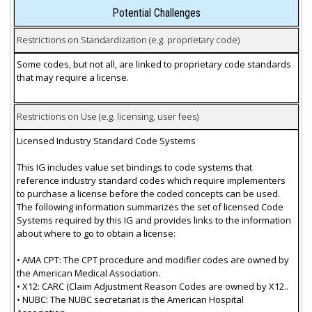
Potential Challenges
Restrictions on Standardization (e.g. proprietary code)
Some codes, but not all, are linked to proprietary code standards
that may require a license.
Restrictions on Use (e.g. licensing, user fees)
Licensed Industry Standard Code Systems
This IG includes value set bindings to code systems that
reference industry standard codes which require implementers
to purchase a license before the coded concepts can be used.
The following information summarizes the set of licensed Code
Systems required by this IG and provides links to the information
about where to go to obtain a license:
• AMA CPT: The CPT procedure and modifier codes are owned by
the American Medical Association.
• X12: CARC (Claim Adjustment Reason Codes are owned by X12..
• NUBC: The NUBC secretariat is the American Hospital