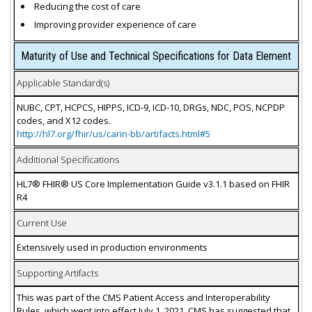
Reducing the cost of care
Improving provider experience of care
Maturity of Use and Technical Specifications for Data Element
Applicable Standard(s)
NUBC, CPT, HCPCS, HIPPS, ICD-9, ICD-10, DRGs, NDC, POS, NCPDP
codes, and X12 codes.
http://hl7.org/fhir/us/carin-bb/artifacts.html#5
Additional Specifications
HL7® FHIR® US Core Implementation Guide v3.1.1 based on FHIR
R4
Current Use
Extensively used in production environments
Supporting Artifacts
This was part of the CMS Patient Access and Interoperability
Rules, which went into effect July 1, 2021. CMS has suggested that