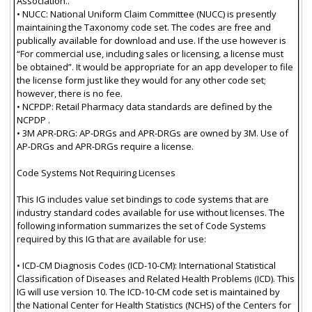
Association..
• NUCC: National Uniform Claim Committee (NUCC) is presently
maintaining the Taxonomy code set. The codes are free and
publically available for download and use. If the use however is
“For commercial use, including sales or licensing, a license must
be obtained”. It would be appropriate for an app developer to file
the license form just like they would for any other code set;
however, there is no fee.
• NCPDP: Retail Pharmacy data standards are defined by the
NCPDP .
• 3M APR-DRG: AP-DRGs and APR-DRGs are owned by 3M. Use of
AP-DRGs and APR-DRGs require a license.
Code Systems Not Requiring Licenses
This IG includes value set bindings to code systems that are
industry standard codes available for use without licenses. The
following information summarizes the set of Code Systems
required by this IG that are available for use:
• ICD-CM Diagnosis Codes (ICD-10-CM): International Statistical
Classification of Diseases and Related Health Problems (ICD). This
IG will use version 10. The ICD-10-CM code set is maintained by
the National Center for Health Statistics (NCHS) of the Centers for