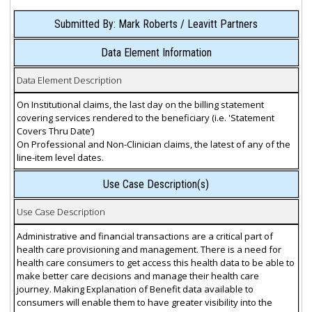
Submitted By: Mark Roberts / Leavitt Partners
Data Element Information
Data Element Description
On Institutional claims, the last day on the billing statement
covering services rendered to the beneficiary (i.e. 'Statement
Covers Thru Date’)
On Professional and Non-Clinician claims, the latest of any of the
line-item level dates.
Use Case Description(s)
Use Case Description
Administrative and financial transactions are a critical part of
health care provisioning and management. There is a need for
health care consumers to get access this health data to be able to
make better care decisions and manage their health care
journey. Making Explanation of Benefit data available to
consumers will enable them to have greater visibility into the