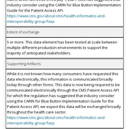
industry consider using the CARIN for Blue Button Implementation
Guide for the Patient Access API.
https://www.cms.gov/about-cms/health-informatics-and-
interoperability-group/faqs
Extent of exchange
5 or more. This data element has been tested at scale between
multiple different production environments to support the
majority of anticipated stakeholders.
Supporting Artifacts
While it is not known how many consumers have requested this
data electronically, this information is communicated broadly
today through other forms. This data is now being required to be
communicated electronically through the CMS Patient Access API
for which the regulation has suggested that industry consider
using the CARIN for Blue Button Implementation Guide for the
Patient Access API, we expect this data will be exchanged broadly
throughout the health care sector.
https://www.cms.gov/about-cms/health-informatics-and-
interoperability-group/faqs