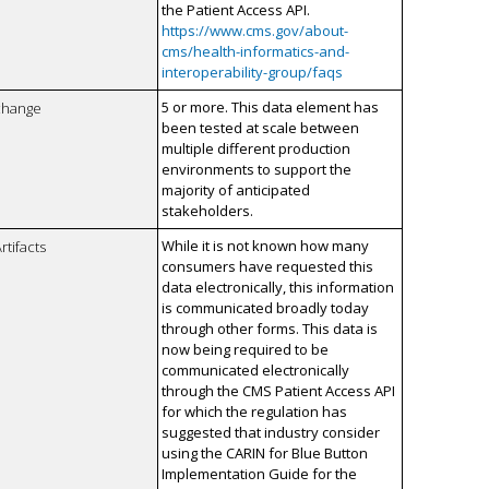
the Patient Access API.
https://www.cms.gov/about-
cms/health-informatics-and-
interoperability-group/faqs
5 or more. This data element has
xchange
been tested at scale between
multiple different production
environments to support the
majority of anticipated
stakeholders.
While it is not known how many
rtifacts
consumers have requested this
data electronically, this information
is communicated broadly today
through other forms. This data is
now being required to be
communicated electronically
through the CMS Patient Access API
for which the regulation has
suggested that industry consider
using the CARIN for Blue Button
Implementation Guide for the