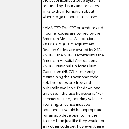
the set of licensed Code Systems
required by this IG and provides
links to the information about
where to go to obtain a license:
• AMA CPT: The CPT procedure and
modifier codes are owned by the
American Medical Association.
• X12: CARC (Claim Adjustment
Reason Codes are owned by X12..
• NUBC: The NUBC secretariat is the
American Hospital Association..
• NUCC: National Uniform Claim
Committee (NUCC) is presently
maintaining the Taxonomy code
set. The codes are free and
publically available for download
and use. If the use however is “For
commercial use, including sales or
licensing, a license must be
obtained”. It would be appropriate
for an app developer to file the
license form just like they would for
any other code set; however, there