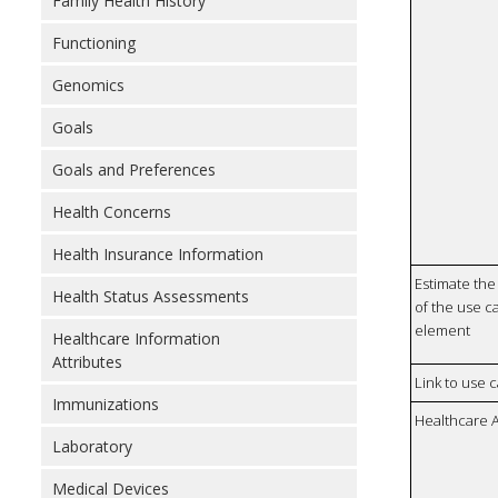
Family Health History
Functioning
Genomics
Goals
Goals and Preferences
Health Concerns
Health Insurance Information
Estimate the 
Health Status Assessments
of the use ca
element
Healthcare Information
Attributes
Link to use 
Immunizations
Healthcare 
Laboratory
Medical Devices