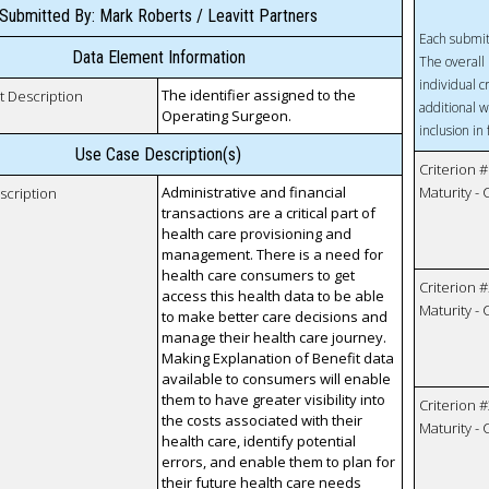
Submitted By: Mark Roberts / Leavitt Partners
Each submit
Data Element Information
The overall 
individual c
The identifier assigned to the
t Description
additional w
Operating Surgeon.
inclusion in
Use Case Description(s)
Criterion #
Administrative and financial
Maturity -
scription
transactions are a critical part of
health care provisioning and
management. There is a need for
health care consumers to get
Criterion #
access this health data to be able
Maturity -
to make better care decisions and
manage their health care journey.
Making Explanation of Benefit data
available to consumers will enable
them to have greater visibility into
Criterion #
the costs associated with their
Maturity -
health care, identify potential
errors, and enable them to plan for
their future health care needs