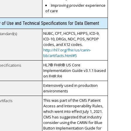
Improving provider experience
of care
y of Use and Technical Specifications for Data Element
NUBC, CPT, HCPCS, HIPPS, ICD-9,
tandard(s)
ICD-10, DRGs, NDC, POS, NCPDP
codes, and X12 codes.
http://hl7.org/fhir/us/carin-
bb/artifacts.html#5
HL7® FHIR® US Core
pecifications
Implementation Guide v3.1.1 based
on FHIR R4
Extensively used in production
environments
This was part of the CMS Patient
rtifacts
Access and Interoperability Rules,
which went into effect July 1, 2021.
CMS has suggested that industry
consider using the CARIN for Blue
Button Implementation Guide for