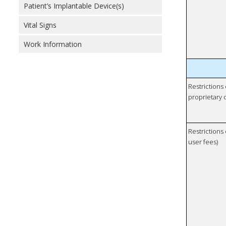
Patient’s Implantable Device(s)
Vital Signs
Work Information
Restrictions
proprietary 
Restrictions 
user fees)