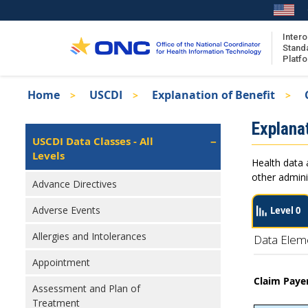
Skip
to
main
Intero
Stand
content
Platf
Breadcrumb
Home
USCDI
Explanation of Benefit
About the ISA
Isa
Explanat
ISA Content
Left
USCDI Data Classes - All
Navigation
Levels
ISA Publications
Health data 
Recent ISA Updates
other admini
Advance Directives
Adverse Events
Level 0
Allergies and Intolerances
Data Elem
Appointment
Claim Payer
Assessment and Plan of
Treatment