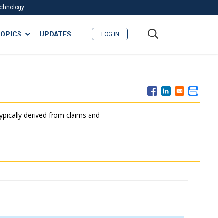
Technology
A
OPICS
UPDATES
LOG IN
me
nu
typically derived from claims and