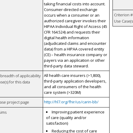
taking financial costs into account.
Consumer-directed exchange
Criterion #
occurs when a consumer or an
authorized caregiver invokes their
Use Case(s)
HIPAA Individual Right of Access (45
CFR 164.524) and requests their
digital health information
(adjudicated claims and encounter
data) from a HIPAA covered entity
(CE) – health insurance company or
payers via an application or other
third-party data steward.
All health care insurers (>1,800),
breadth of applicability
third-party application developers,
se(s) for this data
and all consumers of the health
care system (>320M)
http://hl7.org/fhir/us/carin-bb/
case project page
Improving patient experience
Aims
of care (quality and/or
satisfaction)
Reducing the cost of care