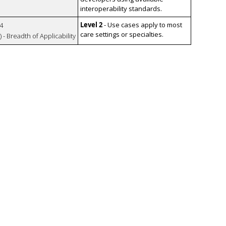
interoperability standards.
Level 2
- Use cases apply to most
4
care settings or specialties.
 - Breadth of Applicability