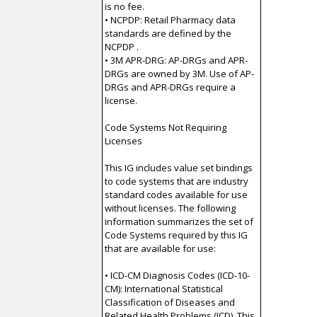
is no fee.
• NCPDP: Retail Pharmacy data
standards are defined by the
NCPDP .
• 3M APR-DRG: AP-DRGs and APR-
DRGs are owned by 3M. Use of AP-
DRGs and APR-DRGs require a
license.
Code Systems Not Requiring
Licenses
This IG includes value set bindings
to code systems that are industry
standard codes available for use
without licenses. The following
information summarizes the set of
Code Systems required by this IG
that are available for use:
• ICD-CM Diagnosis Codes (ICD-10-
CM): International Statistical
Classification of Diseases and
Related Health Problems (ICD). This