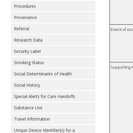
Procedures
Provenance
Referral
Extent of e
Research Data
Security Label
Smoking Status
Supporting A
Social Determinants of Health
Social History
Special Alerts for Care Handoffs
Substance Use
Travel Information
Unique Device Identifier(s) for a