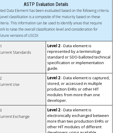
ASTP Evaluation Details
ted Data Element has been evaluated based on the following criteria.
Level classification is a composite of the maturity based on these
riteria. This information can be used to identify areas that require
ork to raise the overall classification level and consideration for
 future versions of USCDI
Level 2
- Data element is
1
represented by a terminology
 Current Standards
standard or SDO-balloted technical
specification or implementation
guide.
Level 2
- Data element is captured,
2
stored, or accessed in multiple
 Current Use
production EHRs or other HIT
modules from more than one
developer.
Level 2
- Data element is
3
electronically exchanged between
 Current Exchange
more than two production EHRs or
other HIT modules of different
developers using available