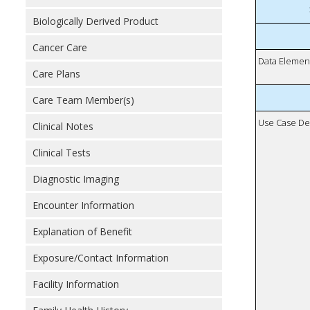
Biologically Derived Product
Cancer Care
Data Elemen
Care Plans
Care Team Member(s)
Use Case De
Clinical Notes
Clinical Tests
Diagnostic Imaging
Encounter Information
Explanation of Benefit
Exposure/Contact Information
Facility Information