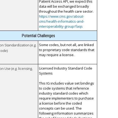
Patient Access API, we expect this
data will be exchanged broadly
throughout the health care sector.
https://www.cms.gov/about-
cms/health-informatics-and-
interoperability-group/faqs
Potential Challenges
Some codes, but not all, are linked
 on Standardization (e.g.
to proprietary code standards that
code)
may require a license.
Licensed Industry Standard Code
on Use (e.g. licensing,
Systems
This IG includes value set bindings
to code systems that reference
industry standard codes which
require implementers to purchase
a license before the coded
concepts can be used. The
following information summarizes