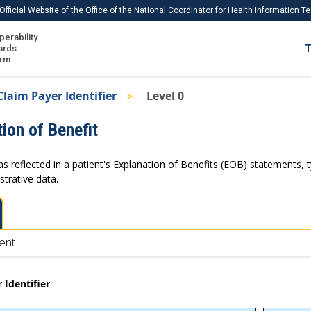
Official Website of the Office of the National Coordinator for Health Information 
perability
IS
ards
T
Ho
orm
Me
Claim Payer Identifier
Level 0
Download USCDI
ion of Benefit
Download USCDI Comments
as reflected in a patient's Explanation of Benefits (EOB) statements, 
strative data.
ent
 Identifier