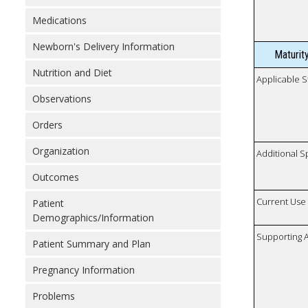
Medications
Newborn's Delivery Information
Maturit
Nutrition and Diet
Applicable S
Observations
Orders
Organization
Additional S
Outcomes
Current Use
Patient
Demographics/Information
Supporting A
Patient Summary and Plan
Pregnancy Information
Problems