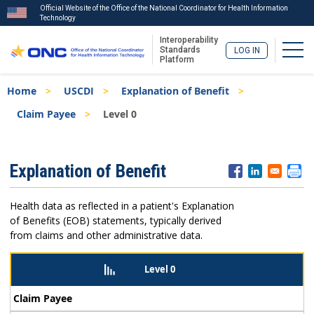
Official Website of the Office of the National Coordinator for Health Information
Technology
Interoperability
Togg
Standards
LOG IN
Platform
Skip
Breadcrumb
Home
USCDI
Explanation of Benefit
to
main
Claim Payee
Level 0
content
ISA
Explanation of Benefit
Menu
Health data as reflected in a patient's Explanation
of Benefits (EOB) statements, typically derived
from claims and other administrative data.
Level 0
Claim Payee