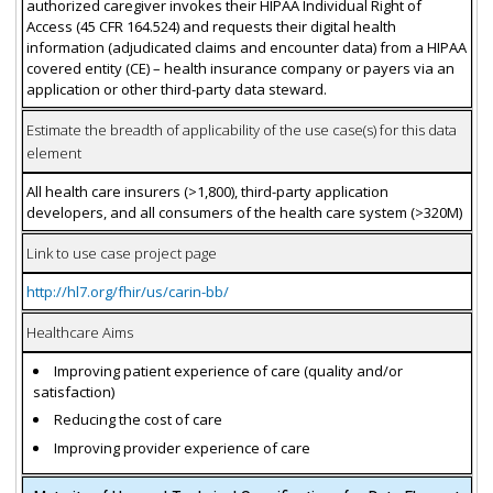
authorized caregiver invokes their HIPAA Individual Right of
Access (45 CFR 164.524) and requests their digital health
information (adjudicated claims and encounter data) from a HIPAA
covered entity (CE) – health insurance company or payers via an
application or other third-party data steward.
Estimate the breadth of applicability of the use case(s) for this data
element
All health care insurers (>1,800), third-party application
developers, and all consumers of the health care system (>320M)
Link to use case project page
http://hl7.org/fhir/us/carin-bb/
Healthcare Aims
Improving patient experience of care (quality and/or
satisfaction)
Reducing the cost of care
Improving provider experience of care