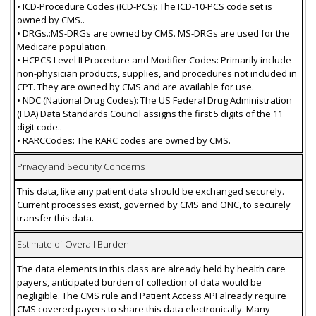
• ICD-Procedure Codes (ICD-PCS): The ICD-10-PCS code set is
owned by CMS..
• DRGs.:MS-DRGs are owned by CMS. MS-DRGs are used for the
Medicare population.
• HCPCS Level II Procedure and Modifier Codes: Primarily include
non-physician products, supplies, and procedures not included in
CPT. They are owned by CMS and are available for use.
• NDC (National Drug Codes): The US Federal Drug Administration
(FDA) Data Standards Council assigns the first 5 digits of the 11
digit code..
• RARCCodes: The RARC codes are owned by CMS.
Privacy and Security Concerns
This data, like any patient data should be exchanged securely.
Current processes exist, governed by CMS and ONC, to securely
transfer this data.
Estimate of Overall Burden
The data elements in this class are already held by health care
payers, anticipated burden of collection of data would be
negligible. The CMS rule and Patient Access API already require
CMS covered payers to share this data electronically. Many