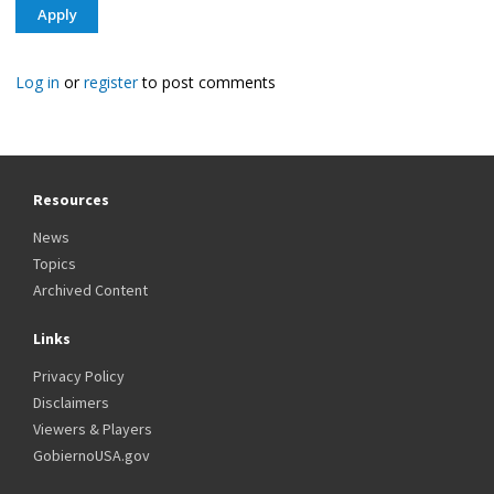
Log in
or
register
to post comments
Resources
News
Topics
Archived Content
Links
Privacy Policy
Disclaimers
Viewers & Players
GobiernoUSA.gov