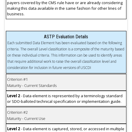
payers covered by the CMS rule have or are already considering
making this data available in the same fashion for other lines of
business.
ASTP Evaluation Details
Each submitted Data Element has been evaluated based on the following
criteria. The overall Level classification is a composite of the maturity based
on these individual criteria. This information can be used to identify areas
that require additional work to raise the overall classification level and
consideration for inclusion in future versions of USCDI
Criterion #1
Maturity - Current Standards
Level 2
- Data element is represented by a terminology standard
or SDO-balloted technical specification or implementation guide.
Criterion #2
Maturity - Current Use
Level 2
- Data element is captured, stored, or accessed in multiple