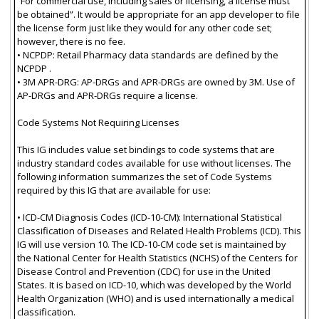
“For commercial use, including sales or licensing, a license must
be obtained”. It would be appropriate for an app developer to file
the license form just like they would for any other code set;
however, there is no fee.
• NCPDP: Retail Pharmacy data standards are defined by the
NCPDP .
• 3M APR-DRG: AP-DRGs and APR-DRGs are owned by 3M. Use of
AP-DRGs and APR-DRGs require a license.
Code Systems Not Requiring Licenses
This IG includes value set bindings to code systems that are
industry standard codes available for use without licenses. The
following information summarizes the set of Code Systems
required by this IG that are available for use:
• ICD-CM Diagnosis Codes (ICD-10-CM): International Statistical
Classification of Diseases and Related Health Problems (ICD). This
IG will use version 10. The ICD-10-CM code set is maintained by
the National Center for Health Statistics (NCHS) of the Centers for
Disease Control and Prevention (CDC) for use in the United
States. It is based on ICD-10, which was developed by the World
Health Organization (WHO) and is used internationally a medical
classification.