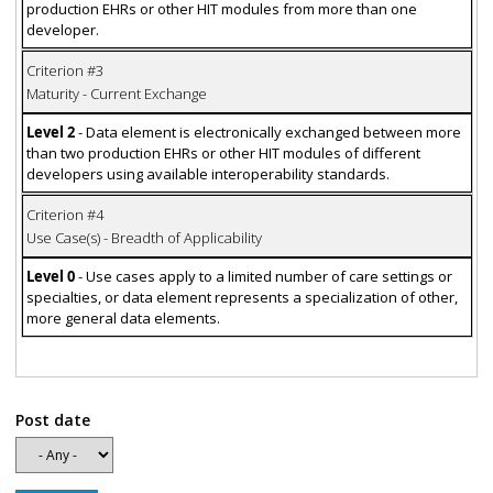
production EHRs or other HIT modules from more than one
developer.
Criterion #3
Maturity - Current Exchange
Level 2
- Data element is electronically exchanged between more
than two production EHRs or other HIT modules of different
developers using available interoperability standards.
Criterion #4
Use Case(s) - Breadth of Applicability
Level 0
- Use cases apply to a limited number of care settings or
specialties, or data element represents a specialization of other,
more general data elements.
Post date