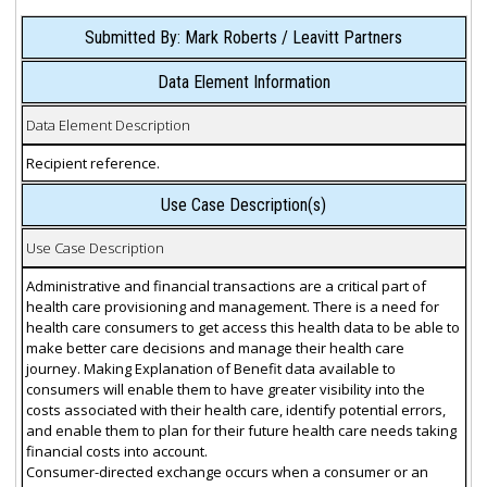
Submitted By: Mark Roberts / Leavitt Partners
Data Element Information
Data Element Description
Recipient reference.
Use Case Description(s)
Use Case Description
Administrative and financial transactions are a critical part of
health care provisioning and management. There is a need for
health care consumers to get access this health data to be able to
make better care decisions and manage their health care
journey. Making Explanation of Benefit data available to
consumers will enable them to have greater visibility into the
costs associated with their health care, identify potential errors,
and enable them to plan for their future health care needs taking
financial costs into account.
Consumer-directed exchange occurs when a consumer or an