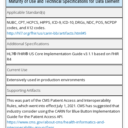
Maturity of Use and Technical Specifications for Data Element
Applicable Standard(s)
NUBC, CPT, HCPCS, HIPPS, ICD-9, ICD-10, DRGs, NDC, POS, NCPDP
codes, and X12 codes.
http://hl7.org/fhir/us/carin-bb/artifacts.html#5
Additional Specifications
HL7® FHIR® US Core Implementation Guide v3.1.1 based on FHIR
R4
Current Use
Extensively used in production environments
Supporting Artifacts
This was part of the CMS Patient Access and Interoperability
Rules, which went into effect July 1, 2021. CMS has suggested that
industry consider using the CARIN for Blue Button Implementation
Guide for the Patient Access API.
https://www.cms.gov/about-cms/health-informatics-and-
interoperability-group/faqs