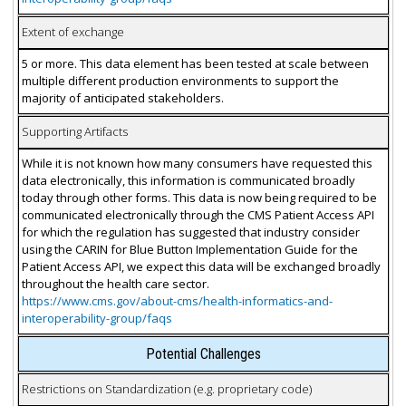
Extent of exchange
5 or more. This data element has been tested at scale between
multiple different production environments to support the
majority of anticipated stakeholders.
Supporting Artifacts
While it is not known how many consumers have requested this
data electronically, this information is communicated broadly
today through other forms. This data is now being required to be
communicated electronically through the CMS Patient Access API
for which the regulation has suggested that industry consider
using the CARIN for Blue Button Implementation Guide for the
Patient Access API, we expect this data will be exchanged broadly
throughout the health care sector.
https://www.cms.gov/about-cms/health-informatics-and-
interoperability-group/faqs
Potential Challenges
Restrictions on Standardization (e.g. proprietary code)