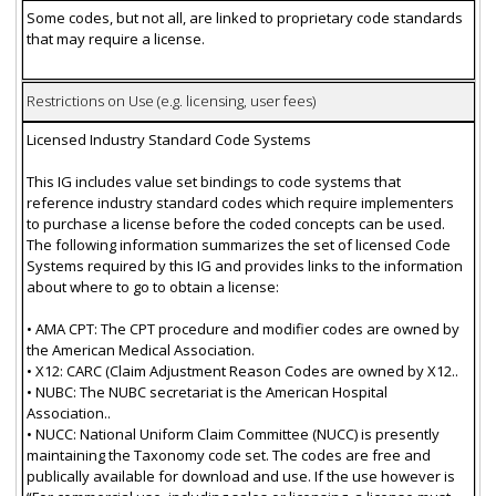
Some codes, but not all, are linked to proprietary code standards
that may require a license.
Restrictions on Use (e.g. licensing, user fees)
Licensed Industry Standard Code Systems
This IG includes value set bindings to code systems that
reference industry standard codes which require implementers
to purchase a license before the coded concepts can be used.
The following information summarizes the set of licensed Code
Systems required by this IG and provides links to the information
about where to go to obtain a license:
• AMA CPT: The CPT procedure and modifier codes are owned by
the American Medical Association.
• X12: CARC (Claim Adjustment Reason Codes are owned by X12..
• NUBC: The NUBC secretariat is the American Hospital
Association..
• NUCC: National Uniform Claim Committee (NUCC) is presently
maintaining the Taxonomy code set. The codes are free and
publically available for download and use. If the use however is