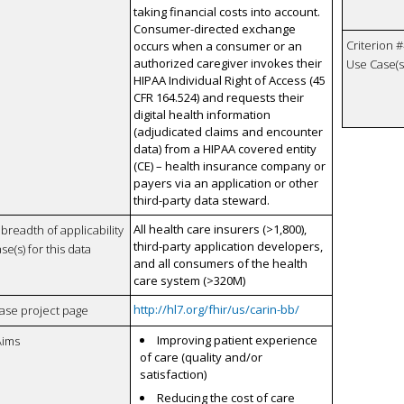
taking financial costs into account.
Consumer-directed exchange
Criterion #
occurs when a consumer or an
authorized caregiver invokes their
Use Case(s)
HIPAA Individual Right of Access (45
CFR 164.524) and requests their
digital health information
(adjudicated claims and encounter
data) from a HIPAA covered entity
(CE) – health insurance company or
payers via an application or other
third-party data steward.
All health care insurers (>1,800),
breadth of applicability
third-party application developers,
se(s) for this data
and all consumers of the health
care system (>320M)
http://hl7.org/fhir/us/carin-bb/
case project page
Improving patient experience
Aims
of care (quality and/or
satisfaction)
Reducing the cost of care