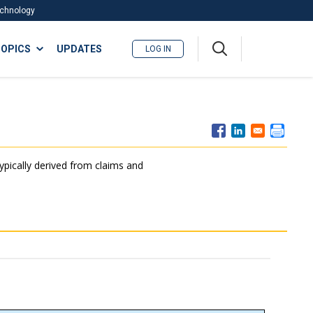
Technology
A
OPICS
UPDATES
LOG IN
me
nu
typically derived from claims and