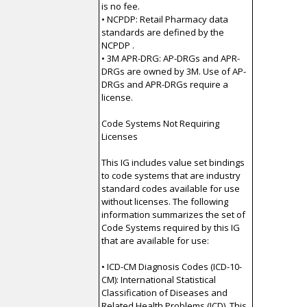
is no fee.
• NCPDP: Retail Pharmacy data
standards are defined by the
NCPDP .
• 3M APR-DRG: AP-DRGs and APR-
DRGs are owned by 3M. Use of AP-
DRGs and APR-DRGs require a
license.
Code Systems Not Requiring
Licenses
This IG includes value set bindings
to code systems that are industry
standard codes available for use
without licenses. The following
information summarizes the set of
Code Systems required by this IG
that are available for use:
• ICD-CM Diagnosis Codes (ICD-10-
CM): International Statistical
Classification of Diseases and
Related Health Problems (ICD). This