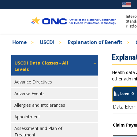
Skip
to
main
Intero
Stand
content
Platf
Breadcrumb
Home
USCDI
Explanation of Benefit
About the ISA
Isa
Explanat
ISA Content
Left
USCDI Data Classes - All
Navigation
Levels
ISA Publications
Health data 
Recent ISA Updates
other admini
Advance Directives
Adverse Events
Level 0
Allergies and Intolerances
Data Elem
Appointment
Claim Pay
Assessment and Plan of
Treatment