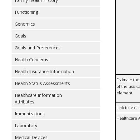
Family Health History
Functioning
Genomics
Goals
Goals and Preferences
Health Concerns
Health Insurance Information
Estimate the 
Health Status Assessments
of the use ca
element
Healthcare Information
Attributes
Link to use 
Immunizations
Healthcare 
Laboratory
Medical Devices