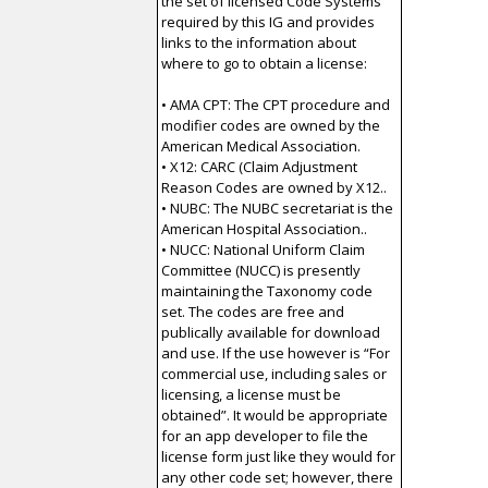
the set of licensed Code Systems
required by this IG and provides
links to the information about
where to go to obtain a license:
• AMA CPT: The CPT procedure and
modifier codes are owned by the
American Medical Association.
• X12: CARC (Claim Adjustment
Reason Codes are owned by X12..
• NUBC: The NUBC secretariat is the
American Hospital Association..
• NUCC: National Uniform Claim
Committee (NUCC) is presently
maintaining the Taxonomy code
set. The codes are free and
publically available for download
and use. If the use however is “For
commercial use, including sales or
licensing, a license must be
obtained”. It would be appropriate
for an app developer to file the
license form just like they would for
any other code set; however, there