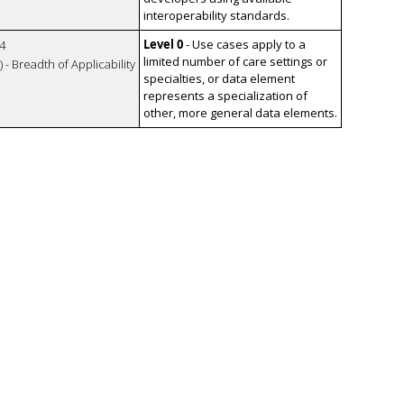
interoperability standards.
Level 0
- Use cases apply to a
4
limited number of care settings or
 - Breadth of Applicability
specialties, or data element
represents a specialization of
other, more general data elements.