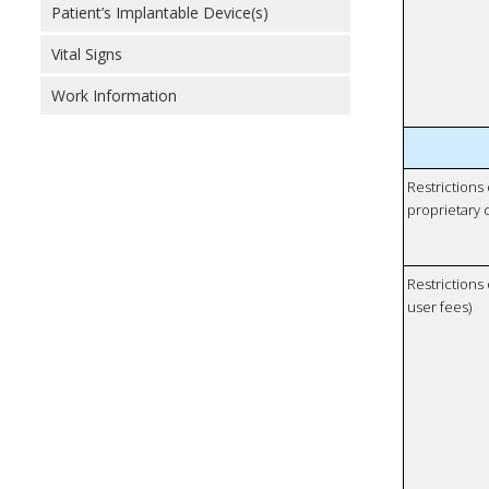
Patient’s Implantable Device(s)
Vital Signs
Work Information
Restrictions
proprietary 
Restrictions 
user fees)