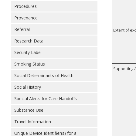
Procedures
Provenance
Referral
Extent of e
Research Data
Security Label
Smoking Status
Supporting A
Social Determinants of Health
Social History
Special Alerts for Care Handoffs
Substance Use
Travel Information
Unique Device Identifier(s) for a