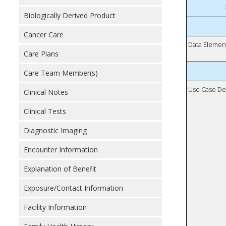
Biologically Derived Product
Cancer Care
Data Elemen
Care Plans
Care Team Member(s)
Use Case De
Clinical Notes
Clinical Tests
Diagnostic Imaging
Encounter Information
Explanation of Benefit
Exposure/Contact Information
Facility Information