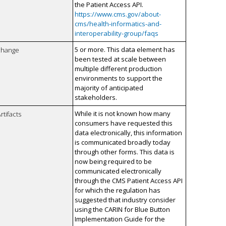
the Patient Access API.
https://www.cms.gov/about-
cms/health-informatics-and-
interoperability-group/faqs
5 or more. This data element has
xchange
been tested at scale between
multiple different production
environments to support the
majority of anticipated
stakeholders.
While it is not known how many
rtifacts
consumers have requested this
data electronically, this information
is communicated broadly today
through other forms. This data is
now being required to be
communicated electronically
through the CMS Patient Access API
for which the regulation has
suggested that industry consider
using the CARIN for Blue Button
Implementation Guide for the