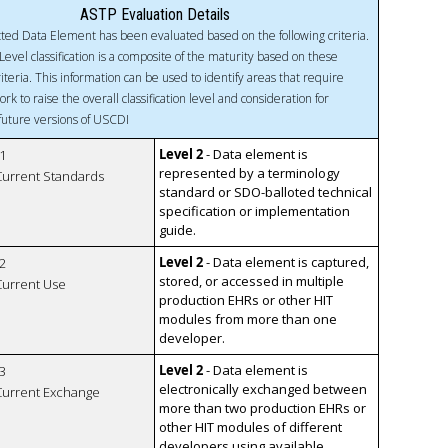
ASTP Evaluation Details
ted Data Element has been evaluated based on the following criteria.
Level classification is a composite of the maturity based on these
riteria. This information can be used to identify areas that require
ork to raise the overall classification level and consideration for
 future versions of USCDI
Level 2
- Data element is
1
represented by a terminology
 Current Standards
standard or SDO-balloted technical
specification or implementation
guide.
Level 2
- Data element is captured,
2
stored, or accessed in multiple
 Current Use
production EHRs or other HIT
modules from more than one
developer.
Level 2
- Data element is
3
electronically exchanged between
 Current Exchange
more than two production EHRs or
other HIT modules of different
developers using available