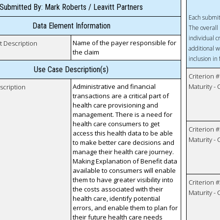
Submitted By: Mark Roberts / Leavitt Partners
Each submit
Data Element Information
The overall 
individual c
Name of the payer responsible for
t Description
additional w
the claim
inclusion in
Use Case Description(s)
Criterion #
Administrative and financial
Maturity -
scription
transactions are a critical part of
health care provisioning and
management. There is a need for
health care consumers to get
Criterion #
access this health data to be able
Maturity -
to make better care decisions and
manage their health care journey.
Making Explanation of Benefit data
available to consumers will enable
them to have greater visibility into
Criterion #
the costs associated with their
Maturity -
health care, identify potential
errors, and enable them to plan for
their future health care needs