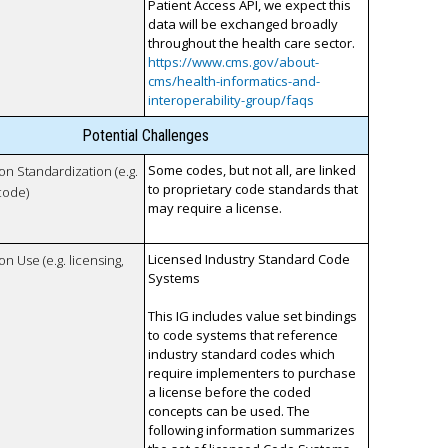
Patient Access API, we expect this
data will be exchanged broadly
throughout the health care sector.
https://www.cms.gov/about-
cms/health-informatics-and-
interoperability-group/faqs
Potential Challenges
Some codes, but not all, are linked
 on Standardization (e.g.
to proprietary code standards that
code)
may require a license.
Licensed Industry Standard Code
on Use (e.g. licensing,
Systems
This IG includes value set bindings
to code systems that reference
industry standard codes which
require implementers to purchase
a license before the coded
concepts can be used. The
following information summarizes