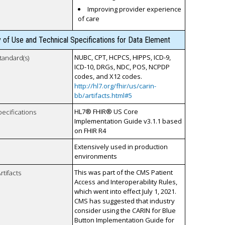
Improving provider experience
of care
y of Use and Technical Specifications for Data Element
NUBC, CPT, HCPCS, HIPPS, ICD-9,
tandard(s)
ICD-10, DRGs, NDC, POS, NCPDP
codes, and X12 codes.
http://hl7.org/fhir/us/carin-
bb/artifacts.html#5
HL7® FHIR® US Core
pecifications
Implementation Guide v3.1.1 based
on FHIR R4
Extensively used in production
environments
This was part of the CMS Patient
rtifacts
Access and Interoperability Rules,
which went into effect July 1, 2021.
CMS has suggested that industry
consider using the CARIN for Blue
Button Implementation Guide for