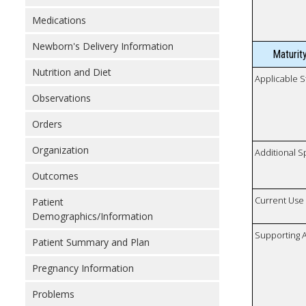
Medications
Newborn's Delivery Information
Maturit
Nutrition and Diet
Applicable S
Observations
Orders
Organization
Additional S
Outcomes
Current Use
Patient
Demographics/Information
Supporting A
Patient Summary and Plan
Pregnancy Information
Problems