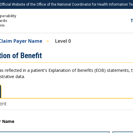
Official Website of the Office of the National Coordinator for Health Information 
perability
IS
ards
T
Ho
orm
Me
Claim Payer Name
Level 0
Download USCDI
ion of Benefit
Download USCDI Comments
as reflected in a patient's Explanation of Benefits (EOB) statements, 
strative data.
ent
er Name