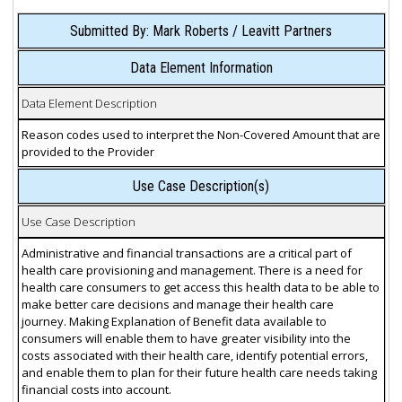
Submitted By: Mark Roberts / Leavitt Partners
Data Element Information
Data Element Description
Reason codes used to interpret the Non-Covered Amount that are
provided to the Provider
Use Case Description(s)
Use Case Description
Administrative and financial transactions are a critical part of
health care provisioning and management. There is a need for
health care consumers to get access this health data to be able to
make better care decisions and manage their health care
journey. Making Explanation of Benefit data available to
consumers will enable them to have greater visibility into the
costs associated with their health care, identify potential errors,
and enable them to plan for their future health care needs taking
financial costs into account.