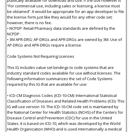
publically available for download and use. If the use however is
“For commercial use, including sales or licensing, a license must
be obtained”. It would be appropriate for an app developer to file
the license form just like they would for any other code set;
however, there is no fee.
• NCPDP: Retail Pharmacy data standards are defined by the
NCPDP .
• 3M APR-DRG: AP-DRGs and APR-DRGs are owned by 3M. Use of
AP-DRGs and APR-DRGs require a license.
Code Systems Not Requiring Licenses
This IG includes value set bindings to code systems that are
industry standard codes available for use without licenses. The
following information summarizes the set of Code Systems
required by this IG that are available for use:
• ICD-CM Diagnosis Codes (ICD-10-CM): International Statistical
Classification of Diseases and Related Health Problems (ICD). This
IG will use version 10. The ICD-10-CM code set is maintained by
the National Center for Health Statistics (NCHS) of the Centers for
Disease Control and Prevention (CDC) for use in the United
States. It is based on ICD-10, which was developed by the World
Health Organization (WHO) and is used internationally a medical