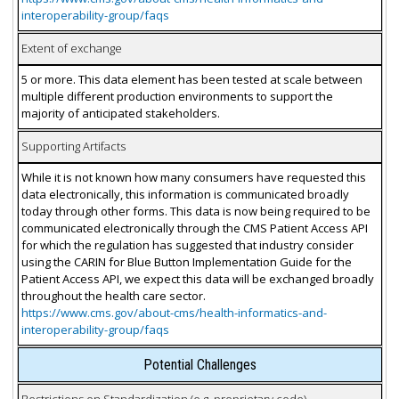
interoperability-group/faqs
Extent of exchange
5 or more. This data element has been tested at scale between
multiple different production environments to support the
majority of anticipated stakeholders.
Supporting Artifacts
While it is not known how many consumers have requested this
data electronically, this information is communicated broadly
today through other forms. This data is now being required to be
communicated electronically through the CMS Patient Access API
for which the regulation has suggested that industry consider
using the CARIN for Blue Button Implementation Guide for the
Patient Access API, we expect this data will be exchanged broadly
throughout the health care sector.
https://www.cms.gov/about-cms/health-informatics-and-
interoperability-group/faqs
Potential Challenges