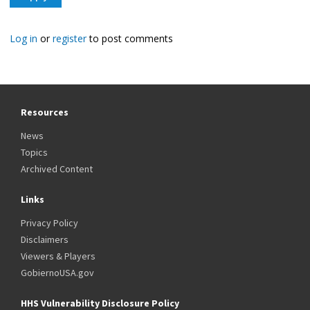
Log in
or
register
to post comments
Resources
News
Topics
Archived Content
Links
Privacy Policy
Disclaimers
Viewers & Players
GobiernoUSA.gov
HHS Vulnerability Disclosure Policy