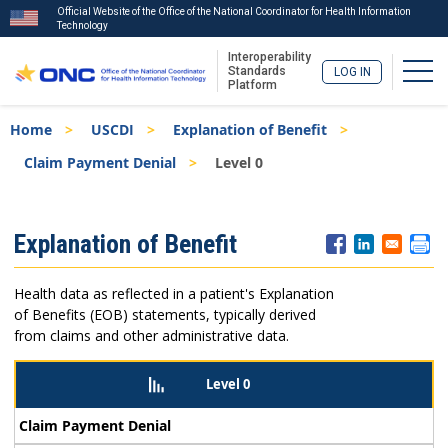
Official Website of the Office of the National Coordinator for Health Information
Technology
Interoperability
Togg
Standards
LOG IN
Platform
Skip
Breadcrumb
Home
USCDI
Explanation of Benefit
to
main
Claim Payment Denial
Level 0
content
ISA
Explanation of Benefit
Menu
Health data as reflected in a patient's Explanation
of Benefits (EOB) statements, typically derived
from claims and other administrative data.
Level 0
Claim Payment Denial