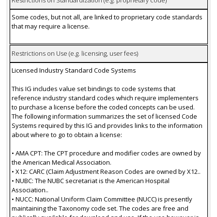
Restrictions on Standardization (e.g. proprietary code)
Some codes, but not all, are linked to proprietary code standards
that may require a license.
Restrictions on Use (e.g. licensing, user fees)
Licensed Industry Standard Code Systems
This IG includes value set bindings to code systems that
reference industry standard codes which require implementers
to purchase a license before the coded concepts can be used.
The following information summarizes the set of licensed Code
Systems required by this IG and provides links to the information
about where to go to obtain a license:
• AMA CPT: The CPT procedure and modifier codes are owned by
the American Medical Association.
• X12: CARC (Claim Adjustment Reason Codes are owned by X12..
• NUBC: The NUBC secretariat is the American Hospital
Association..
• NUCC: National Uniform Claim Committee (NUCC) is presently
maintaining the Taxonomy code set. The codes are free and