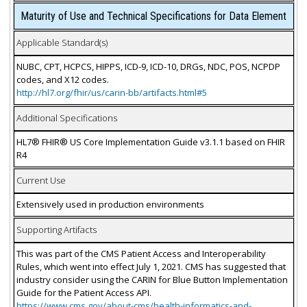
Maturity of Use and Technical Specifications for Data Element
Applicable Standard(s)
NUBC, CPT, HCPCS, HIPPS, ICD-9, ICD-10, DRGs, NDC, POS, NCPDP
codes, and X12 codes.
http://hl7.org/fhir/us/carin-bb/artifacts.html#5
Additional Specifications
HL7® FHIR® US Core Implementation Guide v3.1.1 based on FHIR
R4
Current Use
Extensively used in production environments
Supporting Artifacts
This was part of the CMS Patient Access and Interoperability
Rules, which went into effect July 1, 2021. CMS has suggested that
industry consider using the CARIN for Blue Button Implementation
Guide for the Patient Access API.
https://www.cms.gov/about-cms/health-informatics-and-