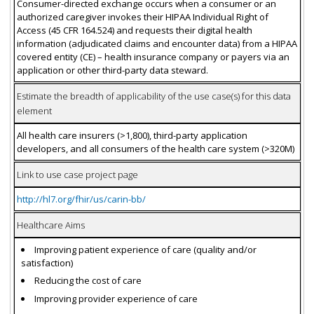
Consumer-directed exchange occurs when a consumer or an
authorized caregiver invokes their HIPAA Individual Right of
Access (45 CFR 164.524) and requests their digital health
information (adjudicated claims and encounter data) from a HIPAA
covered entity (CE) – health insurance company or payers via an
application or other third-party data steward.
Estimate the breadth of applicability of the use case(s) for this data
element
All health care insurers (>1,800), third-party application
developers, and all consumers of the health care system (>320M)
Link to use case project page
http://hl7.org/fhir/us/carin-bb/
Healthcare Aims
Improving patient experience of care (quality and/or
satisfaction)
Reducing the cost of care
Improving provider experience of care