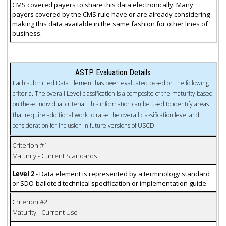
CMS covered payers to share this data electronically. Many
payers covered by the CMS rule have or are already considering
making this data available in the same fashion for other lines of
business.
ASTP Evaluation Details
Each submitted Data Element has been evaluated based on the following
criteria. The overall Level classification is a composite of the maturity based
on these individual criteria. This information can be used to identify areas
that require additional work to raise the overall classification level and
consideration for inclusion in future versions of USCDI
Criterion #1
Maturity - Current Standards
Level 2
- Data element is represented by a terminology standard
or SDO-balloted technical specification or implementation guide.
Criterion #2
Maturity - Current Use