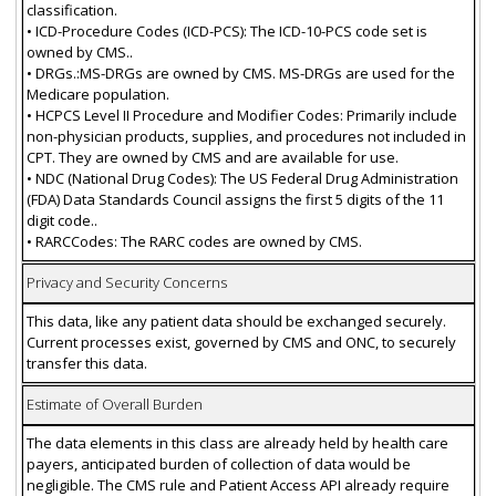
classification.
• ICD-Procedure Codes (ICD-PCS): The ICD-10-PCS code set is
owned by CMS..
• DRGs.:MS-DRGs are owned by CMS. MS-DRGs are used for the
Medicare population.
• HCPCS Level II Procedure and Modifier Codes: Primarily include
non-physician products, supplies, and procedures not included in
CPT. They are owned by CMS and are available for use.
• NDC (National Drug Codes): The US Federal Drug Administration
(FDA) Data Standards Council assigns the first 5 digits of the 11
digit code..
• RARCCodes: The RARC codes are owned by CMS.
Privacy and Security Concerns
This data, like any patient data should be exchanged securely.
Current processes exist, governed by CMS and ONC, to securely
transfer this data.
Estimate of Overall Burden
The data elements in this class are already held by health care
payers, anticipated burden of collection of data would be
negligible. The CMS rule and Patient Access API already require