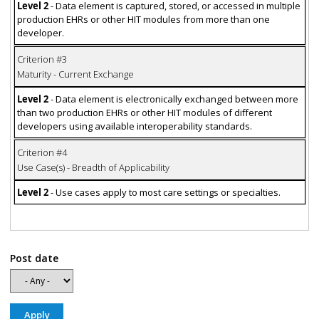
Level 2
- Data element is captured, stored, or accessed in multiple
production EHRs or other HIT modules from more than one
developer.
Criterion #3
Maturity - Current Exchange
Level 2
- Data element is electronically exchanged between more
than two production EHRs or other HIT modules of different
developers using available interoperability standards.
Criterion #4
Use Case(s) - Breadth of Applicability
Level 2
- Use cases apply to most care settings or specialties.
Post date