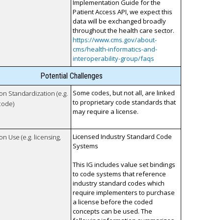
Implementation Guide for the
Patient Access API, we expect this
data will be exchanged broadly
throughout the health care sector.
https://www.cms.gov/about-
cms/health-informatics-and-
interoperability-group/faqs
Potential Challenges
Some codes, but not all, are linked
 on Standardization (e.g.
to proprietary code standards that
code)
may require a license.
Licensed Industry Standard Code
on Use (e.g. licensing,
Systems
This IG includes value set bindings
to code systems that reference
industry standard codes which
require implementers to purchase
a license before the coded
concepts can be used. The