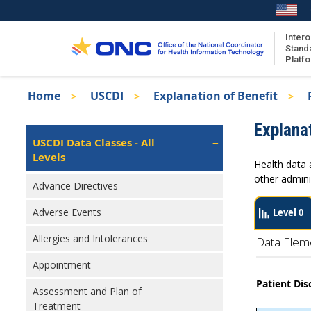
Skip
to
main
Intero
Stand
content
Platf
Breadcrumb
Home
USCDI
Explanation of Benefit
About the ISA
Isa
Explanat
ISA Content
Left
USCDI Data Classes - All
Navigation
Levels
ISA Publications
Health data 
Recent ISA Updates
other admini
Advance Directives
Adverse Events
Level 0
Allergies and Intolerances
Data Elem
Appointment
Patient Dis
Assessment and Plan of
Treatment