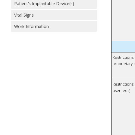
Patient’s Implantable Device(s)
Vital Signs
Work Information
Restrictions
proprietary 
Restrictions 
user fees)