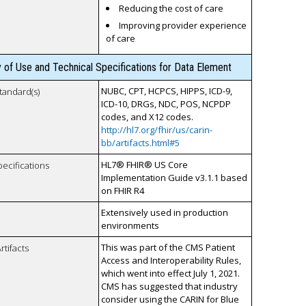
Reducing the cost of care
Improving provider experience
of care
y of Use and Technical Specifications for Data Element
NUBC, CPT, HCPCS, HIPPS, ICD-9,
tandard(s)
ICD-10, DRGs, NDC, POS, NCPDP
codes, and X12 codes.
http://hl7.org/fhir/us/carin-
bb/artifacts.html#5
HL7® FHIR® US Core
pecifications
Implementation Guide v3.1.1 based
on FHIR R4
Extensively used in production
environments
This was part of the CMS Patient
rtifacts
Access and Interoperability Rules,
which went into effect July 1, 2021.
CMS has suggested that industry
consider using the CARIN for Blue