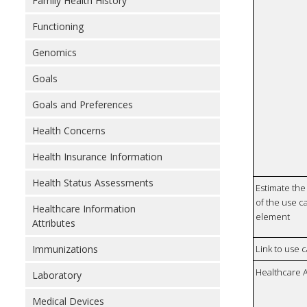
Family Health History
Functioning
Genomics
Goals
Goals and Preferences
Health Concerns
Health Insurance Information
Health Status Assessments
Estimate the 
of the use ca
Healthcare Information
element
Attributes
Immunizations
Link to use 
Healthcare 
Laboratory
Medical Devices