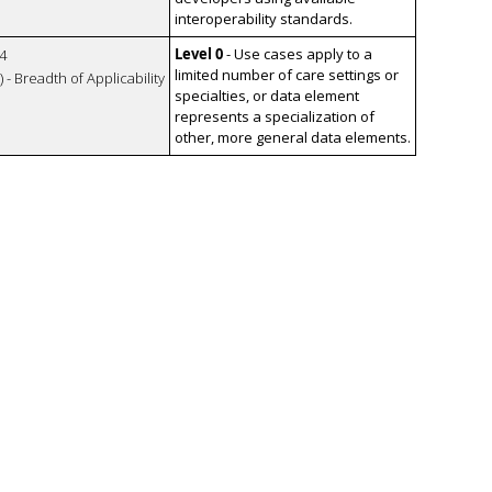
interoperability standards.
Level 0
- Use cases apply to a
4
limited number of care settings or
 - Breadth of Applicability
specialties, or data element
represents a specialization of
other, more general data elements.