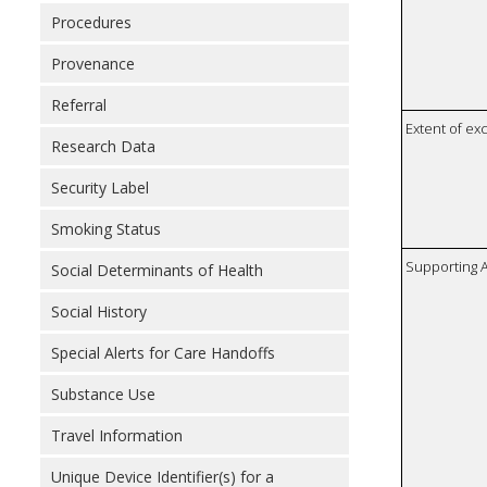
Procedures
Provenance
Referral
Extent of e
Research Data
Security Label
Smoking Status
Supporting A
Social Determinants of Health
Social History
Special Alerts for Care Handoffs
Substance Use
Travel Information
Unique Device Identifier(s) for a