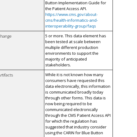
Button Implementation Guide for
the Patient Access API.
https://www.cms.gov/about-
cms/health-informatics-and-
interoperability-group/faqs
5 or more. This data element has
xchange
been tested at scale between
multiple different production
environments to support the
majority of anticipated
stakeholders.
While it is not known how many
rtifacts
consumers have requested this
data electronically, this information
is communicated broadly today
through other forms. This data is
now being required to be
communicated electronically
through the CMS Patient Access API
for which the regulation has
suggested that industry consider
using the CARIN for Blue Button