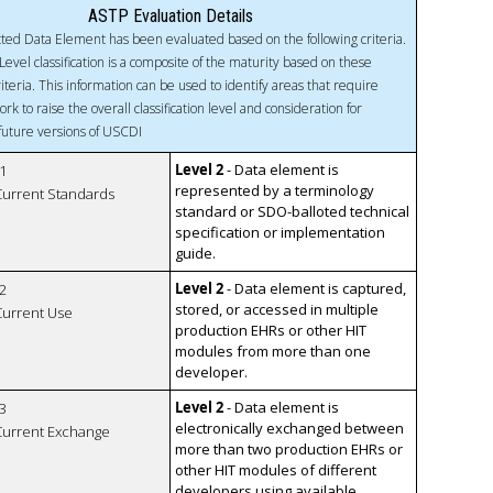
ASTP Evaluation Details
ted Data Element has been evaluated based on the following criteria.
Level classification is a composite of the maturity based on these
riteria. This information can be used to identify areas that require
ork to raise the overall classification level and consideration for
 future versions of USCDI
Level 2
- Data element is
1
represented by a terminology
 Current Standards
standard or SDO-balloted technical
specification or implementation
guide.
Level 2
- Data element is captured,
2
stored, or accessed in multiple
 Current Use
production EHRs or other HIT
modules from more than one
developer.
Level 2
- Data element is
3
electronically exchanged between
 Current Exchange
more than two production EHRs or
other HIT modules of different
developers using available