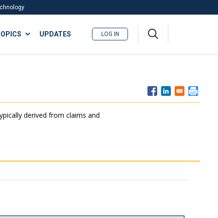
Technology
A
OPICS
UPDATES
LOG IN
me
nu
typically derived from claims and