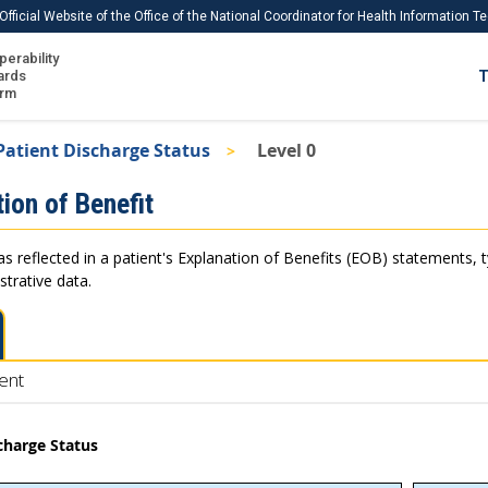
Official Website of the Office of the National Coordinator for Health Information 
perability
IS
ards
T
Ho
orm
Me
Patient Discharge Status
Level 0
Download USCDI
ion of Benefit
Download USCDI Comments
as reflected in a patient's Explanation of Benefits (EOB) statements, 
strative data.
ent
charge Status