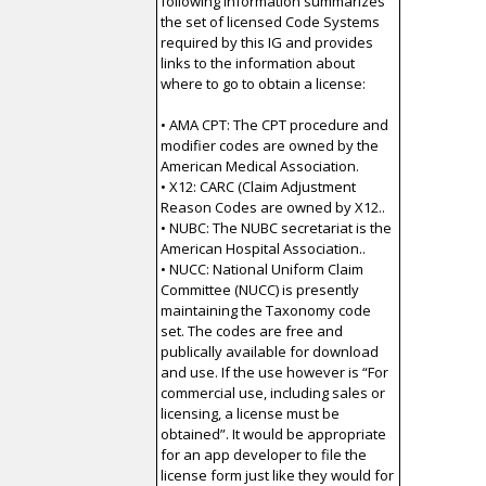
following information summarizes
the set of licensed Code Systems
required by this IG and provides
links to the information about
where to go to obtain a license:
• AMA CPT: The CPT procedure and
modifier codes are owned by the
American Medical Association.
• X12: CARC (Claim Adjustment
Reason Codes are owned by X12..
• NUBC: The NUBC secretariat is the
American Hospital Association..
• NUCC: National Uniform Claim
Committee (NUCC) is presently
maintaining the Taxonomy code
set. The codes are free and
publically available for download
and use. If the use however is “For
commercial use, including sales or
licensing, a license must be
obtained”. It would be appropriate
for an app developer to file the
license form just like they would for