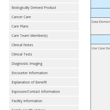
Biologically Derived Product
Cancer Care
Data Elemen
Care Plans
Care Team Member(s)
Clinical Notes
Use Case De
Clinical Tests
Diagnostic Imaging
Encounter Information
Explanation of Benefit
Exposure/Contact Information
Facility Information