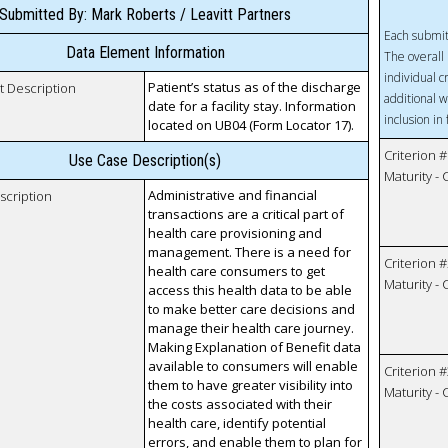
Submitted By: Mark Roberts / Leavitt Partners
Each submit
Data Element Information
The overall 
individual c
Patient’s status as of the discharge
t Description
additional w
date for a facility stay. Information
inclusion in
located on UB04 (Form Locator 17).
Criterion #
Use Case Description(s)
Maturity -
Administrative and financial
scription
transactions are a critical part of
health care provisioning and
management. There is a need for
Criterion #
health care consumers to get
Maturity -
access this health data to be able
to make better care decisions and
manage their health care journey.
Making Explanation of Benefit data
available to consumers will enable
Criterion #
them to have greater visibility into
Maturity -
the costs associated with their
health care, identify potential
errors, and enable them to plan for