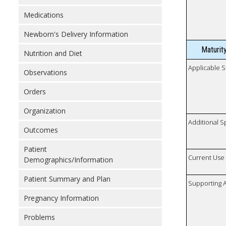
Medications
Newborn's Delivery Information
Maturit
Nutrition and Diet
Applicable S
Observations
Orders
Organization
Additional S
Outcomes
Patient
Current Use
Demographics/Information
Patient Summary and Plan
Supporting A
Pregnancy Information
Problems