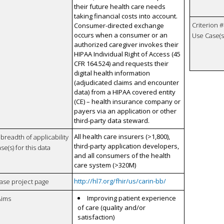
their future health care needs
taking financial costs into account.
Criterion #
Consumer-directed exchange
occurs when a consumer or an
Use Case(s)
authorized caregiver invokes their
HIPAA Individual Right of Access (45
CFR 164.524) and requests their
digital health information
(adjudicated claims and encounter
data) from a HIPAA covered entity
(CE) – health insurance company or
payers via an application or other
third-party data steward.
All health care insurers (>1,800),
breadth of applicability
third-party application developers,
se(s) for this data
and all consumers of the health
care system (>320M)
http://hl7.org/fhir/us/carin-bb/
case project page
Improving patient experience
Aims
of care (quality and/or
satisfaction)