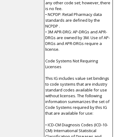
any other code set; however, there
is no fee.
• NCPDP: Retail Pharmacy data
standards are defined by the
NCPDP .
• 3M APR-DRG: AP-DRGs and APR-
DRGs are owned by 3M. Use of AP-
DRGs and APR-DRGs require a
license.
Code Systems Not Requiring
Licenses
This IG includes value set bindings
to code systems that are industry
standard codes available for use
without licenses. The following
information summarizes the set of
Code Systems required by this IG
that are available for use:
• ICD-CM Diagnosis Codes (ICD-10-
CM): International Statistical
Classification of Diseases and