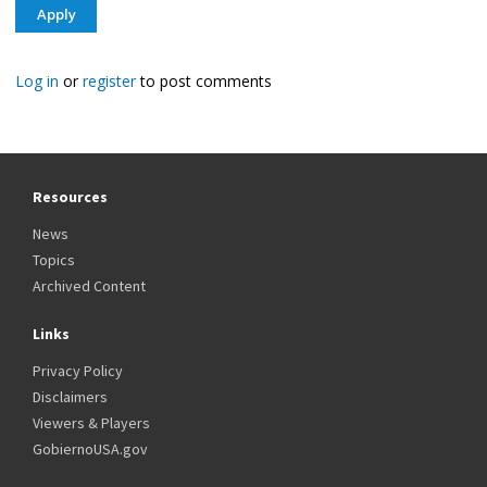
Log in
or
register
to post comments
Resources
News
Topics
Archived Content
Links
Privacy Policy
Disclaimers
Viewers & Players
GobiernoUSA.gov