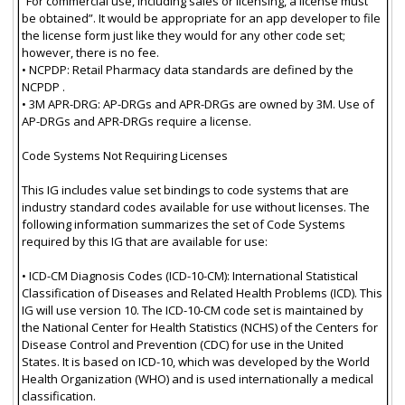
“For commercial use, including sales or licensing, a license must
be obtained”. It would be appropriate for an app developer to file
the license form just like they would for any other code set;
however, there is no fee.
• NCPDP: Retail Pharmacy data standards are defined by the
NCPDP .
• 3M APR-DRG: AP-DRGs and APR-DRGs are owned by 3M. Use of
AP-DRGs and APR-DRGs require a license.
Code Systems Not Requiring Licenses
This IG includes value set bindings to code systems that are
industry standard codes available for use without licenses. The
following information summarizes the set of Code Systems
required by this IG that are available for use:
• ICD-CM Diagnosis Codes (ICD-10-CM): International Statistical
Classification of Diseases and Related Health Problems (ICD). This
IG will use version 10. The ICD-10-CM code set is maintained by
the National Center for Health Statistics (NCHS) of the Centers for
Disease Control and Prevention (CDC) for use in the United
States. It is based on ICD-10, which was developed by the World
Health Organization (WHO) and is used internationally a medical
classification.