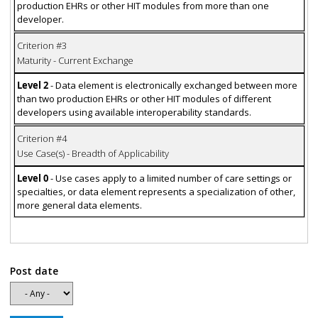
production EHRs or other HIT modules from more than one
developer.
Criterion #3
Maturity - Current Exchange
Level 2
- Data element is electronically exchanged between more
than two production EHRs or other HIT modules of different
developers using available interoperability standards.
Criterion #4
Use Case(s) - Breadth of Applicability
Level 0
- Use cases apply to a limited number of care settings or
specialties, or data element represents a specialization of other,
more general data elements.
Post date