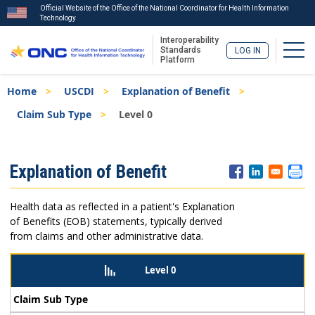
Official Website of the Office of the National Coordinator for Health Information
Technology
Interoperability
Togg
Standards
LOG IN
Platform
Skip
Breadcrumb
Home
USCDI
Explanation of Benefit
to
main
Claim Sub Type
Level 0
content
ISA
Explanation of Benefit
Menu
Health data as reflected in a patient's Explanation
of Benefits (EOB) statements, typically derived
from claims and other administrative data.
Level 0
Claim Sub Type