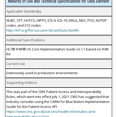
Maturity of Use and Technical Specifications for Data Element
Applicable Standard(s)
NUBC, CPT, HCPCS, HIPPS, ICD-9, ICD-10, DRGs, NDC, POS, NCPDP
codes, and X12 codes.
http://hl7.org/fhir/us/carin-bb/artifacts.html#5
Additional Specifications
HL7® FHIR® US Core Implementation Guide v3.1.1 based on FHIR
R4
Current Use
Extensively used in production environments
Supporting Artifacts
This was part of the CMS Patient Access and Interoperability
Rules, which went into effect July 1, 2021. CMS has suggested that
industry consider using the CARIN for Blue Button Implementation
Guide for the Patient Access API.
https://www.cms.gov/about-cms/health-informatics-and-
interoperability-group/faqs