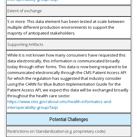
Extent of exchange
5 or more. This data element has been tested at scale between
multiple different production environments to support the
majority of anticipated stakeholders.
Supporting Artifacts
While it is not known how many consumers have requested this
data electronically, this information is communicated broadly
today through other forms. This data is now being required to be
communicated electronically through the CMS Patient Access API
for which the regulation has suggested that industry consider
using the CARIN for Blue Button Implementation Guide for the
Patient Access API, we expect this data will be exchanged broadly
throughout the health care sector.
https://www.cms.gov/about-cms/health-informatics-and-
interoperability-group/faqs
Potential Challenges
Restrictions on Standardization (e.g. proprietary code)