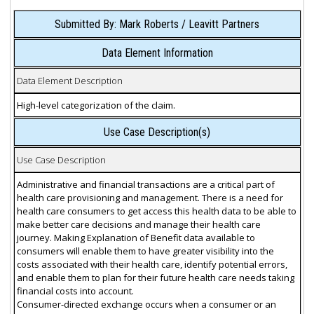
Submitted By: Mark Roberts / Leavitt Partners
Data Element Information
Data Element Description
High-level categorization of the claim.
Use Case Description(s)
Use Case Description
Administrative and financial transactions are a critical part of
health care provisioning and management. There is a need for
health care consumers to get access this health data to be able to
make better care decisions and manage their health care
journey. Making Explanation of Benefit data available to
consumers will enable them to have greater visibility into the
costs associated with their health care, identify potential errors,
and enable them to plan for their future health care needs taking
financial costs into account.
Consumer-directed exchange occurs when a consumer or an