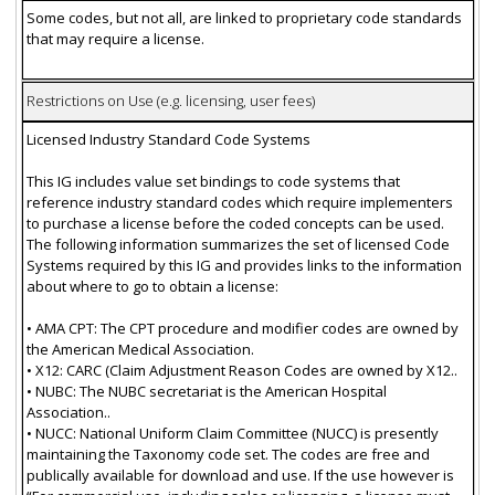
Some codes, but not all, are linked to proprietary code standards
that may require a license.
Restrictions on Use (e.g. licensing, user fees)
Licensed Industry Standard Code Systems
This IG includes value set bindings to code systems that
reference industry standard codes which require implementers
to purchase a license before the coded concepts can be used.
The following information summarizes the set of licensed Code
Systems required by this IG and provides links to the information
about where to go to obtain a license:
• AMA CPT: The CPT procedure and modifier codes are owned by
the American Medical Association.
• X12: CARC (Claim Adjustment Reason Codes are owned by X12..
• NUBC: The NUBC secretariat is the American Hospital
Association..
• NUCC: National Uniform Claim Committee (NUCC) is presently
maintaining the Taxonomy code set. The codes are free and
publically available for download and use. If the use however is