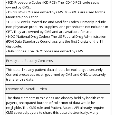
• ICD-Procedure Codes (ICD-PCS): The ICD-10-PCS code set is
owned by CMS..
• DRGs.:MS-DRGs are owned by CMS. MS-DRGs are used for the
Medicare population.
• HCPCS Level II Procedure and Modifier Codes: Primarily include
non-physician products, supplies, and procedures not included in
CPT. They are owned by CMS and are available for use.
• NDC (National Drug Codes): The US Federal Drug Administration
(FDA) Data Standards Council assigns the first 5 digits of the 11
digit code..
• RARCCodes: The RARC codes are owned by CMS.
Privacy and Security Concerns
This data, like any patient data should be exchanged securely.
Current processes exist, governed by CMS and ONC, to securely
transfer this data.
Estimate of Overall Burden
The data elements in this class are already held by health care
payers, anticipated burden of collection of data would be
negligible. The CMS rule and Patient Access API already require
CMS covered payers to share this data electronically. Many