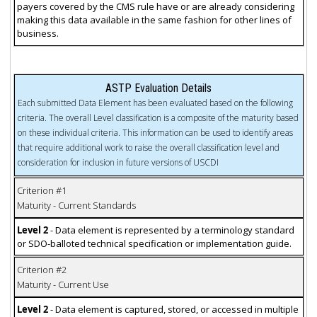
payers covered by the CMS rule have or are already considering
making this data available in the same fashion for other lines of
business.
ASTP Evaluation Details
Each submitted Data Element has been evaluated based on the following
criteria. The overall Level classification is a composite of the maturity based
on these individual criteria. This information can be used to identify areas
that require additional work to raise the overall classification level and
consideration for inclusion in future versions of USCDI
Criterion #1
Maturity - Current Standards
Level 2
- Data element is represented by a terminology standard
or SDO-balloted technical specification or implementation guide.
Criterion #2
Maturity - Current Use
Level 2
- Data element is captured, stored, or accessed in multiple