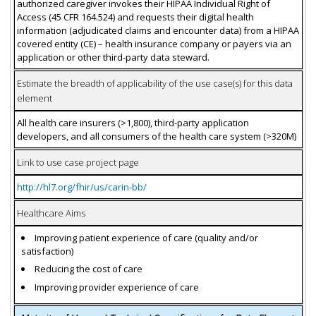
authorized caregiver invokes their HIPAA Individual Right of
Access (45 CFR 164.524) and requests their digital health
information (adjudicated claims and encounter data) from a HIPAA
covered entity (CE) – health insurance company or payers via an
application or other third-party data steward.
Estimate the breadth of applicability of the use case(s) for this data
element
All health care insurers (>1,800), third-party application
developers, and all consumers of the health care system (>320M)
Link to use case project page
http://hl7.org/fhir/us/carin-bb/
Healthcare Aims
Improving patient experience of care (quality and/or
satisfaction)
Reducing the cost of care
Improving provider experience of care