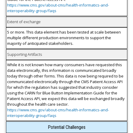
https://www.cms.gov/about-cms/health-informatics-and-
interoperability-group/faqs
Extent of exchange
5 or more. This data element has been tested at scale between
multiple different production environments to support the
majority of anticipated stakeholders.
Supporting Artifacts
While it is not known how many consumers have requested this
data electronically, this information is communicated broadly
today through other forms. This data is now being required to be
communicated electronically through the CMS Patient Access API
for which the regulation has suggested that industry consider
using the CARIN for Blue Button Implementation Guide for the
Patient Access API, we expect this data will be exchanged broadly
throughout the health care sector.
https://www.cms.gov/about-cms/health-informatics-and-
interoperability-group/faqs
Potential Challenges