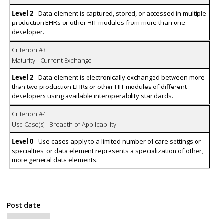
Level 2
- Data element is captured, stored, or accessed in multiple
production EHRs or other HIT modules from more than one
developer.
Criterion #3
Maturity - Current Exchange
Level 2
- Data element is electronically exchanged between more
than two production EHRs or other HIT modules of different
developers using available interoperability standards.
Criterion #4
Use Case(s) - Breadth of Applicability
Level 0
- Use cases apply to a limited number of care settings or
specialties, or data element represents a specialization of other,
more general data elements.
Post date