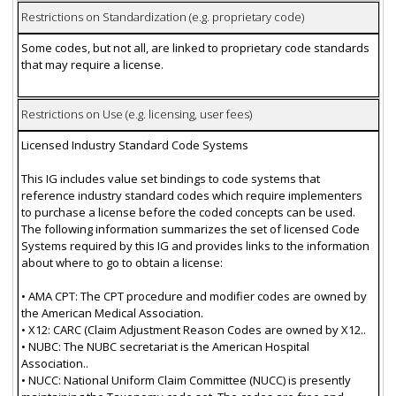
Restrictions on Standardization (e.g. proprietary code)
Some codes, but not all, are linked to proprietary code standards
that may require a license.
Restrictions on Use (e.g. licensing, user fees)
Licensed Industry Standard Code Systems
This IG includes value set bindings to code systems that
reference industry standard codes which require implementers
to purchase a license before the coded concepts can be used.
The following information summarizes the set of licensed Code
Systems required by this IG and provides links to the information
about where to go to obtain a license:
• AMA CPT: The CPT procedure and modifier codes are owned by
the American Medical Association.
• X12: CARC (Claim Adjustment Reason Codes are owned by X12..
• NUBC: The NUBC secretariat is the American Hospital
Association..
• NUCC: National Uniform Claim Committee (NUCC) is presently