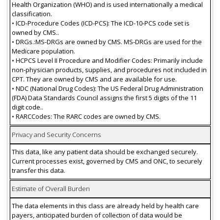
Health Organization (WHO) and is used internationally a medical
classification.
• ICD-Procedure Codes (ICD-PCS): The ICD-10-PCS code set is
owned by CMS..
• DRGs.:MS-DRGs are owned by CMS. MS-DRGs are used for the
Medicare population.
• HCPCS Level II Procedure and Modifier Codes: Primarily include
non-physician products, supplies, and procedures not included in
CPT. They are owned by CMS and are available for use.
• NDC (National Drug Codes): The US Federal Drug Administration
(FDA) Data Standards Council assigns the first 5 digits of the 11
digit code..
• RARCCodes: The RARC codes are owned by CMS.
Privacy and Security Concerns
This data, like any patient data should be exchanged securely.
Current processes exist, governed by CMS and ONC, to securely
transfer this data.
Estimate of Overall Burden
The data elements in this class are already held by health care
payers, anticipated burden of collection of data would be