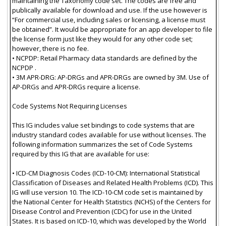
maintaining the Taxonomy code set. The codes are free and
publically available for download and use. If the use however is
“For commercial use, including sales or licensing, a license must
be obtained”. It would be appropriate for an app developer to file
the license form just like they would for any other code set;
however, there is no fee.
• NCPDP: Retail Pharmacy data standards are defined by the
NCPDP .
• 3M APR-DRG: AP-DRGs and APR-DRGs are owned by 3M. Use of
AP-DRGs and APR-DRGs require a license.
Code Systems Not Requiring Licenses
This IG includes value set bindings to code systems that are
industry standard codes available for use without licenses. The
following information summarizes the set of Code Systems
required by this IG that are available for use:
• ICD-CM Diagnosis Codes (ICD-10-CM): International Statistical
Classification of Diseases and Related Health Problems (ICD). This
IG will use version 10. The ICD-10-CM code set is maintained by
the National Center for Health Statistics (NCHS) of the Centers for
Disease Control and Prevention (CDC) for use in the United
States. It is based on ICD-10, which was developed by the World