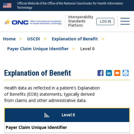
Official Website of the Office of the National Coordinator for Health Information
Technology
Interoperability
Togg
Standards
LOG IN
Platform
Skip
Breadcrumb
Home
USCDI
Explanation of Benefit
to
main
Payer Claim Unique Identifier
Level 0
content
ISA
Explanation of Benefit
Menu
Health data as reflected in a patient's Explanation
of Benefits (EOB) statements, typically derived
from claims and other administrative data.
Level 0
Payer Claim Unique Identifier