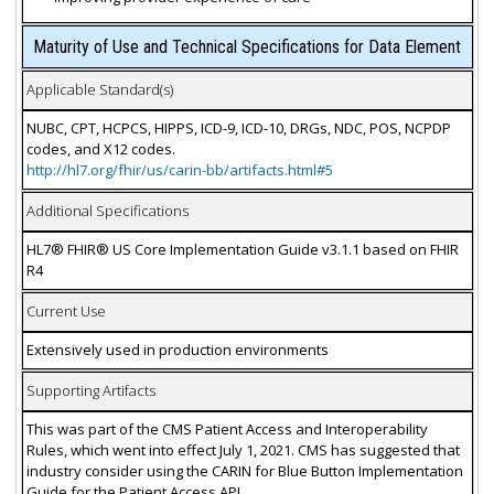
Maturity of Use and Technical Specifications for Data Element
Applicable Standard(s)
NUBC, CPT, HCPCS, HIPPS, ICD-9, ICD-10, DRGs, NDC, POS, NCPDP
codes, and X12 codes.
http://hl7.org/fhir/us/carin-bb/artifacts.html#5
Additional Specifications
HL7® FHIR® US Core Implementation Guide v3.1.1 based on FHIR
R4
Current Use
Extensively used in production environments
Supporting Artifacts
This was part of the CMS Patient Access and Interoperability
Rules, which went into effect July 1, 2021. CMS has suggested that
industry consider using the CARIN for Blue Button Implementation
Guide for the Patient Access API.