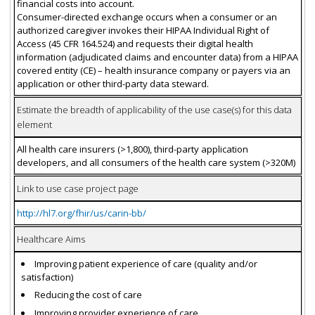
financial costs into account.
Consumer-directed exchange occurs when a consumer or an
authorized caregiver invokes their HIPAA Individual Right of
Access (45 CFR 164.524) and requests their digital health
information (adjudicated claims and encounter data) from a HIPAA
covered entity (CE) – health insurance company or payers via an
application or other third-party data steward.
Estimate the breadth of applicability of the use case(s) for this data
element
All health care insurers (>1,800), third-party application
developers, and all consumers of the health care system (>320M)
Link to use case project page
http://hl7.org/fhir/us/carin-bb/
Healthcare Aims
Improving patient experience of care (quality and/or
satisfaction)
Reducing the cost of care
Improving provider experience of care