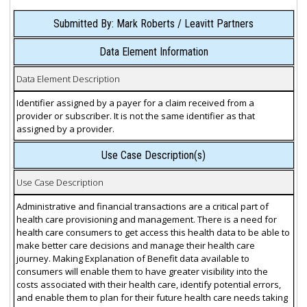
Submitted By: Mark Roberts / Leavitt Partners
Data Element Information
Data Element Description
Identifier assigned by a payer for a claim received from a
provider or subscriber. It is not the same identifier as that
assigned by a provider.
Use Case Description(s)
Use Case Description
Administrative and financial transactions are a critical part of
health care provisioning and management. There is a need for
health care consumers to get access this health data to be able to
make better care decisions and manage their health care
journey. Making Explanation of Benefit data available to
consumers will enable them to have greater visibility into the
costs associated with their health care, identify potential errors,
and enable them to plan for their future health care needs taking