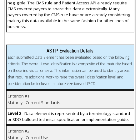
negligible. The CMS rule and Patient Access API already require
CMS covered payers to share this data electronically. Many
payers covered by the CMS rule have or are already considering
making this data available in the same fashion for other lines of
business.
ASTP Evaluation Details
Each submitted Data Element has been evaluated based on the following
criteria. The overall Level classification is a composite of the maturity based
on these individual criteria. This information can be used to identify areas
that require additional work to raise the overall classification level and
consideration for inclusion in future versions of USCDI
Criterion #1
Maturity - Current Standards
Level 2
- Data element is represented by a terminology standard
or SDO-balloted technical specification or implementation guide.
Criterion #2
Maturity - Current Use