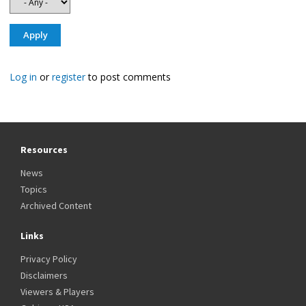
Log in
or
register
to post comments
Resources
News
Topics
Archived Content
Links
Privacy Policy
Disclaimers
Viewers & Players