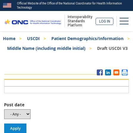
Official Website of the Office of the National Coordinator for Health Information
Technology
Interoperability
Togg
Standards
LOG IN
Platform
Skip
Breadcrumb
Home
USCDI
Patient Demographics/Information
to
main
Middle Name (including middle initial)
Draft USCDI V3
content
ISA
Menu
Post date