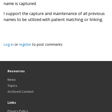
name is captured.
I support the capture and maintenance of all previous
names to be utilized with patient matching or linking.
Log in
or
register
to post comments
Resources
News
Topics
Archived Content
Links
Privacy Policy