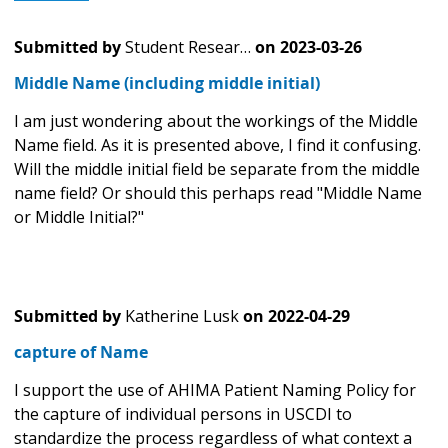
Submitted by
Student Resear…
on
2023-03-26
Middle Name (including middle initial)
I am just wondering about the workings of the Middle
Name field. As it is presented above, I find it confusing.
Will the middle initial field be separate from the middle
name field? Or should this perhaps read "Middle Name
or Middle Initial?"
Submitted by
Katherine Lusk
on
2022-04-29
capture of Name
I support the use of AHIMA Patient Naming Policy for
the capture of individual persons in USCDI to
standardize the process regardless of what context a