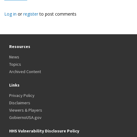
Log in
or
register
to post comments
Resources
News
Topics
Archived Content
Links
Privacy Policy
Disclaimers
Viewers & Players
GobiernoUSA.gov
HHS Vulnerability Disclosure Policy