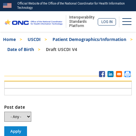
Official Website of the Office of the National Coordinator for Health Information
Technology
Interoperability
Togg
Standards
LOG IN
Platform
Skip
Breadcrumb
Home
USCDI
Patient Demographics/Information
to
main
Date of Birth
Draft USCDI V4
content
ISA
Menu
Post date