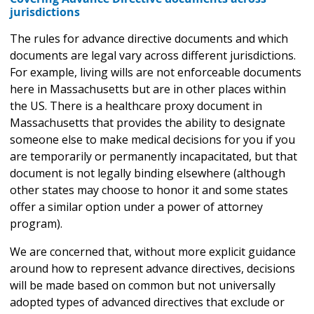
jurisdictions
The rules for advance directive documents and which
documents are legal vary across different jurisdictions.
For example, living wills are not enforceable documents
here in Massachusetts but are in other places within
the US. There is a healthcare proxy document in
Massachusetts that provides the ability to designate
someone else to make medical decisions for you if you
are temporarily or permanently incapacitated, but that
document is not legally binding elsewhere (although
other states may choose to honor it and some states
offer a similar option under a power of attorney
program).
We are concerned that, without more explicit guidance
around how to represent advance directives, decisions
will be made based on common but not universally
adopted types of advanced directives that exclude or