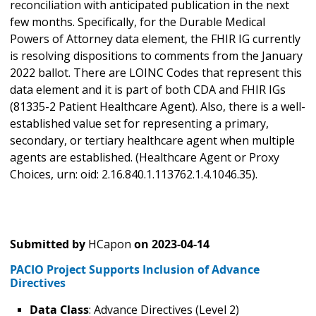
reconciliation with anticipated publication in the next
few months. Specifically, for the Durable Medical
Powers of Attorney data element, the FHIR IG currently
is resolving dispositions to comments from the January
2022 ballot. There are LOINC Codes that represent this
data element and it is part of both CDA and FHIR IGs
(81335-2 Patient Healthcare Agent). Also, there is a well-
established value set for representing a primary,
secondary, or tertiary healthcare agent when multiple
agents are established. (Healthcare Agent or Proxy
Choices, urn: oid: 2.16.840.1.113762.1.4.1046.35).
Submitted by
HCapon
on
2023-04-14
PACIO Project Supports Inclusion of Advance
Directives
Data Class
: Advance Directives (Level 2)