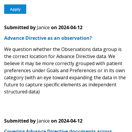
Submitted by
Janice
on
2024-04-12
Advance Directive as an observation?
We question whether the Observations data group is
the correct location for Advance Directive data. We
believe it may be more correctly grouped with patient
preferences under Goals and Preferences or in its own
category (with an eye toward expanding the data in the
future to capture specific elements as independent
structured data)
Submitted by
Janice
on
2024-04-12
Covering Advance Directive documents across