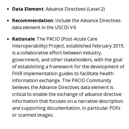
Data Element
: Advance Directives (Level 2)
Recommendation
: Include the Advance Directives
data element in the USCDI V4.
Rationale
: The PACIO (Post-Acute Care
Interoperability) Project, established February 2019,
is a collaborative effort between industry,
government, and other stakeholders, with the goal
of establishing a framework for the development of
FHIR implementation guides to facilitate health
information exchange. The PACIO Community
believes the Advance Directives data element is
critical to enable the exchange of advance directive
information that focuses on a narrative description
and supporting documentation, in particular PDFs
or scanned images.