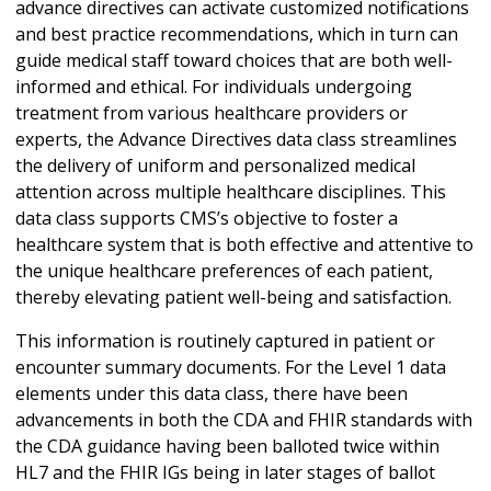
advance directives can activate customized notifications
and best practice recommendations, which in turn can
guide medical staff toward choices that are both well-
informed and ethical. For individuals undergoing
treatment from various healthcare providers or
experts, the Advance Directives data class streamlines
the delivery of uniform and personalized medical
attention across multiple healthcare disciplines. This
data class supports CMS’s objective to foster a
healthcare system that is both effective and attentive to
the unique healthcare preferences of each patient,
thereby elevating patient well-being and satisfaction.
This information is routinely captured in patient or
encounter summary documents. For the Level 1 data
elements under this data class, there have been
advancements in both the CDA and FHIR standards with
the CDA guidance having been balloted twice within
HL7 and the FHIR IGs being in later stages of ballot