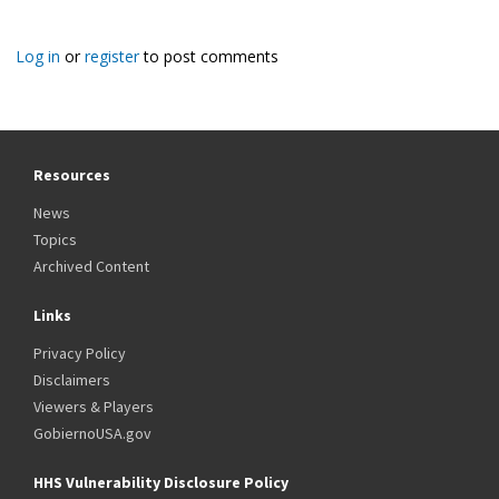
Log in
or
register
to post comments
Resources
News
Topics
Archived Content
Links
Privacy Policy
Disclaimers
Viewers & Players
GobiernoUSA.gov
HHS Vulnerability Disclosure Policy