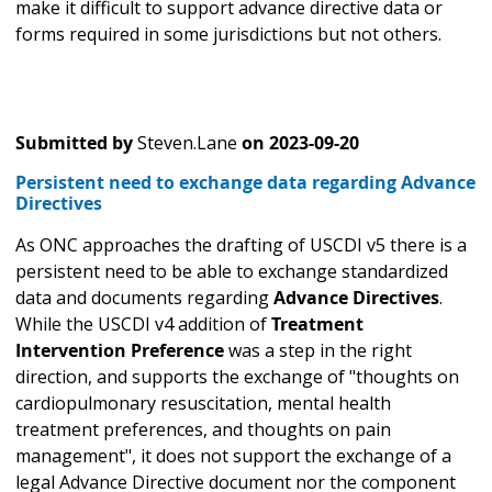
make it difficult to support advance directive data or
forms required in some jurisdictions but not others.
Submitted by
Steven.Lane
on
2023-09-20
Persistent need to exchange data regarding Advance
Directives
As ONC approaches the drafting of USCDI v5 there is a
persistent need to be able to exchange standardized
data and documents regarding
Advance Directives
.
While the USCDI v4 addition of
Treatment
Intervention Preference
was a step in the right
direction, and supports the exchange of "thoughts on
cardiopulmonary resuscitation, mental health
treatment preferences, and thoughts on pain
management", it does not support the exchange of a
legal Advance Directive document nor the component