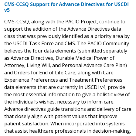
CMS-CCSQ Support for Advance Directives for USCDI
v5
CMS-CCSQ, along with the PACIO Project, continue to
support the addition of the Advance Directives data
class that was previously identified as a priority area by
the USCDI Task Force and CMS. The PACIO Community
believes the four data elements (submitted separately
as Advance Directives, Durable Medical Power of
Attorney, Living Will, and Personal Advance Care Plan)
and Orders for End of Life Care, along with Care
Experience Preferences and Treatment Preferences
data elements that are currently in USCDI v4, provide
the most essential information to give a holistic view of
the individual’s wishes, necessary to inform care.
Advance directives guide transitions and delivery of care
that closely align with patient values that improve
patient satisfaction. When incorporated into systems
that assist healthcare professionals in decision-making,