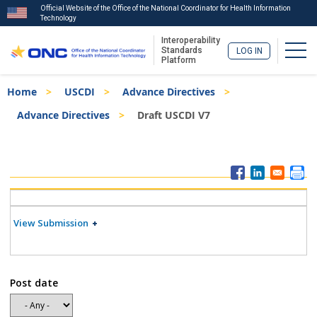
Official Website of the Office of the National Coordinator for Health Information
Technology
Interoperability
Togg
Standards
LOG IN
Platform
Skip
Breadcrumb
Home
USCDI
Advance Directives
to
main
Advance Directives
Draft USCDI V7
content
ISA
Menu
View Submission
Post date