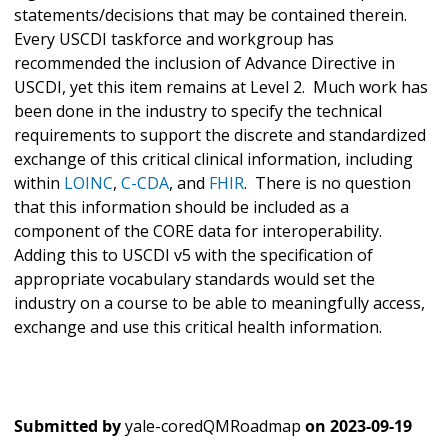
statements/decisions that may be contained therein.
Every USCDI taskforce and workgroup has
recommended the inclusion of Advance Directive in
USCDI, yet this item remains at Level 2. Much work has
been done in the industry to specify the technical
requirements to support the discrete and standardized
exchange of this critical clinical information, including
within
LOINC
,
C-CDA
, and
FHIR
. There is no question
that this information should be included as a
component of the CORE data for interoperability.
Adding this to USCDI v5 with the specification of
appropriate vocabulary standards would set the
industry on a course to be able to meaningfully access,
exchange and use this critical health information.
Submitted by
yale-coredQMRoadmap
on
2023-09-19