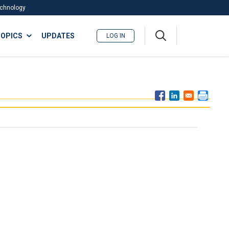
Technology
A
OPICS
UPDATES
LOG IN
me
nu