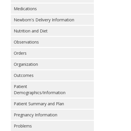
Medications
Newborn's Delivery Information
Nutrition and Diet
Observations
Orders
Organization
Outcomes
Patient
Demographics/Information
Patient Summary and Plan
Pregnancy Information
Problems