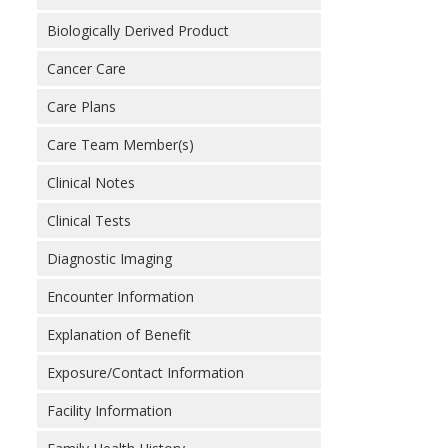
Biologically Derived Product
Cancer Care
Care Plans
Care Team Member(s)
Clinical Notes
Clinical Tests
Diagnostic Imaging
Encounter Information
Explanation of Benefit
Exposure/Contact Information
Facility Information