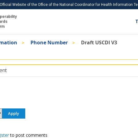
Official Website of the Office of the National Coordinator for Health Information 
perability
IS
ards
T
Ho
orm
Me
rmation
Phone Number
Draft USCDI V3
Download USCDI
Download USCDI Comments
ent
ister
to post comments