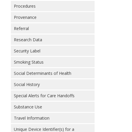
Procedures
Provenance
Referral
Research Data
Security Label
Smoking Status
Social Determinants of Health
Social History
Special Alerts for Care Handoffs
Substance Use
Travel Information
Unique Device Identifier(s) for a