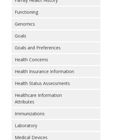
Family Health History
Functioning
Genomics
Goals
Goals and Preferences
Health Concerns
Health Insurance Information
Health Status Assessments
Healthcare Information
Attributes
Immunizations
Laboratory
Medical Devices