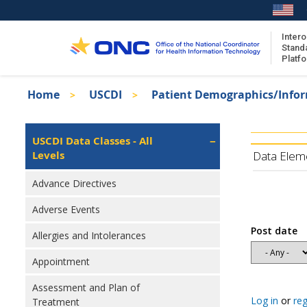
Skip
to
main
Intero
Stand
content
Platf
Breadcrumb
Home
USCDI
Patient Demographics/Info
About the ISA
Isa
ISA Content
Left
USCDI Data Classes - All
Navigation
Levels
ISA Publications
Data Elem
Recent ISA Updates
Advance Directives
Adverse Events
Post date
Allergies and Intolerances
Appointment
Assessment and Plan of
Log in
or
reg
Treatment