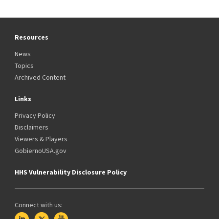
Resources
News
Topics
Archived Content
Links
Privacy Policy
Disclaimers
Viewers & Players
GobiernoUSA.gov
HHS Vulnerability Disclosure Policy
Connect with us: