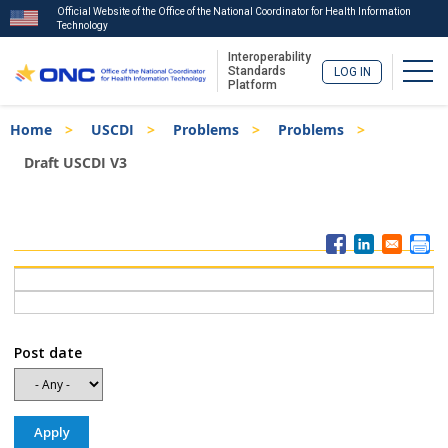
Official Website of the Office of the National Coordinator for Health Information
Technology
Interoperability
Togg
Standards
LOG IN
Platform
Skip
Breadcrumb
Home
USCDI
Problems
Problems
to
main
Draft USCDI V3
content
ISA
Menu
Post date