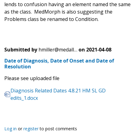
lends to confusion having an element named the same
as the class. MedMorph is also suggesting the
Problems class be renamed to Condition.
Submitted by
hmiller@medall…
on
2021-04-08
Date of Diagnosis, Date of Onset and Date of
Resolution
Please see uploaded file
Diagnosis Related Dates 4.8.21 HM SL GD
edits_1.docx
Log in
or
register
to post comments