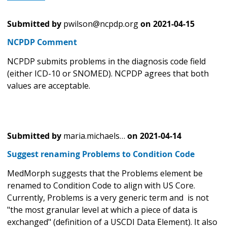
Submitted by
pwilson@ncpdp.org
on
2021-04-15
NCPDP Comment
NCPDP submits problems in the diagnosis code field
(either ICD-10 or SNOMED). NCPDP agrees that both
values are acceptable.
Submitted by
maria.michaels…
on
2021-04-14
Suggest renaming Problems to Condition Code
MedMorph suggests that the Problems element be
renamed to Condition Code to align with US Core.
Currently, Problems is a very generic term and is not
"the most granular level at which a piece of data is
exchanged" (definition of a USCDI Data Element). It also