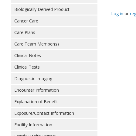
Biologically Derived Product
Log in
or
reg
Cancer Care
Care Plans
Care Team Member(s)
Clinical Notes
Clinical Tests
Diagnostic Imaging
Encounter Information
Explanation of Benefit
Exposure/Contact Information
Facility Information