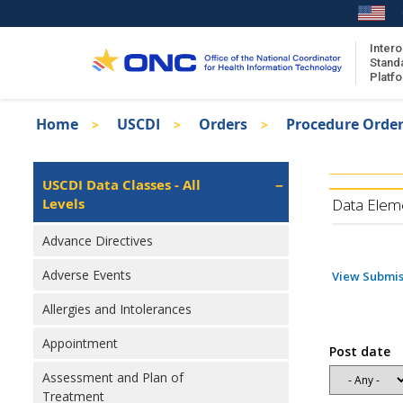
Skip
to
main
Intero
Stand
content
Platf
Breadcrumb
Home
USCDI
Orders
Procedure Orde
About the ISA
Isa
ISA Content
Left
USCDI Data Classes - All
Navigation
Levels
ISA Publications
Data Elem
Recent ISA Updates
Advance Directives
Adverse Events
View Submis
Allergies and Intolerances
Appointment
Post date
Assessment and Plan of
Treatment