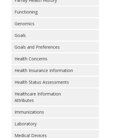
Family Health History
Functioning
Genomics
Goals
Goals and Preferences
Health Concerns
Health Insurance Information
Health Status Assessments
Healthcare Information
Attributes
Immunizations
Laboratory
Medical Devices