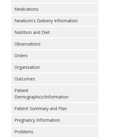
Medications
Newborn's Delivery Information
Nutrition and Diet
Observations
Orders
Organization
Outcomes
Patient
Demographics/Information
Patient Summary and Plan
Pregnancy Information
Problems