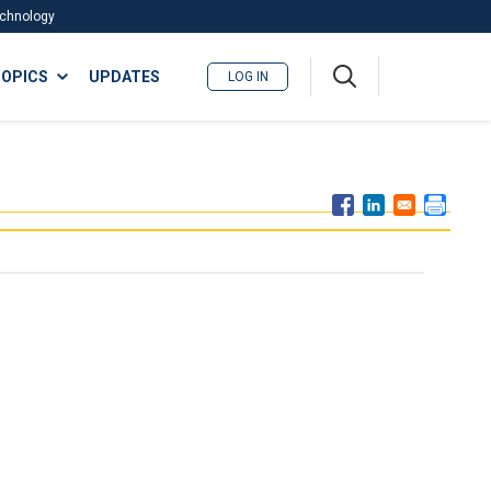
Technology
A
OPICS
UPDATES
LOG IN
me
nu