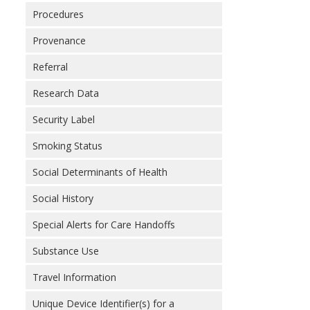
Procedures
Provenance
Referral
Research Data
Security Label
Smoking Status
Social Determinants of Health
Social History
Special Alerts for Care Handoffs
Substance Use
Travel Information
Unique Device Identifier(s) for a