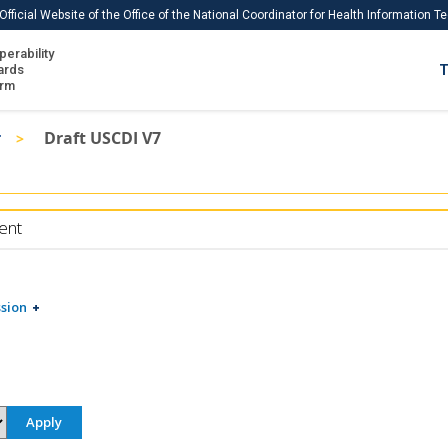
Official Website of the Office of the National Coordinator for Health Information 
perability
IS
ards
T
Ho
orm
Me
r
Draft USCDI V7
Download USCDI
Download USCDI Comments
ent
sion