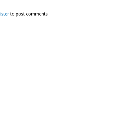
ister
to post comments