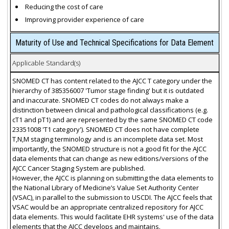
Reducing the cost of care
Improving provider experience of care
Maturity of Use and Technical Specifications for Data Element
Applicable Standard(s)
SNOMED CT has content related to the AJCC T category under the
hierarchy of 385356007 'Tumor stage finding' but it is outdated
and inaccurate. SNOMED CT codes do not always make a
distinction between clinical and pathological classifications (e.g.
cT1 and pT1) and are represented by the same SNOMED CT code
23351008 'T1 category'). SNOMED CT does not have complete
T,N,M staging terminology and is an incomplete data set. Most
importantly, the SNOMED structure is not a good fit for the AJCC
data elements that can change as new editions/versions of the
AJCC Cancer Staging System are published.
However, the AJCC is planning on submitting the data elements to
the National Library of Medicine’s Value Set Authority Center
(VSAC), in parallel to the submission to USCDI. The AJCC feels that
VSAC would be an appropriate centralized repository for AJCC
data elements. This would facilitate EHR systems' use of the data
elements that the AJCC develops and maintains.