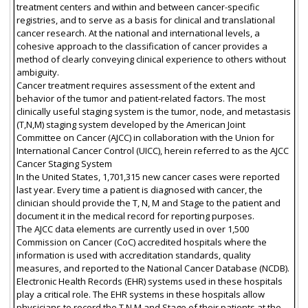
treatment centers and within and between cancer-specific
registries, and to serve as a basis for clinical and translational
cancer research. At the national and international levels, a
cohesive approach to the classification of cancer provides a
method of clearly conveying clinical experience to others without
ambiguity.
Cancer treatment requires assessment of the extent and
behavior of the tumor and patient-related factors. The most
clinically useful staging system is the tumor, node, and metastasis
(T,N,M) staging system developed by the American Joint
Committee on Cancer (AJCC) in collaboration with the Union for
International Cancer Control (UICC), herein referred to as the AJCC
Cancer Staging System
In the United States, 1,701,315 new cancer cases were reported
last year. Every time a patient is diagnosed with cancer, the
clinician should provide the T, N, M and Stage to the patient and
document it in the medical record for reporting purposes.
The AJCC data elements are currently used in over 1,500
Commission on Cancer (CoC) accredited hospitals where the
information is used with accreditation standards, quality
measures, and reported to the National Cancer Database (NCDB).
Electronic Health Records (EHR) systems used in these hospitals
play a critical role. The EHR systems in these hospitals allow
physicians to record the T,N,M and Stage of their patients at the