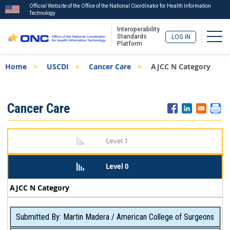
Official Website of the Office of the National Coordinator for Health Information
Technology
Interoperability
Togg
Standards
LOG IN
Platform
Skip
Breadcrumb
Home
USCDI
Cancer Care
AJCC N Category
to
main
content
ISA
Cancer Care
Menu
Level 1
Level 0
AJCC N Category
Submitted By: Martin Madera / American College of Surgeons