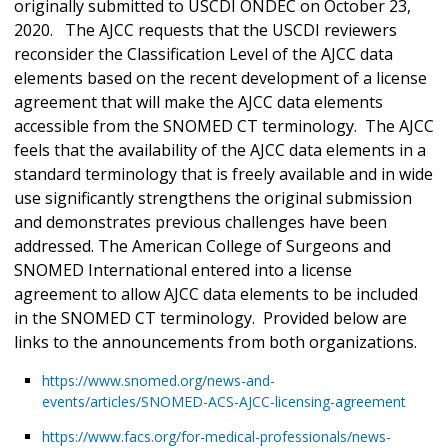
originally submitted to USCDI ONDEC on October 23,
2020. The AJCC requests that the USCDI reviewers
reconsider the Classification Level of the AJCC data
elements based on the recent development of a license
agreement that will make the AJCC data elements
accessible from the SNOMED CT terminology. The AJCC
feels that the availability of the AJCC data elements in a
standard terminology that is freely available and in wide
use significantly strengthens the original submission
and demonstrates previous challenges have been
addressed. The American College of Surgeons and
SNOMED International entered into a license
agreement to allow AJCC data elements to be included
in the SNOMED CT terminology. Provided below are
links to the announcements from both organizations.
https://www.snomed.org/news-and-
events/articles/SNOMED-ACS-AJCC-licensing-agreement
https://www.facs.org/for-medical-professionals/news-