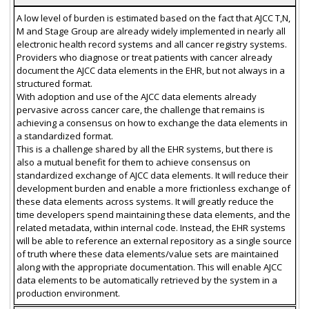
A low level of burden is estimated based on the fact that AJCC T,N,
M and Stage Group are already widely implemented in nearly all
electronic health record systems and all cancer registry systems.
Providers who diagnose or treat patients with cancer already
document the AJCC data elements in the EHR, but not always in a
structured format.
With adoption and use of the AJCC data elements already
pervasive across cancer care, the challenge that remains is
achieving a consensus on how to exchange the data elements in
a standardized format.
This is a challenge shared by all the EHR systems, but there is
also a mutual benefit for them to achieve consensus on
standardized exchange of AJCC data elements. It will reduce their
development burden and enable a more frictionless exchange of
these data elements across systems. It will greatly reduce the
time developers spend maintaining these data elements, and the
related metadata, within internal code. Instead, the EHR systems
will be able to reference an external repository as a single source
of truth where these data elements/value sets are maintained
along with the appropriate documentation. This will enable AJCC
data elements to be automatically retrieved by the system in a
production environment.