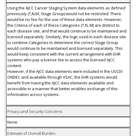
Using the AJCC Cancer Staging System data elements as defined
previously (T,N,M, Stage Group) would not be restricted. There
would be no fee for the use of these data elements. However,
the Criteria of each of these Categories (T,N, M) are distinct to
each disease site, and that would continue to be maintained and
licensed separately. Similarly, the logic used in each disease site
to combine Categories to determine the correct Stage Group
would continue to be maintained and licensed separately. This
would keep consistent with the current arrangement with EHR
systems who pay a license fee to access the licensed AJCC
content.
However, if the AJCC data elements were included in the USCDI
ONDEC and available through VSAC, the EHR systems would
benefit from having the AJCC data elements available and
accessible in a manner that better enables exchange of this
information across systems.
Privacy and Security Concerns
None.
Estimate of Overall Burden