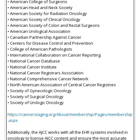
• American College of Surgeons
• American Head and Neck Society
• American Society for Radiation Oncology
• American Society of Clinical Oncology
• American Society of Colon and Rectal Surgeons
• American Urological Association
• Canadian Partnership Against Cancer
• Centers for Disease Control and Prevention
• College of American Pathologists
• International Collaboration on Cancer Reporting
• National Cancer Database
• National Cancer Institute
• National Cancer Registrars Association
• National Comprehensive Cancer Network
• North American Association of Central Cancer Registries
• Society of Gynecologic Oncology
• Society of Surgical Oncology
• Society of Urologic Oncology
https://cancerstaging.org/About/membership/Pages/membership
.aspx
Additionally, the AJCC works with all the EHR systems involved in
oncology to license AJCC content and ensure the most accurate