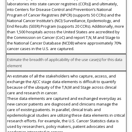
laboratories into state cancer registries (CCRs)] and ultimately,
into Centers for Disease Control and Prevention’s National
Program of Cancer Registries (NPCR) (supports 50 CCRs) and the
National Cancer Institute’s (NCI) Surveillance, Epidemiology, and
End Results (SEER) Program (supports 20 CCRs). Additionally, more
than 1,500 hospitals across the United States are accredited by
the Commission on Cancer (CoC) and report T,N, M and Stage to
the National Cancer Database (NCDB) where approximately 70%
cancer cases in the U.S. are captured.
Estimate the breadth of applicability of the use case(s) for this data
element
An estimate of all the stakeholders who capture, access, and
exchange the AJCC stage data elements is difficult to quantify
because of the ubiquity of the T,N,M and Stage across clinical
care and research in cancer.
These data elements are captured and exchanged everyday as
new cancer patients are diagnosed and clinicians manage the
care of existing patients. In parallel, clinical trials and
epidemiological studies are utilizing these data elements in critical
research efforts. For example, the U.S. Cancer Statistics data is
used by researchers, policy makers, patient advocates and
academics interested in cancer.