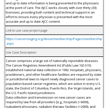
and up to date information is being presented to the physicians
at the point of care. The AJCC works closely with over thirty (30)
licensees, providing both content and technical support in an
effort to ensure every physician is presented with the most
accurate and up to date AJCC content.
Link to use case project page
https://cancerstaging.org/About/membership/Pages/membership
.aspx
Use Case Description
Cancer comprises a large set of nationally reportable diseases.
The Cancer Registries Amendment Act {Public Law 102-515}
established national data collection in 1992. Hospitals, physicians,
practitioners, and other healthcare facilities are required by state
or jurisdictional laws to report newly diagnosed cancer cases to
population-based cancer registries, which are active in every U.S.
state, the District of Columbia, Puerto Rico, the Virgin Islands, and
the U.S. Pacific Island jurisdictions.
Data collection and transmission on new cancer cases are
required by law from all providers [e.g., hospitals (>6000),
outpatient physicians, radiation therapy facilities (>2000), and