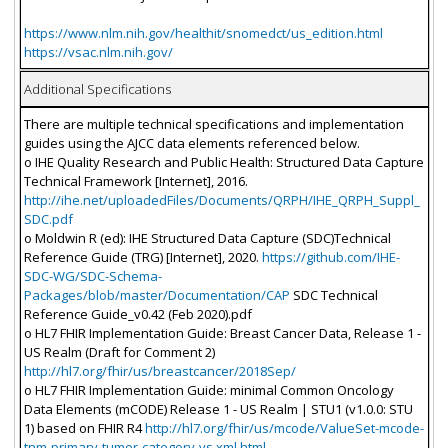
https://www.nlm.nih.gov/healthit/snomedct/us_edition.html
https://vsac.nlm.nih.gov/
Additional Specifications
There are multiple technical specifications and implementation
guides using the AJCC data elements referenced below.
o IHE Quality Research and Public Health: Structured Data Capture
Technical Framework [Internet], 2016.
http://ihe.net/uploadedFiles/Documents/QRPH/IHE_QRPH_Suppl_
SDC.pdf
o Moldwin R (ed): IHE Structured Data Capture (SDC)Technical
Reference Guide (TRG) [Internet], 2020.
https://github.com/IHE-
SDC-WG/SDC-Schema-
Packages/blob/master/Documentation/CAP
SDC Technical
Reference Guide_v0.42 (Feb 2020).pdf
o HL7 FHIR Implementation Guide: Breast Cancer Data, Release 1 -
US Realm (Draft for Comment 2)
http://hl7.org/fhir/us/breastcancer/2018Sep/
o HL7 FHIR Implementation Guide: minimal Common Oncology
Data Elements (mCODE) Release 1 - US Realm | STU1 (v1.0.0: STU
1) based on FHIR R4
http://hl7.org/fhir/us/mcode/ValueSet-mcode-
tnm-primary-tumor-category-vs.xml.html