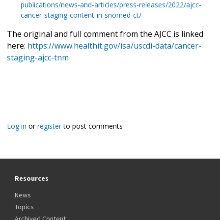
publications/news-and-articles/press-releases/2022/ajcc-
cancer-staging-content-in-snomed-ct/
The original and full comment from the AJCC is linked
here:
https://www.healthit.gov/isa/uscdi-data/cancer-
staging-ajcc-tnm
Log in
or
register
to post comments
Resources
News
Topics
Archived Content