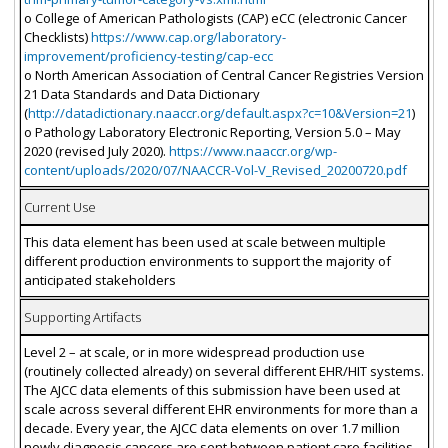
o College of American Pathologists (CAP) eCC (electronic Cancer
Checklists)
https://www.cap.org/laboratory-
improvement/proficiency-testing/cap-ecc
o North American Association of Central Cancer Registries Version
21 Data Standards and Data Dictionary
(
http://datadictionary.naaccr.org/default.aspx?c=10&Version=21
)
o Pathology Laboratory Electronic Reporting, Version 5.0 – May
2020 (revised July 2020).
https://www.naaccr.org/wp-
content/uploads/2020/07/NAACCR-Vol-V_Revised_20200720.pdf
Current Use
This data element has been used at scale between multiple
different production environments to support the majority of
anticipated stakeholders
Supporting Artifacts
Level 2 – at scale, or in more widespread production use
(routinely collected already) on several different EHR/HIT systems.
The AJCC data elements of this submission have been used at
scale across several different EHR environments for more than a
decade. Every year, the AJCC data elements on over 1.7 million
newly diagnosis cancers are sent between patient care facilities