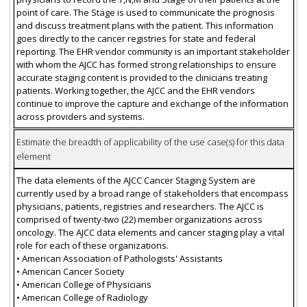
point of care. The Stage is used to communicate the prognosis
and discuss treatment plans with the patient. This information
goes directly to the cancer registries for state and federal
reporting. The EHR vendor community is an important stakeholder
with whom the AJCC has formed strong relationships to ensure
accurate staging content is provided to the clinicians treating
patients. Working together, the AJCC and the EHR vendors
continue to improve the capture and exchange of the information
across providers and systems.
Estimate the breadth of applicability of the use case(s) for this data
element
The data elements of the AJCC Cancer Staging System are
currently used by a broad range of stakeholders that encompass
physicians, patients, registries and researchers. The AJCC is
comprised of twenty-two (22) member organizations across
oncology. The AJCC data elements and cancer staging play a vital
role for each of these organizations.
• American Association of Pathologists' Assistants
• American Cancer Society
• American College of Physicians
• American College of Radiology