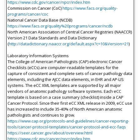
https://www.cdc.gov/cancer/npcr/index.htm
Commission on Cancer (CoC)
https://www.facs.org/quality-
programs/cancer/coc
National Cancer Data Base (NCDB)
https://www.facs.org/quality%20programs/cancer/ncdb
North American Association of Central Cancer Registries (NAACCR)
Version 21 Data Standards and Data Dictionary
(
http://datadictionary.naaccr.org/default.aspx?c=10&Version=21
)
Laboratory Information Systems
The College of American Pathologists (CAP) electronic Cancer
Checklists (eCCs) are computer-readable templates for the
capture of consistent and complete sets of cancer pathology data
elements, including the AJCC data elements, in EHR and AP-LIS
systems. The eCC XML templates are supported by all major
vendors of anatomic pathology software systems. Each eCC
template is based on a case summary (checklist) inside a CAP
Cancer Protocol. Since their first eCC XML release in 2009, eCC use
has increased to include 35-40% of North American anatomic
pathologists and continues to grow.
https://www.cap.org/protocols-and-guidelines/cancer-reporting-
tools/cancer-protocol-templates/cancer-protocol-and-ecc-faqs
https://seer.cancer.gov/about/overview.html
https://www.cdc.gov/cancer/npcr/index.htm