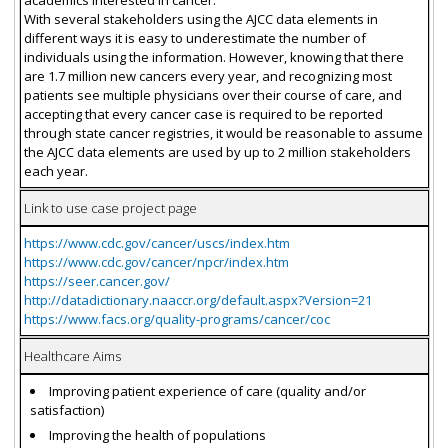
With several stakeholders using the AJCC data elements in
different ways it is easy to underestimate the number of
individuals using the information. However, knowing that there
are 1.7 million new cancers every year, and recognizing most
patients see multiple physicians over their course of care, and
accepting that every cancer case is required to be reported
through state cancer registries, it would be reasonable to assume
the AJCC data elements are used by up to 2 million stakeholders
each year.
Link to use case project page
https://www.cdc.gov/cancer/uscs/index.htm
https://www.cdc.gov/cancer/npcr/index.htm
https://seer.cancer.gov/
http://datadictionary.naaccr.org/default.aspx?Version=21
https://www.facs.org/quality-programs/cancer/coc
Healthcare Aims
Improving patient experience of care (quality and/or
satisfaction)
Improving the health of populations