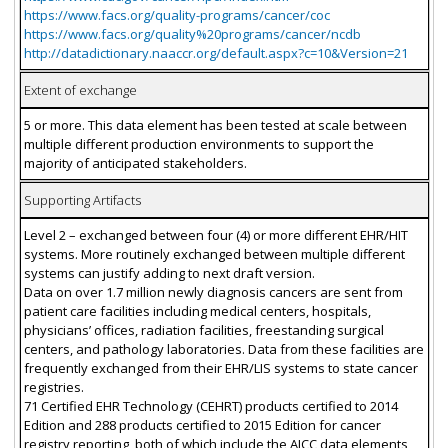
https://www.facs.org/quality-programs/cancer/coc
https://www.facs.org/quality%20programs/cancer/ncdb
http://datadictionary.naaccr.org/default.aspx?c=10&Version=21
Extent of exchange
5 or more. This data element has been tested at scale between
multiple different production environments to support the
majority of anticipated stakeholders.
Supporting Artifacts
Level 2 – exchanged between four (4) or more different EHR/HIT
systems. More routinely exchanged between multiple different
systems can justify adding to next draft version.
Data on over 1.7 million newly diagnosis cancers are sent from
patient care facilities including medical centers, hospitals,
physicians’ offices, radiation facilities, freestanding surgical
centers, and pathology laboratories. Data from these facilities are
frequently exchanged from their EHR/LIS systems to state cancer
registries.
71 Certified EHR Technology (CEHRT) products certified to 2014
Edition and 288 products certified to 2015 Edition for cancer
registry reporting, both of which include the AJCC data elements,