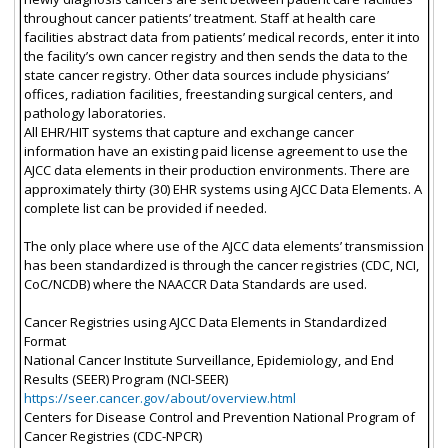
throughout cancer patients’ treatment. Staff at health care
facilities abstract data from patients’ medical records, enter it into
the facility’s own cancer registry and then sends the data to the
state cancer registry. Other data sources include physicians’
offices, radiation facilities, freestanding surgical centers, and
pathology laboratories.
All EHR/HIT systems that capture and exchange cancer
information have an existing paid license agreement to use the
AJCC data elements in their production environments. There are
approximately thirty (30) EHR systems using AJCC Data Elements. A
complete list can be provided if needed.
The only place where use of the AJCC data elements’ transmission
has been standardized is through the cancer registries (CDC, NCI,
CoC/NCDB) where the NAACCR Data Standards are used.
Cancer Registries using AJCC Data Elements in Standardized
Format
National Cancer Institute Surveillance, Epidemiology, and End
Results (SEER) Program (NCI-SEER)
https://seer.cancer.gov/about/overview.html
Centers for Disease Control and Prevention National Program of
Cancer Registries (CDC-NPCR)