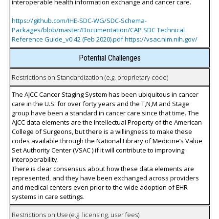
interoperable health information exchange and cancer care.
https://github.com/IHE-SDC-WG/SDC-Schema-
Packages/blob/master/Documentation/CAP SDC Technical
Reference Guide_v0.42 (Feb 2020).pdf https://vsac.nlm.nih.gov/
Potential Challenges
Restrictions on Standardization (e.g. proprietary code)
The AJCC Cancer Staging System has been ubiquitous in cancer
care in the U.S. for over forty years and the T,N,M and Stage
group have been a standard in cancer care since that time. The
AJCC data elements are the Intellectual Property of the American
College of Surgeons, but there is a willingness to make these
codes available through the National Library of Medicine’s Value
Set Authority Center (VSAC ) if it will contribute to improving
interoperability.
There is clear consensus about how these data elements are
represented, and they have been exchanged across providers
and medical centers even prior to the wide adoption of EHR
systems in care settings.
Restrictions on Use (e.g. licensing, user fees)