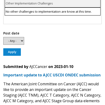
Other Implementation Challenges
No other challenges to implementation are know at this time.
Post date
Submitted by
AJCCancer
on
2023-01-10
Important update to AJCC USCDI ONDEC submission
The American Joint Committee on Cancer (AJCC) would
like to provide an important update on the Cancer
Staging (AJCC TNM), AJCC T Category, AJCC N Category,
AJCC M Category, and AJCC Stage Group data elements