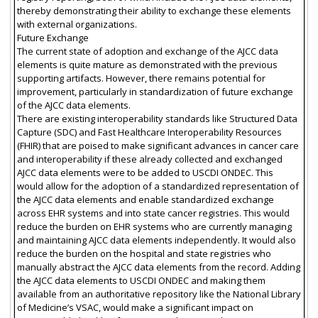
thereby demonstrating their ability to exchange these elements
with external organizations.
Future Exchange
The current state of adoption and exchange of the AJCC data
elements is quite mature as demonstrated with the previous
supporting artifacts. However, there remains potential for
improvement, particularly in standardization of future exchange
of the AJCC data elements.
There are existing interoperability standards like Structured Data
Capture (SDC) and Fast Healthcare Interoperability Resources
(FHIR) that are poised to make significant advances in cancer care
and interoperability if these already collected and exchanged
AJCC data elements were to be added to USCDI ONDEC. This
would allow for the adoption of a standardized representation of
the AJCC data elements and enable standardized exchange
across EHR systems and into state cancer registries. This would
reduce the burden on EHR systems who are currently managing
and maintaining AJCC data elements independently. It would also
reduce the burden on the hospital and state registries who
manually abstract the AJCC data elements from the record. Adding
the AJCC data elements to USCDI ONDEC and making them
available from an authoritative repository like the National Library
of Medicine’s VSAC, would make a significant impact on