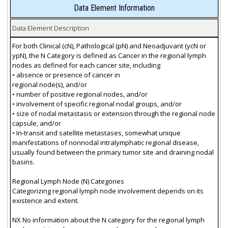
Data Element Information
Data Element Description
For both Clinical (cN), Pathological (pN) and Neoadjuvant (ycN or
ypN), the N Category is defined as Cancer in the regional lymph
nodes as defined for each cancer site, including
• absence or presence of cancer in
regional node(s), and/or
• number of positive regional nodes, and/or
• involvement of specific regional nodal groups, and/or
• size of nodal metastasis or extension through the regional node
capsule, and/or
• In-transit and satellite metastases, somewhat unique
manifestations of nonnodal intralymphatic regional disease,
usually found between the primary tumor site and draining nodal
basins.
Regional Lymph Node (N) Categories
Categorizing regional lymph node involvement depends on its
existence and extent.
NX No information about the N category for the regional lymph