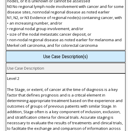
nodes, or it is unknown or cannot be assessed
N0 No regional lymph node involvement with cancer and for some
disease sites, nonnodal regional disease as noted earlier
N1, N2, or N3 Evidence of regional node(s) containing cancer, with
• an increasing number, and/or
• regional nodal group involvement, and/or
• size of the nodal metastatic cancer deposit, or
• non-nodal regional disease as noted earlier for melanoma and
Merkel cell carcinoma, and for colorectal carcinoma
Use Case Description(s)
Use Case Description
Level 2
The Stage, or extent, of cancer at the time of diagnosis is a key
factor that defines prognosis and is a critical element in
determining appropriate treatment based on the experience and
outcomes of groups of previous patients with similar Stage. In
addition, Stage often is a key component of inclusion, exclusion,
and stratification criteria for clinical trials. Accurate staging is
necessary to evaluate the results of treatments and clinical trials,
to facilitate the exchange and comparison of information across