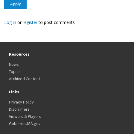
Log in
or
register
to post comments
Resources
News
Topics
Archived Content
Links
Privacy Policy
Disclaimers
Viewers & Players
GobiernoUSA.gov