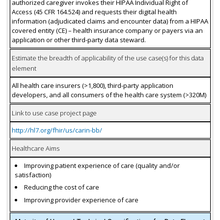
authorized caregiver invokes their HIPAA Individual Right of
Access (45 CFR 164.524) and requests their digital health
information (adjudicated claims and encounter data) from a HIPAA
covered entity (CE) – health insurance company or payers via an
application or other third-party data steward.
Estimate the breadth of applicability of the use case(s) for this data
element
All health care insurers (>1,800), third-party application
developers, and all consumers of the health care system (>320M)
Link to use case project page
http://hl7.org/fhir/us/carin-bb/
Healthcare Aims
Improving patient experience of care (quality and/or
satisfaction)
Reducing the cost of care
Improving provider experience of care