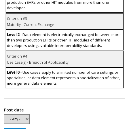
production EHRs or other HIT modules from more than one
developer.
Criterion #3
Maturity - Current Exchange
Level 2
- Data element is electronically exchanged between more
than two production EHRs or other HIT modules of different
developers using available interoperability standards.
Criterion #4
Use Case(s) - Breadth of Applicability
Level 0
- Use cases apply to a limited number of care settings or
specialties, or data element represents a specialization of other,
more general data elements.
Post date