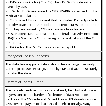
• ICD-Procedure Codes (ICD-PCS): The ICD-10-PCS code set is
owned by CMS..
• DRGs.:MS-DRGs are owned by CMS. MS-DRGs are used for the
Medicare population.
• HCPCS Level II Procedure and Modifier Codes: Primarily include
non-physician products, supplies, and procedures not included in
CPT. They are owned by CMS and are available for use.
• NDC (National Drug Codes): The US Federal Drug Administration
(FDA) Data Standards Council assigns the first 5 digits of the 11
digit code..
• RARCCodes: The RARC codes are owned by CMS.
Privacy and Security Concerns
This data, like any patient data should be exchanged securely.
Current processes exist, governed by CMS and ONC, to securely
transfer this data.
Estimate of Overall Burden
The data elements in this class are already held by health care
payers, anticipated burden of collection of data would be
negligible. The CMS rule and Patient Access API already require
CMS covered payers to share this data electronically. Many