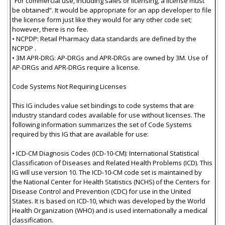
“For commercial use, including sales or licensing, a license must
be obtained”. It would be appropriate for an app developer to file
the license form just like they would for any other code set;
however, there is no fee.
• NCPDP: Retail Pharmacy data standards are defined by the
NCPDP .
• 3M APR-DRG: AP-DRGs and APR-DRGs are owned by 3M. Use of
AP-DRGs and APR-DRGs require a license.
Code Systems Not Requiring Licenses
This IG includes value set bindings to code systems that are
industry standard codes available for use without licenses. The
following information summarizes the set of Code Systems
required by this IG that are available for use:
• ICD-CM Diagnosis Codes (ICD-10-CM): International Statistical
Classification of Diseases and Related Health Problems (ICD). This
IG will use version 10. The ICD-10-CM code set is maintained by
the National Center for Health Statistics (NCHS) of the Centers for
Disease Control and Prevention (CDC) for use in the United
States. It is based on ICD-10, which was developed by the World
Health Organization (WHO) and is used internationally a medical
classification.