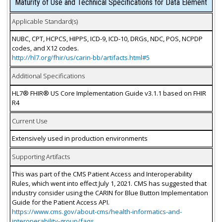
Maturity of Use and Technical Specifications for Data Element
Applicable Standard(s)
NUBC, CPT, HCPCS, HIPPS, ICD-9, ICD-10, DRGs, NDC, POS, NCPDP
codes, and X12 codes.
http://hl7.org/fhir/us/carin-bb/artifacts.html#5
Additional Specifications
HL7® FHIR® US Core Implementation Guide v3.1.1 based on FHIR
R4
Current Use
Extensively used in production environments
Supporting Artifacts
This was part of the CMS Patient Access and Interoperability
Rules, which went into effect July 1, 2021. CMS has suggested that
industry consider using the CARIN for Blue Button Implementation
Guide for the Patient Access API.
https://www.cms.gov/about-cms/health-informatics-and-
interoperability-group/faqs