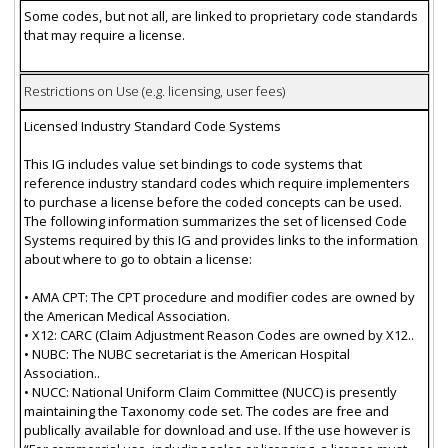
Some codes, but not all, are linked to proprietary code standards
that may require a license.
Restrictions on Use (e.g. licensing, user fees)
Licensed Industry Standard Code Systems
This IG includes value set bindings to code systems that
reference industry standard codes which require implementers
to purchase a license before the coded concepts can be used.
The following information summarizes the set of licensed Code
Systems required by this IG and provides links to the information
about where to go to obtain a license:
• AMA CPT: The CPT procedure and modifier codes are owned by
the American Medical Association.
• X12: CARC (Claim Adjustment Reason Codes are owned by X12..
• NUBC: The NUBC secretariat is the American Hospital
Association..
• NUCC: National Uniform Claim Committee (NUCC) is presently
maintaining the Taxonomy code set. The codes are free and
publically available for download and use. If the use however is