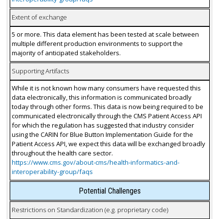
Extent of exchange
5 or more. This data element has been tested at scale between
multiple different production environments to support the
majority of anticipated stakeholders.
Supporting Artifacts
While it is not known how many consumers have requested this
data electronically, this information is communicated broadly
today through other forms. This data is now being required to be
communicated electronically through the CMS Patient Access API
for which the regulation has suggested that industry consider
using the CARIN for Blue Button Implementation Guide for the
Patient Access API, we expect this data will be exchanged broadly
throughout the health care sector.
https://www.cms.gov/about-cms/health-informatics-and-
interoperability-group/faqs
Potential Challenges
Restrictions on Standardization (e.g. proprietary code)