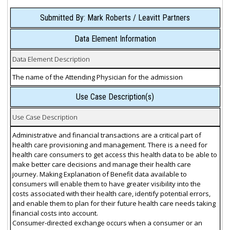
Submitted By: Mark Roberts / Leavitt Partners
Data Element Information
Data Element Description
The name of the Attending Physician for the admission
Use Case Description(s)
Use Case Description
Administrative and financial transactions are a critical part of
health care provisioning and management. There is a need for
health care consumers to get access this health data to be able to
make better care decisions and manage their health care
journey. Making Explanation of Benefit data available to
consumers will enable them to have greater visibility into the
costs associated with their health care, identify potential errors,
and enable them to plan for their future health care needs taking
financial costs into account.
Consumer-directed exchange occurs when a consumer or an