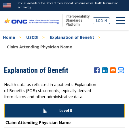
Official Website of the Office of the National Coordinator for Health Information
Technology
Interoperability
Togg
Standards
LOG IN
Platform
Skip
Breadcrumb
Home
USCDI
Explanation of Benefit
to
main
Claim Attending Physician Name
content
ISA
Explanation of Benefit
Menu
Health data as reflected in a patient's Explanation
of Benefits (EOB) statements, typically derived
from claims and other administrative data.
Level 0
Claim Attending Physician Name