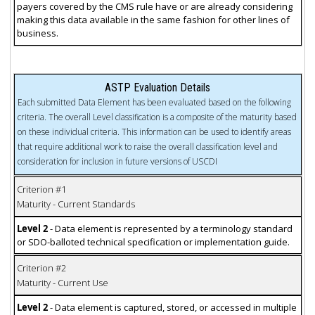
payers covered by the CMS rule have or are already considering
making this data available in the same fashion for other lines of
business.
ASTP Evaluation Details
Each submitted Data Element has been evaluated based on the following
criteria. The overall Level classification is a composite of the maturity based
on these individual criteria. This information can be used to identify areas
that require additional work to raise the overall classification level and
consideration for inclusion in future versions of USCDI
Criterion #1
Maturity - Current Standards
Level 2
- Data element is represented by a terminology standard
or SDO-balloted technical specification or implementation guide.
Criterion #2
Maturity - Current Use
Level 2
- Data element is captured, stored, or accessed in multiple