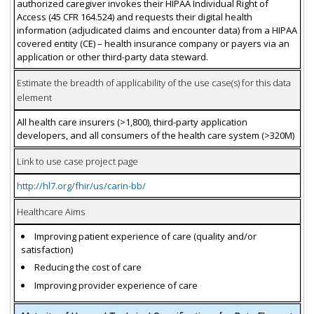
authorized caregiver invokes their HIPAA Individual Right of
Access (45 CFR 164.524) and requests their digital health
information (adjudicated claims and encounter data) from a HIPAA
covered entity (CE) – health insurance company or payers via an
application or other third-party data steward.
Estimate the breadth of applicability of the use case(s) for this data
element
All health care insurers (>1,800), third-party application
developers, and all consumers of the health care system (>320M)
Link to use case project page
http://hl7.org/fhir/us/carin-bb/
Healthcare Aims
Improving patient experience of care (quality and/or
satisfaction)
Reducing the cost of care
Improving provider experience of care