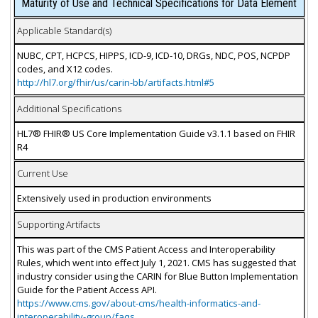
Maturity of Use and Technical Specifications for Data Element
Applicable Standard(s)
NUBC, CPT, HCPCS, HIPPS, ICD-9, ICD-10, DRGs, NDC, POS, NCPDP
codes, and X12 codes.
http://hl7.org/fhir/us/carin-bb/artifacts.html#5
Additional Specifications
HL7® FHIR® US Core Implementation Guide v3.1.1 based on FHIR
R4
Current Use
Extensively used in production environments
Supporting Artifacts
This was part of the CMS Patient Access and Interoperability
Rules, which went into effect July 1, 2021. CMS has suggested that
industry consider using the CARIN for Blue Button Implementation
Guide for the Patient Access API.
https://www.cms.gov/about-cms/health-informatics-and-
interoperability-group/faqs