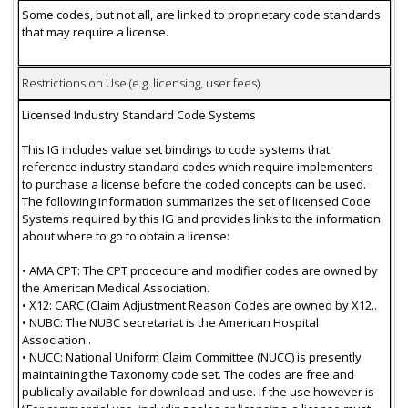
Some codes, but not all, are linked to proprietary code standards
that may require a license.
Restrictions on Use (e.g. licensing, user fees)
Licensed Industry Standard Code Systems
This IG includes value set bindings to code systems that
reference industry standard codes which require implementers
to purchase a license before the coded concepts can be used.
The following information summarizes the set of licensed Code
Systems required by this IG and provides links to the information
about where to go to obtain a license:
• AMA CPT: The CPT procedure and modifier codes are owned by
the American Medical Association.
• X12: CARC (Claim Adjustment Reason Codes are owned by X12..
• NUBC: The NUBC secretariat is the American Hospital
Association..
• NUCC: National Uniform Claim Committee (NUCC) is presently
maintaining the Taxonomy code set. The codes are free and
publically available for download and use. If the use however is