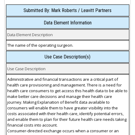
Submitted By: Mark Roberts / Leavitt Partners
Data Element Information
Data Element Description
The name of the operating surgeon.
Use Case Description(s)
Use Case Description
Administrative and financial transactions are a critical part of
health care provisioning and management. There is a need for
health care consumers to get access this health data to be able to
make better care decisions and manage their health care
journey. Making Explanation of Benefit data available to
consumers will enable them to have greater visibility into the
costs associated with their health care, identify potential errors,
and enable them to plan for their future health care needs taking
financial costs into account.
Consumer-directed exchange occurs when a consumer or an