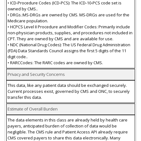
• ICD-Procedure Codes (ICD-PCS): The ICD-10-PCS code set is
owned by CMS..
• DRGs.:MS-DRGs are owned by CMS. MS-DRGs are used for the
Medicare population.
• HCPCS Level II Procedure and Modifier Codes: Primarily include
non-physician products, supplies, and procedures not included in
CPT. They are owned by CMS and are available for use.
• NDC (National Drug Codes): The US Federal Drug Administration
(FDA) Data Standards Council assigns the first 5 digits of the 11
digit code..
• RARCCodes: The RARC codes are owned by CMS.
Privacy and Security Concerns
This data, like any patient data should be exchanged securely.
Current processes exist, governed by CMS and ONC, to securely
transfer this data.
Estimate of Overall Burden
The data elements in this class are already held by health care
payers, anticipated burden of collection of data would be
negligible. The CMS rule and Patient Access API already require
CMS covered payers to share this data electronically. Many