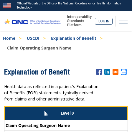
Official Website of the Office of the National Coordinator for Health Information
Technology
Interoperability
Togg
Standards
LOG IN
Platform
Skip
Breadcrumb
Home
USCDI
Explanation of Benefit
to
main
Claim Operating Surgeon Name
content
ISA
Explanation of Benefit
Menu
Health data as reflected in a patient's Explanation
of Benefits (EOB) statements, typically derived
from claims and other administrative data.
Level 0
Claim Operating Surgeon Name