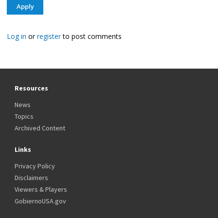
Log in
or
register
to post comments
Resources
News
Topics
Archived Content
Links
Privacy Policy
Disclaimers
Viewers & Players
GobiernoUSA.gov