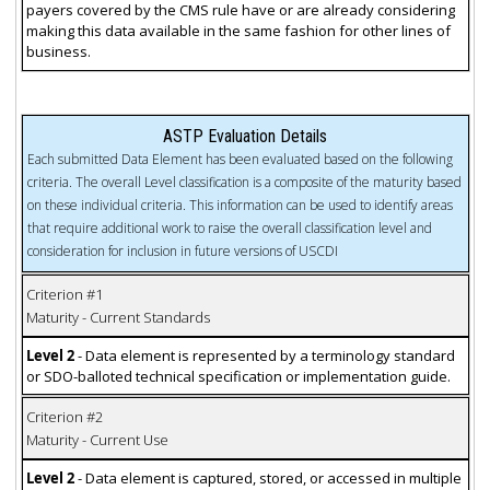
payers covered by the CMS rule have or are already considering
making this data available in the same fashion for other lines of
business.
ASTP Evaluation Details
Each submitted Data Element has been evaluated based on the following
criteria. The overall Level classification is a composite of the maturity based
on these individual criteria. This information can be used to identify areas
that require additional work to raise the overall classification level and
consideration for inclusion in future versions of USCDI
Criterion #1
Maturity - Current Standards
Level 2
- Data element is represented by a terminology standard
or SDO-balloted technical specification or implementation guide.
Criterion #2
Maturity - Current Use
Level 2
- Data element is captured, stored, or accessed in multiple