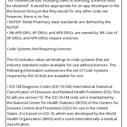
“For commercial use, including sales or licensing, a license must
be obtained”. It would be appropriate for an app developer to file
the license form just like they would for any other code set;
however, there is no fee.
• NCPDP: Retail Pharmacy data standards are defined by the
NCPDP .
• 3M APR-DRG: AP-DRGs and APR-DRGs are owned by 3M. Use of
AP-DRGs and APR-DRGs require a license.
Code Systems Not Requiring Licenses
This IG includes value set bindings to code systems that are
industry standard codes available for use without licenses. The
following information summarizes the set of Code Systems
required by this IG that are available for use:
• ICD-CM Diagnosis Codes (ICD-10-CM): International Statistical
Classification of Diseases and Related Health Problems (ICD). This
IG will use version 10. The ICD-10-CM code set is maintained by
the National Center for Health Statistics (NCHS) of the Centers for
Disease Control and Prevention (CDC) for use in the United
States. It is based on ICD-10, which was developed by the World
Health Organization (WHO) and is used internationally a medical
classification.