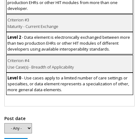
production EHRs or other HIT modules from more than one
developer.
Criterion #3
Maturity - Current Exchange
Level 2
- Data element is electronically exchanged between more
than two production EHRs or other HIT modules of different
developers using available interoperability standards.
Criterion #4
Use Case(s) - Breadth of Applicability
Level 0
- Use cases apply to a limited number of care settings or
specialties, or data element represents a specialization of other,
more general data elements.
Post date