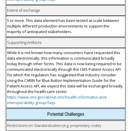
Extent of exchange
5 or more. This data element has been tested at scale between
multiple different production environments to support the
majority of anticipated stakeholders.
Supporting Artifacts
While it is not known how many consumers have requested this
data electronically, this information is communicated broadly
today through other forms. This data is now being required to be
communicated electronically through the CMS Patient Access API
for which the regulation has suggested that industry consider
using the CARIN for Blue Button Implementation Guide for the
Patient Access API, we expect this data will be exchanged broadly
throughout the health care sector.
https://www.cms.gov/about-cms/health-informatics-and-
interoperability-group/faqs
Potential Challenges
Restrictions on Standardization (e.g. proprietary code)