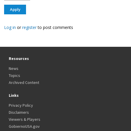
Log in
or
register
to post comments
Resources
News
Topics
Archived Content
Links
Privacy Policy
Disclaimers
Viewers & Players
GobiernoUSA.gov