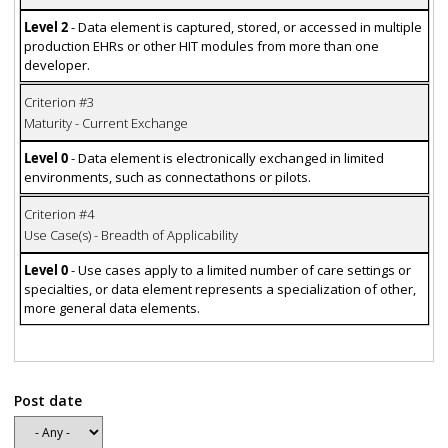
Level 2
- Data element is captured, stored, or accessed in multiple
production EHRs or other HIT modules from more than one
developer.
Criterion #3
Maturity - Current Exchange
Level 0
- Data element is electronically exchanged in limited
environments, such as connectathons or pilots.
Criterion #4
Use Case(s) - Breadth of Applicability
Level 0
- Use cases apply to a limited number of care settings or
specialties, or data element represents a specialization of other,
more general data elements.
Post date