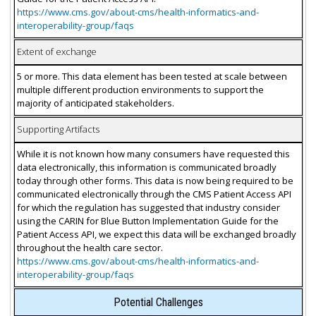
https://www.cms.gov/about-cms/health-informatics-and-
interoperability-group/faqs
Extent of exchange
5 or more. This data element has been tested at scale between
multiple different production environments to support the
majority of anticipated stakeholders.
Supporting Artifacts
While it is not known how many consumers have requested this
data electronically, this information is communicated broadly
today through other forms. This data is now being required to be
communicated electronically through the CMS Patient Access API
for which the regulation has suggested that industry consider
using the CARIN for Blue Button Implementation Guide for the
Patient Access API, we expect this data will be exchanged broadly
throughout the health care sector.
https://www.cms.gov/about-cms/health-informatics-and-
interoperability-group/faqs
Potential Challenges