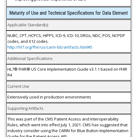
Maturity of Use and Technical Specifications for Data Element
Applicable Standard(s)
NUBC, CPT, HCPCS, HIPPS, ICD-9, ICD-10, DRGs, NDC, POS, NCPDP
codes, and X12 codes.
http://hl7.org/fhir/us/carin-bb/artifacts.html#5
Additional Specifications
HL7® FHIR® US Core Implementation Guide v3.1.1 based on FHIR
R4
Current Use
Extensively used in production environments
Supporting Artifacts
This was part of the CMS Patient Access and Interoperability
Rules, which went into effect July 1, 2021. CMS has suggested that
industry consider using the CARIN for Blue Button Implementation
Guide for the Patient Access API.