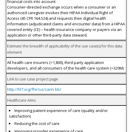
financial costs into account.
Consumer-directed exchange occurs when a consumer or an
authorized caregiver invokes their HIPAA Individual Right of
Access (45 CFR 164.524) and requests their digital health
information (adjudicated claims and encounter data) from a HIPAA
covered entity (CE) – health insurance company or payers via an
application or other third-party data steward.
Estimate the breadth of applicability of the use case(s) for this data
element
All health care insurers (>1,800), third-party application
developers, and all consumers of the health care system (>320M)
Link to use case project page
http://hl7.org/fhir/us/carin-bb/
Healthcare Aims
Improving patient experience of care (quality and/or
satisfaction)
Reducing the cost of care
Improving provider experience of care