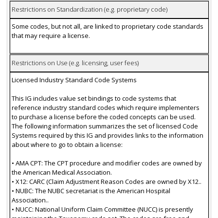
Restrictions on Standardization (e.g. proprietary code)
Some codes, but not all, are linked to proprietary code standards
that may require a license.
Restrictions on Use (e.g. licensing, user fees)
Licensed Industry Standard Code Systems
This IG includes value set bindings to code systems that
reference industry standard codes which require implementers
to purchase a license before the coded concepts can be used.
The following information summarizes the set of licensed Code
Systems required by this IG and provides links to the information
about where to go to obtain a license:
• AMA CPT: The CPT procedure and modifier codes are owned by
the American Medical Association.
• X12: CARC (Claim Adjustment Reason Codes are owned by X12..
• NUBC: The NUBC secretariat is the American Hospital
Association..
• NUCC: National Uniform Claim Committee (NUCC) is presently