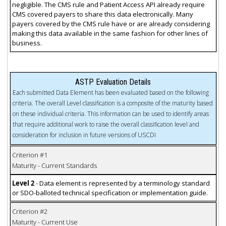
negligible. The CMS rule and Patient Access API already require
CMS covered payers to share this data electronically. Many
payers covered by the CMS rule have or are already considering
making this data available in the same fashion for other lines of
business.
ASTP Evaluation Details
Each submitted Data Element has been evaluated based on the following
criteria. The overall Level classification is a composite of the maturity based
on these individual criteria. This information can be used to identify areas
that require additional work to raise the overall classification level and
consideration for inclusion in future versions of USCDI
Criterion #1
Maturity - Current Standards
Level 2
- Data element is represented by a terminology standard
or SDO-balloted technical specification or implementation guide.
Criterion #2
Maturity - Current Use