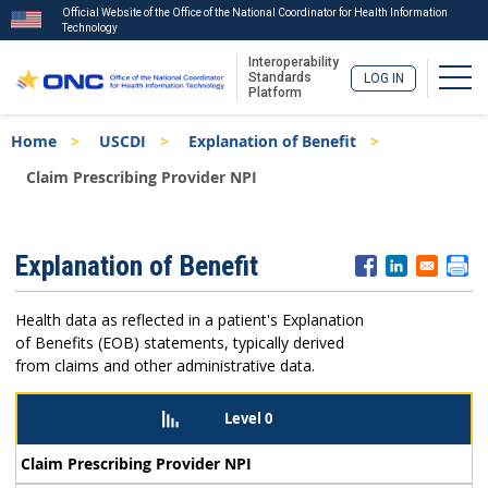
Official Website of the Office of the National Coordinator for Health Information
Technology
Interoperability
Togg
Standards
LOG IN
Platform
Skip
Breadcrumb
Home
USCDI
Explanation of Benefit
to
main
Claim Prescribing Provider NPI
content
ISA
Explanation of Benefit
Menu
Health data as reflected in a patient's Explanation
of Benefits (EOB) statements, typically derived
from claims and other administrative data.
Level 0
Claim Prescribing Provider NPI