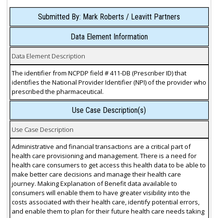
Submitted By: Mark Roberts / Leavitt Partners
Data Element Information
Data Element Description
The identifier from NCPDP field # 411-DB (Prescriber ID) that
identifies the National Provider Identifier (NPI) of the provider who
prescribed the pharmaceutical.
Use Case Description(s)
Use Case Description
Administrative and financial transactions are a critical part of
health care provisioning and management. There is a need for
health care consumers to get access this health data to be able to
make better care decisions and manage their health care
journey. Making Explanation of Benefit data available to
consumers will enable them to have greater visibility into the
costs associated with their health care, identify potential errors,
and enable them to plan for their future health care needs taking