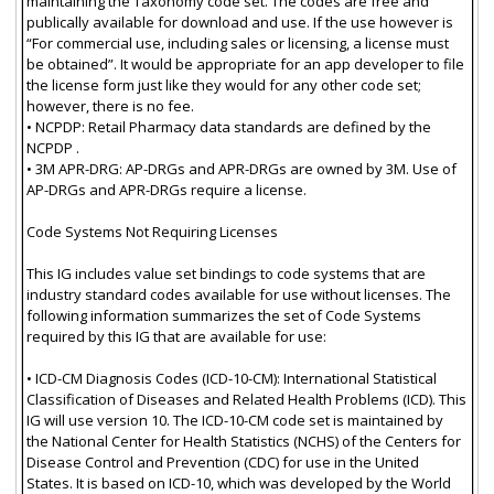
maintaining the Taxonomy code set. The codes are free and
publically available for download and use. If the use however is
“For commercial use, including sales or licensing, a license must
be obtained”. It would be appropriate for an app developer to file
the license form just like they would for any other code set;
however, there is no fee.
• NCPDP: Retail Pharmacy data standards are defined by the
NCPDP .
• 3M APR-DRG: AP-DRGs and APR-DRGs are owned by 3M. Use of
AP-DRGs and APR-DRGs require a license.
Code Systems Not Requiring Licenses
This IG includes value set bindings to code systems that are
industry standard codes available for use without licenses. The
following information summarizes the set of Code Systems
required by this IG that are available for use:
• ICD-CM Diagnosis Codes (ICD-10-CM): International Statistical
Classification of Diseases and Related Health Problems (ICD). This
IG will use version 10. The ICD-10-CM code set is maintained by
the National Center for Health Statistics (NCHS) of the Centers for
Disease Control and Prevention (CDC) for use in the United
States. It is based on ICD-10, which was developed by the World