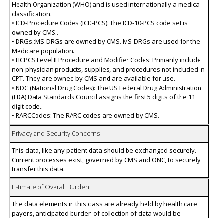
Health Organization (WHO) and is used internationally a medical
classification.
• ICD-Procedure Codes (ICD-PCS): The ICD-10-PCS code set is
owned by CMS..
• DRGs.:MS-DRGs are owned by CMS. MS-DRGs are used for the
Medicare population.
• HCPCS Level II Procedure and Modifier Codes: Primarily include
non-physician products, supplies, and procedures not included in
CPT. They are owned by CMS and are available for use.
• NDC (National Drug Codes): The US Federal Drug Administration
(FDA) Data Standards Council assigns the first 5 digits of the 11
digit code..
• RARCCodes: The RARC codes are owned by CMS.
Privacy and Security Concerns
This data, like any patient data should be exchanged securely.
Current processes exist, governed by CMS and ONC, to securely
transfer this data.
Estimate of Overall Burden
The data elements in this class are already held by health care
payers, anticipated burden of collection of data would be