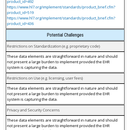
product_id=492
https://www.hl7.org/implement/standards/product_brief.cfm?
product_id=519
https://www.hl7.org/implement/standards/product_brief.cfm?
product_id=436
Potential Challenges
Restrictions on Standardization (e.g. proprietary code)
These data elements are straightforward in nature and should
not present a large burden to implement provided the EHR
system is capturing the data.
Restrictions on Use (e.g. licensing, user fees)
These data elements are straightforward in nature and should
not present a large burden to implement provided the EHR
system is capturing the data.
Privacy and Security Concerns
These data elements are straightforward in nature and should
not present a large burden to implement provided the EHR