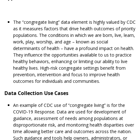
The “congregate living” data element is highly valued by CDC
as it measures factors that drive health outcomes of priority
populations. The conditions in which we are born, live, learn,
work, play, worship, and age – known as social
determinants of health – have a profound impact on health.
They influence the opportunities available to us to practice
healthy behaviors, enhancing or limiting our ability to live
healthy lives. High-risk congregate settings benefit from
prevention, intervention and focus to improve health
outcomes for individuals and communities.
Data Collection Use Cases
An example of CDC use of “congregate living” is for the
COVID-19 Response. Data are used for development of
guidance, assessment of needs among populations at
disproportionate risk, and monitoring health disparities over
time allowing better care and outcomes across the nation.
Such guidance and tools help owners, administrators, or