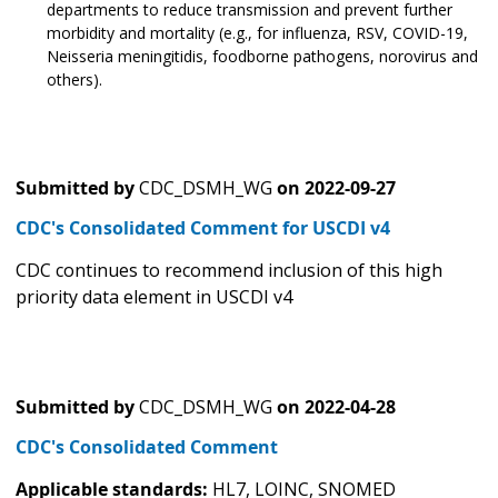
departments to reduce transmission and prevent further
morbidity and mortality (e.g., for influenza, RSV, COVID-19,
Neisseria meningitidis, foodborne pathogens, norovirus and
others).
Submitted by
CDC_DSMH_WG
on
2022-09-27
CDC's Consolidated Comment for USCDI v4
CDC continues to recommend inclusion of this high
priority data element in USCDI v4
Submitted by
CDC_DSMH_WG
on
2022-04-28
CDC's Consolidated Comment
Applicable standards:
HL7, LOINC, SNOMED