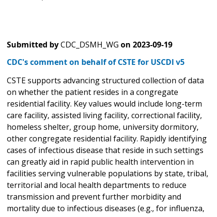
Submitted by
CDC_DSMH_WG
on
2023-09-19
CDC's comment on behalf of CSTE for USCDI v5
CSTE supports advancing structured collection of data
on whether the patient resides in a congregate
residential facility. Key values would include long-term
care facility, assisted living facility, correctional facility,
homeless shelter, group home, university dormitory,
other congregate residential facility. Rapidly identifying
cases of infectious disease that reside in such settings
can greatly aid in rapid public health intervention in
facilities serving vulnerable populations by state, tribal,
territorial and local health departments to reduce
transmission and prevent further morbidity and
mortality due to infectious diseases (e.g., for influenza,