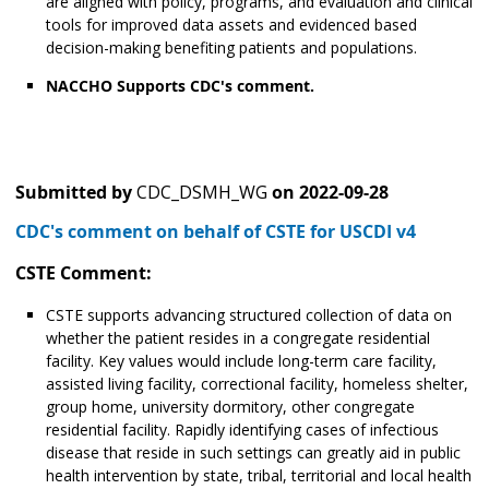
are aligned with policy, programs, and evaluation and clinical
tools for improved data assets and evidenced based
decision-making benefiting patients and populations.
NACCHO Supports CDC's comment.
Submitted by
CDC_DSMH_WG
on
2022-09-28
CDC's comment on behalf of CSTE for USCDI v4
CSTE Comment:
CSTE supports advancing structured collection of data on
whether the patient resides in a congregate residential
facility. Key values would include long-term care facility,
assisted living facility, correctional facility, homeless shelter,
group home, university dormitory, other congregate
residential facility. Rapidly identifying cases of infectious
disease that reside in such settings can greatly aid in public
health intervention by state, tribal, territorial and local health