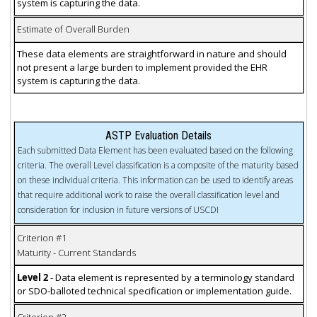
system is capturing the data.
Estimate of Overall Burden
These data elements are straightforward in nature and should
not present a large burden to implement provided the EHR
system is capturing the data.
ASTP Evaluation Details
Each submitted Data Element has been evaluated based on the following
criteria. The overall Level classification is a composite of the maturity based
on these individual criteria. This information can be used to identify areas
that require additional work to raise the overall classification level and
consideration for inclusion in future versions of USCDI
Criterion #1
Maturity - Current Standards
Level 2
- Data element is represented by a terminology standard
or SDO-balloted technical specification or implementation guide.
Criterion #2