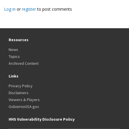
Log in
or
register
to post comments
Resources
News
Topics
Archived Content
Links
Privacy Policy
Disclaimers
Viewers & Players
GobiernoUSA.gov
HHS Vulnerability Disclosure Policy