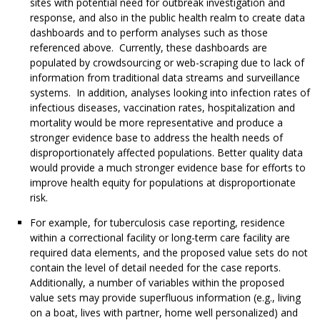
sites with potential need for outbreak investigation and
response, and also in the public health realm to create data
dashboards and to perform analyses such as those
referenced above. Currently, these dashboards are
populated by crowdsourcing or web-scraping due to lack of
information from traditional data streams and surveillance
systems. In addition, analyses looking into infection rates of
infectious diseases, vaccination rates, hospitalization and
mortality would be more representative and produce a
stronger evidence base to address the health needs of
disproportionately affected populations. Better quality data
would provide a much stronger evidence base for efforts to
improve health equity for populations at disproportionate
risk.
For example, for tuberculosis case reporting, residence
within a correctional facility or long-term care facility are
required data elements, and the proposed value sets do not
contain the level of detail needed for the case reports.
Additionally, a number of variables within the proposed
value sets may provide superfluous information (e.g., living
on a boat, lives with partner, home well personalized) and