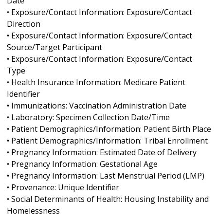
Date
• Exposure/Contact Information: Exposure/Contact
Direction
• Exposure/Contact Information: Exposure/Contact
Source/Target Participant
• Exposure/Contact Information: Exposure/Contact
Type
• Health Insurance Information: Medicare Patient
Identifier
• Immunizations: Vaccination Administration Date
• Laboratory: Specimen Collection Date/Time
• Patient Demographics/Information: Patient Birth Place
• Patient Demographics/Information: Tribal Enrollment
• Pregnancy Information: Estimated Date of Delivery
• Pregnancy Information: Gestational Age
• Pregnancy Information: Last Menstrual Period (LMP)
• Provenance: Unique Identifier
• Social Determinants of Health: Housing Instability and
Homelessness