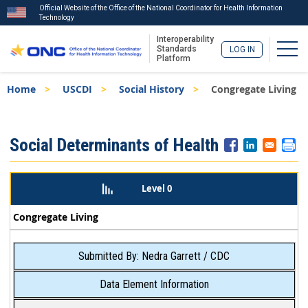
Official Website of the Office of the National Coordinator for Health Information
Technology
Interoperability
Togg
Standards
LOG IN
Platform
Skip
Breadcrumb
Home
USCDI
Social History
Congregate Living
to
main
content
ISA
Social Determinants of Health
Menu
Level 0
Congregate Living
Submitted By: Nedra Garrett / CDC
Data Element Information