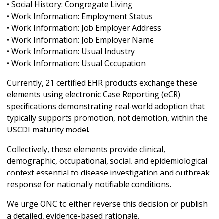
• Social History: Congregate Living
• Work Information: Employment Status
• Work Information: Job Employer Address
• Work Information: Job Employer Name
• Work Information: Usual Industry
• Work Information: Usual Occupation
Currently, 21 certified EHR products exchange these
elements using electronic Case Reporting (eCR)
specifications demonstrating real-world adoption that
typically supports promotion, not demotion, within the
USCDI maturity model.
Collectively, these elements provide clinical,
demographic, occupational, social, and epidemiological
context essential to disease investigation and outbreak
response for nationally notifiable conditions.
We urge ONC to either reverse this decision or publish
a detailed, evidence-based rationale.