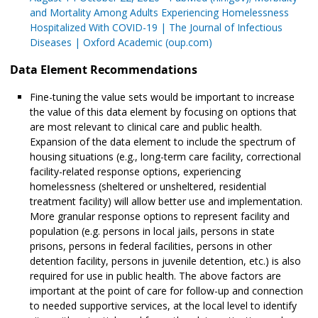
and Mortality Among Adults Experiencing Homelessness
Hospitalized With COVID-19 | The Journal of Infectious
Diseases | Oxford Academic (oup.com)
Data Element Recommendations
Fine-tuning the value sets would be important to increase
the value of this data element by focusing on options that
are most relevant to clinical care and public health.
Expansion of the data element to include the spectrum of
housing situations (e.g., long-term care facility, correctional
facility-related response options, experiencing
homelessness (sheltered or unsheltered, residential
treatment facility) will allow better use and implementation.
More granular response options to represent facility and
population (e.g. persons in local jails, persons in state
prisons, persons in federal facilities, persons in other
detention facility, persons in juvenile detention, etc.) is also
required for use in public health. The above factors are
important at the point of care for follow-up and connection
to needed supportive services, at the local level to identify