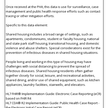
Once received at the PHA, this data is use for surveillance, case
management and public health response efforts such as contact
tracing or other mitigation efforts.
Specific to this data element:
Shared housing includes a broad range of settings, such as
apartments, condominiums, student or faculty housing, national
and state park staff housing, transitional housing, and domestic
violence and abuse shelters. Special considerations exist for the
prevention of infectious diseases in shared housing situations.
People living and working in this type of housing may have
challenges with social distancing to prevent the spread of
infectious diseases. Shared housing residents often gather
together closely for social, leisure, and recreational activities,
shared dining, and/or use of shared equipment, such as kitchen
appliances, laundry facilities, stairwells, and elevators.
HL7 FHIR® Implementation Guide: Electronic Case Reporting (eCR)
based on FHIR R4
HL7 CDA® R2 Implementation Guide: Public Health Case Report -
the Electronic Initial Case Report (eICR)