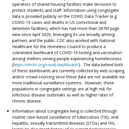
operators of shared housing facilities make decisions to
protect residents and staff. Information using congregate
data is provided publicly on the COVID Data Tracker (e.g.
COVID-19 cases and deaths in US correctional and
detention facilities), which has had more than 287M page
view since April 2020, leveraging its use broadly among
partners and the public. CDC also worked with National
Healthcare for the Homeless Council to produce a
cobranded dashboard of COVID-19 testing and vaccination
among shelters serving people experiencing homelessness
(
https://nhchc.org/covid-dashboard/
). The data behind both
of these dashboards are currently collected by web-scraping
and/or crowd-sourcing since these data are not available via
more traditional surveillance systems. However, these
populations in congregate settings are at high risk for
infectious disease outbreaks as well as higher rates of
chronic disease.
Information about congregate living is collected through
routine case-based surveillance of tuberculosis (TB), viral
hepatitis, sexually transmitted diseases (STDs) and HIV,