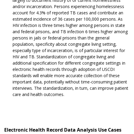
largely to document history of or current homelessness
and/or incarceration. Persons experiencing homelessness
account for 4.3% of reported TB cases and contribute an
estimated incidence of 36 cases per 100,000 persons. As
HIV infection is three times higher among persons in state
and federal prisons, and TB infection 6 times higher among
persons in jails or federal prisons than the general
population, specificity about congregate living setting,
especially type of incarceration, is of particular interest for
HIV and TB. Standardization of congregate living and
additional specification for different congregate settings in
electronic health records through adoption of USCDI
standards will enable more accurate collection of these
important data, potentially without time-consuming patient
interviews. The standardization, in turn, can improve patient
care and health outcomes.
Electronic Health Record Data Analysis Use Cases