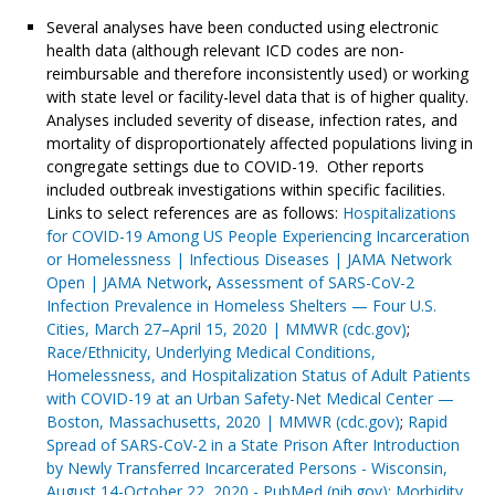
Several analyses have been conducted using electronic
health data (although relevant ICD codes are non-
reimbursable and therefore inconsistently used) or working
with state level or facility-level data that is of higher quality.
Analyses included severity of disease, infection rates, and
mortality of disproportionately affected populations living in
congregate settings due to COVID-19. Other reports
included outbreak investigations within specific facilities.
Links to select references are as follows:
Hospitalizations
for COVID-19 Among US People Experiencing Incarceration
or Homelessness | Infectious Diseases | JAMA Network
Open | JAMA Network
,
Assessment of SARS-CoV-2
Infection Prevalence in Homeless Shelters — Four U.S.
Cities, March 27–April 15, 2020 | MMWR (cdc.gov)
;
Race/Ethnicity, Underlying Medical Conditions,
Homelessness, and Hospitalization Status of Adult Patients
with COVID-19 at an Urban Safety-Net Medical Center —
Boston, Massachusetts, 2020 | MMWR (cdc.gov)
;
Rapid
Spread of SARS-CoV-2 in a State Prison After Introduction
by Newly Transferred Incarcerated Persons - Wisconsin,
August 14-October 22, 2020 - PubMed (nih.gov);
Morbidity