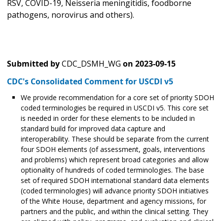
RSV, COVID-19, Neisseria meningitidis, foodborne
pathogens, norovirus and others).
Submitted by
CDC_DSMH_WG
on
2023-09-15
CDC's Consolidated Comment for USCDI v5
We provide recommendation for a core set of priority SDOH
coded terminologies be required in USCDI v5. This core set
is needed in order for these elements to be included in
standard build for improved data capture and
interoperability. These should be separate from the current
four SDOH elements (of assessment, goals, interventions
and problems) which represent broad categories and allow
optionality of hundreds of coded terminologies. The base
set of required SDOH international standard data elements
(coded terminologies) will advance priority SDOH initiatives
of the White House, department and agency missions, for
partners and the public, and within the clinical setting. They