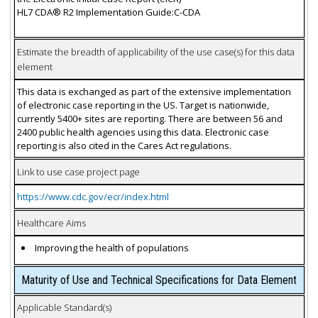
HL7 CDA® R2 Implementation Guide:C-CDA
Estimate the breadth of applicability of the use case(s) for this data
element
This data is exchanged as part of the extensive implementation
of electronic case reporting in the US. Target is nationwide,
currently 5400+ sites are reporting. There are between 56 and
2400 public health agencies using this data. Electronic case
reporting is also cited in the Cares Act regulations.
Link to use case project page
https://www.cdc.gov/ecr/index.html
Healthcare Aims
Improving the health of populations
Maturity of Use and Technical Specifications for Data Element
Applicable Standard(s)