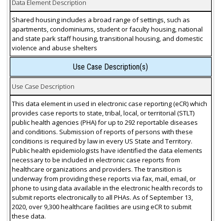
Data Element Description
Shared housing includes a broad range of settings, such as
apartments, condominiums, student or faculty housing, national
and state park staff housing, transitional housing, and domestic
violence and abuse shelters
Use Case Description(s)
Use Case Description
This data element in used in electronic case reporting (eCR) which
provides case reports to state, tribal, local, or territorial (STLT)
public health agencies (PHA) for up to 292 reportable diseases
and conditions. Submission of reports of persons with these
conditions is required by law in every US State and Territory.
Public health epidemiologists have identified the data elements
necessary to be included in electronic case reports from
healthcare organizations and providers. The transition is
underway from providing these reports via fax, mail, email, or
phone to using data available in the electronic health records to
submit reports electronically to all PHAs. As of September 13,
2020, over 9,300 healthcare facilities are using eCR to submit
these data.