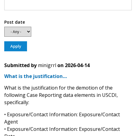
Post date
Submitted by
minigrrl
on
2026-04-14
What is the justification…
What is the justification for the demotion of the
following Case Reporting data elements in USCDI,
specifically:
• Exposure/Contact Information: Exposure/Contact
Agent
• Exposure/Contact Information: Exposure/Contact