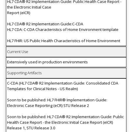
HL7 CDA® R2 Implementation Guide: Public Health Case Report -
the Electronic Initial Case
Report (eICR)
HL7 CDA® R2 Implementation Guide:C-CDA
HL7 CDA: C-CDA Characteristics of Home Environment template
HL7 FHIR: US Public Health Characteristics of Home Environment
Current Use
Extensively used in production environments
Supporting Artifacts
C-CDA (HL7 CDA® R2 Implementation Guide: Consolidated CDA
Templates for Clinical Notes - US Realm)
Soon to be published: HL7 FHIR® Implementation Guide:
Electronic Case Reporting (eCR) STU Release 2
Soon to be published: HL7 CDA® R2 Implementation Guide: Public
Health Case Report - the Electronic Initial Case Report (eICR)
Release 1, STU Release 3.0