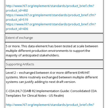
http://www.hl7.org/implement/standards/product_brief.cfm?
product_id=492
https://www.hl7.org/implement/standards/product_brief.cfm?
product_id=519
https://www.hl7.org/implement/standards/product_brief.cfm?
product_id=436
Extent of exchange
5 or more. This data element has been tested at scale between
multiple different production environments to support the
majority of anticipated stakeholders.
Supporting Artifacts
Level 2 – exchanged between 4 or more different EHR/HIT
systems. More routinely exchanged between multiple different
systems can justify adding to next draft version.
C-CDA (HL7 CDA® R2 Implementation Guide: Consolidated CDA
Templates for Clinical Notes - US Realm)
http://www.hl7.org/implement/standards/product_brief.cfm?