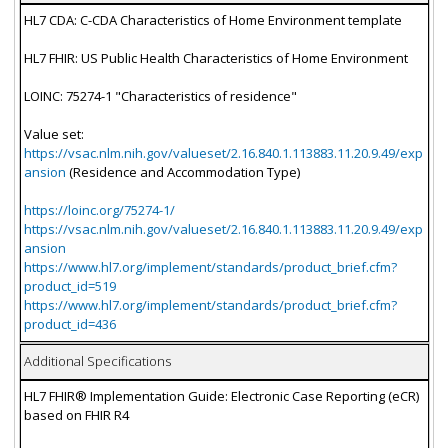
HL7 CDA: C-CDA Characteristics of Home Environment template
HL7 FHIR: US Public Health Characteristics of Home Environment
LOINC: 75274-1 "Characteristics of residence"
Value set:
https://vsac.nlm.nih.gov/valueset/2.16.840.1.113883.11.20.9.49/exp
ansion
(Residence and Accommodation Type)
https://loinc.org/75274-1/
https://vsac.nlm.nih.gov/valueset/2.16.840.1.113883.11.20.9.49/exp
ansion
https://www.hl7.org/implement/standards/product_brief.cfm?
product_id=519
https://www.hl7.org/implement/standards/product_brief.cfm?
product_id=436
Additional Specifications
HL7 FHIR® Implementation Guide: Electronic Case Reporting (eCR)
based on FHIR R4