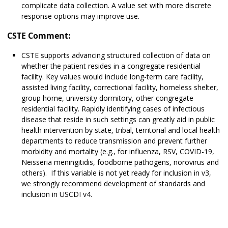
complicate data collection. A value set with more discrete
response options may improve use.
CSTE Comment:
CSTE supports advancing structured collection of data on
whether the patient resides in a congregate residential
facility. Key values would include long-term care facility,
assisted living facility, correctional facility, homeless shelter,
group home, university dormitory, other congregate
residential facility. Rapidly identifying cases of infectious
disease that reside in such settings can greatly aid in public
health intervention by state, tribal, territorial and local health
departments to reduce transmission and prevent further
morbidity and mortality (e.g., for influenza, RSV, COVID-19,
Neisseria meningitidis, foodborne pathogens, norovirus and
others). If this variable is not yet ready for inclusion in v3,
we strongly recommend development of standards and
inclusion in USCDI v4.