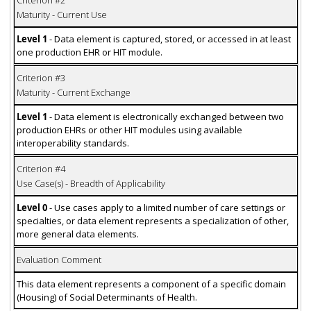
Maturity - Current Use
Level 1
- Data element is captured, stored, or accessed in at least
one production EHR or HIT module.
Criterion #3
Maturity - Current Exchange
Level 1
- Data element is electronically exchanged between two
production EHRs or other HIT modules using available
interoperability standards.
Criterion #4
Use Case(s) - Breadth of Applicability
Level 0
- Use cases apply to a limited number of care settings or
specialties, or data element represents a specialization of other,
more general data elements.
Evaluation Comment
This data element represents a component of a specific domain
(Housing) of Social Determinants of Health.