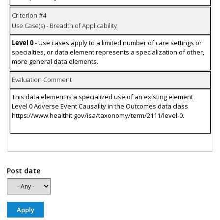
Criterion #4
Use Case(s) - Breadth of Applicability
Level 0
- Use cases apply to a limited number of care settings or
specialties, or data element represents a specialization of other,
more general data elements.
Evaluation Comment
This data element is a specialized use of an existing element
Level 0 Adverse Event Causality in the Outcomes data class
https://www.healthit.gov/isa/taxonomy/term/2111/level-0.
Post date