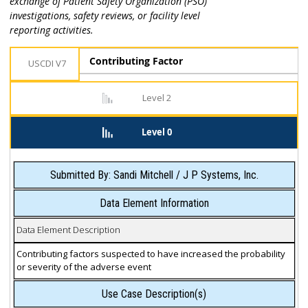
exchange of Patient Safety Organization (PSO)
investigations, safety reviews, or facility level
reporting activities.
Contributing Factor
USCDI V7
Level 2
Level 0
Submitted By: Sandi Mitchell / J P Systems, Inc.
Data Element Information
Data Element Description
Contributing factors suspected to have increased the probability
or severity of the adverse event
Use Case Description(s)