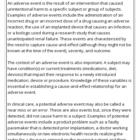
An adverse event is the result of an intervention that caused
unintentional harm to a specific subject or group of subjects.
Examples of adverse events include the administration of an
incorrect drug or an incorrect dose of a drug causing an adverse
reaction, the use of an implanted device that causes an infection,
or a biologic used during a research study that causes
unanticipated renal failure. These events are characterized by
the need to capture cause-and-effect (although they might not be
known at the time of the event), severity, and outcome.
The context of an adverse event is also important. A subject may
have condition(s) or current treatments (medications, diet,
devices) that impact their response to a newly introduced
medication, device or procedure. Knowledge of these variables is
essential in establishing a cause-and-effect relationship for an
adverse event.
In clinical care, a potential adverse event may also be called a
near miss or an error. These are also events but, since they were
detected, did not cause harm to a subject. Examples of potential
adverse events include a product problem such as a faulty
pacemaker that is detected prior implantation, a doctor working
simultaneously on two electronic health records realizing the
order for a drug was entered on the incorrect patient and then