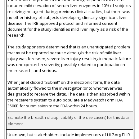
included mild elevation of serum liver enzymes in 10% of subjects
receiving the agent during previous clinical studies, but there was
no other history of subjects developing clinically significant liver
disease. The IRB approved protocol and informed consent
document for the study identifies mild liver injury as a risk of the
research.
The study sponsors determined that is an unanticipated problem
that must be reported because although the risk of mild liver
injury was foreseen, severe liver injury resulting in hepatic failure
was unexpected in severity; possibly related to participation in
the research; and serious.
When Janet clicked “Submit” on the electronic form, the data
automatically flowed to the investigator (or to whomever was
designated to receive the data). The data is then absorbed within
the receiver’s system to auto populate a MedWatch Form FDA
3500B for submission to the FDA within 24 hours.
Estimate the breadth of applicability of the use case(s) for this data
element
Unknown, but stakeholders include implementors of HL7.org FHIR