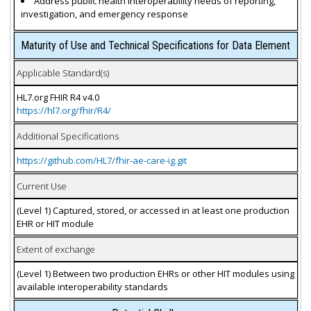
Address public health interoperability needs of reporting,
investigation, and emergency response
Maturity of Use and Technical Specifications for Data Element
Applicable Standard(s)
HL7.org FHIR R4 v4.0
https://hl7.org/fhir/R4/
Additional Specifications
https://github.com/HL7/fhir-ae-care-ig.git
Current Use
(Level 1) Captured, stored, or accessed in at least one production
EHR or HIT module
Extent of exchange
(Level 1) Between two production EHRs or other HIT modules using
available interoperability standards