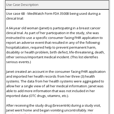
Use Case Description
Use case 6B - MedWatch Form FDA 3500B being used during a
clinical trial:
A 64-year old woman (Janet) is participating in a breast cancer
clinical trial. As part of her participation in the study, she was
instructed to use a specific consumer facing FHIR application to
report an adverse event that resulted in any of the following:
hospitalization, required help to prevent permanent harm,
disability or health problem, birth defect, life-threatening, death,
other serious/important medical incident. (This list identifies
serious events.)
Janet created an account in the consumer facing FHIR application
and imported her health records from her three (3) health
systems. The data from her health systems were aggregated to
allow her a single view of all her medical information. Janet was
able to add more information that was not included in her
imported data (OTC drugs, vitamins, etc.).
After receiving the study drug (bresentrik) during a study visit,
Janet went home and began vomiting uncontrollably. Her