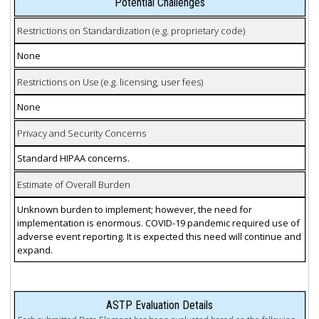
Potential Challenges
Restrictions on Standardization (e.g. proprietary code)
None
Restrictions on Use (e.g. licensing, user fees)
None
Privacy and Security Concerns
Standard HIPAA concerns.
Estimate of Overall Burden
Unknown burden to implement; however, the need for
implementation is enormous. COVID-19 pandemic required use of
adverse event reporting. It is expected this need will continue and
expand.
ASTP Evaluation Details