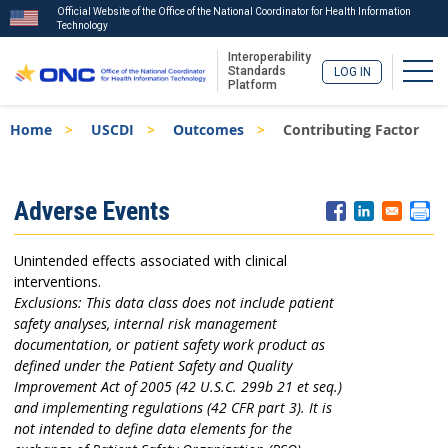
Official Website of the Office of the National Coordinator for Health Information
Technology
Interoperability
Togg
Standards
LOG IN
Platform
Skip
Breadcrumb
Home
USCDI
Outcomes
Contributing Factor
to
main
content
ISA
Adverse Events
Menu
Unintended effects associated with clinical
interventions.
Exclusions: This data class does not include patient
safety analyses, internal risk management
documentation, or patient safety work product as
defined under the Patient Safety and Quality
Improvement Act of 2005 (42 U.S.C. 299b 21 et seq.)
and implementing regulations (42 CFR part 3). It is
not intended to define data elements for the