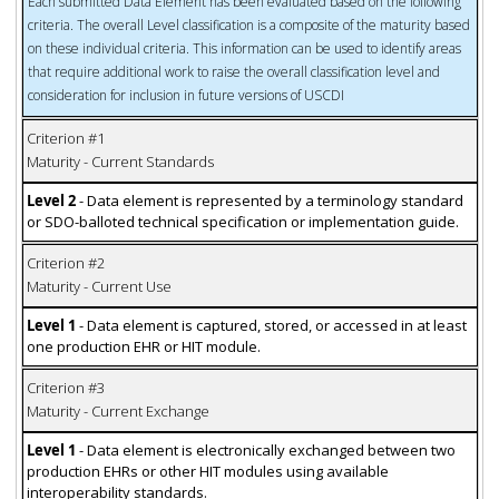
Each submitted Data Element has been evaluated based on the following
criteria. The overall Level classification is a composite of the maturity based
on these individual criteria. This information can be used to identify areas
that require additional work to raise the overall classification level and
consideration for inclusion in future versions of USCDI
Criterion #1
Maturity - Current Standards
Level 2
- Data element is represented by a terminology standard
or SDO-balloted technical specification or implementation guide.
Criterion #2
Maturity - Current Use
Level 1
- Data element is captured, stored, or accessed in at least
one production EHR or HIT module.
Criterion #3
Maturity - Current Exchange
Level 1
- Data element is electronically exchanged between two
production EHRs or other HIT modules using available
interoperability standards.