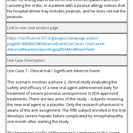
canceling the order, or a patient with a peanut allergy notices that
his hospital dinner tray includes peanuts, and he does not eat the
peanuts.
Link to use case project page
https://confluence.hl7.org/pages/viewpage.action?
pageId=49646529#AdverseEventUseCases-UseCase6-
AdverseReactionreportingviaFDAMedWatchform
Use Case Description
Use Case 7 - Clinical trial / Significant Adverse Event:
This scenario involves a phase 2, clinical study evaluating the
safety and efficacy of a new oral agent administered daily for
treatment of severe psoriasis unresponsive to FDA-approved
treatments. There are two arms of the study – subjects receiving
the new oral agent or a placebo. Only the research pharmacist is
aware of the arm assignment. The fifth subject enrolled in the trial
develops severe hepatic failure complicated by encephalopathy
one month after starting the study.
The known risk profile of the new oral agent prior to this event