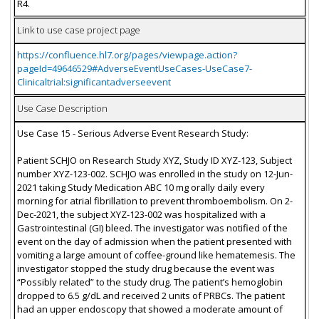
R4.
Link to use case project page
https://confluence.hl7.org/pages/viewpage.action?
pageId=49646529#AdverseEventUseCases-UseCase7-
Clinicaltrial:significantadverseevent
Use Case Description
Use Case 15 - Serious Adverse Event Research Study:
Patient SCHJO on Research Study XYZ, Study ID XYZ-123, Subject
number XYZ-123-002. SCHJO was enrolled in the study on 12-Jun-
2021 taking Study Medication ABC 10 mg orally daily every
morning for atrial fibrillation to prevent thromboembolism. On 2-
Dec-2021, the subject XYZ-123-002 was hospitalized with a
Gastrointestinal (GI) bleed. The investigator was notified of the
event on the day of admission when the patient presented with
vomiting a large amount of coffee-ground like hematemesis. The
investigator stopped the study drug because the event was
“Possibly related” to the study drug. The patient’s hemoglobin
dropped to 6.5 g/dL and received 2 units of PRBCs. The patient
had an upper endoscopy that showed a moderate amount of