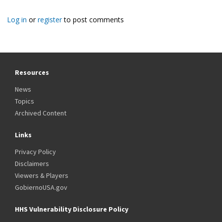
Log in
or
register
to post comments
Resources
News
Topics
Archived Content
Links
Privacy Policy
Disclaimers
Viewers & Players
GobiernoUSA.gov
HHS Vulnerability Disclosure Policy