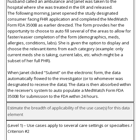
husband called an ambulance and Janet was taken to the
hospital where she was treated in the ER and released.
The following morning, Janet opened the study designated
consumer facing FHIR application and completed the MedWatch
Form FDA 3500B as earlier directed. The form provides her the
opportunity to choose to auto fill several of the areas to allow for
faster/easier completion of the form (demographics, meds,
allergies, conditions, labs). She is given the option to display and
choose the relevant items from each category (example: only
current meds she is taking, current labs, etc. which might be a
subset of her full PHR).
When Janet clicked “Submit” on the electronic form, the data
automatically flowed to the investigator (or to whomever was
designated to receive the data). The data is then absorbed within
the receiver’s system to auto populate a MedWatch Form FDA
3500B for submission to the FDA within 24 hours.
Estimate the breadth of applicability of the use case(s) for this data
element
(Level 1) – Use cases apply to several care settings or specialties /
Criterion #2