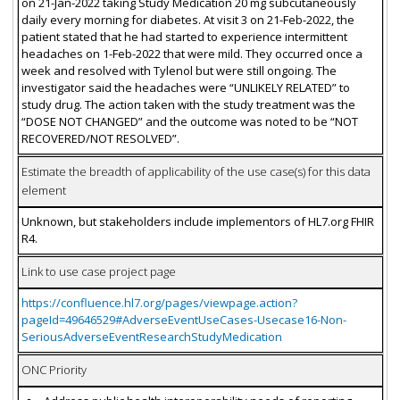
on 21-Jan-2022 taking Study Medication 20 mg subcutaneously
daily every morning for diabetes. At visit 3 on 21-Feb-2022, the
patient stated that he had started to experience intermittent
headaches on 1-Feb-2022 that were mild. They occurred once a
week and resolved with Tylenol but were still ongoing. The
investigator said the headaches were “UNLIKELY RELATED” to
study drug. The action taken with the study treatment was the
“DOSE NOT CHANGED” and the outcome was noted to be “NOT
RECOVERED/NOT RESOLVED”.
Estimate the breadth of applicability of the use case(s) for this data
element
Unknown, but stakeholders include implementors of HL7.org FHIR
R4.
Link to use case project page
https://confluence.hl7.org/pages/viewpage.action?
pageId=49646529#AdverseEventUseCases-Usecase16-Non-
SeriousAdverseEventResearchStudyMedication
ONC Priority