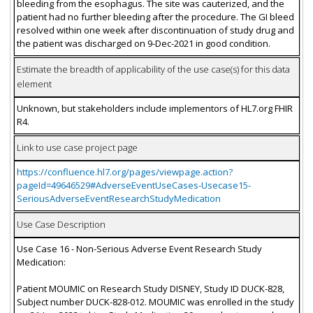
bleeding from the esophagus. The site was cauterized, and the
patient had no further bleeding after the procedure. The GI bleed
resolved within one week after discontinuation of study drug and
the patient was discharged on 9-Dec-2021 in good condition.
Estimate the breadth of applicability of the use case(s) for this data
element
Unknown, but stakeholders include implementors of HL7.org FHIR
R4.
Link to use case project page
https://confluence.hl7.org/pages/viewpage.action?
pageId=49646529#AdverseEventUseCases-Usecase15-
SeriousAdverseEventResearchStudyMedication
Use Case Description
Use Case 16 - Non-Serious Adverse Event Research Study
Medication:
Patient MOUMIC on Research Study DISNEY, Study ID DUCK-828,
Subject number DUCK-828-012. MOUMIC was enrolled in the study