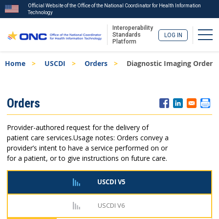
Official Website of the Office of the National Coordinator for Health Information
Technology
Interoperability
Togg
Standards
LOG IN
Platform
Skip
Breadcrumb
Home
USCDI
Orders
Diagnostic Imaging Order
to
main
content
ISA
Orders
Menu
Provider-authored request for the delivery of
patient care services.
Usage notes: Orders convey a
provider’s intent to have a service performed on or
for a patient, or to give instructions on future care.
USCDI V5
USCDI V6