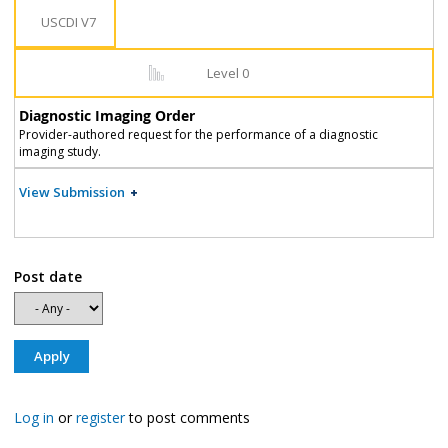
USCDI V7
Level 0
Diagnostic Imaging Order
Provider-authored request for the performance of a diagnostic
imaging study.
View Submission
Post date
Log in
or
register
to post comments