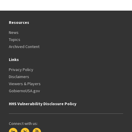
Resources
News
Topics
Archived Content
Links
Privacy Policy
Disclaimers
Viewers & Players
GobiernoUSA.gov
HHS Vulnerability Disclosure Policy
Connect with us: