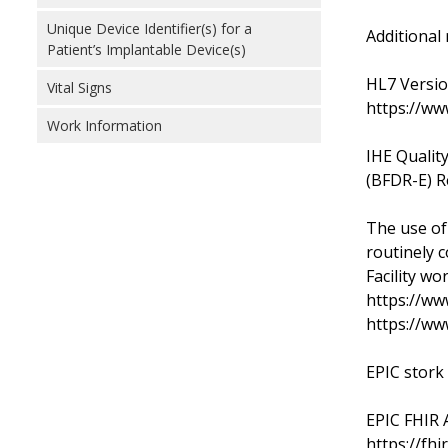
Unique Device Identifier(s) for a
Additional 
Patient’s Implantable Device(s)
HL7 Versio
Vital Signs
https://ww
Work Information
IHE Qualit
(BFDR-E) R
The use of
routinely c
Facility wo
https://ww
https://ww
EPIC stork
EPIC FHIR A
https://fhi