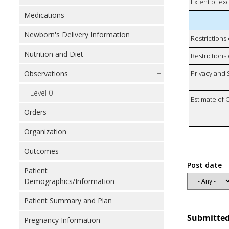
Extent of e
Medications
Newborn's Delivery Information
Restrictions
Nutrition and Diet
Restrictions 
Observations
Privacy and
Level 0
Estimate of 
Orders
Organization
Outcomes
Post date
Patient
Demographics/Information
Patient Summary and Plan
Submitted
Pregnancy Information