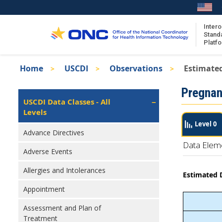
Skip
to
main
Intero
Stand
content
Platf
Breadcrumb
Home
USCDI
Observations
Estimated
About the ISA
Isa
Pregnan
ISA Content
Left
USCDI Data Classes - All
Navigation
Levels
ISA Publications
Level 0
Recent ISA Updates
Advance Directives
Data Elem
Adverse Events
Allergies and Intolerances
Estimated D
Appointment
Assessment and Plan of
Treatment