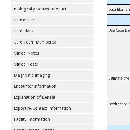
Biologically Derived Product
Data Elemen
Cancer Care
Use Case De
Care Plans
Care Team Member(s)
Clinical Notes
Clinical Tests
Diagnostic Imaging
Estimate the 
Encounter Information
Explanation of Benefit
Healthcare 
Exposure/Contact Information
Facility Information