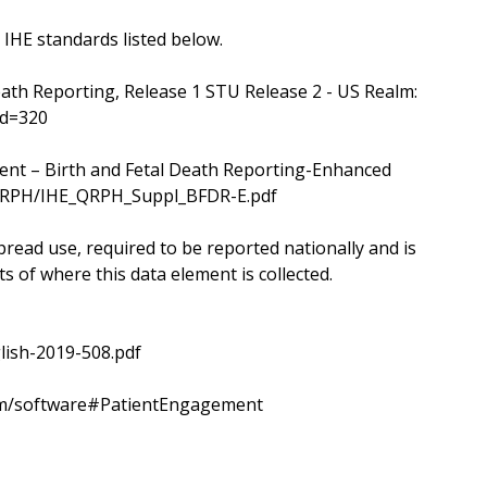
 IHE standards listed below.
eath Reporting, Release 1 STU Release 2 - US Realm:
id=320
ent – Birth and Fetal Death Reporting-Enhanced
s/QRPH/IHE_QRPH_Suppl_BFDR-E.pdf
read use, required to be reported nationally and is
s of where this data element is collected.
lish-2019-508.pdf
.com/software#PatientEngagement