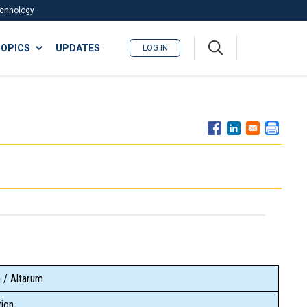
Technology
A
OPICS
UPDATES
LOG IN
me
nu
 / Altarum
ion