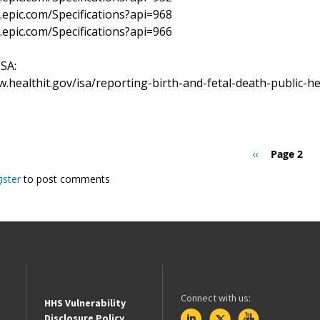
r.epic.com/Specifications?api=968
r.epic.com/Specifications?api=966
ISA:
w.healthit.gov/isa/reporting-birth-and-fetal-death-public-h
Previous
‹‹
Page 2
page
ister
to post comments
Connect with us:
HHS Vulnerability
Disclosure Policy