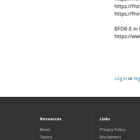
https://fhi
https://fhi
BFDR-E in 
https://ww
Pagination
Log in
or
reg
Resources
Links
News
Privacy Policy
Topics
Disclaimers