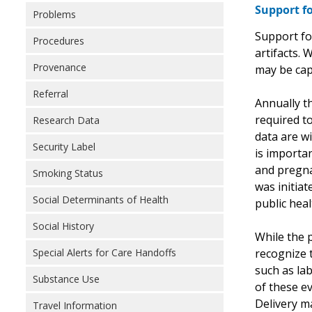
Support fo
Problems
Support fo
Procedures
artifacts.
Provenance
may be cap
Referral
Annually th
required to
Research Data
data are wi
Security Label
is importa
and pregnan
Smoking Status
was initia
Social Determinants of Health
public hea
Social History
While the 
recognize t
Special Alerts for Care Handoffs
such as la
Substance Use
of these e
Delivery m
Travel Information