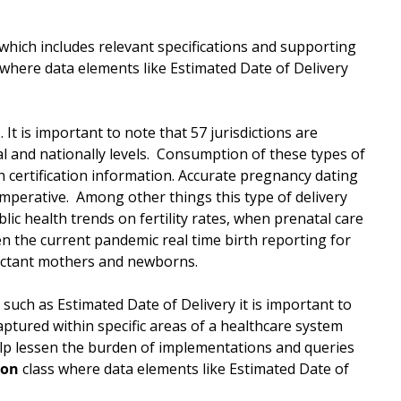
hich includes relevant specifications and supporting
where data elements like Estimated Date of Delivery
 It is important to note that 57 jurisdictions are
al and nationally levels. Consumption of these types of
h certification information. Accurate pregnancy dating
imperative. Among other things this type of delivery
lic health trends on fertility rates, when prenatal care
en the current pandemic real time birth reporting for
pectant mothers and newborns.
such as Estimated Date of Delivery it is important to
aptured within specific areas of a healthcare system
elp lessen the burden of implementations and queries
ion
class where data elements like Estimated Date of