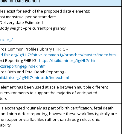
tions for Data Element
es exist for each of the proposed data elements:
Last menstrual period start date
 Delivery date Estimated
 Body weight --pre current pregnancy
inc.org/
ords Common Profiles Library FHIR IG -
ild.fhir.org/ig/HL7/fhir-vr-common-ig/branches/master/index.html
ect Reporting FHIR IG -
https://build.fhir.org/ig/HL7/fhir-
ctsreporting-ig/index.html
ords Birth and Fetal Death Reporting -
uild.fhir.org/ig/HL7/fhir-bfdr/index.html
 element has been used at scale between multiple different
n environments to support the majority of anticipated
ders
 is exchanged routinely as part of birth certification, fetal death
 and birth defect reporting, however these workflow typically are
on paper or via flat files rather than through electronic
bility.