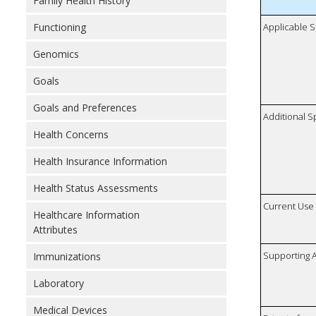
Family Health History
Functioning
Applicable S
Genomics
Goals
Goals and Preferences
Additional S
Health Concerns
Health Insurance Information
Health Status Assessments
Current Use
Healthcare Information
Attributes
Supporting A
Immunizations
Laboratory
Medical Devices