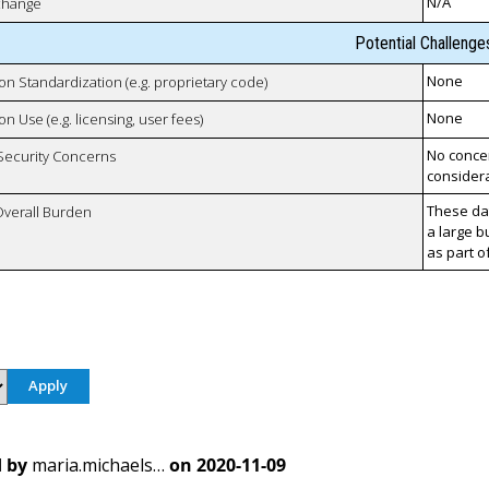
N/A
xchange
Potential Challenge
None
 on Standardization (e.g. proprietary code)
None
on Use (e.g. licensing, user fees)
No concer
 Security Concerns
considera
These da
Overall Burden
a large b
as part o
 by
maria.michaels…
on
2020-11-09