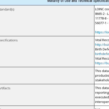
Maturity of Use and Technical Specifica
LOINC cod
tandard(s)
8665-2 - 
11778-8 -
56077-1 -
https://lo
Vital Rec
pecifications
http://bu
Birth Def
birthdefe
Vital Rec
https://b
This data
productio
stakehol
This data
rtifacts
reporting
executed 
interopera