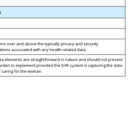
s
ns over and above the typically privacy and security
tions associated with any health related data.
ta elements are straightforward in nature and should not present
urden to implement provided the EHR system is capturing the data
f caring for the woman.