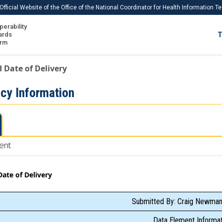
Official Website of the Office of the National Coordinator for Health Information 
perability
IS
ards
T
Ho
orm
Me
 Date of Delivery
Download USCDI
cy Information
Download USCDI Comments
ent
ate of Delivery
Submitted By: Craig Newman
Data Element Informat