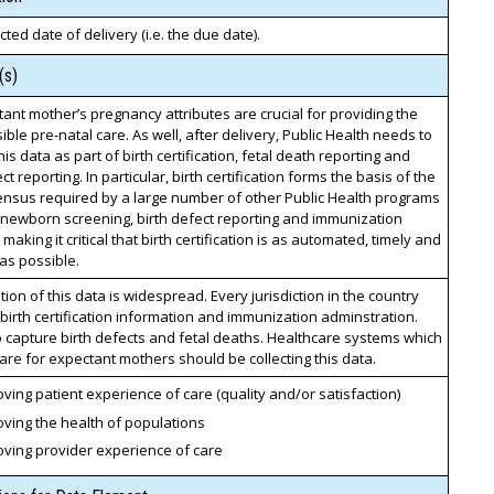
ted date of delivery (i.e. the due date).
(s)
ant mother’s pregnancy attributes are crucial for providing the
ible pre-natal care. As well, after delivery, Public Health needs to
his data as part of birth certification, fetal death reporting and
ct reporting. In particular, birth certification forms the basis of the
ensus required by a large number of other Public Health programs
 newborn screening, birth defect reporting and immunization
 making it critical that birth certification is as automated, timely and
as possible.
on of this data is widespread. Every jurisdiction in the country
birth certification information and immunization adminstration.
 capture birth defects and fetal deaths. Healthcare systems which
are for expectant mothers should be collecting this data.
ving patient experience of care (quality and/or satisfaction)
ving the health of populations
oving provider experience of care