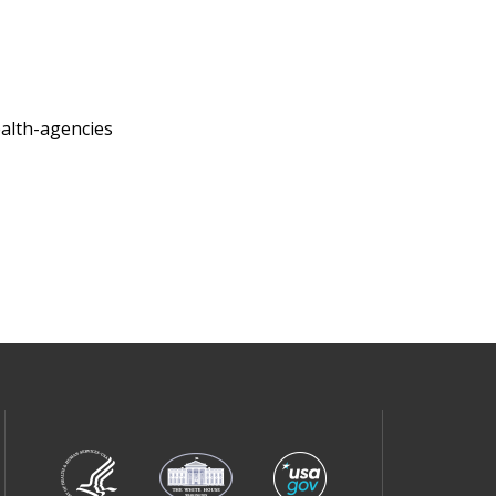
ealth-agencies