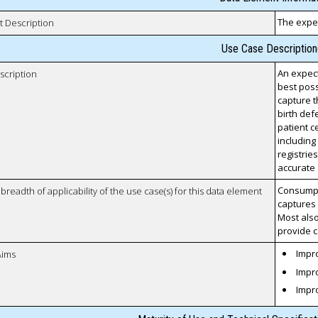
The expec
t Description
Use Case Description
An expect
scription
best poss
capture t
birth defe
patient c
including
registries
accurate 
Consumpti
breadth of applicability of the use case(s) for this data element
captures 
Most also
provide c
Impro
Aims
Impro
Impr