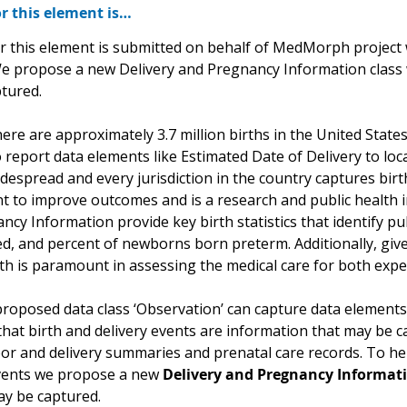
r this element is…
r this element is submitted on behalf of MedMorph project w
 We propose a new Delivery and Pregnancy Information class 
tured.
ere are approximately 3.7 million births in the United States.
 report data elements like Estimated Date of Delivery to loc
despread and every jurisdiction in the country captures birt
nt to improve outcomes and is a research and public health 
cy Information provide key birth statistics that identify pub
ted, and percent of newborns born preterm. Additionally, giv
lth is paramount in assessing the medical care for both ex
proposed data class ‘Observation’ can capture data elements 
hat birth and delivery events are information that may be c
bor and delivery summaries and prenatal care records. To h
vents we propose a new
Delivery and Pregnancy Informat
ay be captured.