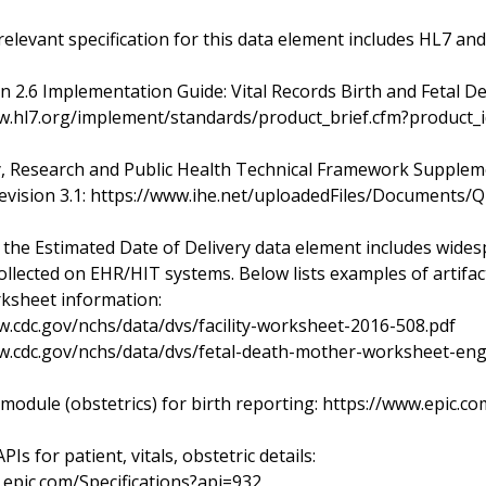
relevant specification for this data element includes HL7 and
n 2.6 Implementation Guide: Vital Records Birth and Fetal D
w.hl7.org/implement/standards/product_brief.cfm?product_
y, Research and Public Health Technical Framework Supplem
evision 3.1: https://www.ihe.net/uploadedFiles/Document
 the Estimated Date of Delivery data element includes widesp
ollected on EHR/HIT systems. Below lists examples of artifact
rksheet information:
w.cdc.gov/nchs/data/dvs/facility-worksheet-2016-508.pdf
w.cdc.gov/nchs/data/dvs/fetal-death-mother-worksheet-eng
 module (obstetrics) for birth reporting: https://www.epic
PIs for patient, vitals, obstetric details:
r.epic.com/Specifications?api=932