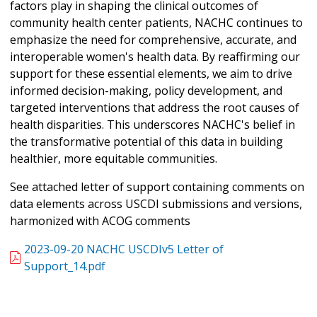
factors play in shaping the clinical outcomes of
community health center patients, NACHC continues to
emphasize the need for comprehensive, accurate, and
interoperable women's health data. By reaffirming our
support for these essential elements, we aim to drive
informed decision-making, policy development, and
targeted interventions that address the root causes of
health disparities. This underscores NACHC's belief in
the transformative potential of this data in building
healthier, more equitable communities.
See attached letter of support containing comments on
data elements across USCDI submissions and versions,
harmonized with ACOG comments
2023-09-20 NACHC USCDIv5 Letter of
Support_14.pdf