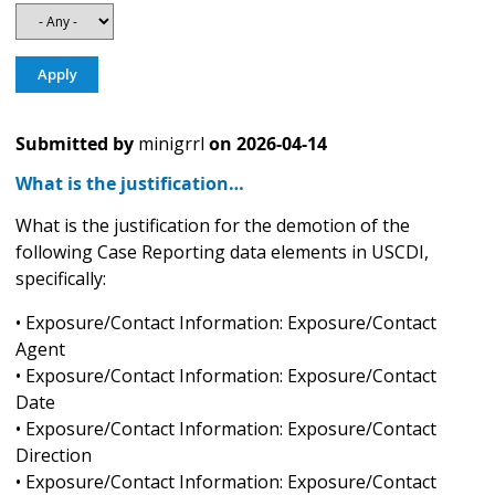
Submitted by
minigrrl
on
2026-04-14
What is the justification…
What is the justification for the demotion of the
following Case Reporting data elements in USCDI,
specifically:
• Exposure/Contact Information: Exposure/Contact
Agent
• Exposure/Contact Information: Exposure/Contact
Date
• Exposure/Contact Information: Exposure/Contact
Direction
• Exposure/Contact Information: Exposure/Contact