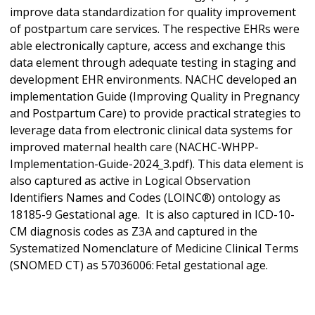
improve data standardization for quality improvement
of postpartum care services. The respective EHRs were
able electronically capture, access and exchange this
data element through adequate testing in staging and
development EHR environments. NACHC developed an
implementation Guide (Improving Quality in Pregnancy
and Postpartum Care) to provide practical strategies to
leverage data from electronic clinical data systems for
improved maternal health care (NACHC-WHPP-
Implementation-Guide-2024_3.pdf). This data element is
also captured as active in Logical Observation
Identifiers Names and Codes (LOINC®) ontology as
18185-9 Gestational age.
It is also captured in ICD-10-
CM diagnosis codes as Z3A and captured in the
Systematized Nomenclature of Medicine Clinical Terms
(SNOMED CT) as 57036006: Fetal gestational age.