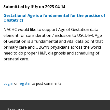
Submitted by
RUy
on
2023-04-14
Gestational Age is a fundamental for the practice of
Obstetrics
NACHC would like to support Age of Gestation data
element for consideration / inclusion to USCDIv4. Age
of Gestation is a fundamental and vital data point that
primary care and OBGYN physicians across the world
need to do proper H&P, diagnosis and scheduling of
prenatal care.
Log in
or
register
to post comments
Resources