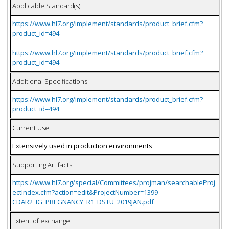
Applicable Standard(s)
https://www.hl7.org/implement/standards/product_brief.cfm?
product_id=494
https://www.hl7.org/implement/standards/product_brief.cfm?
product_id=494
Additional Specifications
https://www.hl7.org/implement/standards/product_brief.cfm?
product_id=494
Current Use
Extensively used in production environments
Supporting Artifacts
https://www.hl7.org/special/Committees/projman/searchableProj
ectIndex.cfm?action=edit&ProjectNumber=1399
CDAR2_IG_PREGNANCY_R1_DSTU_2019JAN.pdf
Extent of exchange