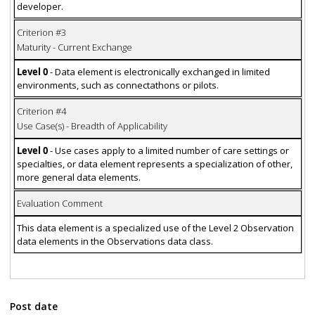
developer.
Criterion #3
Maturity - Current Exchange
Level 0
- Data element is electronically exchanged in limited
environments, such as connectathons or pilots.
Criterion #4
Use Case(s) - Breadth of Applicability
Level 0
- Use cases apply to a limited number of care settings or
specialties, or data element represents a specialization of other,
more general data elements.
Evaluation Comment
This data element is a specialized use of the Level 2 Observation
data elements in the Observations data class.
Post date