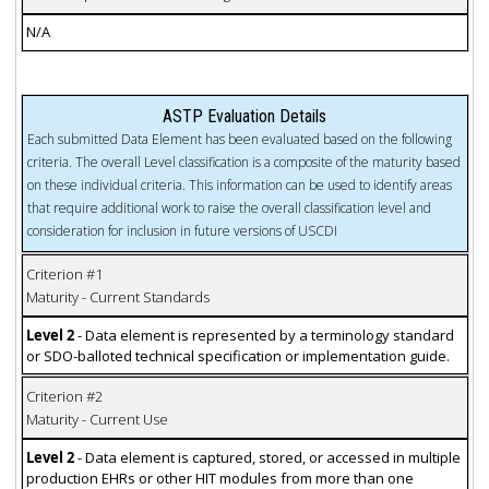
N/A
ASTP Evaluation Details
Each submitted Data Element has been evaluated based on the following
criteria. The overall Level classification is a composite of the maturity based
on these individual criteria. This information can be used to identify areas
that require additional work to raise the overall classification level and
consideration for inclusion in future versions of USCDI
Criterion #1
Maturity - Current Standards
Level 2
- Data element is represented by a terminology standard
or SDO-balloted technical specification or implementation guide.
Criterion #2
Maturity - Current Use
Level 2
- Data element is captured, stored, or accessed in multiple
production EHRs or other HIT modules from more than one