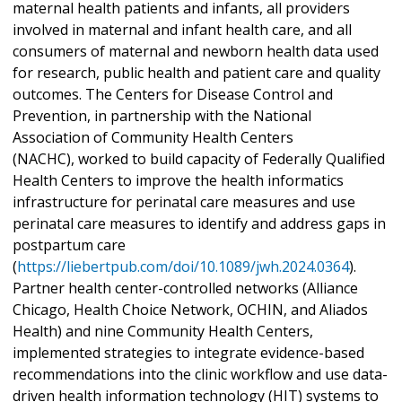
maternal health patients and infants, all providers
involved in maternal and infant health care, and all
consumers of maternal and newborn health data used
for research, public health and patient care and quality
outcomes. The Centers for Disease Control and
Prevention, in partnership with the National
Association of Community Health Centers
(NACHC), worked to build capacity of Federally Qualified
Health Centers to improve the health informatics
infrastructure for perinatal care measures and use
perinatal care measures to identify and address gaps in
postpartum care
(
https://liebertpub.com/doi/10.1089/jwh.2024.0364
).
Partner health center-controlled networks (Alliance
Chicago, Health Choice Network, OCHIN, and Aliados
Health) and nine Community Health Centers,
implemented strategies to integrate evidence-based
recommendations into the clinic workflow and use data-
driven health information technology (HIT) systems to