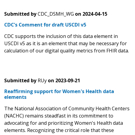
Submitted by
CDC_DSMH_WG
on
2024-04-15
CDC's Comment for draft USCDI v5
CDC supports the inclusion of this data element in
USCDI v5 as it is an element that may be necessary for
calculation of our digital quality metrics from FHIR data.
Submitted by
RUy
on
2023-09-21
Reaffirming support for Women's Health data
elements
The National Association of Community Health Centers
(NACHC) remains steadfast in its commitment to
advocating for and prioritizing Women's Health data
elements. Recognizing the critical role that these