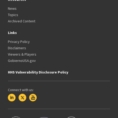
News
Topics
Archived Content
Links
Privacy Policy
Disclaimers
Viewers & Players
GobiernoUSA.gov
HHS Vulnerability Disclosure Policy
Connect with us: