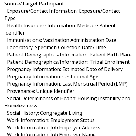
Source/Target Participant
• Exposure/Contact Information: Exposure/Contact
Type
• Health Insurance Information: Medicare Patient
Identifier
• Immunizations: Vaccination Administration Date
• Laboratory: Specimen Collection Date/Time
• Patient Demographics/Information: Patient Birth Place
• Patient Demographics/Information: Tribal Enrollment
• Pregnancy Information: Estimated Date of Delivery
• Pregnancy Information: Gestational Age
• Pregnancy Information: Last Menstrual Period (LMP)
• Provenance: Unique Identifier
• Social Determinants of Health: Housing Instability and
Homelessness
• Social History: Congregate Living
• Work Information: Employment Status
• Work Information: Job Employer Address
• Work Information: Job Employer Name