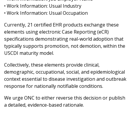
• Work Information: Usual Industry
• Work Information: Usual Occupation
Currently, 21 certified EHR products exchange these
elements using electronic Case Reporting (eCR)
specifications demonstrating real-world adoption that
typically supports promotion, not demotion, within the
USCDI maturity model.
Collectively, these elements provide clinical,
demographic, occupational, social, and epidemiological
context essential to disease investigation and outbreak
response for nationally notifiable conditions.
We urge ONC to either reverse this decision or publish
a detailed, evidence-based rationale.