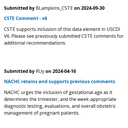
Submitted by
BLampkins_CSTE
on
2024-09-30
CSTE Comment - v6
CSTE supports inclusion of this data element in USCDI
V6. Please see previously submitted CSTE comments for
additional recommendations.
Submitted by
RUy
on
2024-04-16
NACHC retains and supports previous comments
NACHC urges the inclusion of gestational age as it
determines the trimester, and the week-appropriate
diagnostic testing, evaluations, and overall obstetric
management of pregnant patients.