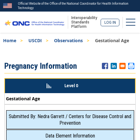
Official Website of the Office of the National Coordinator for Health Information
Technology
Interoperability
Togg
Standards
LOG IN
Platform
Skip
Breadcrumb
Home
USCDI
Observations
Gestational Age
to
main
content
ISA
Pregnancy Information
Menu
Level 0
Gestational Age
Submitted By: Nedra Garrett / Centers for Disease Control and
Prevention
Data Element Information