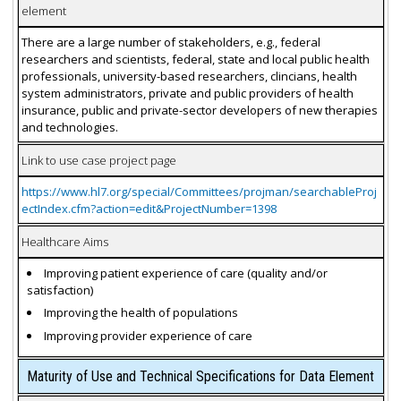
element
There are a large number of stakeholders, e.g., federal
researchers and scientists, federal, state and local public health
professionals, university-based researchers, clincians, health
system administrators, private and public providers of health
insurance, public and private-sector developers of new therapies
and technologies.
Link to use case project page
https://www.hl7.org/special/Committees/projman/searchableProj
ectIndex.cfm?action=edit&ProjectNumber=1398
Healthcare Aims
Improving patient experience of care (quality and/or
satisfaction)
Improving the health of populations
Improving provider experience of care
Maturity of Use and Technical Specifications for Data Element