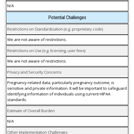
N/A
Potential Challenges
Restrictions on Standardization (e.g. proprietary code)
We are not aware of restrictions.
Restrictions on Use (e.g. licensing, user fees)
We are not aware of restrictions.
Privacy and Security Concerns
Pregnancy-related data, particularly pregnancy outcome, is
sensitive and private information. It will be important to safeguard
identifying information of individuals using current HIPAA
standards.
Estimate of Overall Burden
N/A
Other Implementation Challenges