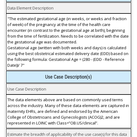
Data Element Description
"The estimated gestational age (in weeks, or weeks and fraction
of week) of the pregnancy at the time of the health care
encounter (in contrast to the gestational age at birth), beginning
from the time of fertilization. Needs to be correlated with the date
the gestational age was documented.
Gestational age (written with both weeks and days) is calculated
using the best obstetrical estimated delivery date (EDD) based on
the following formula: Gestational Age = (280 - (EDD - Reference
Date))/ 7"
Use Case Description(s)
Use Case Description
The data elements above are based on commonly used terms
across the industry. Many of these data elements are captured in
maternity EHRs, are defined and endorsed by the American
College of Obstetricians and Gynecologists (ACOG)2, and are
represented in LOINC with Class=”OB.US/clinical”.
Estimate the breadth of applicability of the use case(s) for this data