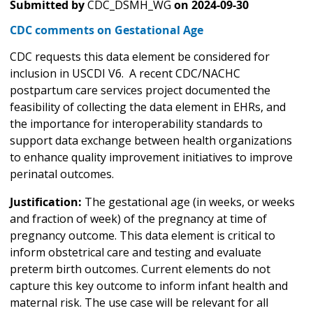
Submitted by
CDC_DSMH_WG
on
2024-09-30
CDC comments on Gestational Age
CDC requests this data element be considered for
inclusion in USCDI V6. A recent CDC/NACHC
postpartum care services project documented the
feasibility of collecting the data element in EHRs, and
the importance for interoperability standards to
support data exchange between health organizations
to enhance quality improvement initiatives to improve
perinatal outcomes.
Justification:
The gestational age (in weeks, or weeks
and fraction of week) of the pregnancy at time of
pregnancy outcome. This data element is critical to
inform obstetrical care and testing and evaluate
preterm birth outcomes. Current elements do not
capture this key outcome to inform infant health and
maternal risk. The use case will be relevant for all