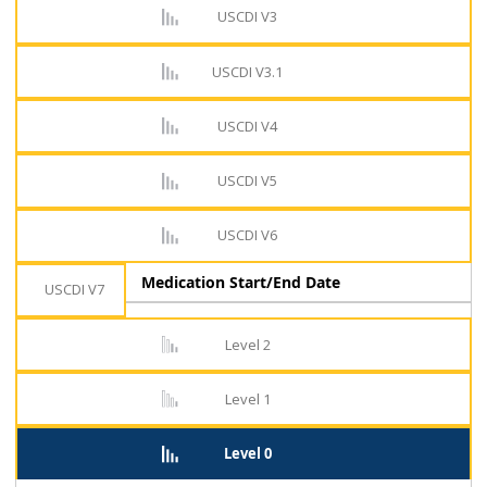
USCDI V3
USCDI V3.1
USCDI V4
USCDI V5
USCDI V6
Medication Start/End Date
USCDI V7
Level 2
Level 1
Level 0