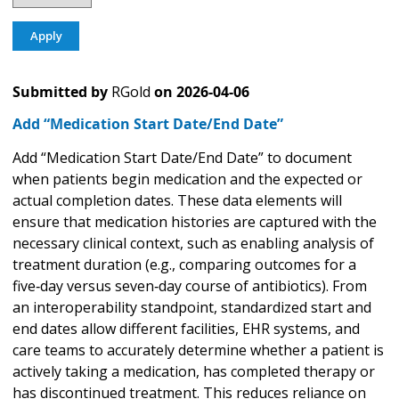
Submitted by
RGold
on
2026-04-06
Add “Medication Start Date/End Date”
Add “Medication Start Date/End Date” to document
when patients begin medication and the expected or
actual completion dates. These data elements will
ensure that medication histories are captured with the
necessary clinical context, such as enabling analysis of
treatment duration (e.g., comparing outcomes for a
five‑day versus seven‑day course of antibiotics). From
an interoperability standpoint, standardized start and
end dates allow different facilities, EHR systems, and
care teams to accurately determine whether a patient is
actively taking a medication, has completed therapy or
has discontinued treatment. This reduces reliance on