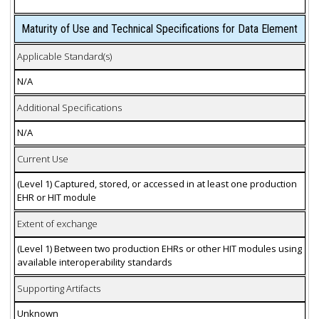
Maturity of Use and Technical Specifications for Data Element
Applicable Standard(s)
N/A
Additional Specifications
N/A
Current Use
(Level 1) Captured, stored, or accessed in at least one production
EHR or HIT module
Extent of exchange
(Level 1) Between two production EHRs or other HIT modules using
available interoperability standards
Supporting Artifacts
Unknown