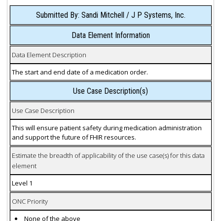
Submitted By: Sandi Mitchell / J P Systems, Inc.
Data Element Information
Data Element Description
The start and end date of a medication order.
Use Case Description(s)
Use Case Description
This will ensure patient safety during medication administration
and support the future of FHIR resources.
Estimate the breadth of applicability of the use case(s) for this data
element
Level 1
ONC Priority
None of the above