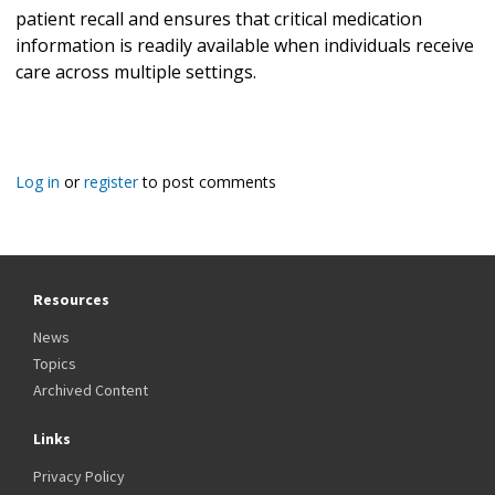
patient recall and ensures that critical medication
information is readily available when individuals receive
care across multiple settings.
Log in
or
register
to post comments
Resources
News
Topics
Archived Content
Links
Privacy Policy