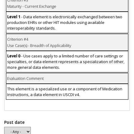
Maturity - Current Exchange
Level 1
- Data element is electronically exchanged between two
production EHRs or other HIT modules using available
interoperability standards.
Criterion #4
Use Case(s) - Breadth of Applicability
Level 0
- Use cases apply to a limited number of care settings or
specialties, or data element represents a specialization of other,
more general data elements.
Evaluation Comment
This element is a specialized use or a component of Medication
Instructions, a data element in USCDI v4.
Post date