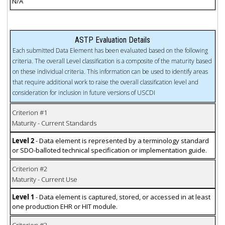
N/A
ASTP Evaluation Details
Each submitted Data Element has been evaluated based on the following
criteria. The overall Level classification is a composite of the maturity based
on these individual criteria. This information can be used to identify areas
that require additional work to raise the overall classification level and
consideration for inclusion in future versions of USCDI
Criterion #1
Maturity - Current Standards
Level 2
- Data element is represented by a terminology standard
or SDO-balloted technical specification or implementation guide.
Criterion #2
Maturity - Current Use
Level 1
- Data element is captured, stored, or accessed in at least
one production EHR or HIT module.
Criterion #3