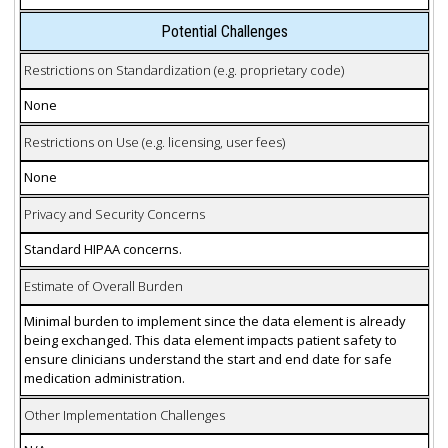
Potential Challenges
Restrictions on Standardization (e.g. proprietary code)
None
Restrictions on Use (e.g. licensing, user fees)
None
Privacy and Security Concerns
Standard HIPAA concerns.
Estimate of Overall Burden
Minimal burden to implement since the data element is already
being exchanged. This data element impacts patient safety to
ensure clinicians understand the start and end date for safe
medication administration.
Other Implementation Challenges