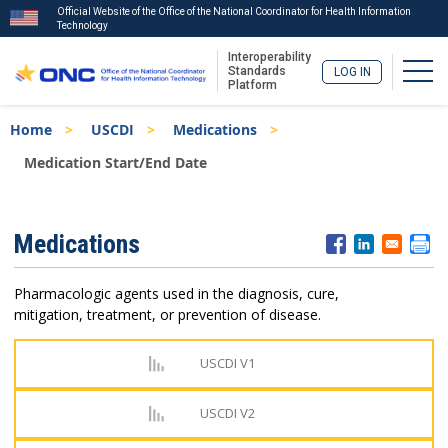
Official Website of the Office of the National Coordinator for Health Information
Technology
Interoperability
Togg
Standards
LOG IN
Platform
Skip
Breadcrumb
Home
USCDI
Medications
to
main
Medication Start/End Date
content
ISA
Medications
Menu
Pharmacologic agents used in the diagnosis, cure,
mitigation, treatment, or prevention of disease.
USCDI V1
USCDI V2