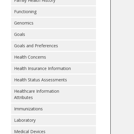
Family Health History
Functioning
Genomics
Goals
Goals and Preferences
Health Concerns
Health Insurance Information
Health Status Assessments
Healthcare Information
Attributes
Immunizations
Laboratory
Medical Devices