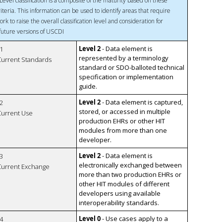
Level classification is a composite of the maturity based on these
riteria. This information can be used to identify areas that require
ork to raise the overall classification level and consideration for
 future versions of USCDI
Level 2
- Data element is
1
represented by a terminology
 Current Standards
standard or SDO-balloted technical
specification or implementation
guide.
Level 2
- Data element is captured,
2
stored, or accessed in multiple
 Current Use
production EHRs or other HIT
modules from more than one
developer.
Level 2
- Data element is
3
electronically exchanged between
 Current Exchange
more than two production EHRs or
other HIT modules of different
developers using available
interoperability standards.
Level 0
- Use cases apply to a
4