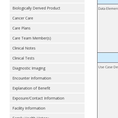
Biologically Derived Product
Data Elemen
Cancer Care
Care Plans
Care Team Member(s)
Clinical Notes
Clinical Tests
Use Case De
Diagnostic Imaging
Encounter Information
Explanation of Benefit
Exposure/Contact Information
Facility Information