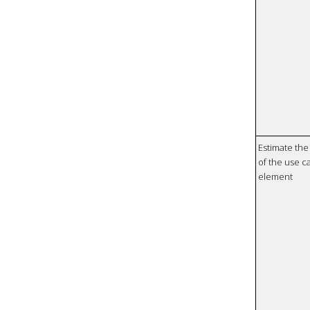
Estimate the 
of the use ca
element