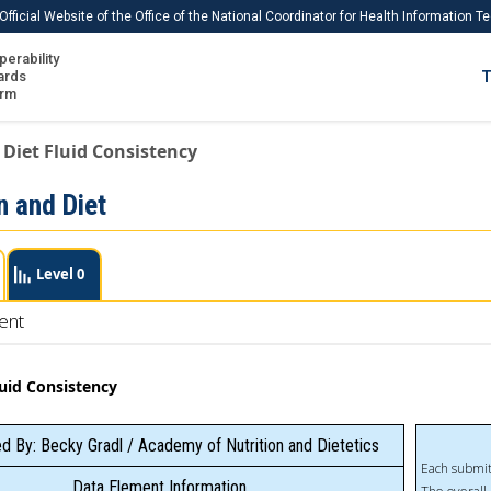
Official Website of the Office of the National Coordinator for Health Information 
perability
IS
ards
T
Ho
orm
Me
 Diet Fluid Consistency
Download USCDI
n and Diet
Download USCDI Comments
Level 0
ent
luid Consistency
d By: Becky Gradl / Academy of Nutrition and Dietetics
Each submit
Data Element Information