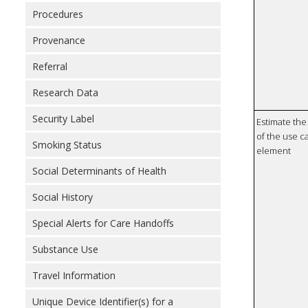
Procedures
Provenance
Referral
Research Data
Security Label
Estimate the 
of the use ca
Smoking Status
element
Social Determinants of Health
Social History
Special Alerts for Care Handoffs
Substance Use
Travel Information
Unique Device Identifier(s) for a