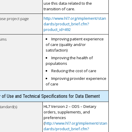
use this data related to the
transition of care.
http://www.hl7.org/implement/stan
case project page
dards/product_brief.cfm?
product_id=492
Improving patient experience
Aims
of care (quality and/or
satisfaction)
Improving the health of
populations
Reducing the cost of care
Improving provider experience
of care
y of Use and Technical Specifications for Data Element
HL7 Version 2 – ODS – Dietary
tandard(s)
orders, supplements, and
preferences
(
http://www.hl7.org/implement/stan
dards/product_brief.cfm?