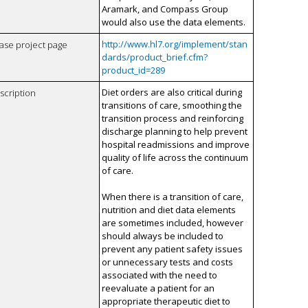
Aramark, and Compass Group
would also use the data elements.
http://www.hl7.org/implement/stan
case project page
dards/product_brief.cfm?
product_id=289
Diet orders are also critical during
scription
transitions of care, smoothing the
transition process and reinforcing
discharge planning to help prevent
hospital readmissions and improve
quality of life across the continuum
of care.
When there is a transition of care,
nutrition and diet data elements
are sometimes included, however
should always be included to
prevent any patient safety issues
or unnecessary tests and costs
associated with the need to
reevaluate a patient for an
appropriate therapeutic diet to