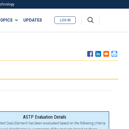
Technology
A
OPICS
UPDATES
LOG IN
me
nu
ASTP Evaluation Details
ted Data Element has been evaluated based on the following criteria.