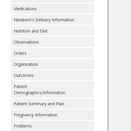
Medications
Newborn's Delivery Information
Nutrition and Diet
Observations
Orders
Organization
Outcomes
Patient
Demographics/Information
Patient Summary and Plan
Pregnancy Information
Problems