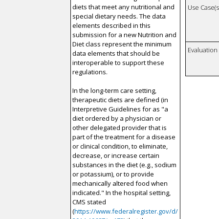
diets that meet any nutritional and
Use Case(s)
special dietary needs. The data
elements described in this
submission for a new Nutrition and
Diet class represent the minimum
Evaluatio
data elements that should be
interoperable to support these
regulations.
In the long-term care setting,
therapeutic diets are defined (in
Interpretive Guidelines for as "a
diet ordered by a physician or
other delegated provider that is
part of the treatment for a disease
or clinical condition, to eliminate,
decrease, or increase certain
substances in the diet (e.g., sodium
or potassium), or to provide
mechanically altered food when
indicated." In the hospital setting,
CMS stated
(
https://www.federalregister.gov/d/