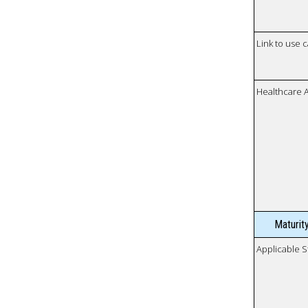
Link to use 
Healthcare 
Maturit
Applicable S