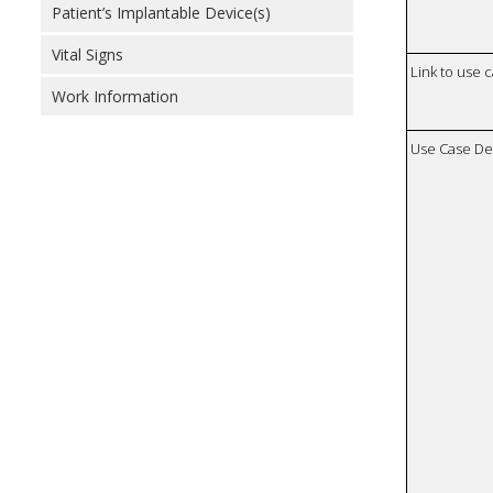
Patient’s Implantable Device(s)
Vital Signs
Link to use 
Work Information
Use Case De