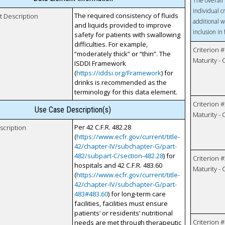
The overall 
individual c
The required consistency of fluids
t Description
additional w
and liquids provided to improve
inclusion in
safety for patients with swallowing
difficulties. For example,
Criterion #
“moderately thick” or “thin”. The
Maturity -
ISDDI Framework
(
https://iddsi.org/Framework
) for
drinks is recommended as the
terminology for this data element.
Criterion #
Use Case Description(s)
Maturity -
Per 42 C.F.R. 482.28
scription
(
https://www.ecfr.gov/current/title-
42/chapter-IV/subchapter-G/part-
482/subpart-C/section-482.28
) for
Criterion #
hospitals and 42 C.F.R. 483.60
Maturity -
(
https://www.ecfr.gov/current/title-
42/chapter-IV/subchapter-G/part-
483#483.60
) for long-term care
facilities, facilities must ensure
patients’ or residents’ nutritional
Criterion #
needs are met through therapeutic