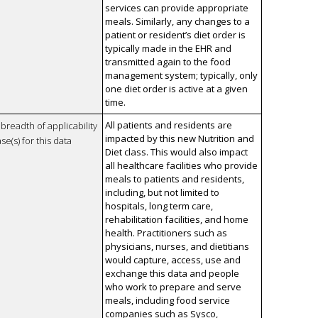
services can provide appropriate
meals. Similarly, any changes to a
patient or resident’s diet order is
typically made in the EHR and
transmitted again to the food
management system; typically, only
one diet order is active at a given
time.
All patients and residents are
breadth of applicability
impacted by this new Nutrition and
se(s) for this data
Diet class. This would also impact
all healthcare facilities who provide
meals to patients and residents,
including, but not limited to
hospitals, long term care,
rehabilitation facilities, and home
health. Practitioners such as
physicians, nurses, and dietitians
would capture, access, use and
exchange this data and people
who work to prepare and serve
meals, including food service
companies such as Sysco,