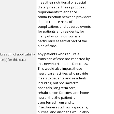
meet their nutritional or special
dietary needs. These proposed
requirements to enhance
communication between providers
should reduce risks of
complications and adverse events
for patients and residents, for
many of whom nutrition is a
particularly essential part of the
plan of care.
Any patients who require a
breadth of applicability
transition of care are impacted by
se(s) for this data
this new Nutrition and Diet class.
This would also impact those
healthcare facilities who provide
meals to patients and residents,
including, but not limited to
hospitals, long term care,
rehabilitation facilities, and home
health that the patient is
transferred from and to.
Practitioners such as physicians,
nurses, and dietitians would also