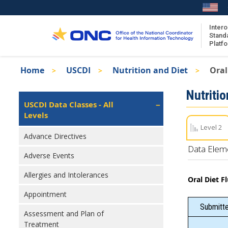
Skip
to
main
Intero
Stand
content
Platf
Breadcrumb
Home
USCDI
Nutrition and Diet
Oral
About the ISA
Isa
Nutritio
ISA Content
Left
USCDI Data Classes - All
Navigation
Levels
ISA Publications
Level 2
Recent ISA Updates
Advance Directives
Data Elem
Adverse Events
Allergies and Intolerances
Oral Diet F
Appointment
Submitte
Assessment and Plan of
Treatment