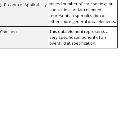
limited number of care settings or
 - Breadth of Applicability
specialties, or data element
represents a specialization of
other, more general data elements.
This data element represents a
n Comment
very specific component of an
overall diet specification.