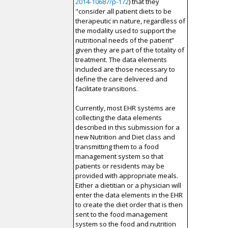
2014-10687/p-172
) that they
"consider all patient diets to be
therapeutic in nature, regardless of
the modality used to support the
nutritional needs of the patient”
given they are part of the totality of
treatment. The data elements
included are those necessary to
define the care delivered and
facilitate transitions.
Currently, most EHR systems are
collecting the data elements
described in this submission for a
new Nutrition and Diet class and
transmitting them to a food
management system so that
patients or residents may be
provided with appropriate meals.
Either a dietitian or a physician will
enter the data elements in the EHR
to create the diet order that is then
sent to the food management
system so the food and nutrition