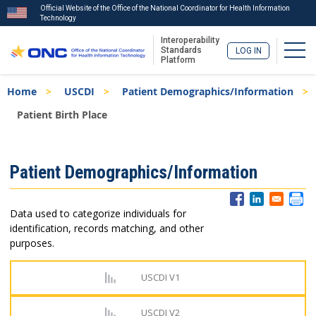
Official Website of the Office of the National Coordinator for Health Information
Technology
Interoperability
Togg
Standards
LOG IN
Platform
Skip
Breadcrumb
Home
USCDI
Patient Demographics/Information
to
main
Patient Birth Place
content
ISA
Patient Demographics/Information
Menu
Data used to categorize individuals for
identification, records matching, and other
purposes.
USCDI V1
USCDI V2