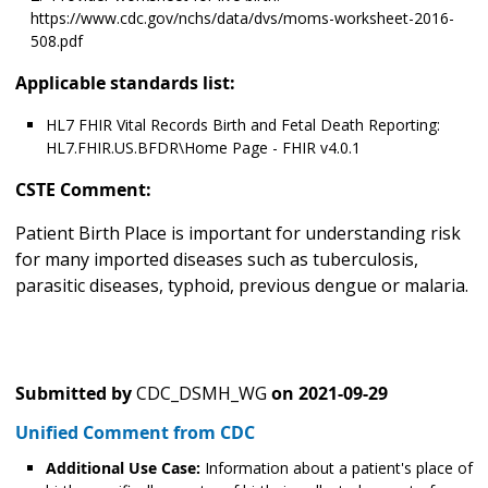
https://www.cdc.gov/nchs/data/dvs/moms-worksheet-2016-
508.pdf
Applicable standards list:
HL7 FHIR Vital Records Birth and Fetal Death Reporting:
HL7.FHIR.US.BFDR\Home Page - FHIR v4.0.1
CSTE Comment:
Patient Birth Place is important for understanding risk
for many imported diseases such as tuberculosis,
parasitic diseases, typhoid, previous dengue or malaria.
Submitted by
CDC_DSMH_WG
on
2021-09-29
Unified Comment from CDC
Additional Use Case:
Information about a patient's place of