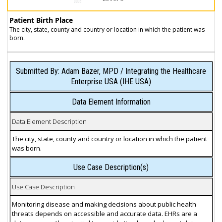
Patient Birth Place
The city, state, county and country or location in which the patient was
born.
Submitted By: Adam Bazer, MPD / Integrating the Healthcare
Enterprise USA (IHE USA)
Data Element Information
Data Element Description
The city, state, county and country or location in which the patient
was born.
Use Case Description(s)
Use Case Description
Monitoring disease and making decisions about public health
threats depends on accessible and accurate data. EHRs are a