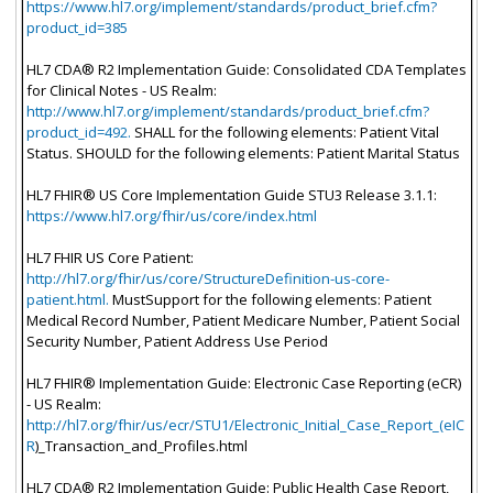
https://www.hl7.org/implement/standards/product_brief.cfm?
product_id=385
HL7 CDA® R2 Implementation Guide: Consolidated CDA Templates
for Clinical Notes - US Realm:
http://www.hl7.org/implement/standards/product_brief.cfm?
product_id=492.
SHALL for the following elements: Patient Vital
Status. SHOULD for the following elements: Patient Marital Status
HL7 FHIR® US Core Implementation Guide STU3 Release 3.1.1:
https://www.hl7.org/fhir/us/core/index.html
HL7 FHIR US Core Patient:
http://hl7.org/fhir/us/core/StructureDefinition-us-core-
patient.html.
MustSupport for the following elements: Patient
Medical Record Number, Patient Medicare Number, Patient Social
Security Number, Patient Address Use Period
HL7 FHIR® Implementation Guide: Electronic Case Reporting (eCR)
- US Realm:
http://hl7.org/fhir/us/ecr/STU1/Electronic_Initial_Case_Report_(eIC
R
)_Transaction_and_Profiles.html
HL7 CDA® R2 Implementation Guide: Public Health Case Report,