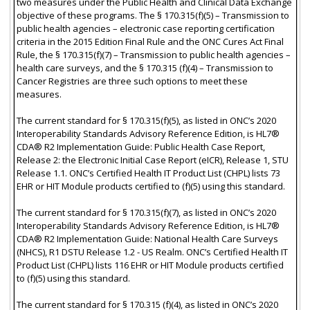
two measures under the Public Health and Clinical Data Exchange
objective of these programs. The § 170.315(f)(5) – Transmission to
public health agencies – electronic case reporting certification
criteria in the 2015 Edition Final Rule and the ONC Cures Act Final
Rule, the § 170.315(f)(7) – Transmission to public health agencies –
health care surveys, and the § 170.315 (f)(4) – Transmission to
Cancer Registries are three such options to meet these
measures.
The current standard for § 170.315(f)(5), as listed in ONC’s 2020
Interoperability Standards Advisory Reference Edition, is HL7®
CDA® R2 Implementation Guide: Public Health Case Report,
Release 2: the Electronic Initial Case Report (eICR), Release 1, STU
Release 1.1. ONC’s Certified Health IT Product List (CHPL) lists 73
EHR or HIT Module products certified to (f)(5) using this standard.
The current standard for § 170.315(f)(7), as listed in ONC’s 2020
Interoperability Standards Advisory Reference Edition, is HL7®
CDA® R2 Implementation Guide: National Health Care Surveys
(NHCS), R1 DSTU Release 1.2 - US Realm. ONC’s Certified Health IT
Product List (CHPL) lists 116 EHR or HIT Module products certified
to (f)(5) using this standard.
The current standard for § 170.315 (f)(4), as listed in ONC’s 2020