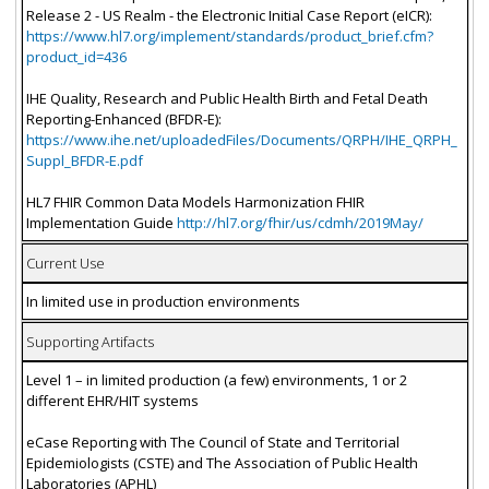
Release 2 - US Realm - the Electronic Initial Case Report (eICR):
https://www.hl7.org/implement/standards/product_brief.cfm?
product_id=436
IHE Quality, Research and Public Health Birth and Fetal Death
Reporting-Enhanced (BFDR-E):
https://www.ihe.net/uploadedFiles/Documents/QRPH/IHE_QRPH_
Suppl_BFDR-E.pdf
HL7 FHIR Common Data Models Harmonization FHIR
Implementation Guide
http://hl7.org/fhir/us/cdmh/2019May/
Current Use
In limited use in production environments
Supporting Artifacts
Level 1 – in limited production (a few) environments, 1 or 2
different EHR/HIT systems
eCase Reporting with The Council of State and Territorial
Epidemiologists (CSTE) and The Association of Public Health
Laboratories (APHL)