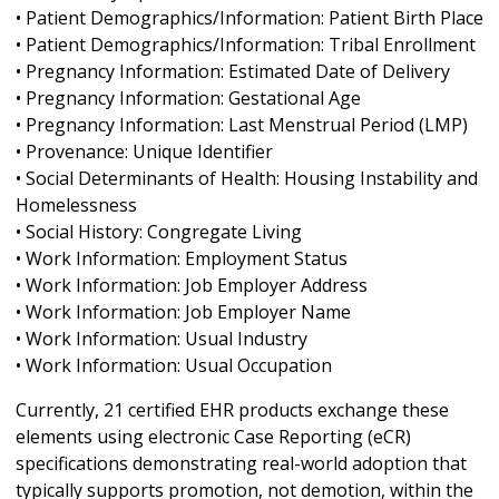
• Patient Demographics/Information: Patient Birth Place
• Patient Demographics/Information: Tribal Enrollment
• Pregnancy Information: Estimated Date of Delivery
• Pregnancy Information: Gestational Age
• Pregnancy Information: Last Menstrual Period (LMP)
• Provenance: Unique Identifier
• Social Determinants of Health: Housing Instability and
Homelessness
• Social History: Congregate Living
• Work Information: Employment Status
• Work Information: Job Employer Address
• Work Information: Job Employer Name
• Work Information: Usual Industry
• Work Information: Usual Occupation
Currently, 21 certified EHR products exchange these
elements using electronic Case Reporting (eCR)
specifications demonstrating real-world adoption that
typically supports promotion, not demotion, within the