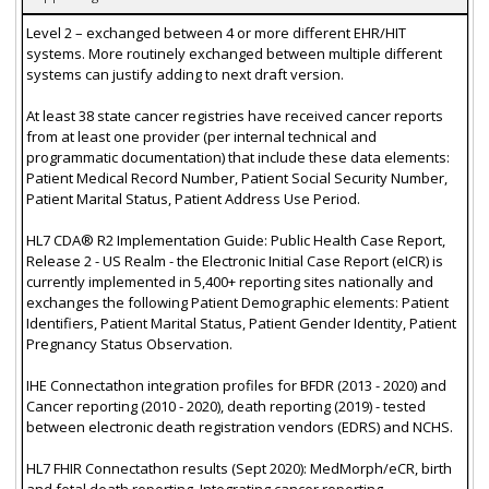
Level 2 – exchanged between 4 or more different EHR/HIT
systems. More routinely exchanged between multiple different
systems can justify adding to next draft version.
At least 38 state cancer registries have received cancer reports
from at least one provider (per internal technical and
programmatic documentation) that include these data elements:
Patient Medical Record Number, Patient Social Security Number,
Patient Marital Status, Patient Address Use Period.
HL7 CDA® R2 Implementation Guide: Public Health Case Report,
Release 2 - US Realm - the Electronic Initial Case Report (eICR) is
currently implemented in 5,400+ reporting sites nationally and
exchanges the following Patient Demographic elements: Patient
Identifiers, Patient Marital Status, Patient Gender Identity, Patient
Pregnancy Status Observation.
IHE Connectathon integration profiles for BFDR (2013 - 2020) and
Cancer reporting (2010 - 2020), death reporting (2019) - tested
between electronic death registration vendors (EDRS) and NCHS.
HL7 FHIR Connectathon results (Sept 2020): MedMorph/eCR, birth
and fetal death reporting, Integrating cancer reporting