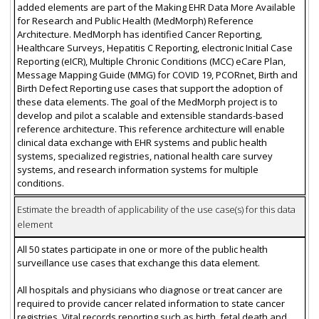
added elements are part of the Making EHR Data More Available
for Research and Public Health (MedMorph) Reference
Architecture. MedMorph has identified Cancer Reporting,
Healthcare Surveys, Hepatitis C Reporting, electronic Initial Case
Reporting (eICR), Multiple Chronic Conditions (MCC) eCare Plan,
Message Mapping Guide (MMG) for COVID 19, PCORnet, Birth and
Birth Defect Reporting use cases that support the adoption of
these data elements. The goal of the MedMorph project is to
develop and pilot a scalable and extensible standards-based
reference architecture. This reference architecture will enable
clinical data exchange with EHR systems and public health
systems, specialized registries, national health care survey
systems, and research information systems for multiple
conditions.
Estimate the breadth of applicability of the use case(s) for this data
element
All 50 states participate in one or more of the public health
surveillance use cases that exchange this data element.
All hospitals and physicians who diagnose or treat cancer are
required to provide cancer related information to state cancer
registries. Vital records reporting such as birth, fetal death and