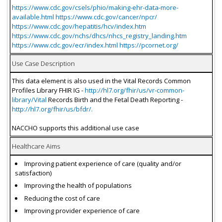
https://www.cdc.gov/csels/phio/making-ehr-data-more-
available.html https://www.cdc.gov/cancer/npcr/
https://www.cdc.gov/hepatitis/hcv/index.htm
https://www.cdc.gov/nchs/dhcs/nhcs_registry_landing.htm
https://www.cdc.gov/ecr/index.html https://pcornet.org/
Use Case Description
This data element is also used in the Vital Records Common
Profiles Library FHIR IG -
http://hl7.org/fhir/us/vr-common-
library/Vital
Records Birth and the Fetal Death Reporting -
http://hl7.org/fhir/us/bfdr/.
NACCHO supports this additional use case
Healthcare Aims
Improving patient experience of care (quality and/or
satisfaction)
Improving the health of populations
Reducing the cost of care
Improving provider experience of care