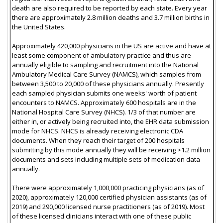
death are also required to be reported by each state. Every year
there are approximately 2.8 million deaths and 3.7 million births in
the United States.
Approximately 420,000 physicians in the US are active and have at
least some component of ambulatory practice and thus are
annually eligible to sampling and recruitment into the National
Ambulatory Medical Care Survey (NAMCS), which samples from
between 3,500 to 20,000 of these physicians annually. Presently
each sampled physician submits one weeks' worth of patient
encounters to NAMCS. Approximately 600 hospitals are in the
National Hospital Care Survey (NHCS). 1/3 of that number are
either in, or actively being recruited into, the EHR data submission
mode for NHCS. NHCS is already receiving electronic CDA
documents. When they reach their target of 200 hospitals
submitting by this mode annually they will be receiving >1.2 million
documents and sets including multiple sets of medication data
annually.
There were approximately 1,000,000 practicing physicians (as of
2020), approximately 120,000 certified physician assistants (as of
2019) and 290,000 licensed nurse practitioners (as of 2019). Most
of these licensed clinicians interact with one of these public