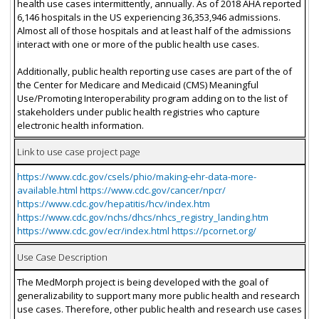
health use cases intermittently, annually. As of 2018 AHA reported
6,146 hospitals in the US experiencing 36,353,946 admissions.
Almost all of those hospitals and at least half of the admissions
interact with one or more of the public health use cases.
Additionally, public health reporting use cases are part of the of
the Center for Medicare and Medicaid (CMS) Meaningful
Use/Promoting Interoperability program adding on to the list of
stakeholders under public health registries who capture
electronic health information.
Link to use case project page
https://www.cdc.gov/csels/phio/making-ehr-data-more-
available.html https://www.cdc.gov/cancer/npcr/
https://www.cdc.gov/hepatitis/hcv/index.htm
https://www.cdc.gov/nchs/dhcs/nhcs_registry_landing.htm
https://www.cdc.gov/ecr/index.html https://pcornet.org/
Use Case Description
The MedMorph project is being developed with the goal of
generalizability to support many more public health and research
use cases. Therefore, other public health and research use cases