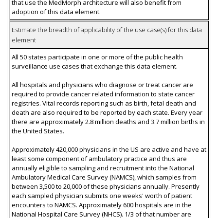
that use the MedMorph architecture will also benefit from
adoption of this data element.
Estimate the breadth of applicability of the use case(s) for this data
element
All 50 states participate in one or more of the public health
surveillance use cases that exchange this data element.
All hospitals and physicians who diagnose or treat cancer are
required to provide cancer related information to state cancer
registries. Vital records reporting such as birth, fetal death and
death are also required to be reported by each state. Every year
there are approximately 2.8 million deaths and 3.7 million births in
the United States.
Approximately 420,000 physicians in the US are active and have at
least some component of ambulatory practice and thus are
annually eligible to sampling and recruitment into the National
Ambulatory Medical Care Survey (NAMCS), which samples from
between 3,500 to 20,000 of these physicians annually. Presently
each sampled physician submits one weeks' worth of patient
encounters to NAMCS. Approximately 600 hospitals are in the
National Hospital Care Survey (NHCS). 1/3 of that number are