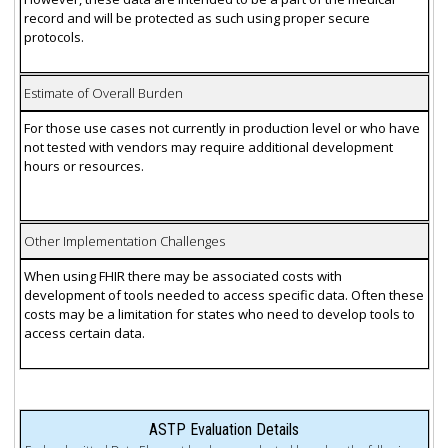
record and will be protected as such using proper secure
protocols.
Estimate of Overall Burden
For those use cases not currently in production level or who have
not tested with vendors may require additional development
hours or resources.
Other Implementation Challenges
When using FHIR there may be associated costs with
development of tools needed to access specific data. Often these
costs may be a limitation for states who need to develop tools to
access certain data.
ASTP Evaluation Details