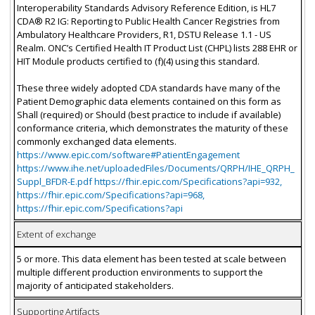
Interoperability Standards Advisory Reference Edition, is HL7
CDA® R2 IG: Reporting to Public Health Cancer Registries from
Ambulatory Healthcare Providers, R1, DSTU Release 1.1 - US
Realm. ONC’s Certified Health IT Product List (CHPL) lists 288 EHR or
HIT Module products certified to (f)(4) using this standard.
These three widely adopted CDA standards have many of the
Patient Demographic data elements contained on this form as
Shall (required) or Should (best practice to include if available)
conformance criteria, which demonstrates the maturity of these
commonly exchanged data elements.
https://www.epic.com/software#PatientEngagement
https://www.ihe.net/uploadedFiles/Documents/QRPH/IHE_QRPH_
Suppl_BFDR-E.pdf https://fhir.epic.com/Specifications?api=932,
https://fhir.epic.com/Specifications?api=968,
https://fhir.epic.com/Specifications?api
Extent of exchange
5 or more. This data element has been tested at scale between
multiple different production environments to support the
majority of anticipated stakeholders.
Supporting Artifacts