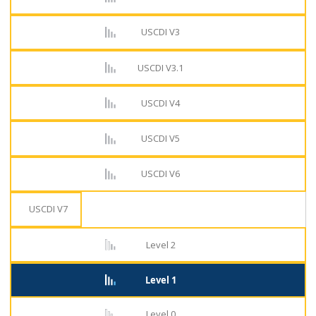
USCDI V3
USCDI V3.1
USCDI V4
USCDI V5
USCDI V6
USCDI V7
Level 2
Level 1
Level 0