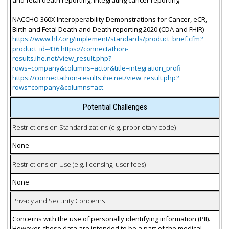
NACCHO 360X Interoperability Demonstrations for Cancer, eCR,
Birth and Fetal Death and Death reporting 2020 (CDA and FHIR)
https://www.hl7.org/implement/standards/product_brief.cfm?
product_id=436 https://connectathon-
results.ihe.net/view_result.php?
rows=company&columns=actor&title=integration_profi
https://connectathon-results.ihe.net/view_result.php?
rows=company&columns=act
Potential Challenges
Restrictions on Standardization (e.g. proprietary code)
None
Restrictions on Use (e.g. licensing, user fees)
None
Privacy and Security Concerns
Concerns with the use of personally identifying information (PII).
However, these data are intended to be a part of the medical