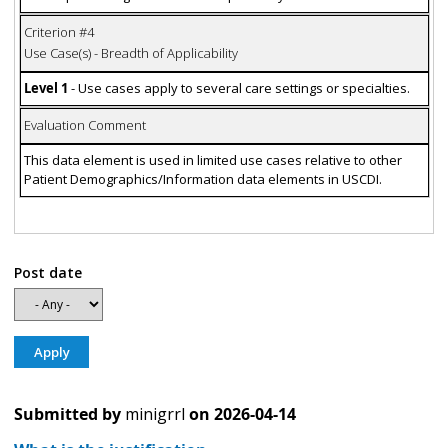
Criterion #4
Use Case(s) - Breadth of Applicability
Level 1
- Use cases apply to several care settings or specialties.
Evaluation Comment
This data element is used in limited use cases relative to other
Patient Demographics/Information data elements in USCDI.
Post date
Submitted by
minigrrl
on
2026-04-14