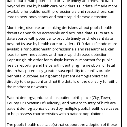
data source with potential to provide timely and relevant data
beyond its use by health care providers. EHR data, if made more
available for public health professionals and researchers, can
lead to new innovations and more rapid disease detection.
Monitoring disease and making decisions about public health
threats depends on accessible and accurate data. EHRs are a
data source with potential to provide timely and relevant data
beyond its use by health care providers. EHR data, if made more
available for public health professionals and researchers, can
lead to new innovations and more rapid disease detection.
Capturing birth order for multiple births is important for public
health reporting and helps with identfying if a newborn or fetal
death has potentially greater susceptibility to a unfavorable
perinatal outcome. Being part of patient demographics ties
directly to the patient and not the details of the delivery for either
the mother or newborn.
Patient demographics such as patient birth place (City, Town,
County Or Location Of Delivery), and patient country of birth are
patient demographics utilized by multiple public health use cases
to help assess characteristics within patient populations.
The public health use case(s) that support the adoption of these