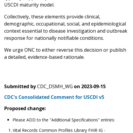
USCDI maturity model.
Collectively, these elements provide clinical,
demographic, occupational, social, and epidemiological
context essential to disease investigation and outbreak
response for nationally notifiable conditions.
We urge ONC to either reverse this decision or publish
a detailed, evidence-based rationale.
Submitted by
CDC_DSMH_WG
on
2023-09-15
CDC's Consolidated Comment for USCDI v5
Proposed change:
Please ADD to the "Additional Specifications" entries:
Vital Records Common Profiles Library FHIR IG -