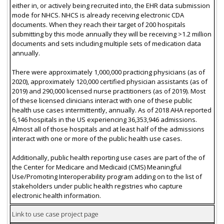
either in, or actively being recruited into, the EHR data submission
mode for NHCS. NHCS is already receiving electronic CDA
documents. When they reach their target of 200 hospitals
submitting by this mode annually they will be receiving >1.2 million
documents and sets including multiple sets of medication data
annually.
There were approximately 1,000,000 practicing physicians (as of
2020), approximately 120,000 certified physician assistants (as of
2019) and 290,000 licensed nurse practitioners (as of 2019). Most
of these licensed clinicians interact with one of these public
health use cases intermittently, annually. As of 2018 AHA reported
6,146 hospitals in the US experiencing 36,353,946 admissions.
Almost all of those hospitals and at least half of the admissions
interact with one or more of the public health use cases.
Additionally, public health reporting use cases are part of the of
the Center for Medicare and Medicaid (CMS) Meaningful
Use/Promoting Interoperability program adding on to the list of
stakeholders under public health registries who capture
electronic health information.
Link to use case project page