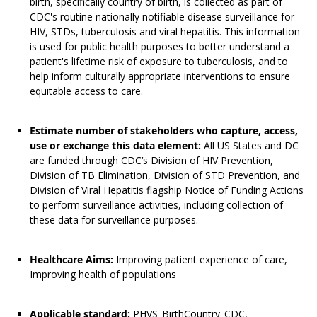
birth, specifically country of birth, is collected as part of
CDC's routine nationally notifiable disease surveillance for
HIV, STDs, tuberculosis and viral hepatitis. This information
is used for public health purposes to better understand a
patient's lifetime risk of exposure to tuberculosis, and to
help inform culturally appropriate interventions to ensure
equitable access to care.
Estimate number of stakeholders who capture, access,
use or exchange this data element:
All US States and DC
are funded through CDC’s Division of HIV Prevention,
Division of TB Elimination, Division of STD Prevention, and
Division of Viral Hepatitis flagship Notice of Funding Actions
to perform surveillance activities, including collection of
these data for surveillance purposes.
Healthcare Aims:
Improving patient experience of care,
Improving health of populations
Applicable standard:
PHVS_BirthCountry_CDC,