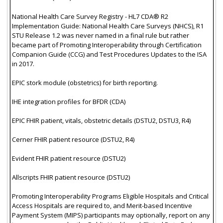
National Health Care Survey Registry - HL7 CDA® R2
Implementation Guide: National Health Care Surveys (NHCS), R1
STU Release 1.2 was never named in a final rule but rather
became part of Promoting Interoperability through Certification
Companion Guide (CCG) and Test Procedures Updates to the ISA
in 2017.
EPIC stork module (obstetrics) for birth reporting.
IHE integration profiles for BFDR (CDA)
EPIC FHIR patient, vitals, obstetric details (DSTU2, DSTU3, R4)
Cerner FHIR patient resource (DSTU2, R4)
Evident FHIR patient resource (DSTU2)
Allscripts FHIR patient resource (DSTU2)
Promoting Interoperability Programs Eligible Hospitals and Critical
Access Hospitals are required to, and Merit-based Incentive
Payment System (MIPS) participants may optionally, report on any