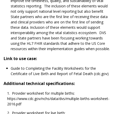
improve the timeliness, quality, and sustainability of vital
statistics reporting. The inclusion of these elements would
not only support national level reporting but also benefit
State partners who are the first line of receiving these data
and clinical providers who are on the first line of sending
these data. Inclusion of these elements would support
interoperability among the vital statistics ecosystem. DVS
and State partners have been focusing working towards
using the HL7 FHIR standards that adhere to the US Core
resources within their implementation guides when possible.
Link to use case:
Guide to Completing the Facility Worksheets for the
Certificate of Live Birth and Report of Fetal Death (cdc.gov)
Additional technical specifications:
Provider worksheet for multiple births:
https://www.cdc.gov/nchs/data/dvs/multiple-births-worksheet-
2016.pdf
Provider worksheet for live birth: