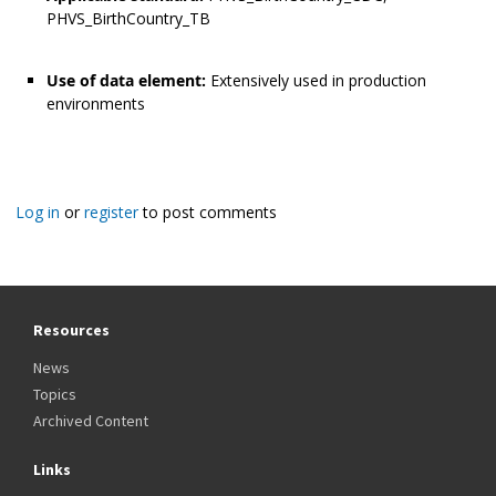
PHVS_BirthCountry_TB
Use of data element:
Extensively used in production
environments
Log in
or
register
to post comments
Resources
News
Topics
Archived Content
Links