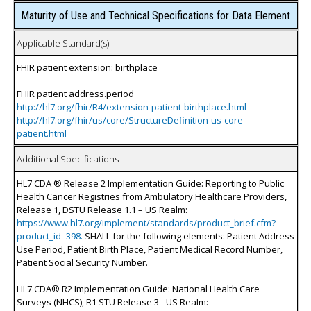
Maturity of Use and Technical Specifications for Data Element
Applicable Standard(s)
FHIR patient extension: birthplace
FHIR patient address.period
http://hl7.org/fhir/R4/extension-patient-birthplace.html
http://hl7.org/fhir/us/core/StructureDefinition-us-core-
patient.html
Additional Specifications
HL7 CDA ® Release 2 Implementation Guide: Reporting to Public
Health Cancer Registries from Ambulatory Healthcare Providers,
Release 1, DSTU Release 1.1 – US Realm:
https://www.hl7.org/implement/standards/product_brief.cfm?
product_id=398.
SHALL for the following elements: Patient Address
Use Period, Patient Birth Place, Patient Medical Record Number,
Patient Social Security Number.
HL7 CDA® R2 Implementation Guide: National Health Care
Surveys (NHCS), R1 STU Release 3 - US Realm: