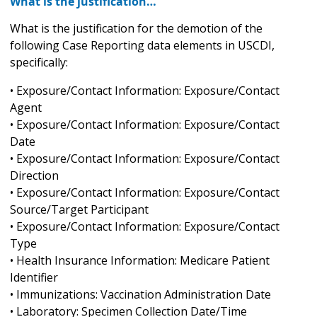
What is the justification…
What is the justification for the demotion of the
following Case Reporting data elements in USCDI,
specifically:
• Exposure/Contact Information: Exposure/Contact
Agent
• Exposure/Contact Information: Exposure/Contact
Date
• Exposure/Contact Information: Exposure/Contact
Direction
• Exposure/Contact Information: Exposure/Contact
Source/Target Participant
• Exposure/Contact Information: Exposure/Contact
Type
• Health Insurance Information: Medicare Patient
Identifier
• Immunizations: Vaccination Administration Date
• Laboratory: Specimen Collection Date/Time