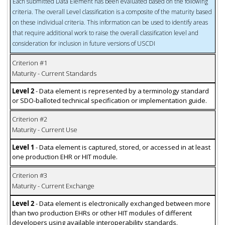
Each submitted Data Element has been evaluated based on the following
criteria. The overall Level classification is a composite of the maturity based
on these individual criteria. This information can be used to identify areas
that require additional work to raise the overall classification level and
consideration for inclusion in future versions of USCDI
Criterion #1
Maturity - Current Standards
Level 2
- Data element is represented by a terminology standard
or SDO-balloted technical specification or implementation guide.
Criterion #2
Maturity - Current Use
Level 1
- Data element is captured, stored, or accessed in at least
one production EHR or HIT module.
Criterion #3
Maturity - Current Exchange
Level 2
- Data element is electronically exchanged between more
than two production EHRs or other HIT modules of different
developers using available interoperability standards.