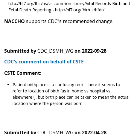
http://hl7.org/fhir/us/vr-common-library/Vital Records Birth and
Fetal Death Reporting - http://hl7.org/fhir/us/bfdr/.
NACCHO
supports CDC"s recommended change.
Submitted by
CDC_DSMH_WG
on
2022-09-28
CDC's comment on behalf of CSTE
CSTE Comment:
Patient birthplace is a confusing term - here it seems to
refer to location of birth (as in home vs hospital vs
elsewhere?), but birth place can be taken to mean the actual
location where the person was born.
Submitted by
CDC_DSMH_WG
on
2022-04-28