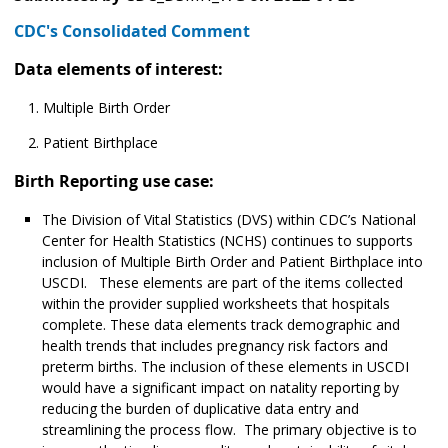
CDC's Consolidated Comment
Data elements of interest:
Multiple Birth Order
Patient Birthplace
Birth Reporting use case:
The Division of Vital Statistics (DVS) within CDC’s National
Center for Health Statistics (NCHS) continues to supports
inclusion of Multiple Birth Order and Patient Birthplace into
USCDI. These elements are part of the items collected
within the provider supplied worksheets that hospitals
complete. These data elements track demographic and
health trends that includes pregnancy risk factors and
preterm births. The inclusion of these elements in USCDI
would have a significant impact on natality reporting by
reducing the burden of duplicative data entry and
streamlining the process flow. The primary objective is to