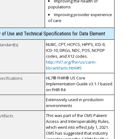
Improving the health of
populations
Improving provider experience
of care
y of Use and Technical Specifications for Data Element
NUBC, CPT, HCPCS, HIPPS, ICD-9,
tandard(s)
ICD-10, DRGs, NDC, POS, NCPDP
codes, and X12 codes.
http://hl7.org/fhir/us/carin-
bb/artifacts.html#5
HL7® FHIR® US Core
pecifications
Implementation Guide v3.1.1 based
on FHIR R4
Extensively used in production
environments
This was part of the CMS Patient
rtifacts
Access and Interoperability Rules,
which went into effect July 1, 2021.
CMS has suggested that industry