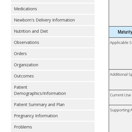
Medications
Newborn's Delivery Information
Nutrition and Diet
Maturit
Observations
Applicable S
Orders
Organization
Additional S
Outcomes
Patient
Demographics/Information
Current Use
Patient Summary and Plan
Supporting A
Pregnancy Information
Problems