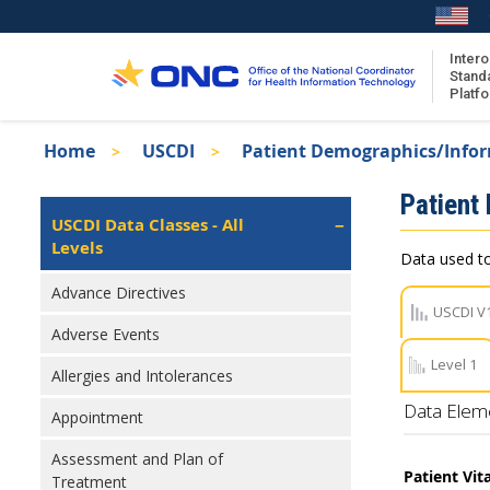
Skip
to
main
Intero
Stand
content
Platf
Breadcrumb
Home
USCDI
Patient Demographics/Info
About the ISA
Isa
Patient
ISA Content
Left
USCDI Data Classes - All
Navigation
Levels
ISA Publications
Data used to
Recent ISA Updates
Advance Directives
USCDI V
Adverse Events
Level 1
Allergies and Intolerances
Data Elem
Appointment
Assessment and Plan of
Patient Vit
Treatment