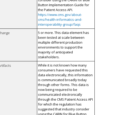
consider using the CARIN for Blue
Button Implementation Guide for
the Patient Access API.
https://www.cms.gov/about-
cms/health-informatics-and-
interoperability-group/faqs
5 or more. This data element has
xchange
been tested at scale between
multiple different production
environments to support the
majority of anticipated
stakeholders.
While it is not known how many
rtifacts
consumers have requested this
data electronically, this information
is communicated broadly today
through other forms. This data is
now being required to be
communicated electronically
through the CMS Patient Access API
for which the regulation has
suggested that industry consider
using the CARIN for Blue Button