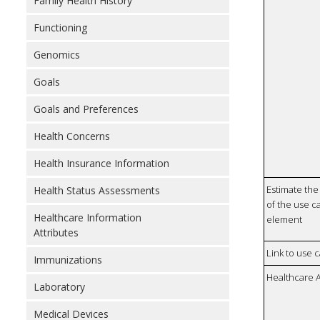
Family Health History
Functioning
Genomics
Goals
Goals and Preferences
Health Concerns
Health Insurance Information
Estimate the 
Health Status Assessments
of the use ca
Healthcare Information
element
Attributes
Link to use 
Immunizations
Healthcare 
Laboratory
Medical Devices