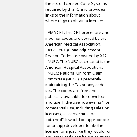
the set of licensed Code Systems
required by this IG and provides
links to the information about
where to go to obtain a license:
• AMA CPT: The CPT procedure and
modifier codes are owned by the
American Medical Association.
• X12: CARC (Claim Adjustment
Reason Codes are owned by X12..
• NUBC: The NUBC secretariat is the
American Hospital Association..
• NUCC: National Uniform Claim
Committee (NUCC) is presently
maintaining the Taxonomy code
set. The codes are free and
publically available for download
and use. If the use however is “For
commercial use, including sales or
licensing, a license must be
obtained”. It would be appropriate
for an app developer to file the
license form just like they would for