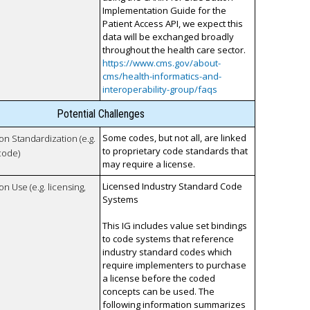
Implementation Guide for the
Patient Access API, we expect this
data will be exchanged broadly
throughout the health care sector.
https://www.cms.gov/about-
cms/health-informatics-and-
interoperability-group/faqs
Potential Challenges
Some codes, but not all, are linked
 on Standardization (e.g.
to proprietary code standards that
code)
may require a license.
Licensed Industry Standard Code
on Use (e.g. licensing,
Systems
This IG includes value set bindings
to code systems that reference
industry standard codes which
require implementers to purchase
a license before the coded
concepts can be used. The
following information summarizes