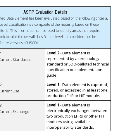
ASTP Evaluation Details
ted Data Element has been evaluated based on the following criteria.
Level classification is a composite of the maturity based on these
riteria. This information can be used to identify areas that require
ork to raise the overall classification level and consideration for
 future versions of USCDI
Level 2
- Data element is
1
represented by a terminology
 Current Standards
standard or SDO-balloted technical
specification or implementation
guide.
Level 1
- Data element is captured,
2
stored, or accessed in at least one
 Current Use
production EHR or HIT module.
Level 1
- Data element is
3
electronically exchanged between
 Current Exchange
two production EHRs or other HIT
modules using available
interoperability standards.