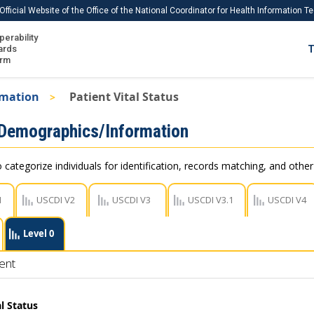
Official Website of the Office of the National Coordinator for Health Information 
perability
IS
ards
T
Ho
orm
Me
rmation
Patient Vital Status
Download USCDI
 Demographics/Information
Download USCDI Comments
 categorize individuals for identification, records matching, and othe
1
USCDI V2
USCDI V3
USCDI V3.1
USCDI V4
Level 0
ent
al Status