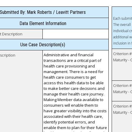
Submitted By: Mark Roberts / Leavitt Partners
Each submit
Data Element Information
The overall 
individual c
t Description
additional w
inclusion in
Use Case Description(s)
Criterion #
Administrative and financial
scription
Maturity -
transactions are a critical part of
health care provisioning and
management. There is a need for
health care consumers to get
access this health data to be able
Criterion #
to make better care decisions and
Maturity -
manage their health care journey.
Making Member data available to
consumers will enable them to
Criterion #
have greater visibility into the costs
Maturity -
associated with their health care,
identify potential errors, and
enable them to plan for their future