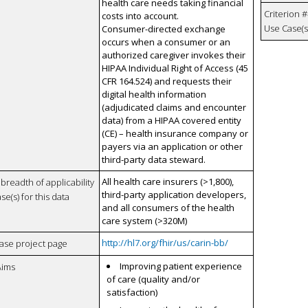
health care needs taking financial
Criterion #
costs into account.
Use Case(s)
Consumer-directed exchange
occurs when a consumer or an
authorized caregiver invokes their
HIPAA Individual Right of Access (45
CFR 164.524) and requests their
digital health information
(adjudicated claims and encounter
data) from a HIPAA covered entity
(CE) – health insurance company or
payers via an application or other
third-party data steward.
All health care insurers (>1,800),
breadth of applicability
third-party application developers,
se(s) for this data
and all consumers of the health
care system (>320M)
http://hl7.org/fhir/us/carin-bb/
case project page
Improving patient experience
Aims
of care (quality and/or
satisfaction)