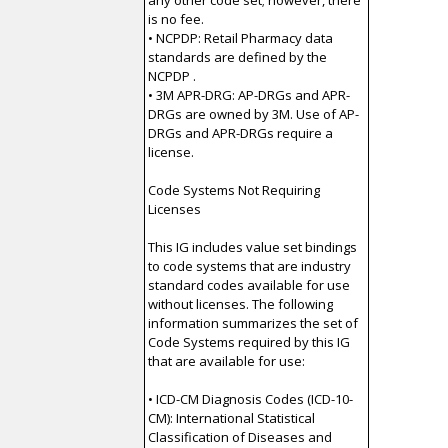
any other code set; however, there
is no fee.
• NCPDP: Retail Pharmacy data
standards are defined by the
NCPDP .
• 3M APR-DRG: AP-DRGs and APR-
DRGs are owned by 3M. Use of AP-
DRGs and APR-DRGs require a
license.
Code Systems Not Requiring
Licenses
This IG includes value set bindings
to code systems that are industry
standard codes available for use
without licenses. The following
information summarizes the set of
Code Systems required by this IG
that are available for use:
• ICD-CM Diagnosis Codes (ICD-10-
CM): International Statistical
Classification of Diseases and