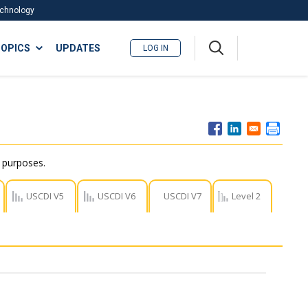
Technology
A
OPICS
UPDATES
LOG IN
me
nu
r purposes.
USCDI V5
USCDI V6
USCDI V7
Level 2