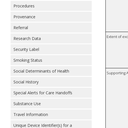
Procedures
Provenance
Referral
Extent of e
Research Data
Security Label
Smoking Status
Social Determinants of Health
Supporting A
Social History
Special Alerts for Care Handoffs
Substance Use
Travel Information
Unique Device Identifier(s) for a