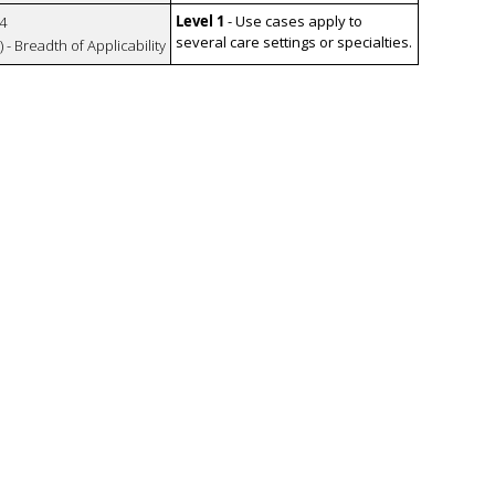
Level 1
- Use cases apply to
4
several care settings or specialties.
 - Breadth of Applicability