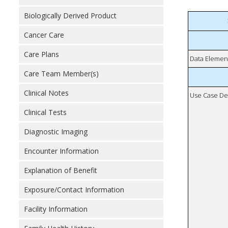
Biologically Derived Product
Cancer Care
Care Plans
Data Elemen
Care Team Member(s)
Clinical Notes
Use Case De
Clinical Tests
Diagnostic Imaging
Encounter Information
Explanation of Benefit
Exposure/Contact Information
Facility Information