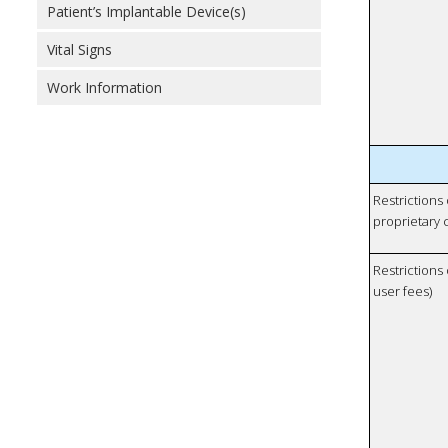
Patient’s Implantable Device(s)
Vital Signs
Work Information
Restrictions
proprietary 
Restrictions 
user fees)